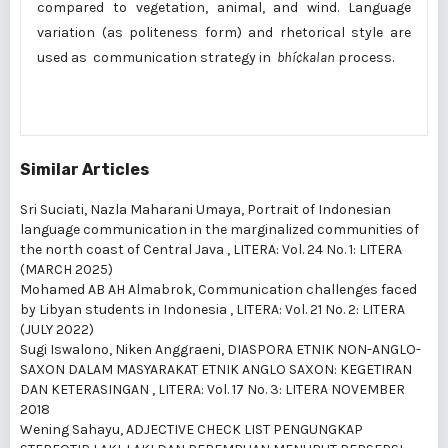
compared to vegetation, animal, and wind. Language
variation (as politeness form) and rhetorical style are
used as communication strategy in
bhí¢kalan
process.
Similar Articles
Sri Suciati, Nazla Maharani Umaya,
Portrait of Indonesian
language communication in the marginalized communities of
the north coast of Central Java
,
LITERA: Vol. 24 No. 1: LITERA
(MARCH 2025)
Mohamed AB AH Almabrok,
Communication challenges faced
by Libyan students in Indonesia
,
LITERA: Vol. 21 No. 2: LITERA
(JULY 2022)
Sugi Iswalono, Niken Anggraeni,
DIASPORA ETNIK NON-ANGLO-
SAXON DALAM MASYARAKAT ETNIK ANGLO SAXON: KEGETIRAN
DAN KETERASINGAN
,
LITERA: Vol. 17 No. 3: LITERA NOVEMBER
2018
Wening Sahayu,
ADJECTIVE CHECK LIST PENGUNGKAP