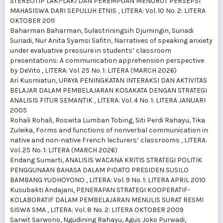
STEREOTIP LAKI-LAKI DAN PEREMPUAN MENURUT PERSEPSI
MAHASISWA DARI SEPULUH ETNIS
,
LITERA: Vol. 10 No. 2: LITERA
OKTOBER 2011
Baharman Baharman, Sulastriningsih Djumingin, Suriadi
Suriadi, Nur Anita Syamsi Safitri,
Narratives of speaking anxiety
under evaluative pressure in students’ classroom
presentations: A communication apprehension perspective
by DeVito
,
LITERA: Vol. 25 No. 1: LITERA (MARCH 2026)
Ari Kusmiatun,
UPAYA PENINGKATAN INTERAKSI DAN AKTIVITAS
BELAJAR DALAM PEMBELAJARAN KOSAKATA DENGAN STRATEGI
ANALISIS FITUR SEMANTIK
,
LITERA: Vol. 4 No. 1: LITERA JANUARI
2005
Rohali Rohali, Roswita Lumban Tobing, Siti Perdi Rahayu, Tika
Zuleika,
Forms and functions of nonverbal communication in
native and non-native French lecturers’ classrooms
,
LITERA:
Vol. 25 No. 1: LITERA (MARCH 2026)
Endang Sumarti,
ANALISIS WACANA KRITIS STRATEGI POLITIK
PENGGUNAAN BAHASA DALAM PIDATO PRESIDEN SUSILO
BAMBANG YUDHOYONO
,
LITERA: Vol. 9 No. 1: LITERA APRIL 2010
Kusubakti Andajani,
PENERAPAN STRATEGI KOOPERATIF-
KOLABORATIF DALAM PEMBELAJARAN MENULIS SURAT RESMI
SISWA SMA
,
LITERA: Vol. 8 No. 2: LITERA OKTOBER 2009
Sarwit Sarwono, Ngudining Rahayu, Agus Joko Purwadi,