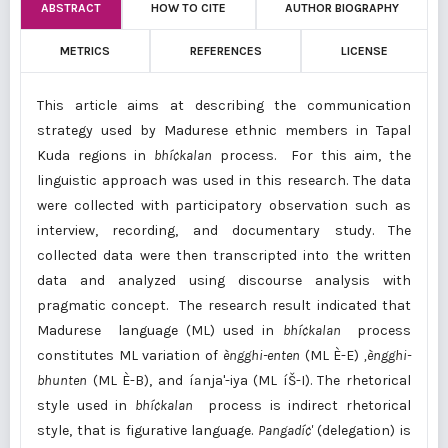
ABSTRACT
HOW TO CITE
AUTHOR BIOGRAPHY
METRICS
REFERENCES
LICENSE
This article aims at describing the communication
strategy used by Madurese ethnic members in Tapal
Kuda regions in
bhí¢kalan
process. For this aim, the
linguistic approach was used in this research. The data
were collected with participatory observation such as
interview, recording, and documentary study. The
collected data were then transcripted into the written
data and analyzed using discourse analysis with
pragmatic concept. The research result indicated that
Madurese language (ML) used in
bhí¢kalan
process
constitutes ML variation of
èngghi
-enten
(ML È-E)
,
èngghi-
bhunten
(ML È-B), and íªnja'-iya (ML íŠ-I). The rhetorical
style used in
bhí¢kalan
process is indirect rhetorical
style, that is figurative language.
Pangad
í¢
'
(delegation) is