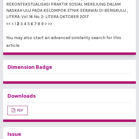
REKONTEKSTUALISASI PRAKTIK SOSIAL MEREJUNG DALAM
NASKAH ULU PADA KELOMPOK ETNIK SERAWAI DI BENGKULU
,
LITERA: Vol. 16 No. 2: LITERA OKTOBER 2017
<<
<
1
2
3
4
5
6
7
8
9
>
>>
You may also
start an advanced similarity search
for this
article.
Dimension Badge
Downloads
PDF
Issue