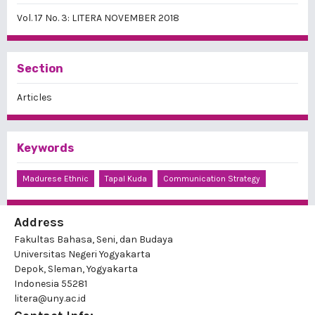
Vol. 17 No. 3: LITERA NOVEMBER 2018
Section
Articles
Keywords
Madurese Ethnic
Tapal Kuda
Communication Strategy
Address
Fakultas Bahasa, Seni, dan Budaya
Universitas Negeri Yogyakarta
Depok, Sleman, Yogyakarta
Indonesia 55281
litera@uny.ac.id