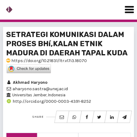
SETRATEGI KOMUNIKASI DALAM
PROSES BHí‚KALAN ETNIK
MADURA DI DAERAH TAPAL KUDA
https://doi.org/10.21831/ltr.v17i3.18070
Akhmad Haryono
aharyono.sastra@unej.ac.id
Universitas Jember, Indonesia
http://orcid.org/0000-0003-4391-8252
SHARE