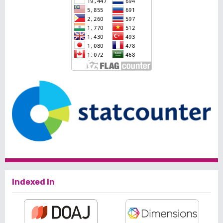
Indexed In