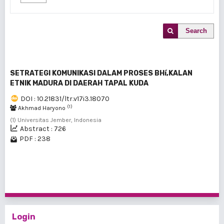
Search
SETRATEGI KOMUNIKASI DALAM PROSES BHí‚KALAN
ETNIK MADURA DI DAERAH TAPAL KUDA
DOI : 10.21831/ltr.v17i3.18070
(1)
Akhmad Haryono
(1) Universitas Jember, Indonesia
Abstract : 726
PDF : 238
1 - 1 of 1 items
Login