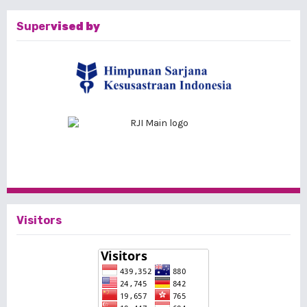
Super
vised by
Visitors