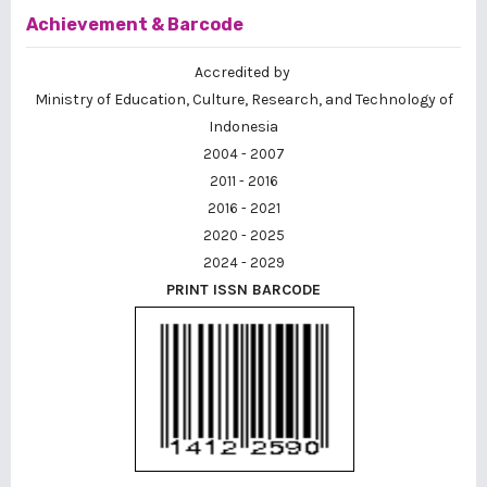
Achievement & Barcode
Accredited by
Ministry of Education, Culture, Research, and Technology of
Indonesia
2004 - 2007
2011 - 2016
2016 - 2021
2020 - 2025
2024 - 2029
PRINT ISSN BARCODE