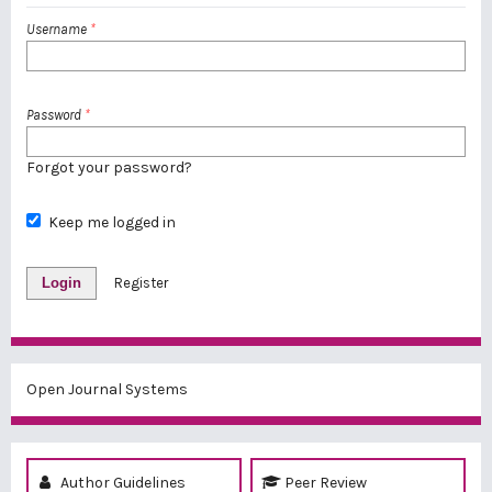
Username
*
Password
*
Forgot your password?
Keep me logged in
Login
Register
Open Journal Systems
Author Guidelines
Peer Review