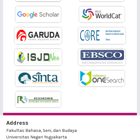
Address
Fakultas Bahasa, Seni, dan Budaya
Universitas Negeri Yogyakarta