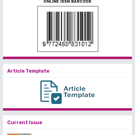
ONLINE ISSN BARCODE
Article Template
Current Issue