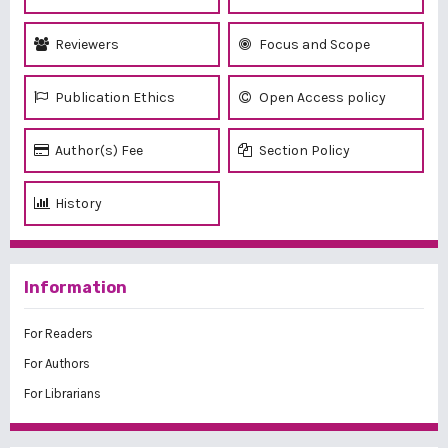
Reviewers
Focus and Scope
Publication Ethics
Open Access policy
Author(s) Fee
Section Policy
History
Information
For Readers
For Authors
For Librarians