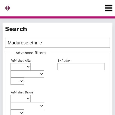
Search
Advanced filters
Published After
By Author
Published Before