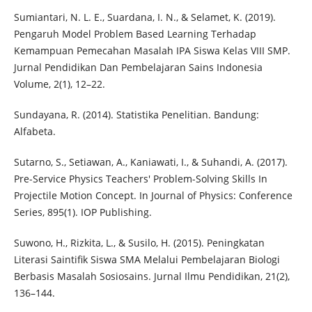
Sumiantari, N. L. E., Suardana, I. N., & Selamet, K. (2019).
Pengaruh Model Problem Based Learning Terhadap
Kemampuan Pemecahan Masalah IPA Siswa Kelas VIII SMP.
Jurnal Pendidikan Dan Pembelajaran Sains Indonesia
Volume, 2(1), 12–22.
Sundayana, R. (2014). Statistika Penelitian. Bandung:
Alfabeta.
Sutarno, S., Setiawan, A., Kaniawati, I., & Suhandi, A. (2017).
Pre-Service Physics Teachers' Problem-Solving Skills In
Projectile Motion Concept. In Journal of Physics: Conference
Series, 895(1). IOP Publishing.
Suwono, H., Rizkita, L., & Susilo, H. (2015). Peningkatan
Literasi Saintifik Siswa SMA Melalui Pembelajaran Biologi
Berbasis Masalah Sosiosains. Jurnal Ilmu Pendidikan, 21(2),
136–144.