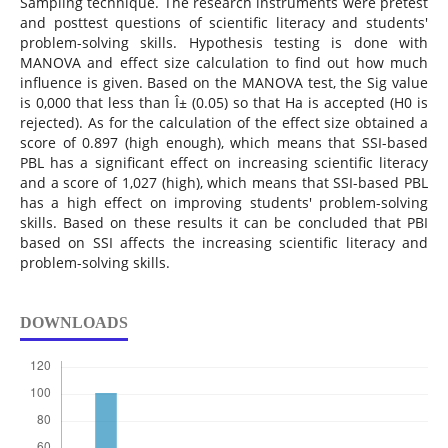
Sampling technique. The research instruments were pretest
and posttest questions of scientific literacy and students'
problem-solving skills. Hypothesis testing is done with
MANOVA and effect size calculation to find out how much
influence is given. Based on the MANOVA test, the Sig value
is 0,000 that less than Î± (0.05) so that Ha is accepted (H0 is
rejected). As for the calculation of the effect size obtained a
score of 0.897 (high enough), which means that SSI-based
PBL has a significant effect on increasing scientific literacy
and a score of 1,027 (high), which means that SSI-based PBL
has a high effect on improving students' problem-solving
skills. Based on these results it can be concluded that PBI
based on SSI affects the increasing scientific literacy and
problem-solving skills.
DOWNLOADS