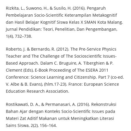
Rizkita, L., Suwono, H., & Susilo, H. (2016). Pengaruh
Pembelajaran Socio-Scientific Keterampilan Metakognitif
dan Hasil Belajar Kognitif Siswa Kelas X SMAN Kota Malang.
Jurnal Pendidikan: Teori, Penelitian, Dan Pengembangan,
1(4), 732–738.
Roberto, J. & Bernardo, R. (2012). The Pre-Service Physics
Teacher and The Challenge of The Socioscientific Issues-
Based Approach. Dalam C. Bruguire, A. Tiberghien & P.
Clement (Eds), E-Book Proceeding of The ESERA 2011
Conference: Science Learning and Citizenship. Part 7 (co-ed.
V. Albe & B. Evans), (hlm.17-23). France: European Science
Education Research Association.
Rostikawati, D. A., & Permanasari, A. (2016). Rekonstruksi
Bahan Ajar dengan Konteks Socio-Scientific Issues pada
Materi Zat Aditif Makanan untuk Meningkatkan Literasi
Sains Siswa, 2(2), 156–164.