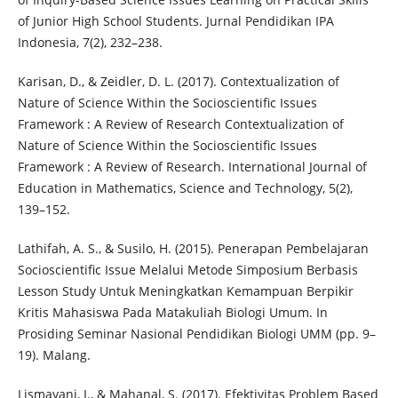
of Junior High School Students. Jurnal Pendidikan IPA
Indonesia, 7(2), 232–238.
Karisan, D., & Zeidler, D. L. (2017). Contextualization of
Nature of Science Within the Socioscientific Issues
Framework : A Review of Research Contextualization of
Nature of Science Within the Socioscientific Issues
Framework : A Review of Research. International Journal of
Education in Mathematics, Science and Technology, 5(2),
139–152.
Lathifah, A. S., & Susilo, H. (2015). Penerapan Pembelajaran
Socioscientific Issue Melalui Metode Simposium Berbasis
Lesson Study Untuk Meningkatkan Kemampuan Berpikir
Kritis Mahasiswa Pada Matakuliah Biologi Umum. In
Prosiding Seminar Nasional Pendidikan Biologi UMM (pp. 9–
19). Malang.
Lismayani, I., & Mahanal, S. (2017). Efektivitas Problem Based