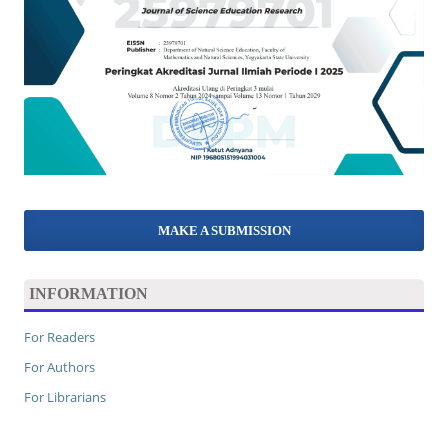
MAKE A SUBMISSION
INFORMATION
For Readers
For Authors
For Librarians