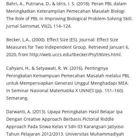
Bahri, A., Putriana, D., & Idris, I. S. (2018). Peran PBL dalam
Meningkatkan Keterampilan Pemecahan Masalah Biologi
The Role of PBL in Improving Biological Problem-Solving Skill.
Jurnal Sainsmat, VII(2), 114–124.
Becker, L.A., (2000). Effect Size (ES). Journal: Effect Size
Measures for Two Independent Group. Retrieved Januari 6,
2020, from http;//web.uccs.edu/lbecker/Psy590/es.html.
Cahyani, H., & Setyawati, R. W. (2016). Pentingnya
Peningkatan Kemampuan Pemecahan Masalah melalui PBL
untuk Mempersiapkan Generasi Unggul Menghadapi MEA.
In Seminar Nasional Matematika X UNNES (pp. 151–160).
Semarang.
Darwanti, A. (2013). Upaya Peningkatan Hasil Belajar Ipa
Dengan Creative Approach Berbasis Pictorial Riddle
Approach Pada Siswa Kelas V Sdn 03 Karangsari Jatiyoso
Tahun Pelajaran 2012/2013. Universitas Muhammadiyah