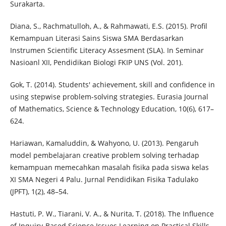
Surakarta.
Diana, S., Rachmatulloh, A., & Rahmawati, E.S. (2015). Profil
Kemampuan Literasi Sains Siswa SMA Berdasarkan
Instrumen Scientific Literacy Assesment (SLA). In Seminar
Nasioanl XII, Pendidikan Biologi FKIP UNS (Vol. 201).
Gok, T. (2014). Students' achievement, skill and confidence in
using stepwise problem-solving strategies. Eurasia Journal
of Mathematics, Science & Technology Education, 10(6), 617–
624.
Hariawan, Kamaluddin, & Wahyono, U. (2013). Pengaruh
model pembelajaran creative problem solving terhadap
kemampuan memecahkan masalah fisika pada siswa kelas
XI SMA Negeri 4 Palu. Jurnal Pendidikan Fisika Tadulako
(JPFT), 1(2), 48–54.
Hastuti, P. W., Tiarani, V. A., & Nurita, T. (2018). The Influence
of Inquiry-Based Science Issues Learning on Practical Skills