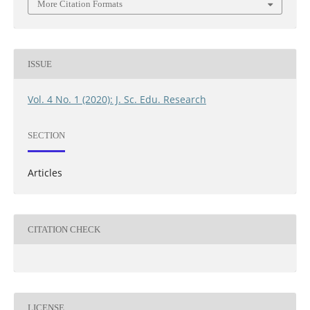
More Citation Formats
ISSUE
Vol. 4 No. 1 (2020): J. Sc. Edu. Research
SECTION
Articles
CITATION CHECK
LICENSE