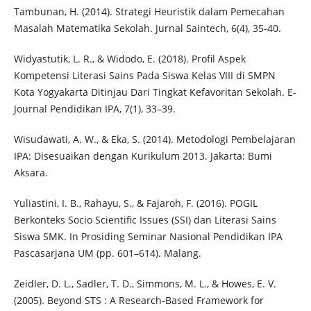
Tambunan, H. (2014). Strategi Heuristik dalam Pemecahan
Masalah Matematika Sekolah. Jurnal Saintech, 6(4), 35-40.
Widyastutik, L. R., & Widodo, E. (2018). Profil Aspek
Kompetensi Literasi Sains Pada Siswa Kelas VIII di SMPN
Kota Yogyakarta Ditinjau Dari Tingkat Kefavoritan Sekolah. E-
Journal Pendidikan IPA, 7(1), 33–39.
Wisudawati, A. W., & Eka, S. (2014). Metodologi Pembelajaran
IPA: Disesuaikan dengan Kurikulum 2013. Jakarta: Bumi
Aksara.
Yuliastini, I. B., Rahayu, S., & Fajaroh, F. (2016). POGIL
Berkonteks Socio Scientific Issues (SSI) dan Literasi Sains
Siswa SMK. In Prosiding Seminar Nasional Pendidikan IPA
Pascasarjana UM (pp. 601–614). Malang.
Zeidler, D. L., Sadler, T. D., Simmons, M. L., & Howes, E. V.
(2005). Beyond STS : A Research-Based Framework for