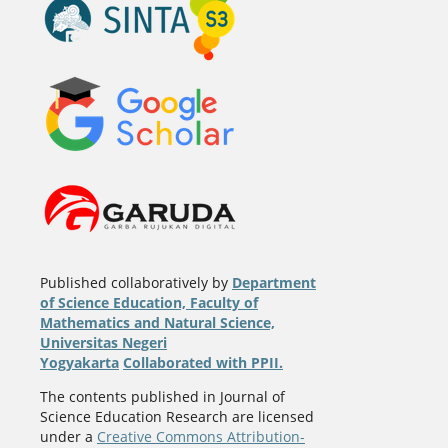
Published collaboratively by
Department
of Science Education, Faculty of
Mathematics and Natural Science,
Universitas Negeri
Yogyakarta
Collaborated with PPII.
The contents published in Journal of
Science Education Research are licensed
under a
Creative Commons Attribution-