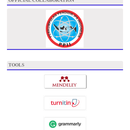
OFFICIAL COLLABORATION
TOOLS