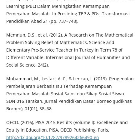
Learning (PBL) Dalam Meningkatkan Kemampuan
Pemecahan Masalah. In Prosiding TEP & PDs: Transformasi
Pendidikan Abad 21 (pp. 737–748).
Memnun, D.S., et al. (2012). A Research on The Mathematical
Problem Solving Belief of Mathematics, Science and
Elementary Pre-Service Teacher in Turkey in Term 78 of
Different Variable. Internasional Journal of Humanities and
Social Science, 24(2).
Muhammad, M., Lestari, A. F., & Lencau, I. (2019). Pengenalan
Pembelajaran Berbasis Isu Terhadap Kemampuan
Pemecahan Masalah Sosial Sains dan Sikap Sosial Siswa
SDN 016 Tarakan. Jurnal Pendidikan Dasar Borneo (Judiknas
Borneo), 01(01), 58–68.
OECD. (2016), PISA 2015 Results (Volume I): Excellence and
Equity in Education, PISA, OECD Publishing, Paris,
http://dx.doi.org/10.1787/9789264266490-en