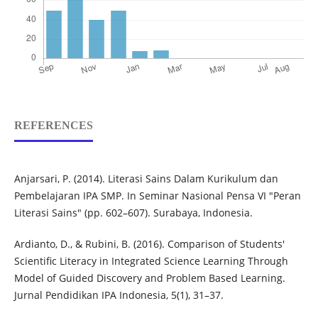
REFERENCES
Anjarsari, P. (2014). Literasi Sains Dalam Kurikulum dan
Pembelajaran IPA SMP. In Seminar Nasional Pensa VI "Peran
Literasi Sains" (pp. 602–607). Surabaya, Indonesia.
Ardianto, D., & Rubini, B. (2016). Comparison of Students'
Scientific Literacy in Integrated Science Learning Through
Model of Guided Discovery and Problem Based Learning.
Jurnal Pendidikan IPA Indonesia, 5(1), 31–37.