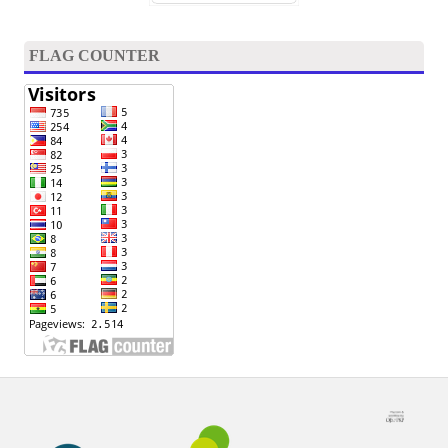
FLAG COUNTER