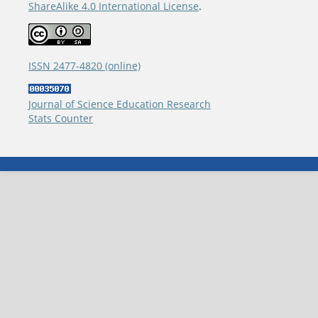
ShareAlike 4.0 International License
.
ISSN 2477-4820 (online)
Journal of Science Education Research
Stats Counter