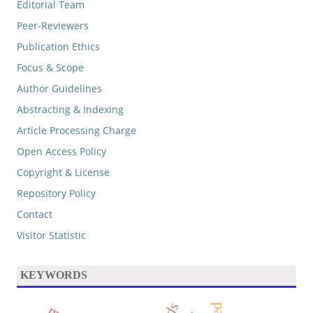
Editorial Team
Peer-Reviewers
Publication Ethics
Focus & Scope
Author Guidelines
Abstracting & Indexing
Article Processing Charge
Open Access Policy
Copyright & License
Repository Policy
Contact
Visitor Statistic
KEYWORDS