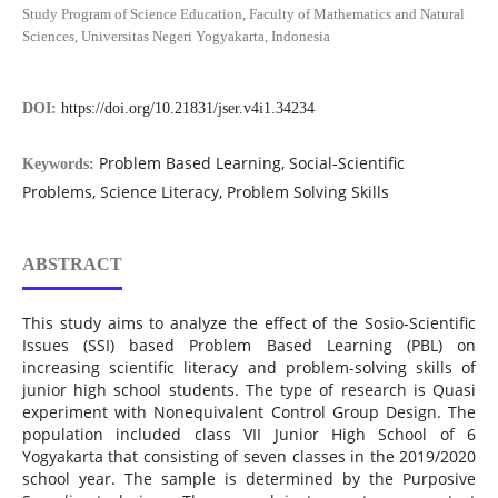
Study Program of Science Education, Faculty of Mathematics and Natural
Sciences, Universitas Negeri Yogyakarta, Indonesia
DOI:
https://doi.org/10.21831/jser.v4i1.34234
Problem Based Learning, Social-Scientific
Keywords:
Problems, Science Literacy, Problem Solving Skills
ABSTRACT
This study aims to analyze the effect of the Sosio-Scientific
Issues (SSI) based Problem Based Learning (PBL) on
increasing scientific literacy and problem-solving skills of
junior high school students. The type of research is Quasi
experiment with Nonequivalent Control Group Design. The
population included class VII Junior High School of 6
Yogyakarta that consisting of seven classes in the 2019/2020
school year. The sample is determined by the Purposive