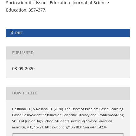
Socioscientific Issues Education. Journal of Science
Education, 357–377.
PDF
PUBLISHED
03-09-2020
HOW TO CITE
Hestiana, H., & Rosana, D. (2020). The Effect of Problem Based Learning
Based Sosio-Scientific Issues on Scientific Literacy and Problem-Solving
Skills of Junior High School Students.
Journal of Science Education
Research
,
4
(1), 15–21. https://doi.org/10.21831/jser.v4i1.34234