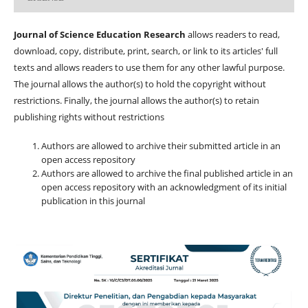
Journal of Science Education Research
allows readers to read,
download, copy, distribute, print, search, or link to its articles' full
texts and allows readers to use them for any other lawful purpose.
The journal allows the author(s) to hold the copyright without
restrictions. Finally, the journal allows the author(s) to retain
publishing rights without restrictions
Authors are allowed to archive their submitted article in an
open access repository
Authors are allowed to archive the final published article in an
open access repository with an acknowledgment of its initial
publication in this journal