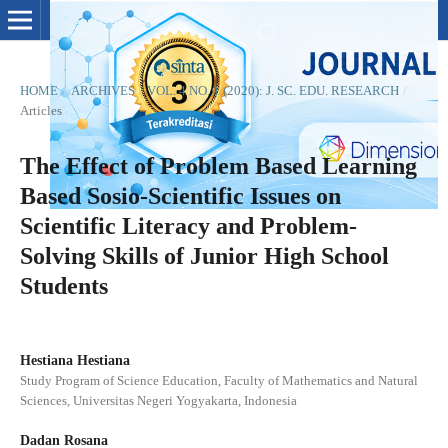
HOME
/
ARCHIVES
/
VOL. 4 NO. 1 (2020): J. SC. EDU. RESEARCH
/
Articles
The Effect of Problem Based Learning
Based Sosio-Scientific Issues on
Scientific Literacy and Problem-
Solving Skills of Junior High School
Students
Hestiana Hestiana
Study Program of Science Education, Faculty of Mathematics and Natural
Sciences, Universitas Negeri Yogyakarta, Indonesia
Dadan Rosana