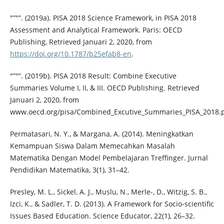
"”"”. (2019a). PISA 2018 Science Framework, in PISA 2018
Assessment and Analytical Framework. Paris: OECD
Publishing, Retrieved Januari 2, 2020, from
https://doi.org/10.1787/b25efab8-en
.
"”"”. (2019b). PISA 2018 Result: Combine Executive
Summaries Volume I, II, & III. OECD Publishing. Retrieved
Januari 2, 2020, from
www.oecd.org/pisa/Combined_Excutive_Summaries_PISA_2018.p
Permatasari, N. Y., & Margana, A. (2014). Meningkatkan
Kemampuan Siswa Dalam Memecahkan Masalah
Matematika Dengan Model Pembelajaran Treffinger. Jurnal
Pendidikan Matematika, 3(1), 31–42.
Presley, M. L., Sickel, A. J., Muslu, N., Merle-, D., Witzig, S. B.,
Izci, K., & Sadler, T. D. (2013). A Framework for Socio-scientific
Issues Based Education. Science Educator, 22(1), 26–32.