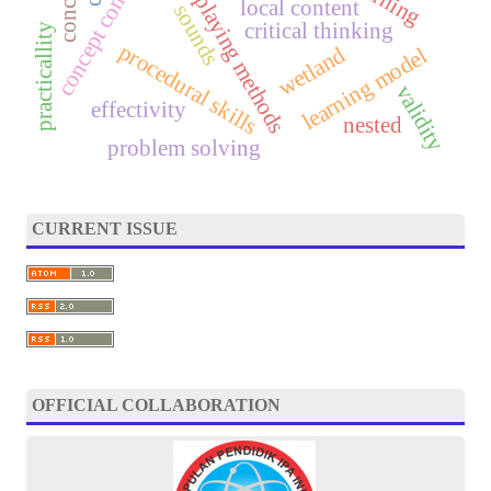
role-playing methods
local content
sounds
critical thinking
practicallity
procedural skills
wetland
learning model
validity
effectivity
nested
problem solving
CURRENT ISSUE
OFFICIAL COLLABORATION