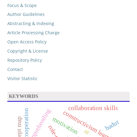
Focus & Scope
Author Guidelines
Abstracting & Indexing
Article Processing Charge
Open Access Policy
Copyright & License
Repository Policy
Contact
Visitor Statistic
KEYWORDS
collaboration skills
concept comprehending
cooperation
constructivism learning
motivation
concept map
badut
ar