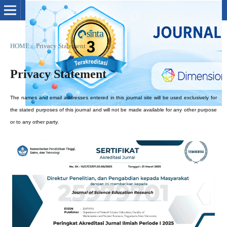
HOME
/
Privacy Statement
Privacy Statement
The names and email addresses entered in this journal site will be used exclusively for
the stated purposes of this journal and will not be made available for any other purpose
or to any other party.