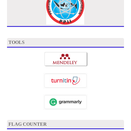
TOOLS
FLAG COUNTER