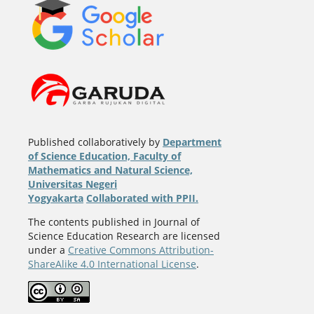
Published collaboratively by
Department
of Science Education, Faculty of
Mathematics and Natural Science,
Universitas Negeri
Yogyakarta
Collaborated with PPII.
The contents published in Journal of
Science Education Research are licensed
under a
Creative Commons Attribution-
ShareAlike 4.0 International License
.