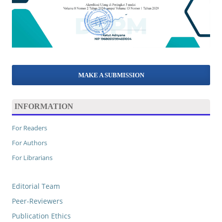
MAKE A SUBMISSION
INFORMATION
For Readers
For Authors
For Librarians
Editorial Team
Peer-Reviewers
Publication Ethics