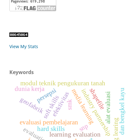
View My Stats
Keywords
modul teknik pengukuran tanah
dunia kerja
shapefile
persepsi
industry partnership
dan bengkel kayu
media learning
efektivitas
alat evaluasi
soft skills
geofabrik
smk
daring learing
evaluasi pembelajaran
snp
hard skills
evaluation tools
learning evaluation