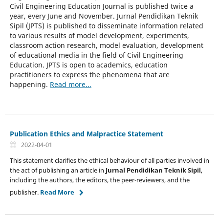
Civil Engineering Education Journal is published twice a
year, every June and November. Jurnal Pendidikan Teknik
Sipil (JPTS) is published to disseminate information related
to various results of model development, experiments,
classroom action research, model evaluation, development
of educational media in the field of Civil Engineering
Education. JPTS is open to academics, education
practitioners to express the phenomena that are
happening.
Read more...
Publication Ethics and Malpractice Statement
2022-04-01
This statement clarifies the ethical behaviour of all parties involved in
the act of publishing an article in
Jurnal Pendidikan Teknik Sipil
,
including the authors, the editors, the peer-reviewers, and the
publisher.
Read More