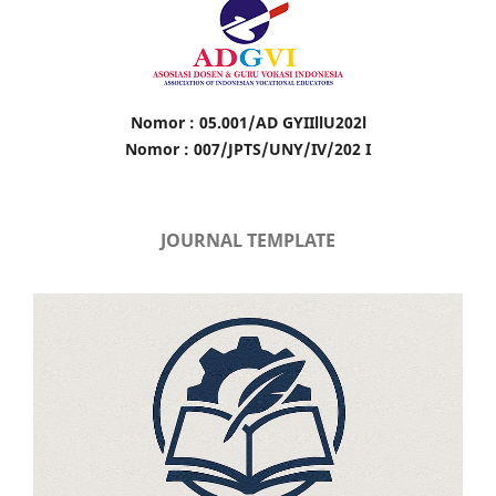
Nomor : 05.001/AD GYIIllU202l
Nomor : 007/JPTS/UNY/IV/202 I
JOURNAL TEMPLATE