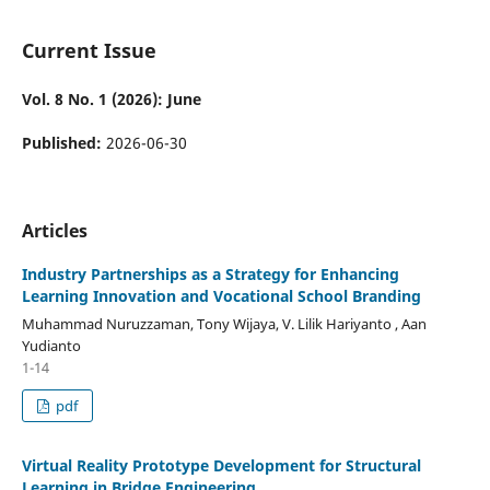
Current Issue
Vol. 8 No. 1 (2026): June
Published:
2026-06-30
Articles
Industry Partnerships as a Strategy for Enhancing
Learning Innovation and Vocational School Branding
Muhammad Nuruzzaman, Tony Wijaya, V. Lilik Hariyanto , Aan
Yudianto
1-14
pdf
Virtual Reality Prototype Development for Structural
Learning in Bridge Engineering