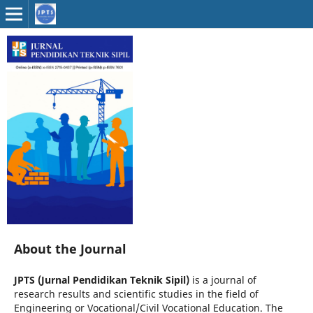
About the Journal
JPTS (Jurnal Pendidikan Teknik Sipil)
is a journal of
research results and scientific studies in the field of
Engineering or Vocational/Civil Vocational Education. The