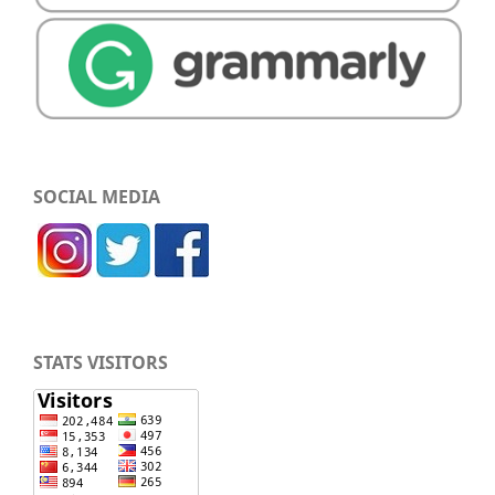
SOCIAL MEDIA
STATS VISITORS