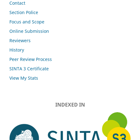
Contact
Section Police
Focus and Scope
Online Submission
Reviewers
History
Peer Review Process
SINTA 3 Certificate
View My Stats
INDEXED IN