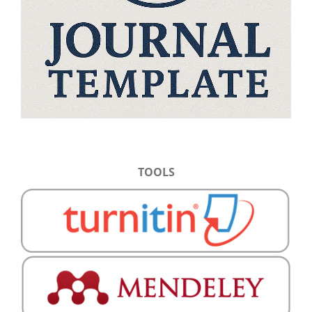
TOOLS