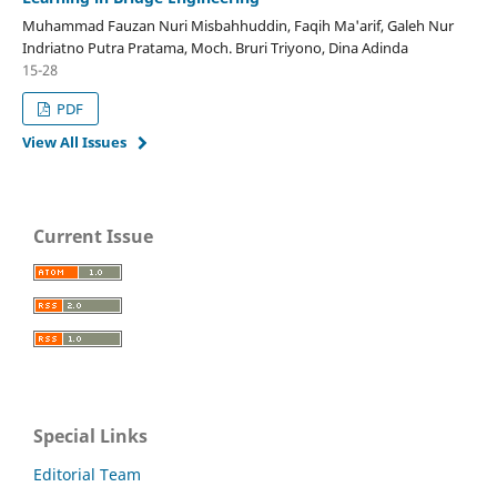
Muhammad Fauzan Nuri Misbahhuddin, Faqih Ma'arif, Galeh Nur
Indriatno Putra Pratama, Moch. Bruri Triyono, Dina Adinda
15-28
PDF
View All Issues
Current Issue
Special Links
Editorial Team