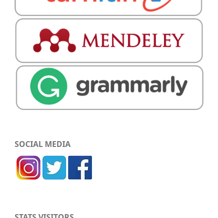
SOCIAL MEDIA
STATS VISITORS