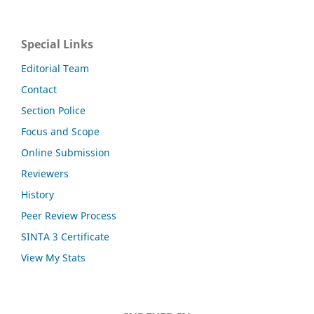
Special Links
Editorial Team
Contact
Section Police
Focus and Scope
Online Submission
Reviewers
History
Peer Review Process
SINTA 3 Certificate
View My Stats