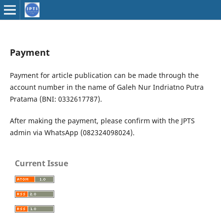
Payment
Payment for article publication can be made through the
account number in the name of Galeh Nur Indriatno Putra
Pratama (BNI: 0332617787).
After making the payment, please confirm with the JPTS
admin via WhatsApp (082324098024).
Current Issue