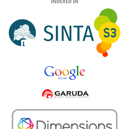
INDEXED IN