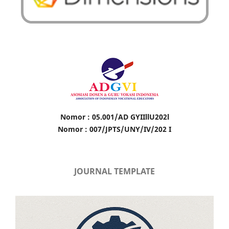
Nomor : 05.001/AD GYIIllU202l
Nomor : 007/JPTS/UNY/IV/202 I
JOURNAL TEMPLATE