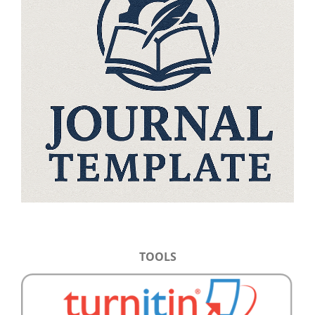
TOOLS