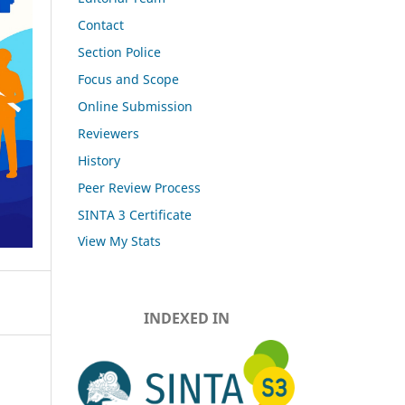
Contact
Section Police
Focus and Scope
Online Submission
Reviewers
History
Peer Review Process
SINTA 3 Certificate
View My Stats
INDEXED IN