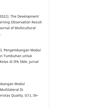
. (2022). The Development
rning Observation Result
ournal of Multicultural
.
2020). Pengembangan Modul
ngan Tumbuhan untuk
elas XI IPA SMA. Jurnal
ngembangan Modul
ultilateral Di
sitas Quality, 5(1), 39–