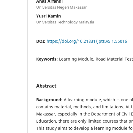
Anas Arfandi
Universitas Negeri Makassar
Yusri Kamin
Universitas Technology Malaysia
DOI:
https://doi.org/10.21831/jpts.v5i1.55016
Keywords:
Learning Module, Road Material Test
Abstract
Background:
A learning module, which is one of 
contains material, methods, and limitations. At 
Makassar, especially in the Department of Civil
Education, there are only limited courses that p
This study aims to develop a learning module fo