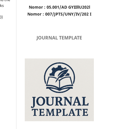
rks
Nomor : 05.001/AD GYIIllU202l
Nomor : 007/JPTS/UNY/IV/202 I
0)
JOURNAL TEMPLATE