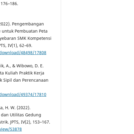
 176–186.
. (2022). Pengembangan
 untuk Pembuatan Peta
nyebaran SMK Kompetensi
S, IV(1), 62–69.
le/download/48498/17808
ik, A., & Wibowo, D. E.
 Kuliah Praktik Kerja
ik Sipil dan Perencanaan
le/download/49374/17810
a, H. W. (2022).
dan Utilitas Gedung
rik. JPTS, IV(2), 153–167.
/view/53878