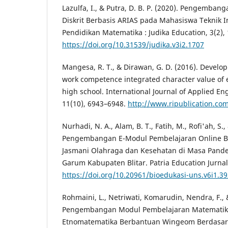
Lazulfa, I., & Putra, D. B. P. (2020). Pengemba
Diskrit Berbasis ARIAS pada Mahasiswa Teknik In
Pendidikan Matematika : Judika Education, 3(2),
https://doi.org/10.31539/judika.v3i2.1707
Mangesa, R. T., & Dirawan, G. D. (2016). Devel
work competence integrated character value of el
high school. International Journal of Applied E
11(10), 6943–6948.
http://www.ripublication.co
Nurhadi, N. A., Alam, B. T., Fatih, M., Rofi'ah, S., 
Pengembangan E-Modul Pembelajaran Online Bo
Jasmani Olahraga dan Kesehatan di Masa Pande
Garum Kabupaten Blitar. Patria Education Jurnal (
https://doi.org/10.20961/bioedukasi-uns.v6i1.3
Rohmaini, L., Netriwati, Komarudin, Nendra, F., &
Pengembangan Modul Pembelajaran Matematik
Etnomatematika Berbantuan Wingeom Berdasar