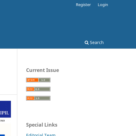
Register
Login
Search
Current Issue
Special Links
Editorial Team