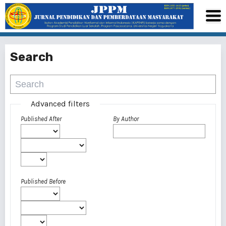
Search
Advanced filters
Published After
By Author
Published Before