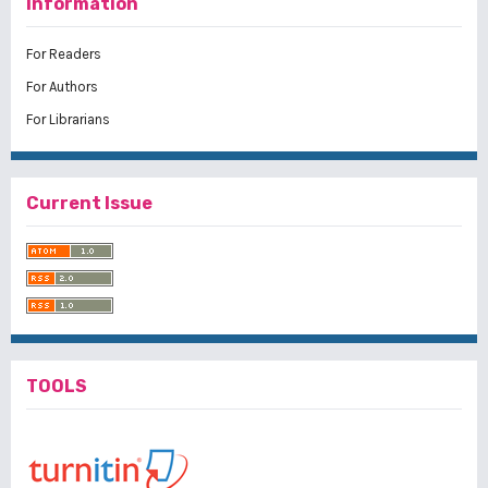
Information
For Readers
For Authors
For Librarians
Current Issue
TOOLS