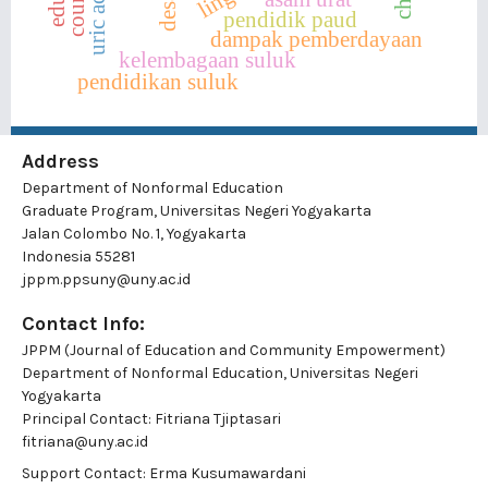
uric acid
pendidik paud
dampak pemberdayaan
kelembagaan suluk
pendidikan suluk
Address
Department of Nonformal Education
Graduate Program, Universitas Negeri Yogyakarta
Jalan Colombo No. 1, Yogyakarta
Indonesia 55281
jppm.ppsuny@uny.ac.id
Contact Info:
JPPM (Journal of Education and Community Empowerment)
Department of Nonformal Education, Universitas Negeri
Yogyakarta
Principal Contact:
Fitriana Tjiptasari
fitriana@uny.ac.id
Support Contact:
Erma Kusumawardani