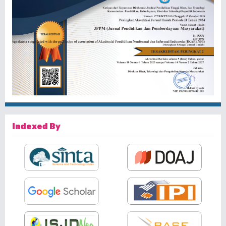
Indexed By