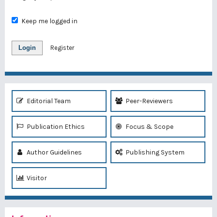
Keep me logged in
Login
Register
Editorial Team
Peer-Reviewers
Publication Ethics
Focus & Scope
Author Guidelines
Publishing System
Visitor