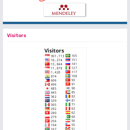
Visitors