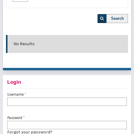
Search
No Results
Login
Username
*
Password
*
Forgot your password?