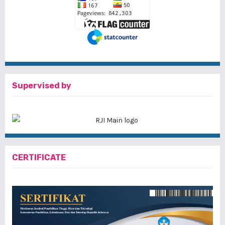
Supervised by
CERTIFICATE