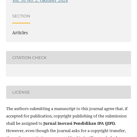
Vol. 10 No. 2: Oktober 2024
SECTION
Articles
CITATION CHECK
LICENSE
The authors submitting a manuscript to this journal agree that, if
accepted for publication, copyright publishing of the submission
shall be assigned to
Jurnal Inovasi Pendidikan IPA (JIPI)
.
However, even though the journal asks for a copyright transfer,