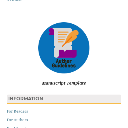
Manuscript Template
INFORMATION
For Readers
For Authors