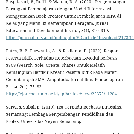
Puspitasari, V., Rufi'i, & Walujo, D. A. (2020). Pengembangan
Perangkat Pembelajaran dengan Model Diferensiasi
Menggunakan Book Creator untuk Pembelajaran BIPA di
Kelas yang Memiliki Kemampuan Beragam. Jurnal
Education and Development Institut, 8(4), 310–319.
https://journal.ipts.ac.id/index.php/ED/article/download/2173/1
Putra, B. P., Purwanto, A., & Risdianto, E. (2022). Respon
Peserta Didik Terhadap Keterbacaan E-Modul Berbasis
SSCS (Search, Sole, Create, Share) Untuk Melatih
Kemampuan Berfikir Kreatif Peserta Didik Pada Materi
Gelombang di SMA. Amplitudo: Jurnal Ilmu Pembelajaran
Fisika, 2(1), 75–82.
https://ejournal.unib.ac.id/jipf/article/view/25375/11284
Sarwi & Subali B. (2019). IPA Terpadu Berbasis Etnosains.
Semarang: Lembaga Pengembangan Pendidikan dan
Profesi Universitas Negeri Semarang.