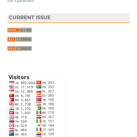
For Librarians
CURRENT ISSUE