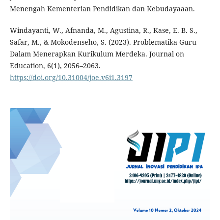
Menengah Kementerian Pendidikan dan Kebudayaaan.
Windayanti, W., Afnanda, M., Agustina, R., Kase, E. B. S.,
Safar, M., & Mokodenseho, S. (2023). Problematika Guru
Dalam Menerapkan Kurikulum Merdeka. Journal on
Education, 6(1), 2056–2063.
https://doi.org/10.31004/joe.v6i1.3197