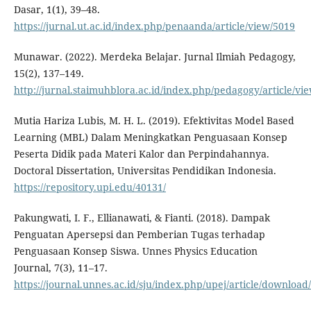
Dasar, 1(1), 39–48.
https://jurnal.ut.ac.id/index.php/penaanda/article/view/5019
Munawar. (2022). Merdeka Belajar. Jurnal Ilmiah Pedagogy,
15(2), 137–149.
http://jurnal.staimuhblora.ac.id/index.php/pedagogy/article/vi
Mutia Hariza Lubis, M. H. L. (2019). Efektivitas Model Based
Learning (MBL) Dalam Meningkatkan Penguasaan Konsep
Peserta Didik pada Materi Kalor dan Perpindahannya.
Doctoral Dissertation, Universitas Pendidikan Indonesia.
https://repository.upi.edu/40131/
Pakungwati, I. F., Ellianawati, & Fianti. (2018). Dampak
Penguatan Apersepsi dan Pemberian Tugas terhadap
Penguasaan Konsep Siswa. Unnes Physics Education
Journal, 7(3), 11–17.
https://journal.unnes.ac.id/sju/index.php/upej/article/downloa