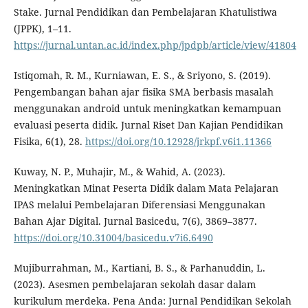
Stake. Jurnal Pendidikan dan Pembelajaran Khatulistiwa
(JPPK), 1–11.
https://jurnal.untan.ac.id/index.php/jpdpb/article/view/41804
Istiqomah, R. M., Kurniawan, E. S., & Sriyono, S. (2019).
Pengembangan bahan ajar fisika SMA berbasis masalah
menggunakan android untuk meningkatkan kemampuan
evaluasi peserta didik. Jurnal Riset Dan Kajian Pendidikan
Fisika, 6(1), 28.
https://doi.org/10.12928/jrkpf.v6i1.11366
Kuway, N. P., Muhajir, M., & Wahid, A. (2023).
Meningkatkan Minat Peserta Didik dalam Mata Pelajaran
IPAS melalui Pembelajaran Diferensiasi Menggunakan
Bahan Ajar Digital. Jurnal Basicedu, 7(6), 3869–3877.
https://doi.org/10.31004/basicedu.v7i6.6490
Mujiburrahman, M., Kartiani, B. S., & Parhanuddin, L.
(2023). Asesmen pembelajaran sekolah dasar dalam
kurikulum merdeka. Pena Anda: Jurnal Pendidikan Sekolah