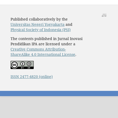
Published collaboratively by the
Universitas Negeri Yogyakarta
and
Physical Society of Indonesia (PSI)
The contents published in Jurnal Inovasi
Pendidikan IPA are licensed under a
Creative Commons Attribution-
ShareAlike 4.0 International License
.
ISSN 2477-4820 (online)