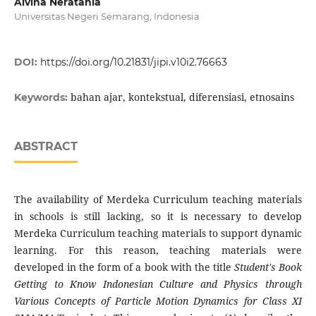
Alvina Neratania
Universitas Negeri Semarang, Indonesia
DOI:
https://doi.org/10.21831/jipi.v10i2.76663
bahan ajar, kontekstual, diferensiasi, etnosains
Keywords:
ABSTRACT
The availability of Merdeka Curriculum teaching materials
in schools is still lacking, so it is necessary to develop
Merdeka Curriculum teaching materials to support dynamic
learning. For this reason, teaching materials were
developed in the form of a book with the title
Student's Book
Getting to Know Indonesian Culture and Physics through
Various Concepts of Particle Motion Dynamics for Class XI