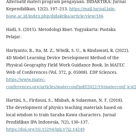
Alternatif materi program pengayaan. DIDAKTIKA: Jurnal
Kependidikan, 12(2), 197–213.
https://mail.jurnal.iain-
bone.ac.id/index.php/didaktika/article/view/186
Hadi, S. (2015). Metodologi Riset. Yogyakarta: Pustaka
Pelajar.
Hariyanto, B., Ita, M. Z., Wiwik, S. U., & Rindawati, R. (2022).
4D Model Learning Device Development Method of the
Physical Geography Field Work Guidance Book. In MATEC
Web of Conferences (Vol. 372, p. 05008). EDP Sciences.
https://www.matec-
conferences.org/articles/matecconf/pdf/2022/19/matecconf_icst
Hartini, S., Firdausi, S., Misbah, & Sulaeman, N. F. (2018).
The development of physics teaching materials based on
local wisdom to train Saraba Kawa characters. Jurnal
Pendidikan IPA Indonesia, 7(2), 130–137.
https://doi.org/10.15294/jpii.v7i2.14249