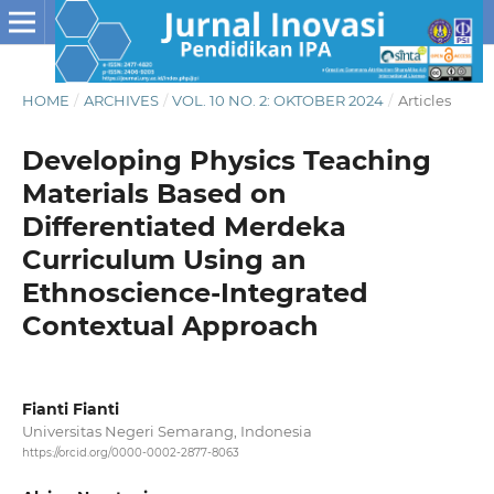
HOME
/
ARCHIVES
/
VOL. 10 NO. 2: OKTOBER 2024
/
Articles
Developing Physics Teaching
Materials Based on
Differentiated Merdeka
Curriculum Using an
Ethnoscience-Integrated
Contextual Approach
Fianti Fianti
Universitas Negeri Semarang, Indonesia
https://orcid.org/0000-0002-2877-8063