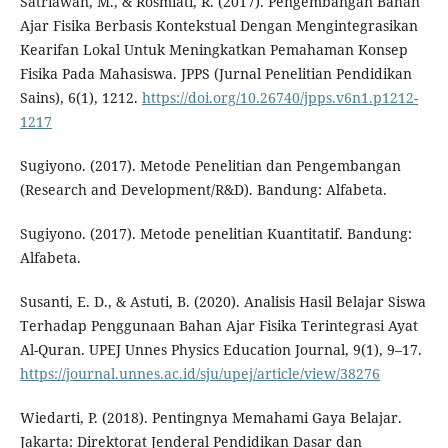
Satriawan, M., & Rosmiati, R. (2017). Pengembangan Bahan
Ajar Fisika Berbasis Kontekstual Dengan Mengintegrasikan
Kearifan Lokal Untuk Meningkatkan Pemahaman Konsep
Fisika Pada Mahasiswa. JPPS (Jurnal Penelitian Pendidikan
Sains), 6(1), 1212.
https://doi.org/10.26740/jpps.v6n1.p1212-
1217
Sugiyono. (2017). Metode Penelitian dan Pengembangan
(Research and Development/R&D). Bandung: Alfabeta.
Sugiyono. (2017). Metode penelitian Kuantitatif. Bandung:
Alfabeta.
Susanti, E. D., & Astuti, B. (2020). Analisis Hasil Belajar Siswa
Terhadap Penggunaan Bahan Ajar Fisika Terintegrasi Ayat
Al-Quran. UPEJ Unnes Physics Education Journal, 9(1), 9–17.
https://journal.unnes.ac.id/sju/upej/article/view/38276
Wiedarti, P. (2018). Pentingnya Memahami Gaya Belajar.
Jakarta: Direktorat Jenderal Pendidikan Dasar dan