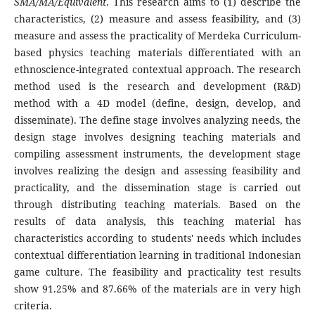
SMA/MA/Equivalent
. This research aims to (1) describe the
characteristics, (2) measure and assess feasibility, and (3)
measure and assess the practicality of Merdeka Curriculum-
based physics teaching materials differentiated with an
ethnoscience-integrated contextual approach. The research
method used is the research and development (R&D)
method with a 4D model (define, design, develop, and
disseminate). The define stage involves analyzing needs, the
design stage involves designing teaching materials and
compiling assessment instruments, the development stage
involves realizing the design and assessing feasibility and
practicality, and the dissemination stage is carried out
through distributing teaching materials. Based on the
results of data analysis, this teaching material has
characteristics according to students' needs which includes
contextual differentiation learning in traditional Indonesian
game culture. The feasibility and practicality test results
show 91.25% and 87.66% of the materials are in very high
criteria.