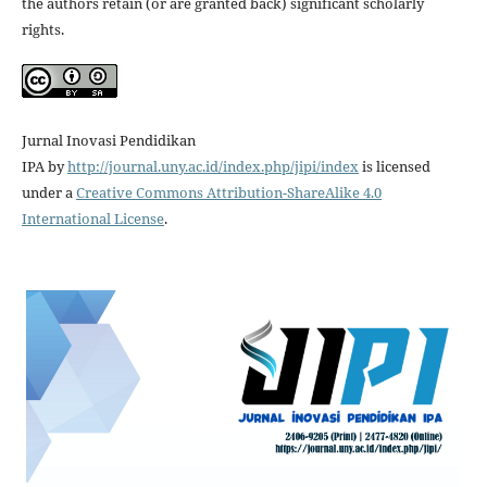
the authors retain (or are granted back) significant scholarly
rights.
Jurnal Inovasi Pendidikan
IPA
by
http://journal.uny.ac.id/index.php/jipi/index
is licensed
under a
Creative Commons Attribution-ShareAlike 4.0
International License
.