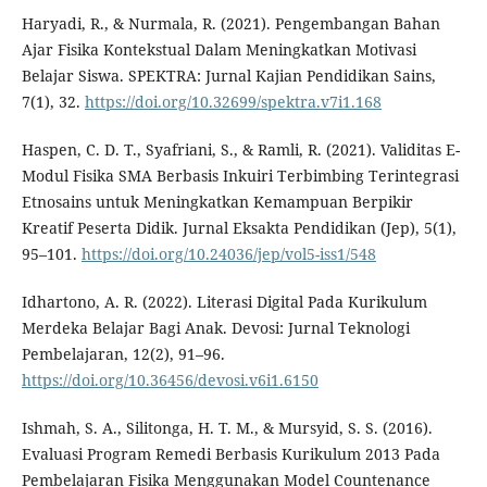
Haryadi, R., & Nurmala, R. (2021). Pengembangan Bahan
Ajar Fisika Kontekstual Dalam Meningkatkan Motivasi
Belajar Siswa. SPEKTRA: Jurnal Kajian Pendidikan Sains,
7(1), 32.
https://doi.org/10.32699/spektra.v7i1.168
Haspen, C. D. T., Syafriani, S., & Ramli, R. (2021). Validitas E-
Modul Fisika SMA Berbasis Inkuiri Terbimbing Terintegrasi
Etnosains untuk Meningkatkan Kemampuan Berpikir
Kreatif Peserta Didik. Jurnal Eksakta Pendidikan (Jep), 5(1),
95–101.
https://doi.org/10.24036/jep/vol5-iss1/548
Idhartono, A. R. (2022). Literasi Digital Pada Kurikulum
Merdeka Belajar Bagi Anak. Devosi: Jurnal Teknologi
Pembelajaran, 12(2), 91–96.
https://doi.org/10.36456/devosi.v6i1.6150
Ishmah, S. A., Silitonga, H. T. M., & Mursyid, S. S. (2016).
Evaluasi Program Remedi Berbasis Kurikulum 2013 Pada
Pembelajaran Fisika Menggunakan Model Countenance