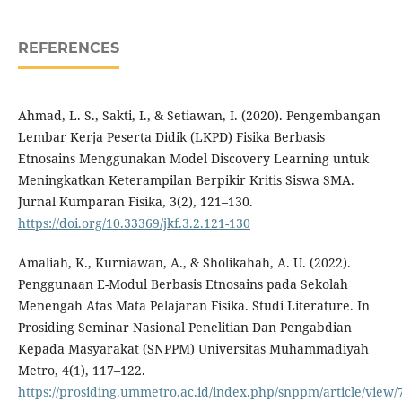
REFERENCES
Ahmad, L. S., Sakti, I., & Setiawan, I. (2020). Pengembangan
Lembar Kerja Peserta Didik (LKPD) Fisika Berbasis
Etnosains Menggunakan Model Discovery Learning untuk
Meningkatkan Keterampilan Berpikir Kritis Siswa SMA.
Jurnal Kumparan Fisika, 3(2), 121–130.
https://doi.org/10.33369/jkf.3.2.121-130
Amaliah, K., Kurniawan, A., & Sholikahah, A. U. (2022).
Penggunaan E-Modul Berbasis Etnosains pada Sekolah
Menengah Atas Mata Pelajaran Fisika. Studi Literature. In
Prosiding Seminar Nasional Penelitian Dan Pengabdian
Kepada Masyarakat (SNPPM) Universitas Muhammadiyah
Metro, 4(1), 117–122.
https://prosiding.ummetro.ac.id/index.php/snppm/article/view/