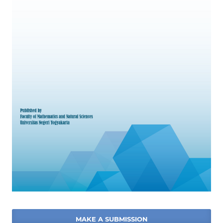
MAKE A SUBMISSION