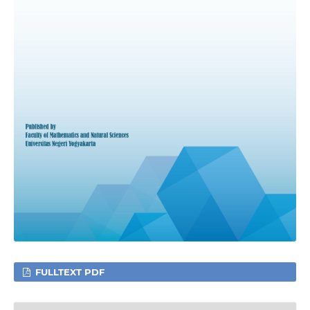
FULLTEXT PDF