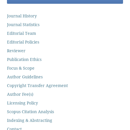
Journal History
Journal Statistics
Editorial Team
Editorial Policies
Reviewer
Publication Ethics
Focus & Scope
Author Guidelines
Copyright Transfer Agreement
Author Fee(s)
Licensing Policy
Scopus Citation Analysis
Indexing & Abstracting
Contact