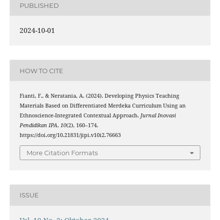
PUBLISHED
2024-10-01
HOW TO CITE
Fianti, F., & Neratania, A. (2024). Developing Physics Teaching
Materials Based on Differentiated Merdeka Curriculum Using an
Ethnoscience-Integrated Contextual Approach.
Jurnal Inovasi
Pendidikan IPA
,
10
(2), 160–174.
https://doi.org/10.21831/jipi.v10i2.76663
More Citation Formats
ISSUE