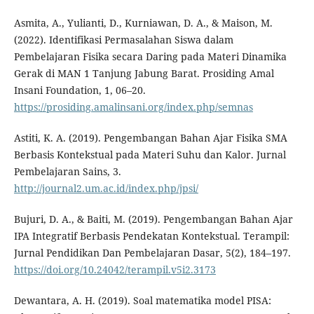
Asmita, A., Yulianti, D., Kurniawan, D. A., & Maison, M.
(2022). Identifikasi Permasalahan Siswa dalam
Pembelajaran Fisika secara Daring pada Materi Dinamika
Gerak di MAN 1 Tanjung Jabung Barat. Prosiding Amal
Insani Foundation, 1, 06–20.
https://prosiding.amalinsani.org/index.php/semnas
Astiti, K. A. (2019). Pengembangan Bahan Ajar Fisika SMA
Berbasis Kontekstual pada Materi Suhu dan Kalor. Jurnal
Pembelajaran Sains, 3.
http://journal2.um.ac.id/index.php/jpsi/
Bujuri, D. A., & Baiti, M. (2019). Pengembangan Bahan Ajar
IPA Integratif Berbasis Pendekatan Kontekstual. Terampil:
Jurnal Pendidikan Dan Pembelajaran Dasar, 5(2), 184–197.
https://doi.org/10.24042/terampil.v5i2.3173
Dewantara, A. H. (2019). Soal matematika model PISA: