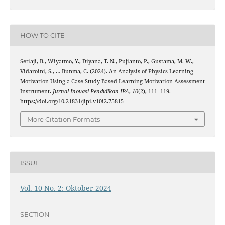
HOW TO CITE
Setiaji, B., Wiyatmo, Y., Diyana, T. N., Pujianto, P., Gustama, M. W.,
Vidaroini, S., … Bunma, C. (2024). An Analysis of Physics Learning
Motivation Using a Case Study-Based Learning Motivation Assessment
Instrument.
Jurnal Inovasi Pendidikan IPA
,
10
(2), 111–119.
https://doi.org/10.21831/jipi.v10i2.75815
More Citation Formats
ISSUE
Vol. 10 No. 2: Oktober 2024
SECTION