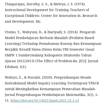
Thiagarajan, Dorothy, S. S., & Melvyn, I. S. (1974).
Instructional Development for Training Teachers of
Exceptional Children: Center for Innovation in. Research
and Development, Mc.
Utomo, T., Wahyuni, D., & Hariyadi, S. (2014). Pengaruh
Model Pembelajaran Berbasis Masalah (Problem Based
Learning) Terhadap Pemahaman Konsep dan Kemampuan
Berpikir Kreatif Siswa (Siswa Kelas VIII Semester Gasal
SMPN 1 Sumbermalang Kabupaten Situbondo Tahun
Ajaran 2012/2013) (The Effect of Problem-Ba. JEUJ: Jurnal
Edukasi, 1(1).
Waluyo, E., & Nuraini. (2020). Pengembangan Desain
Instruksional Model Inquiry Learning Terintegrasi TPACK
untuk Meningkatkan Kemampuan Pemecahan Masalah.
Jurnal Pengembangan Pembelajaran Matematika, 3(1), 1–
11.
https://doi.org/10.14421/jppm.2021.31.1-11