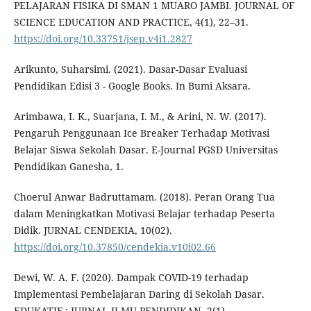
PELAJARAN FISIKA DI SMAN 1 MUARO JAMBI. JOURNAL OF
SCIENCE EDUCATION AND PRACTICE, 4(1), 22–31.
https://doi.org/10.33751/jsep.v4i1.2827
Arikunto, Suharsimi. (2021). Dasar-Dasar Evaluasi
Pendidikan Edisi 3 - Google Books. In Bumi Aksara.
Arimbawa, I. K., Suarjana, I. M., & Arini, N. W. (2017).
Pengaruh Penggunaan Ice Breaker Terhadap Motivasi
Belajar Siswa Sekolah Dasar. E-Journal PGSD Universitas
Pendidikan Ganesha, 1.
Choerul Anwar Badruttamam. (2018). Peran Orang Tua
dalam Meningkatkan Motivasi Belajar terhadap Peserta
Didik. JURNAL CENDEKIA, 10(02).
https://doi.org/10.37850/cendekia.v10i02.66
Dewi, W. A. F. (2020). Dampak COVID-19 terhadap
Implementasi Pembelajaran Daring di Sekolah Dasar.
EDUKATIF : JURNAL ILMU PENDIDIKAN, 2(1).