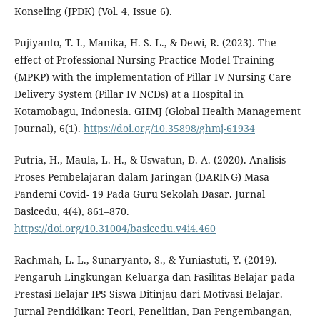
Konseling (JPDK) (Vol. 4, Issue 6).
Pujiyanto, T. I., Manika, H. S. L., & Dewi, R. (2023). The
effect of Professional Nursing Practice Model Training
(MPKP) with the implementation of Pillar IV Nursing Care
Delivery System (Pillar IV NCDs) at a Hospital in
Kotamobagu, Indonesia. GHMJ (Global Health Management
Journal), 6(1).
https://doi.org/10.35898/ghmj-61934
Putria, H., Maula, L. H., & Uswatun, D. A. (2020). Analisis
Proses Pembelajaran dalam Jaringan (DARING) Masa
Pandemi Covid- 19 Pada Guru Sekolah Dasar. Jurnal
Basicedu, 4(4), 861–870.
https://doi.org/10.31004/basicedu.v4i4.460
Rachmah, L. L., Sunaryanto, S., & Yuniastuti, Y. (2019).
Pengaruh Lingkungan Keluarga dan Fasilitas Belajar pada
Prestasi Belajar IPS Siswa Ditinjau dari Motivasi Belajar.
Jurnal Pendidikan: Teori, Penelitian, Dan Pengembangan,