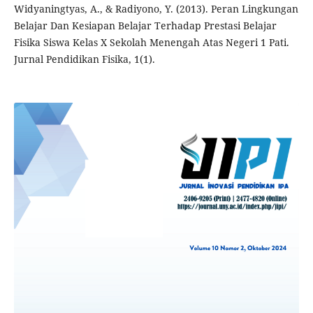
Widyaningtyas, A., & Radiyono, Y. (2013). Peran Lingkungan
Belajar Dan Kesiapan Belajar Terhadap Prestasi Belajar
Fisika Siswa Kelas X Sekolah Menengah Atas Negeri 1 Pati.
Jurnal Pendidikan Fisika, 1(1).