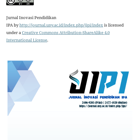
Jurnal Inovasi Pendidikan
IPA
by
http://journal.uny.ac.id/index.php/jipi/index
is licensed
under a
Creative Commons Attribution-ShareAlike 4.0
International License
.