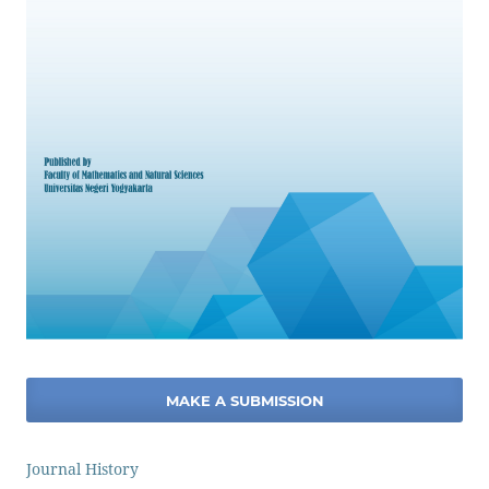
MAKE A SUBMISSION
Journal History