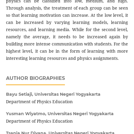
physics can be classified into low, medium, and high.
Through analysis, the treatment of each group can be seen
so that learning motivation can increase. At the low level, it
can be increased by varying learning models, learning
resources, and learning media. While for the second level,
namely the average, it needs to be increased again by
building more intense communication with students. For the
highest level, it can be in the form of learning with more
interesting learning resources and physics assignments.
AUTHOR BIOGRAPHIES
Bayu Setiaji,
Universitas Negeri Yogyakarta
Department of Physics Education
Yusman Wiyatmo,
Universitas Negeri Yogyakarta
Department of Physics Education
Tsania Nur Diyana,
Universitas Negeri Yogyakarta