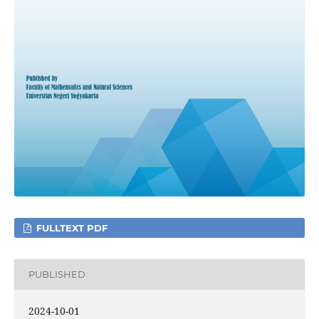
FULLTEXT PDF
PUBLISHED
2024-10-01