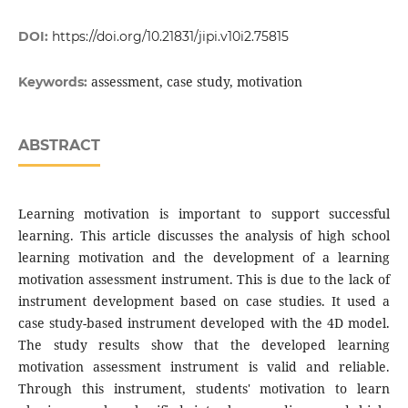
DOI:
https://doi.org/10.21831/jipi.v10i2.75815
assessment, case study, motivation
Keywords:
ABSTRACT
Learning motivation is important to support successful
learning. This article discusses the analysis of high school
learning motivation and the development of a learning
motivation assessment instrument. This is due to the lack of
instrument development based on case studies. It used a
case study-based instrument developed with the 4D model.
The study results show that the developed learning
motivation assessment instrument is valid and reliable.
Through this instrument, students' motivation to learn