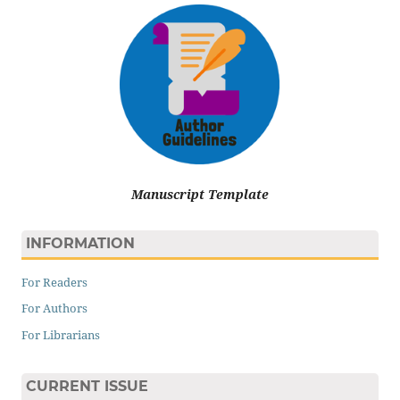
Manuscript Template
INFORMATION
For Readers
For Authors
For Librarians
CURRENT ISSUE