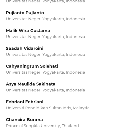
Universitas Negeri Yogyakarta, Indonesia
Pujianto Pujianto
Universitas Negeri Yogyakarta, Indonesia
Malik Wira Gustama
Universitas Negeri Yogyakarta, Indonesia
Saadah Vidaroini
Universitas Negeri Yogyakarta, Indonesia
Cahyaningrum Solehati
Universitas Negeri Yogyakarta, Indonesia
Asya Maulida Sakinata
Universitas Negeri Yogyakarta, Indonesia
Febriani Febriani
Universiti Pendidikan Sultan Idris, Malaysia
Chancira Bunma
Prince of Songkla University, Thailand