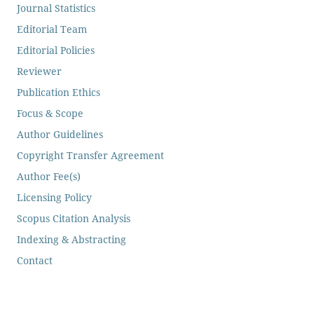
Journal Statistics
Editorial Team
Editorial Policies
Reviewer
Publication Ethics
Focus & Scope
Author Guidelines
Copyright Transfer Agreement
Author Fee(s)
Licensing Policy
Scopus Citation Analysis
Indexing & Abstracting
Contact