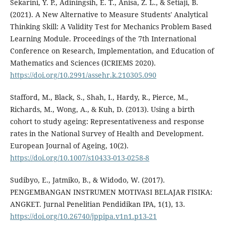
Sekarini, Y. P., Adiningsih, E. T., Anisa, Z. L., & Setiaji, B.
(2021). A New Alternative to Measure Students' Analytical
Thinking Skill: A Validity Test for Mechanics Problem Based
Learning Module. Proceedings of the 7th International
Conference on Research, Implementation, and Education of
Mathematics and Sciences (ICRIEMS 2020).
https://doi.org/10.2991/assehr.k.210305.090
Stafford, M., Black, S., Shah, I., Hardy, R., Pierce, M.,
Richards, M., Wong, A., & Kuh, D. (2013). Using a birth
cohort to study ageing: Representativeness and response
rates in the National Survey of Health and Development.
European Journal of Ageing, 10(2).
https://doi.org/10.1007/s10433-013-0258-8
Sudibyo, E., Jatmiko, B., & Widodo, W. (2017).
PENGEMBANGAN INSTRUMEN MOTIVASI BELAJAR FISIKA:
ANGKET. Jurnal Penelitian Pendidikan IPA, 1(1), 13.
https://doi.org/10.26740/jppipa.v1n1.p13-21