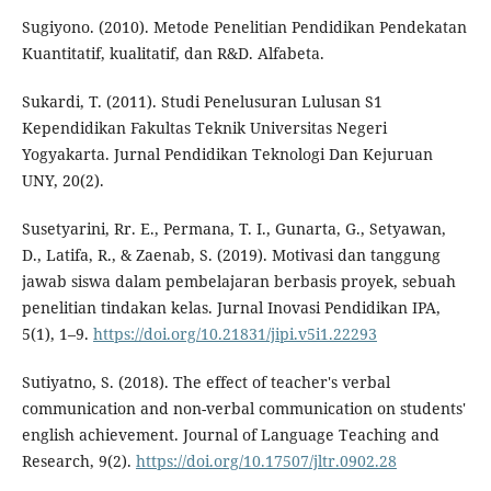
Sugiyono. (2010). Metode Penelitian Pendidikan Pendekatan
Kuantitatif, kualitatif, dan R&D. Alfabeta.
Sukardi, T. (2011). Studi Penelusuran Lulusan S1
Kependidikan Fakultas Teknik Universitas Negeri
Yogyakarta. Jurnal Pendidikan Teknologi Dan Kejuruan
UNY, 20(2).
Susetyarini, Rr. E., Permana, T. I., Gunarta, G., Setyawan,
D., Latifa, R., & Zaenab, S. (2019). Motivasi dan tanggung
jawab siswa dalam pembelajaran berbasis proyek, sebuah
penelitian tindakan kelas. Jurnal Inovasi Pendidikan IPA,
5(1), 1–9.
https://doi.org/10.21831/jipi.v5i1.22293
Sutiyatno, S. (2018). The effect of teacher's verbal
communication and non-verbal communication on students'
english achievement. Journal of Language Teaching and
Research, 9(2).
https://doi.org/10.17507/jltr.0902.28