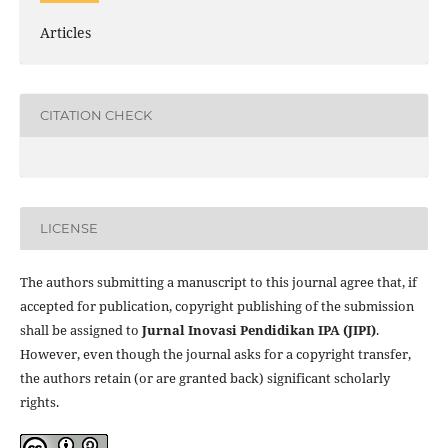
Articles
CITATION CHECK
LICENSE
The authors submitting a manuscript to this journal agree that, if
accepted for publication, copyright publishing of the submission
shall be assigned to
Jurnal Inovasi Pendidikan IPA (JIPI)
.
However, even though the journal asks for a copyright transfer,
the authors retain (or are granted back) significant scholarly
rights.