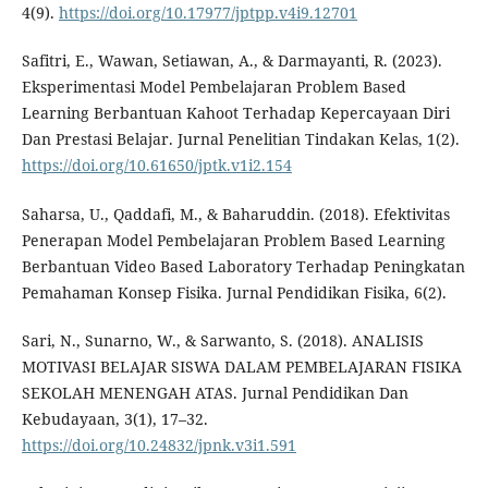
4(9).
https://doi.org/10.17977/jptpp.v4i9.12701
Safitri, E., Wawan, Setiawan, A., & Darmayanti, R. (2023).
Eksperimentasi Model Pembelajaran Problem Based
Learning Berbantuan Kahoot Terhadap Kepercayaan Diri
Dan Prestasi Belajar. Jurnal Penelitian Tindakan Kelas, 1(2).
https://doi.org/10.61650/jptk.v1i2.154
Saharsa, U., Qaddafi, M., & Baharuddin. (2018). Efektivitas
Penerapan Model Pembelajaran Problem Based Learning
Berbantuan Video Based Laboratory Terhadap Peningkatan
Pemahaman Konsep Fisika. Jurnal Pendidikan Fisika, 6(2).
Sari, N., Sunarno, W., & Sarwanto, S. (2018). ANALISIS
MOTIVASI BELAJAR SISWA DALAM PEMBELAJARAN FISIKA
SEKOLAH MENENGAH ATAS. Jurnal Pendidikan Dan
Kebudayaan, 3(1), 17–32.
https://doi.org/10.24832/jpnk.v3i1.591