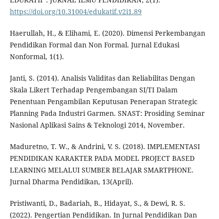
https://doi.org/10.31004/edukatif.v2i1.89
Haerullah, H., & Elihami, E. (2020). Dimensi Perkembangan
Pendidikan Formal dan Non Formal. Jurnal Edukasi
Nonformal, 1(1).
Janti, S. (2014). Analisis Validitas dan Reliabilitas Dengan
Skala Likert Terhadap Pengembangan SI/TI Dalam
Penentuan Pengambilan Keputusan Penerapan Strategic
Planning Pada Industri Garmen. SNAST: Prosiding Seminar
Nasional Aplikasi Sains & Teknologi 2014, November.
Maduretno, T. W., & Andrini, V. S. (2018). IMPLEMENTASI
PENDIDIKAN KARAKTER PADA MODEL PROJECT BASED
LEARNING MELALUI SUMBER BELAJAR SMARTPHONE.
Jurnal Dharma Pendidikan, 13(April).
Pristiwanti, D., Badariah, B., Hidayat, S., & Dewi, R. S.
(2022). Pengertian Pendidikan. In Jurnal Pendidikan Dan