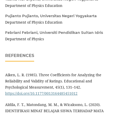
Department of Physics Education
Pujianto Pujianto,
Universitas Negeri Yogyakarta
Department of Physics Education
Febriani Febriani,
Universiti Pendidikan Sultan Idris
Department of Physics
REFERENCES
Aiken, L. R. (1985). Three Coefficients for Analyzing the
Reliability and Validity of Ratings. Educational and
Psychological Measurement, 45(1), 131–142.
https://doi.org/10.1177/0013164485451012
Aldila, F. T., Matondang, M. M., & Wicaksono, L. (2020).
IDENTIFIKASI MINAT BELAJAR SISWA TERHADAP MATA