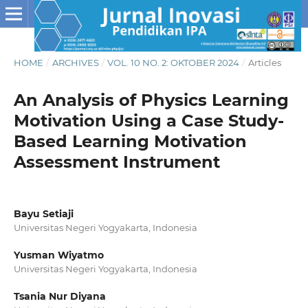
HOME
/
ARCHIVES
/
VOL. 10 NO. 2: OKTOBER 2024
/
Articles
An Analysis of Physics Learning
Motivation Using a Case Study-
Based Learning Motivation
Assessment Instrument
Bayu Setiaji
Universitas Negeri Yogyakarta, Indonesia
Yusman Wiyatmo
Universitas Negeri Yogyakarta, Indonesia
Tsania Nur Diyana