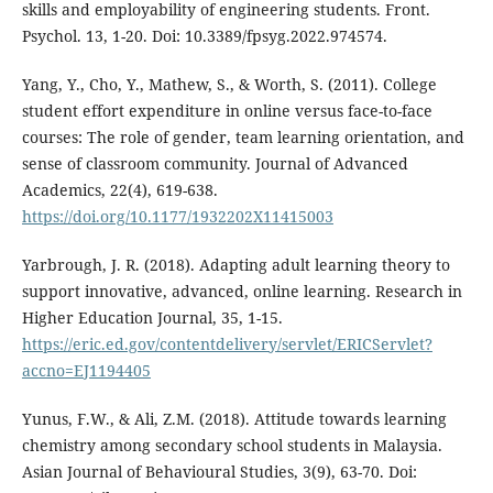
skills and employability of engineering students. Front.
Psychol. 13, 1-20. Doi: 10.3389/fpsyg.2022.974574.
Yang, Y., Cho, Y., Mathew, S., & Worth, S. (2011). College
student effort expenditure in online versus face-to-face
courses: The role of gender, team learning orientation, and
sense of classroom community. Journal of Advanced
Academics, 22(4), 619-638.
https://doi.org/10.1177/1932202X11415003
Yarbrough, J. R. (2018). Adapting adult learning theory to
support innovative, advanced, online learning. Research in
Higher Education Journal, 35, 1-15.
https://eric.ed.gov/contentdelivery/servlet/ERICServlet?
accno=EJ1194405
Yunus, F.W., & Ali, Z.M. (2018). Attitude towards learning
chemistry among secondary school students in Malaysia.
Asian Journal of Behavioural Studies, 3(9), 63-70. Doi: