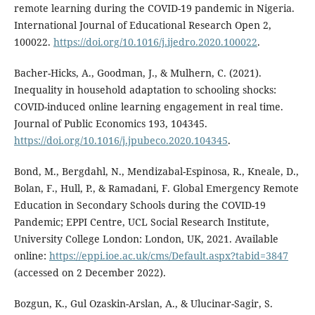
remote learning during the COVID-19 pandemic in Nigeria.
International Journal of Educational Research Open 2,
100022.
https://doi.org/10.1016/j.ijedro.2020.100022
.
Bacher-Hicks, A., Goodman, J., & Mulhern, C. (2021).
Inequality in household adaptation to schooling shocks:
COVID-induced online learning engagement in real time.
Journal of Public Economics 193, 104345.
https://doi.org/10.1016/j.jpubeco.2020.104345
.
Bond, M., Bergdahl, N., Mendizabal-Espinosa, R., Kneale, D.,
Bolan, F., Hull, P., & Ramadani, F. Global Emergency Remote
Education in Secondary Schools during the COVID-19
Pandemic; EPPI Centre, UCL Social Research Institute,
University College London: London, UK, 2021. Available
online:
https://eppi.ioe.ac.uk/cms/Default.aspx?tabid=3847
(accessed on 2 December 2022).
Bozgun, K., Gul Ozaskin-Arslan, A., & Ulucinar-Sagir, S.