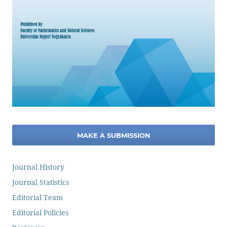
MAKE A SUBMISSION
Journal History
Journal Statistics
Editorial Team
Editorial Policies