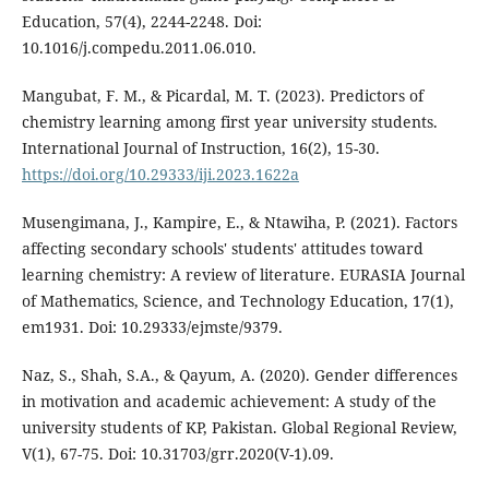
Education, 57(4), 2244-2248. Doi:
10.1016/j.compedu.2011.06.010.
Mangubat, F. M., & Picardal, M. T. (2023). Predictors of
chemistry learning among first year university students.
International Journal of Instruction, 16(2), 15-30.
https://doi.org/10.29333/iji.2023.1622a
Musengimana, J., Kampire, E., & Ntawiha, P. (2021). Factors
affecting secondary schools' students' attitudes toward
learning chemistry: A review of literature. EURASIA Journal
of Mathematics, Science, and Technology Education, 17(1),
em1931. Doi: 10.29333/ejmste/9379.
Naz, S., Shah, S.A., & Qayum, A. (2020). Gender differences
in motivation and academic achievement: A study of the
university students of KP, Pakistan. Global Regional Review,
V(1), 67-75. Doi: 10.31703/grr.2020(V-1).09.