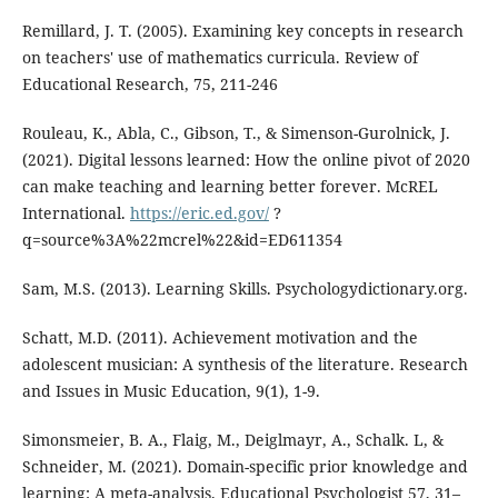
Remillard, J. T. (2005). Examining key concepts in research
on teachers' use of mathematics curricula. Review of
Educational Research, 75, 211-246
Rouleau, K., Abla, C., Gibson, T., & Simenson-Gurolnick, J.
(2021). Digital lessons learned: How the online pivot of 2020
can make teaching and learning better forever. McREL
International.
https://eric.ed.gov/
?
q=source%3A%22mcrel%22&id=ED611354
Sam, M.S. (2013). Learning Skills. Psychologydictionary.org.
Schatt, M.D. (2011). Achievement motivation and the
adolescent musician: A synthesis of the literature. Research
and Issues in Music Education, 9(1), 1-9.
Simonsmeier, B. A., Flaig, M., Deiglmayr, A., Schalk. L, &
Schneider, M. (2021). Domain-specific prior knowledge and
learning: A meta-analysis. Educational Psychologist 57, 31–