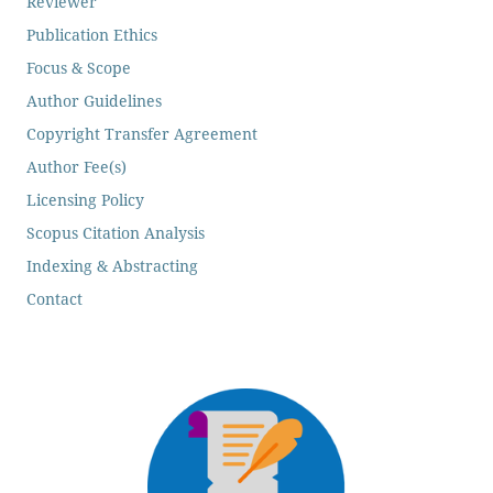
Reviewer
Publication Ethics
Focus & Scope
Author Guidelines
Copyright Transfer Agreement
Author Fee(s)
Licensing Policy
Scopus Citation Analysis
Indexing & Abstracting
Contact