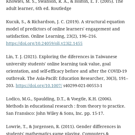
Knowles, M. S., Swanson, R. A., & Holton, E. F. (2005). The
adult learner, 6th ed. Routledge
Kucuk, S., & Richardson, J. C. (2019). A structural equation
model of predictors of online learners' engagement and
satisfaction. Online Learning, 23(2), 196–216.
https://doi.org/10.24059/olj.v23i2.1455
Lin, T. J. (2021). Exploring the diferences in Taiwanese
university students' online learning task value, goal
orientation, and self-efficacy before and after the COVID-19
outbreak. The Asia-Pacifc Education Researcher, 30(3), 191–
203.
https://doi.org/10.1007/
s40299-021-00553-1
Lodico, M.G., Spaulding, D.T., & Voegtle, K.H. (2006).
Methods in educational research : from theory to practice.
San Fransisco: John Wiley & Sons, Inc. pp. 15-17.
Lowrie, T., & Jorgensen, R. (2011). Gender differences in
students' mathematics game playing. Computers &