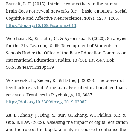
Barrett, L. F. (2015). Intrinsic connectivity in the human
brain does not reveal networks for "˜basic' emotions. Social
Cognitive and Affective Neuroscience, 10(9), 1257–1265.
https://doi.org/10.1093/scan/nsv013
.
Wetchasit, K., Sirisuthi, C., & Agsornsua, P. (2020). Strategies
for the 21st Learning Skills Development of Students in
Schools Under the Office of the Basic Education Commission.
International Education Studies, 13 (10), 139-147. Doi:
10.5539/ies.v13n10p139
Wisniewski, B., Zierer, K., & Hattie, J. (2020). The power of
feedback revisited: A meta-analysis of educational feedback
research. Frontiers in Psychology, 10, 3087.
https://doi.org/10.3389/fpsyg.2019.03087
Xu, L., Zhang, J., Ding, Y., Sun, G., Zhang, W., Philbin, S.P., &
Guo, B.H.W. (2022). Assessing the impact of digital education
and the role of the big data analytics course to enhance the