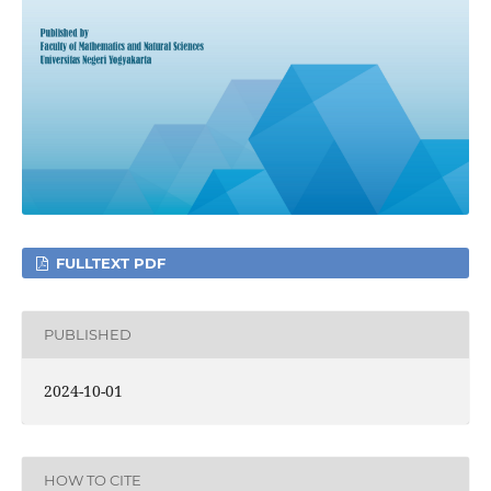
FULLTEXT PDF
PUBLISHED
2024-10-01
HOW TO CITE