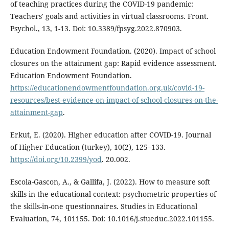
of teaching practices during the COVID-19 pandemic:
Teachers' goals and activities in virtual classrooms. Front.
Psychol., 13, 1-13. Doi: 10.3389/fpsyg.2022.870903.
Education Endowment Foundation. (2020). Impact of school
closures on the attainment gap: Rapid evidence assessment.
Education Endowment Foundation.
https://educationendowmentfoundation.org.uk/covid-19-
resources/best-evidence-on-impact-of-school-closures-on-the-
attainment-gap
.
Erkut, E. (2020). Higher education after COVID-19. Journal
of Higher Education (turkey), 10(2), 125–133.
https://doi.org/10.2399/yod
. 20.002.
Escola-Gascon, A., & Gallifa, J. (2022). How to measure soft
skills in the educational context: psychometric properties of
the skills-in-one questionnaires. Studies in Educational
Evaluation, 74, 101155. Doi: 10.1016/j.stueduc.2022.101155.