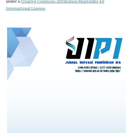
under a
Creative Commons Attribution-ShareAlike 4.0
International License
.