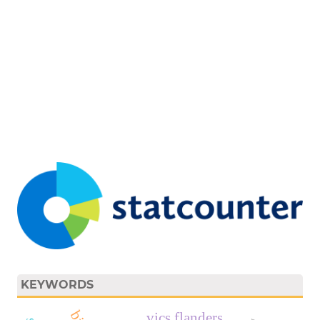
KEYWORDS
vics flanders