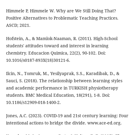
Himmele P, Himmele W. Why are We Still Doing That?
Positive Alternatives to Problematic Teaching Practices.
ASCD; 2021.
Hofstein, A., & Mamlok-Naaman, R. (2011). High-School
students' attitudes toward and interest in learning
chemistry. Educacion Quimica, 22(2), 90-102. Doi:
10.1016/s0187-893X(18)30121-6.
Ilcin, N., Tomruk, M., Yesilyaprak, S.S., Karadibak, D., &
Sauci, S. (2018). The relationship between learning styles
and academic performance in TURKISH physiotherapy
students. BMC Medical Education, 18(291), 1-8. Doi:
10.1186/s12909-018-1400-2.
Jones, A.C. (2023). COVID-19 and 21st century learning: Four
intentional actions to bridge the divide. www.ace-ed.org.