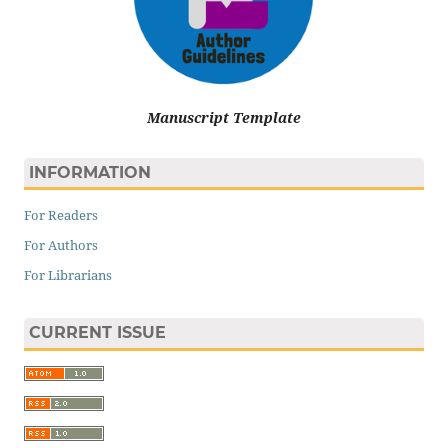
Manuscript Template
INFORMATION
For Readers
For Authors
For Librarians
CURRENT ISSUE