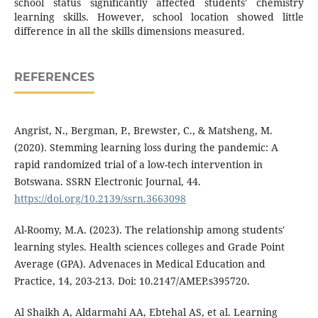
school status significantly affected students' chemistry
learning skills. However, school location showed little
difference in all the skills dimensions measured.
REFERENCES
Angrist, N., Bergman, P., Brewster, C., & Matsheng, M.
(2020). Stemming learning loss during the pandemic: A
rapid randomized trial of a low-tech intervention in
Botswana. SSRN Electronic Journal, 44.
https://doi.org/10.2139/ssrn.3663098
Al-Roomy, M.A. (2023). The relationship among students'
learning styles. Health sciences colleges and Grade Point
Average (GPA). Advenaces in Medical Education and
Practice, 14, 203-213. Doi: 10.2147/AMEP.s395720.
Al Shaikh A, Aldarmahi AA, Ebtehal AS, et al. Learning