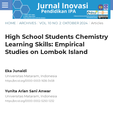
HOME
/
ARCHIVES
/
VOL. 10 NO. 2: OKTOBER 2024
/
Articles
High School Students Chemistry
Learning Skills: Empirical
Studies on Lombok Island
Eka Junaidi
Universitas Mataram, Indonesia
https://orcid.org/0000-0003-1636-3458
Yunita Arian Sani Anwar
Universitas Mataram, Indonesia
https://orcid.org/0000-0002-5250-1232