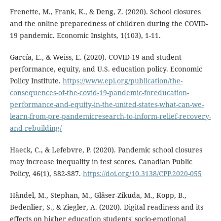
Frenette, M., Frank, K., & Deng, Z. (2020). School closures
and the online preparedness of children during the COVID-
19 pandemic. Economic Insights, 1(103), 1-11.
Garcí­a, E., & Weiss, E. (2020). COVID-19 and student
performance, equity, and U.S. education policy. Economic
Policy Institute.
https://www.epi.org/publication/the-
consequences-of-the-covid-19-pandemic-foreducation-
performance-and-equity-in-the-united-states-what-can-we-
learn-from-pre-pandemicresearch-to-inform-relief-recovery-
and-rebuilding/
Haeck, C., & Lefebvre, P. (2020). Pandemic school closures
may increase inequality in test scores. Canadian Public
Policy, 46(1), S82-S87.
https://doi.org/10.3138/CPP.2020-055
Händel, M., Stephan, M., Gläser-Zikuda, M., Kopp, B.,
Bedenlier, S., & Ziegler, A. (2020). Digital readiness and its
effects on higher education students' socio-emotional