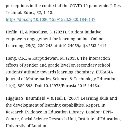
perceptions in the context of the COVID-19 pandemic. J. Res.
Technol. Educ., 52, 1–13.
https://doi.org/10.1080/15391523.2020.1846147
Heflin, H, & Macaluso, S. (2021). Student initiative
empowers engagement for learning online. Online
Learning, 25(3), 230-248. doi:10.24059/olj.v25i3.2414
Heng, C.K., & Karpudewan, M. (2015). The interaction
effects of gender and grade level on secondary school
students' attitude towards learning chemistry. EURASIA
Journal of Mathematics, Science, & Technology Education,
11(4), 889-898. Doi: 10.12973/Eurasia.2015.1446a.
Higgins S, Baumfield V, & Hall E (2007) Learning skills and
the development of learning capabilities. Report. In:
Research Evidence in Education Library. London: EPPI-
Centre, Social Science Research Unit, Institute of Education,
University of London.