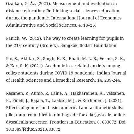
Ozalkan, G. Åž. (2021). Measurement and evaluation in
distance education: Rethinking social sciences education
during the pandemic. International Journal of Economics
Administrative and Social Sciences, 4, 18–26.
Panich, W. (2012). The way to create learning for pupils in
the 21st century (3rd ed.). Bangkok: Sodsri Foundation.
Rai, S., Akhtar, Z., Singh, K. K., Bhatt, M. L. B., Verma, S. K.,
& Kar, S. K. (2021). Academic loss related anxiety among
college students during COVID 19 pandemic. Indian Journal
of Health Sciences and Biomedical Research, 14, 239-244.
Rasanen, P., Aunio, P., Laine, A., Hakkarainen, A., Vaisanen,
E., Finell, J., Rajala, T., Laakso, M-J., & Korhonen, J. (2021).
Effects of gender on basic numerical and arithmetic skills:
pilot data from third to ninth grade for a large-scale online
dyscalculia screener. Frontiers in Education, 6, 683672. Doi:
10.3389/feduc.2021.683672.