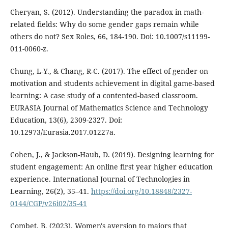
Cheryan, S. (2012). Understanding the paradox in math-
related fields: Why do some gender gaps remain while
others do not? Sex Roles, 66, 184-190. Doi: 10.1007/s11199-
011-0060-z.
Chung, L-Y., & Chang, R-C. (2017). The effect of gender on
motivation and students achievement in digital game-based
learning: A case study of a contented-based classroom.
EURASIA Journal of Mathematics Science and Technology
Education, 13(6), 2309-2327. Doi:
10.12973/Eurasia.2017.01227a.
Cohen, J., & Jackson-Haub, D. (2019). Designing learning for
student engagement: An online first year higher education
experience. International Journal of Technologies in
Learning, 26(2), 35–41.
https://doi.org/10.18848/2327-
0144/CGP/v26i02/35-41
Combet, B. (2023). Women's aversion to majors that