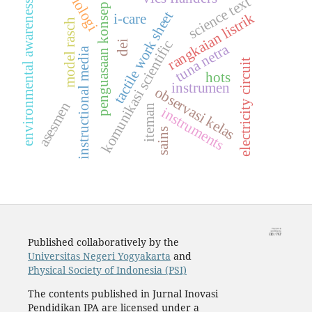
biologi
science text
environmental awareness
penguasaan konsep
tactile work sheet
rangkaian listrik
i-care
model rasch
komunikasi scientific
dei
tuna netra
instructional media
electricity circuit
hots
instrumen
observasi kelas
asesmen
iteman
instruments
sains
Published collaboratively by the
Universitas Negeri Yogyakarta
and
Physical Society of Indonesia (PSI)
The contents published in Jurnal Inovasi
Pendidikan IPA are licensed under a