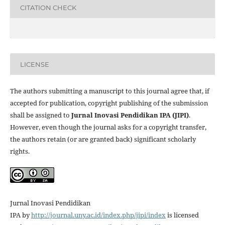
CITATION CHECK
LICENSE
The authors submitting a manuscript to this journal agree that, if
accepted for publication, copyright publishing of the submission
shall be assigned to
Jurnal Inovasi Pendidikan IPA (JIPI)
.
However, even though the journal asks for a copyright transfer,
the authors retain (or are granted back) significant scholarly
rights.
Jurnal Inovasi Pendidikan
IPA
by
http://journal.uny.ac.id/index.php/jipi/index
is licensed