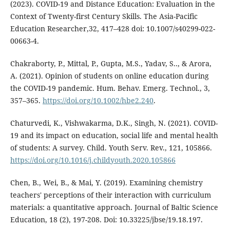
(2023). COVID-19 and Distance Education: Evaluation in the
Context of Twenty-first Century Skills. The Asia-Pacific
Education Researcher,32, 417–428 doi: 10.1007/s40299-022-
00663-4.
Chakraborty, P., Mittal, P., Gupta, M.S., Yadav, S.., & Arora,
A. (2021). Opinion of students on online education during
the COVID-19 pandemic. Hum. Behav. Emerg. Technol., 3,
357–365.
https://doi.org/10.1002/hbe2.240
.
Chaturvedi, K., Vishwakarma, D.K., Singh, N. (2021). COVID-
19 and its impact on education, social life and mental health
of students: A survey. Child. Youth Serv. Rev., 121, 105866.
https://doi.org/10.1016/j.childyouth.2020.105866
Chen, B., Wei, B., & Mai, Y. (2019). Examining chemistry
teachers' perceptions of their interaction with curriculum
materials: a quantitative approach. Journal of Baltic Science
Education, 18 (2), 197-208. Doi: 10.33225/jbse/19.18.197.