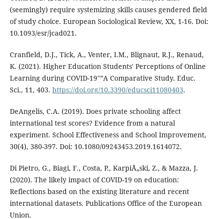
(seemingly) require systemizing skills causes gendered field
of study choice. European Sociological Review, XX, 1-16. Doi:
10.1093/esr/jcad021.
Cranfield, D.J., Tick, A., Venter, I.M., Blignaut, R.J., Renaud,
K. (2021). Higher Education Students' Perceptions of Online
Learning during COVID-19"”A Comparative Study. Educ.
Sci., 11, 403.
https://doi.org/10.3390/educsci11080403
.
DeAngelis, C.A. (2019). Does private schooling affect
international test scores? Evidence from a natural
experiment. School Effectiveness and School Improvement,
30(4), 380-397. Doi: 10.1080/09243453.2019.1614072.
Di Pietro, G., Biagi, F., Costa, P., KarpiÅ„ski, Z., & Mazza, J.
(2020). The likely impact of COVID-19 on education:
Reflections based on the existing literature and recent
international datasets. Publications Office of the European
Union.