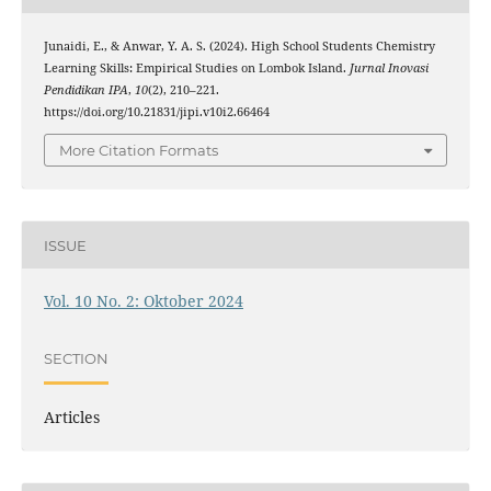
Junaidi, E., & Anwar, Y. A. S. (2024). High School Students Chemistry
Learning Skills: Empirical Studies on Lombok Island.
Jurnal Inovasi
Pendidikan IPA
,
10
(2), 210–221.
https://doi.org/10.21831/jipi.v10i2.66464
More Citation Formats
ISSUE
Vol. 10 No. 2: Oktober 2024
SECTION
Articles