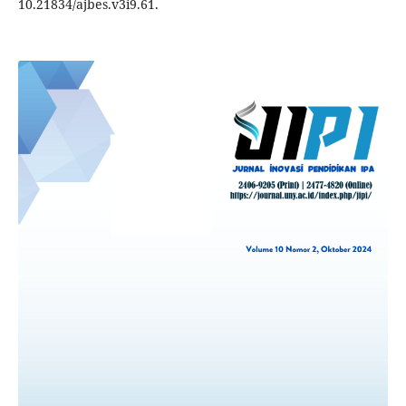
10.21834/ajbes.v3i9.61.