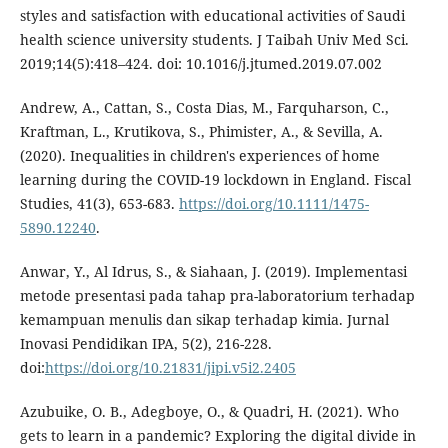
styles and satisfaction with educational activities of Saudi
health science university students. J Taibah Univ Med Sci.
2019;14(5):418–424. doi: 10.1016/j.jtumed.2019.07.002
Andrew, A., Cattan, S., Costa Dias, M., Farquharson, C.,
Kraftman, L., Krutikova, S., Phimister, A., & Sevilla, A.
(2020). Inequalities in children's experiences of home
learning during the COVID-19 lockdown in England. Fiscal
Studies, 41(3), 653-683.
https://doi.org/10.1111/1475-
5890.12240
.
Anwar, Y., Al Idrus, S., & Siahaan, J. (2019). Implementasi
metode presentasi pada tahap pra-laboratorium terhadap
kemampuan menulis dan sikap terhadap kimia. Jurnal
Inovasi Pendidikan IPA, 5(2), 216-228.
doi:
https://doi.org/10.21831/jipi.v5i2.2405
Azubuike, O. B., Adegboye, O., & Quadri, H. (2021). Who
gets to learn in a pandemic? Exploring the digital divide in