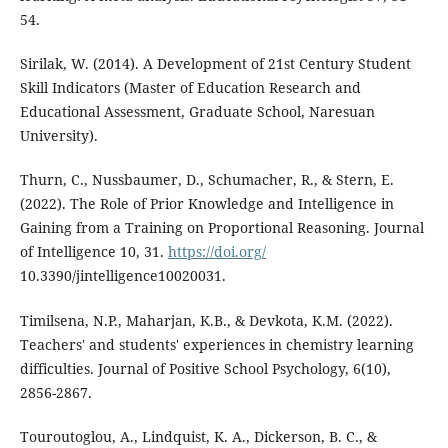
54.
Sirilak, W. (2014). A Development of 21st Century Student
Skill Indicators (Master of Education Research and
Educational Assessment, Graduate School, Naresuan
University).
Thurn, C., Nussbaumer, D., Schumacher, R., & Stern, E.
(2022). The Role of Prior Knowledge and Intelligence in
Gaining from a Training on Proportional Reasoning. Journal
of Intelligence 10, 31.
https://doi.org/
10.3390/jintelligence10020031.
Timilsena, N.P., Maharjan, K.B., & Devkota, K.M. (2022).
Teachers' and students' experiences in chemistry learning
difficulties. Journal of Positive School Psychology, 6(10),
2856-2867.
Touroutoglou, A., Lindquist, K. A., Dickerson, B. C., &