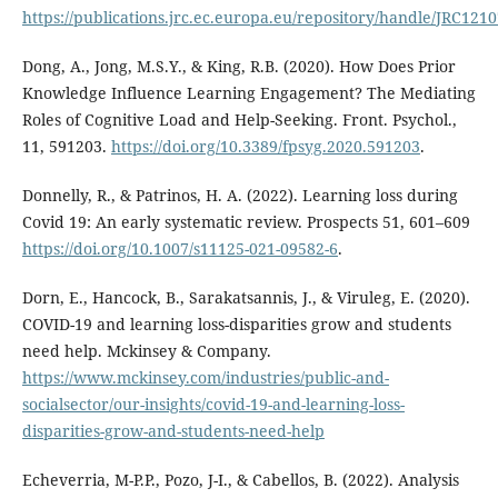
https://publications.jrc.ec.europa.eu/repository/handle/JRC121
Dong, A., Jong, M.S.Y., & King, R.B. (2020). How Does Prior
Knowledge Influence Learning Engagement? The Mediating
Roles of Cognitive Load and Help-Seeking. Front. Psychol.,
11, 591203.
https://doi.org/10.3389/fpsyg.2020.591203
.
Donnelly, R., & Patrinos, H. A. (2022). Learning loss during
Covid 19: An early systematic review. Prospects 51, 601–609
https://doi.org/10.1007/s11125-021-09582-6
.
Dorn, E., Hancock, B., Sarakatsannis, J., & Viruleg, E. (2020).
COVID-19 and learning loss-disparities grow and students
need help. Mckinsey & Company.
https://www.mckinsey.com/industries/public-and-
socialsector/our-insights/covid-19-and-learning-loss-
disparities-grow-and-students-need-help
Echeverria, M-P.P., Pozo, J-I., & Cabellos, B. (2022). Analysis