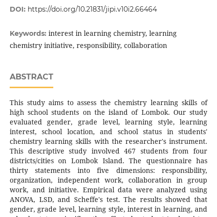
DOI:
https://doi.org/10.21831/jipi.v10i2.66464
interest in learning chemistry, learning
Keywords:
chemistry initiative, responsibility, collaboration
ABSTRACT
This study aims to assess the chemistry learning skills of
high school students on the island of Lombok. Our study
evaluated gender, grade level, learning style, learning
interest, school location, and school status in students'
chemistry learning skills with the researcher's instrument.
This descriptive study involved 467 students from four
districts/cities on Lombok Island. The questionnaire has
thirty statements into five dimensions: responsibility,
organization, independent work, collaboration in group
work, and initiative. Empirical data were analyzed using
ANOVA, LSD, and Scheffe's test. The results showed that
gender, grade level, learning style, interest in learning, and