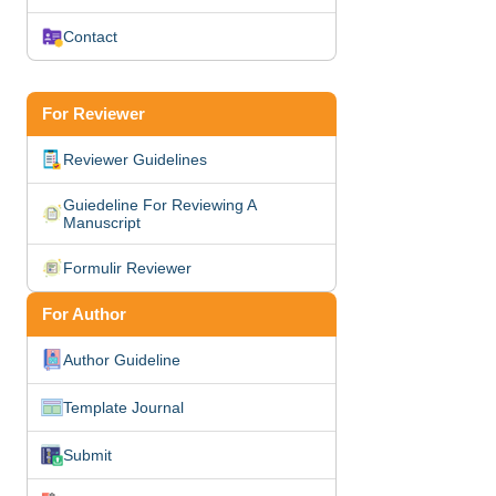
Contact
For Reviewer
Reviewer Guidelines
Guiedeline For Reviewing A
Manuscript
Formulir Reviewer
For Author
Author Guideline
Template Journal
Submit