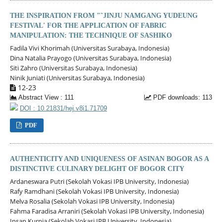
THE INSPIRATION FROM "˜JINJU NAMGANG YUDEUNG
FESTIVAL' FOR THE APPLICATION OF FABRIC
MANIPULATION: THE TECHNIQUE OF SASHIKO
Fadila Vivi Khorimah (Universitas Surabaya, Indonesia)
Dina Natalia Prayogo (Universitas Surabaya, Indonesia)
Siti Zahro (Universitas Surabaya, Indonesia)
Ninik Juniati (Universitas Surabaya, Indonesia)
12-23
Abstract View : 111
PDF downloads: 113
DOI : 10.21831/hej.v8i1.71709
PDF
AUTHENTICITY AND UNIQUENESS OF ASINAN BOGOR AS A
DISTINCTIVE CULINARY DELIGHT OF BOGOR CITY
Ardaneswara Putri (Sekolah Vokasi IPB University, Indonesia)
Rafy Ramdhani (Sekolah Vokasi IPB University, Indonesia)
Melva Rosalia (Sekolah Vokasi IPB University, Indonesia)
Fahma Faradisa Arraniri (Sekolah Vokasi IPB University, Indonesia)
Insan Kurnia (Sekolah Vokasi IPB University, Indonesia)