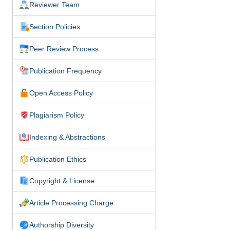
Reviewer Team
Section Policies
Peer Review Process
Publication Frequency
Open Access Policy
Plagiarism Policy
Indexing & Abstractions
Publication Ethics
Copyright & License
Article Processing Charge
Authorship Diversity