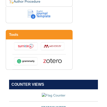
Author Procedure
Tools
COUNTER VIEWS