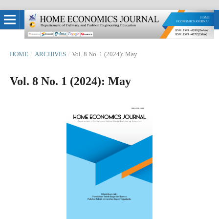
HOME
/
ARCHIVES
/
Vol. 8 No. 1 (2024): May
Vol. 8 No. 1 (2024): May