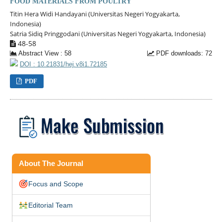
FOOD MATERIALS FROM POULTRY
Titin Hera Widi Handayani (Universitas Negeri Yogyakarta,
Indonesia)
Satria Sidiq Pringgodani (Universitas Negeri Yogyakarta, Indonesia)
48-58
Abstract View : 58
PDF downloads: 72
DOI : 10.21831/hej.v8i1.72185
PDF
About The Journal
Focus and Scope
Editorial Team