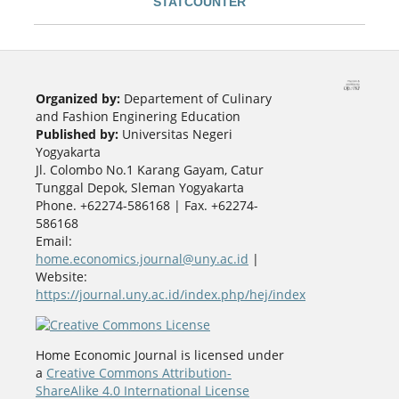
STATCOUNTER
Organized by:
Departement of Culinary
and Fashion Enginering Education
Published by:
Universitas Negeri
Yogyakarta
Jl. Colombo No.1 Karang Gayam, Catur
Tunggal Depok, Sleman Yogyakarta
Phone. +62274-586168 | Fax. +62274-
586168
Email:
home.economics.journal@uny.ac.id
|
Website:
https://journal.uny.ac.id/index.php/hej/index
Home Economic Journal is licensed under
a
Creative Commons Attribution-
ShareAlike 4.0 International License