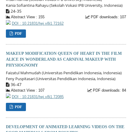
Kania Sofiantina Rahayu (Sekolah Vokasi IPB University, Indonesia)
24-35
Abstract View : 155
PDF downloads: 107
DOI : 10.21831/hej.v8i1.72162
PDF
MAKEUP MODIFICATION QUEEN OF HEART IN THE FILM
ALICE IN WONDERLAND AS CARNIVAL MAKEUP WITH
PHYSIOGNOMY
Faizatul Mahmudah (Universitas Pendidikan Indonesia, Indonesia)
Feny Puspitasari (Universitas Pendidikan Indonesia, Indonesia)
36-47
Abstract View : 107
PDF downloads: 84
DOI : 10.21831/hej.v8i1.72085
PDF
DEVELOPMENT OF ANIMATED LEARNING VIDEOS ON THE