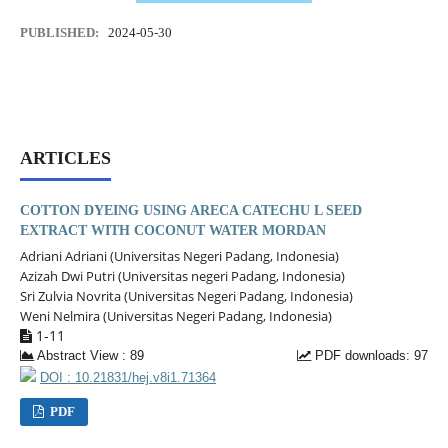
PUBLISHED:
2024-05-30
ARTICLES
COTTON DYEING USING ARECA CATECHU L SEED
EXTRACT WITH COCONUT WATER MORDAN
Adriani Adriani (Universitas Negeri Padang, Indonesia)
Azizah Dwi Putri (Universitas negeri Padang, Indonesia)
Sri Zulvia Novrita (Universitas Negeri Padang, Indonesia)
Weni Nelmira (Universitas Negeri Padang, Indonesia)
1-11
Abstract View : 89
PDF downloads: 97
DOI : 10.21831/hej.v8i1.71364
PDF