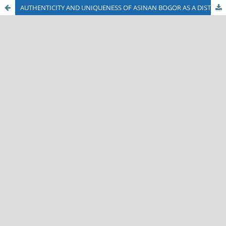
AUTHENTICITY AND UNIQUENESS OF ASINAN BOGOR AS A DISTINCTIVE CULINARY DELIGHT OF BOGOR CITY