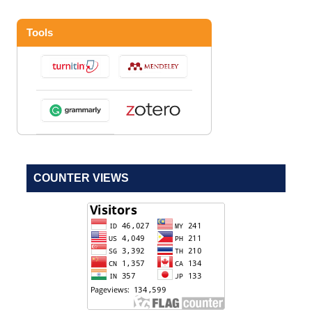
Tools
COUNTER VIEWS