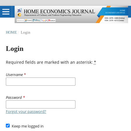
HOME
/
Login
Login
Required fields are marked with an asterisk:
*
Username
*
Password
*
Forgot your password?
Keep me logged in