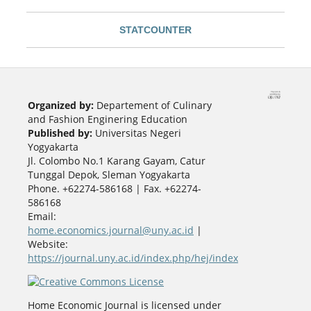
STATCOUNTER
Organized by:
Departement of Culinary
and Fashion Enginering Education
Published by:
Universitas Negeri
Yogyakarta
Jl. Colombo No.1 Karang Gayam, Catur
Tunggal Depok, Sleman Yogyakarta
Phone. +62274-586168 | Fax. +62274-
586168
Email:
home.economics.journal@uny.ac.id
|
Website:
https://journal.uny.ac.id/index.php/hej/index
Home Economic Journal is licensed under