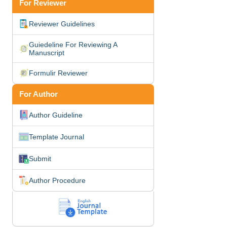
For Reviewer
Reviewer Guidelines
Guiedeline For Reviewing A
Manuscript
Formulir Reviewer
For Author
Author Guideline
Template Journal
Submit
Author Procedure