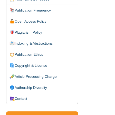
Publication Frequency
Open Access Policy
Plagiarism Policy
Indexing & Abstractions
Publication Ethics
Copyright & License
Article Processing Charge
Authorship Diversity
Contact