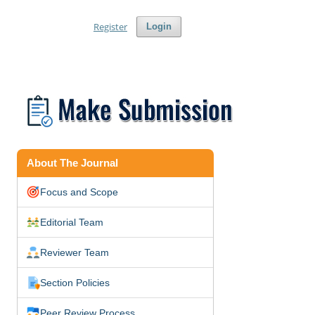
Register
Login
About The Journal
Focus and Scope
Editorial Team
Reviewer Team
Section Policies
Peer Review Process