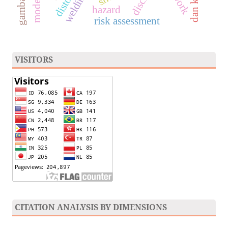
gambar 3d
hazard
risk assessment
VISITORS
CITATION ANALYSIS BY DIMENSIONS