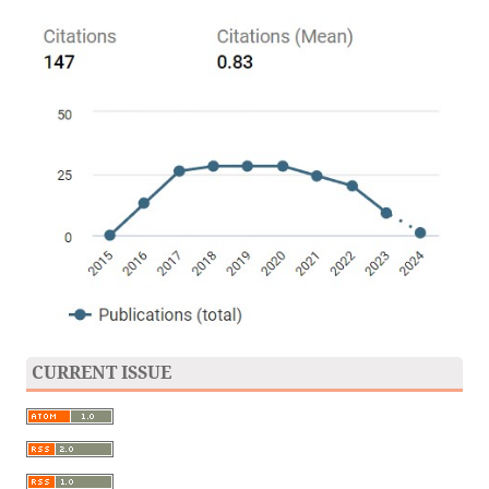
CURRENT ISSUE