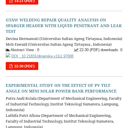
14-21 (PDF)
GTAW WELDING REPAIR QUALITY ANALYSIS ON
SPARGER HEADER WITH LIQUID PENETRANT AND LEAK
TEST
Devina Hermawati (Universitas Sultan Ageng Tirtayasa, Indonesia)
Moh Fawaid (Universitas Sultan Ageng Tirtayasa , Indonesia)
Abstract View : 0
22-30 (PDF) downloads: 0
DOI : 10.21831/dinamika.v11i1.97008
22-30 (PDF)
EXPERIMENTAL STUDY ON THE EFFECT OF PV TILT
ANGLE ON MINI SOLAR POWER BANK PERFORMANCE
Putra Andi Kolala (Department of Mechanical Engineering, Faculty
of Industrial Technology, Institut Teknologi Sumatera, Lampung,
Indonesia)
Lathifa Putri Afisna (Department of Mechanical Engineering,
Faculty of Industrial Technology, Institut Teknologi Sumatera,
Lampung, Indonesia)