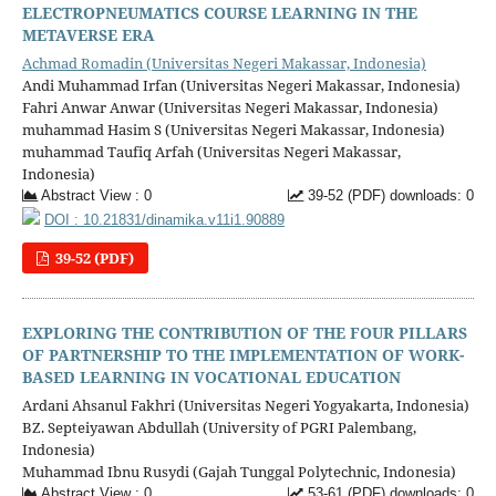
ELECTROPNEUMATICS COURSE LEARNING IN THE
METAVERSE ERA
Achmad Romadin (Universitas Negeri Makassar, Indonesia)
Andi Muhammad Irfan (Universitas Negeri Makassar, Indonesia)
Fahri Anwar Anwar (Universitas Negeri Makassar, Indonesia)
muhammad Hasim S (Universitas Negeri Makassar, Indonesia)
muhammad Taufiq Arfah (Universitas Negeri Makassar,
Indonesia)
Abstract View : 0
39-52 (PDF) downloads: 0
DOI : 10.21831/dinamika.v11i1.90889
39-52 (PDF)
EXPLORING THE CONTRIBUTION OF THE FOUR PILLARS
OF PARTNERSHIP TO THE IMPLEMENTATION OF WORK-
BASED LEARNING IN VOCATIONAL EDUCATION
Ardani Ahsanul Fakhri (Universitas Negeri Yogyakarta, Indonesia)
BZ. Septeiyawan Abdullah (University of PGRI Palembang,
Indonesia)
Muhammad Ibnu Rusydi (Gajah Tunggal Polytechnic, Indonesia)
Abstract View : 0
53-61 (PDF) downloads: 0