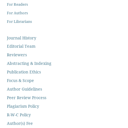
For Readers
For Authors
For Librarians
Journal History
Editorial Team
Reviewers
Abstracting & Indexing
Publication Ethics
Focus & Scope
Author Guidelines
Peer Review Process
Plagiarism Policy
R-W-C Policy
Author(s) Fee