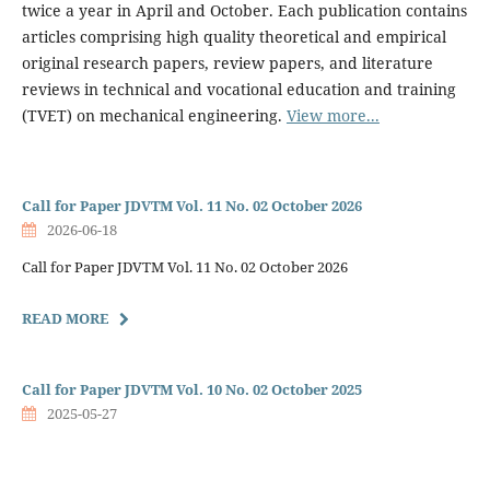
twice a year in April and October. Each publication contains
articles comprising high quality theoretical and empirical
original research papers, review papers, and literature
reviews in technical and vocational education and training
(TVET) on mechanical engineering.
View more...
Call for Paper JDVTM Vol. 11 No. 02 October 2026
2026-06-18
Call for Paper JDVTM Vol. 11 No. 02 October 2026
READ MORE
Call for Paper JDVTM Vol. 10 No. 02 October 2025
2025-05-27