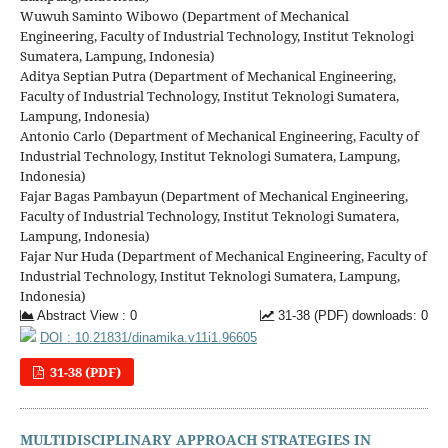
Wuwuh Saminto Wibowo (Department of Mechanical
Engineering, Faculty of Industrial Technology, Institut Teknologi
Sumatera, Lampung, Indonesia)
Aditya Septian Putra (Department of Mechanical Engineering,
Faculty of Industrial Technology, Institut Teknologi Sumatera,
Lampung, Indonesia)
Antonio Carlo (Department of Mechanical Engineering, Faculty of
Industrial Technology, Institut Teknologi Sumatera, Lampung,
Indonesia)
Fajar Bagas Pambayun (Department of Mechanical Engineering,
Faculty of Industrial Technology, Institut Teknologi Sumatera,
Lampung, Indonesia)
Fajar Nur Huda (Department of Mechanical Engineering, Faculty of
Industrial Technology, Institut Teknologi Sumatera, Lampung,
Indonesia)
Abstract View : 0
31-38 (PDF) downloads: 0
DOI : 10.21831/dinamika.v11i1.96605
31-38 (PDF)
MULTIDISCIPLINARY APPROACH STRATEGIES IN