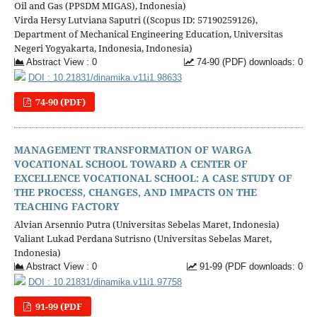
Oil and Gas (PPSDM MIGAS), Indonesia)
Virda Hersy Lutviana Saputri ((Scopus ID: 57190259126),
Department of Mechanical Engineering Education, Universitas
Negeri Yogyakarta, Indonesia, Indonesia)
Abstract View : 0
74-90 (PDF) downloads: 0
DOI : 10.21831/dinamika.v11i1.98633
74-90 (PDF)
MANAGEMENT TRANSFORMATION OF WARGA
VOCATIONAL SCHOOL TOWARD A CENTER OF
EXCELLENCE VOCATIONAL SCHOOL: A CASE STUDY OF
THE PROCESS, CHANGES, AND IMPACTS ON THE
TEACHING FACTORY
Alvian Arsennio Putra (Universitas Sebelas Maret, Indonesia)
Valiant Lukad Perdana Sutrisno (Universitas Sebelas Maret,
Indonesia)
Abstract View : 0
91-99 (PDF downloads: 0
DOI : 10.21831/dinamika.v11i1.97758
91-99 (PDF