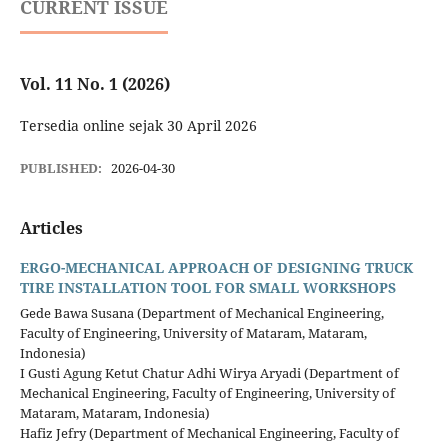
CURRENT ISSUE
Vol. 11 No. 1 (2026)
Tersedia online sejak 30 April 2026
PUBLISHED:
2026-04-30
Articles
ERGO-MECHANICAL APPROACH OF DESIGNING TRUCK
TIRE INSTALLATION TOOL FOR SMALL WORKSHOPS
Gede Bawa Susana (Department of Mechanical Engineering,
Faculty of Engineering, University of Mataram, Mataram,
Indonesia)
I Gusti Agung Ketut Chatur Adhi Wirya Aryadi (Department of
Mechanical Engineering, Faculty of Engineering, University of
Mataram, Mataram, Indonesia)
Hafiz Jefry (Department of Mechanical Engineering, Faculty of