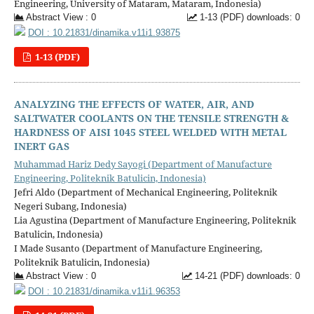
Engineering, University of Mataram, Mataram, Indonesia)
Abstract View : 0
1-13 (PDF) downloads: 0
DOI : 10.21831/dinamika.v11i1.93875
1-13 (PDF)
ANALYZING THE EFFECTS OF WATER, AIR, AND
SALTWATER COOLANTS ON THE TENSILE STRENGTH &
HARDNESS OF AISI 1045 STEEL WELDED WITH METAL
INERT GAS
Muhammad Hariz Dedy Sayogi (Department of Manufacture
Engineering, Politeknik Batulicin, Indonesia)
Jefri Aldo (Department of Mechanical Engineering, Politeknik
Negeri Subang, Indonesia)
Lia Agustina (Department of Manufacture Engineering, Politeknik
Batulicin, Indonesia)
I Made Susanto (Department of Manufacture Engineering,
Politeknik Batulicin, Indonesia)
Abstract View : 0
14-21 (PDF) downloads: 0
DOI : 10.21831/dinamika.v11i1.96353