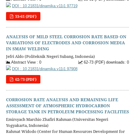
DOI : 10.21831/dinamika.v11i1.97719
53-61 (PDF)
ANALYSIS OF MILD STEEL CORROSION RATE BASED ON
VARIATIONS OF ELECTRODES AND CORROSION MEDIA
IN SMAW WELDING
Jefri Aldo (Politeknik Negeri Subang, Indonesia)
Abstract View : 0
62-73 (PDF) downloads: 0
DOI : 10.21831/dinamika.v11i1.97908
62-73 (PDF)
CORROSION RATE ANALYSIS AND REMAINING LIFE
ASSESSMENT OF ATMOSPHERIC HYDROCARBON
STORAGE TANK IN PETROLEUM PROCESSING FACILITIES
Emirsyach Marchio Zhafiri Rahman (Universitas Negeri
Yogyakarta, Indonesia)
Rahmat Widodo (Center for Human Resources Development for