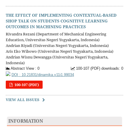
THE EFFECT OF IMPLEMENTING CONTEXTUAL-BASED
SHOP TALK ON STUDENTS COGNITIVE LEARNING
OUTCOMES IN MACHINING PRACTICES
Rivandra Rezani (Department of Mechanical Engineering
Education, Universitas Negeri Yogyakarta, Indonesia)
Andrian Riyadi (Universitas Negeri Yogyakarta, Indonesia)
Aris Eko Wibowo (Universitas Negeri Yogyakarta, Indonesia)
Andrian Wisnu Dewangga (Universitas Negeri Yogyakarta,
Indonesia)
Abstract View : 0
100-107 (PDF) downloads: 0
DOI : 10.21831/dinamika.v11i1.99034
100-107 (PDF)
VIEW ALL ISSUES
INFORMATION