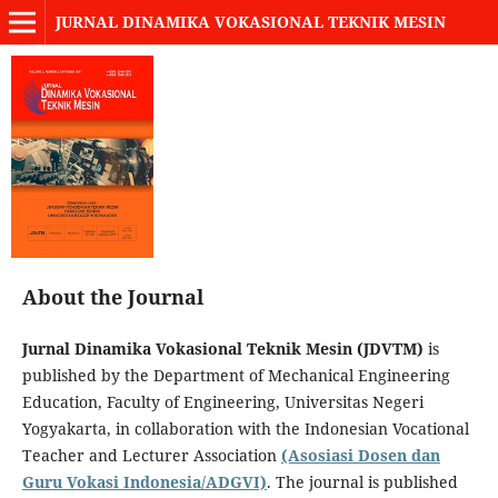
JURNAL DINAMIKA VOKASIONAL TEKNIK MESIN
About the Journal
Jurnal Dinamika Vokasional Teknik Mesin (JDVTM)
is
published by the Department of Mechanical Engineering
Education, Faculty of Engineering, Universitas Negeri
Yogyakarta, in collaboration with the Indonesian Vocational
Teacher and Lecturer Association
(Asosiasi Dosen dan
Guru Vokasi Indonesia/ADGVI)
. The journal is published