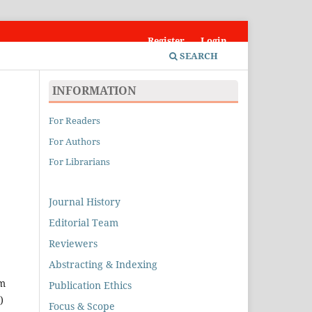
Register
Login
SEARCH
INFORMATION
For Readers
For Authors
For Librarians
Journal History
Editorial Team
Reviewers
Abstracting & Indexing
im
Publication Ethics
)
Focus & Scope