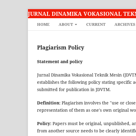
JURNAL DINAMIKA VOKASIONAL TEK
HOME
ABOUT
CURRENT
ARCHIVES
Plagiarism Policy
Statement and policy
Jurnal Dinamika Vokasional Teknik Mesin (JDV
establishes the following policy stating specific a
submitted for publication in JDVTM.
Definition:
Plagiarism involves the "use or clos
representation of them as one's own original wo
Policy:
Papers must be original, unpublished, a
from another source needs to be clearly identifie