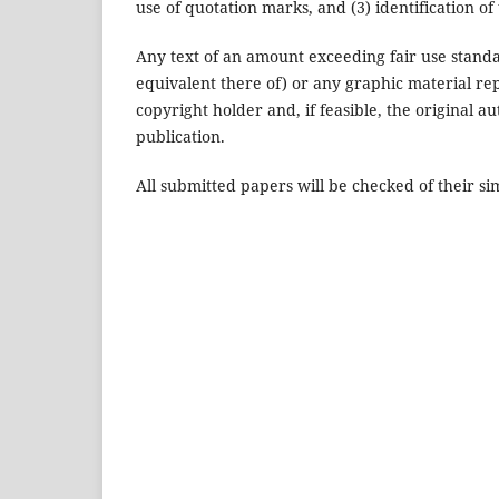
use of quotation marks, and (3) identification of
Any text of an amount exceeding fair use standa
equivalent there of) or any graphic material r
copyright holder and, if feasible, the original au
publication.
All submitted papers will be checked of their sim