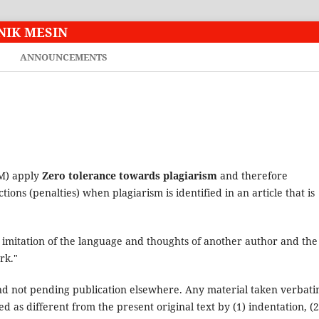
NIK MESIN
ANNOUNCEMENTS
TM) apply
Zero tolerance towards plagiarism
and therefore
ctions (penalties) when plagiarism is identified in an article that is
e imitation of the language and thoughts of another author and the
rk."
nd not pending publication elsewhere. Any material taken verbat
d as different from the present original text by (1) indentation, (2