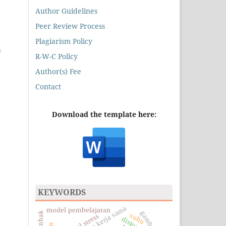
Author Guidelines
Peer Review Process
Plagiarism Policy
s
R-W-C Policy
Author(s) Fee
Contact
Download the template here:
KEYWORDS
dan kerja sama
model pembelajaran
gambar 3d
suhu
residual stress
distortion