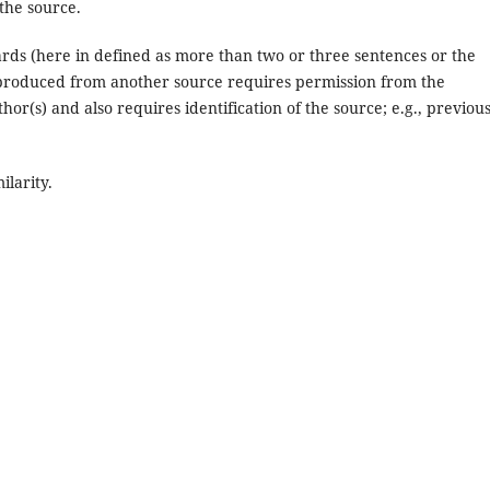
 the source.
rds (here in defined as more than two or three sentences or the
eproduced from another source requires permission from the
thor(s) and also requires identification of the source; e.g., previou
ilarity.