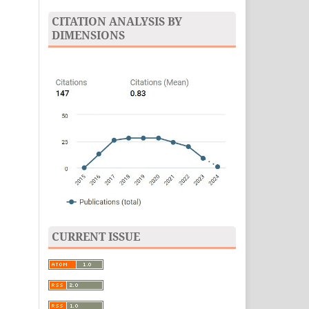
CITATION ANALYSIS BY
DIMENSIONS
CURRENT ISSUE