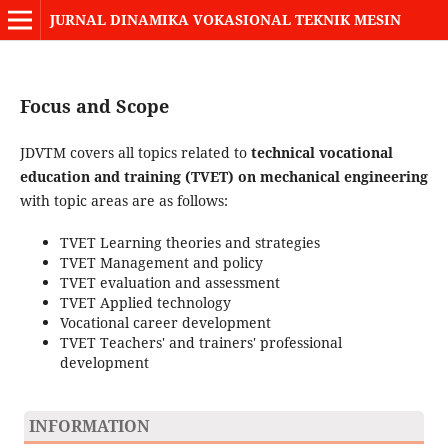
JURNAL DINAMIKA VOKASIONAL TEKNIK MESIN
Focus and Scope
JDVTM covers all topics related to
technical vocational
education and training (TVET) on mechanical engineering
with topic areas are as follows:
TVET Learning theories and strategies
TVET Management and policy
TVET evaluation and assessment
TVET Applied technology
Vocational career development
TVET Teachers' and trainers' professional
development
INFORMATION