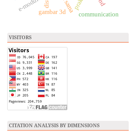
e-module
gambar 3d
communication
VISITORS
CITATION ANALYSIS BY DIMENSIONS