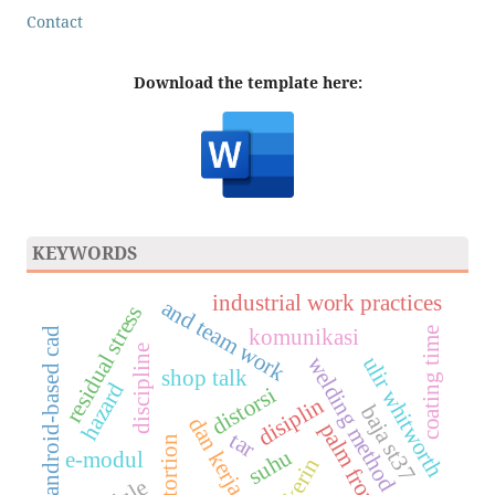
Contact
Download the template here:
KEYWORDS
industrial work practices
and team work
residual stress
komunikasi
coating time
android-based cad
discipline
ulir whitworth
welding method
shop talk
hazard
distorsi
disiplin
baja st37
dan kerja sama
palm frond
tar
distortion
suhu
e-modul
prakerin