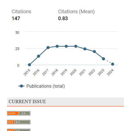
CURRENT ISSUE