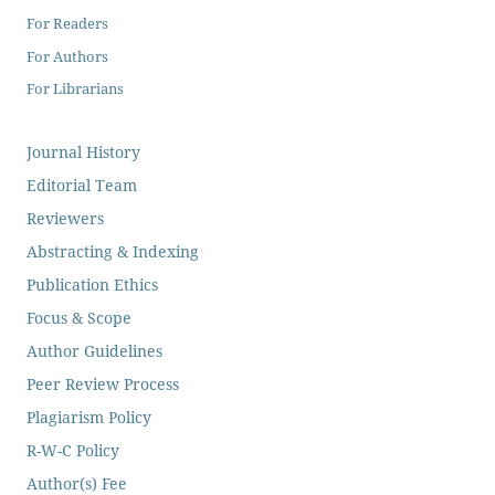
For Readers
For Authors
For Librarians
Journal History
Editorial Team
Reviewers
Abstracting & Indexing
Publication Ethics
Focus & Scope
Author Guidelines
Peer Review Process
Plagiarism Policy
R-W-C Policy
Author(s) Fee