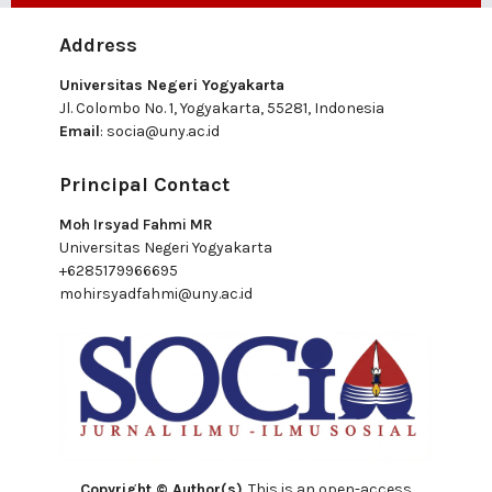
Address
Universitas Negeri Yogyakarta
Jl. Colombo No. 1, Yogyakarta, 55281, Indonesia
Email
:
socia@uny.ac.id
Principal Contact
Moh Irsyad Fahmi MR
Universitas Negeri Yogyakarta
+6285179966695
mohirsyadfahmi@uny.ac.id
Copyright © Author(s)
. This is an open-access