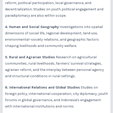
reform, political participation, local governance, and
decentralization. Studies on youth political engagement and
paradiplomacy are also within scope.
4. Human and Social Geography
Investigations into spatial
dimensions of social life, regional development, land use,
environmental–society relations, and geographic factors
shaping livelihoods and community welfare.
5. Rural and Agrarian Studies
Research on agricultural
communities, rural livelihoods, farmers' survival strategies,
agrarian reform, and the interplay between personal agency
and structural conditions in rural settings.
6. International Relations and Global Studies
Studies on
foreign policy, international cooperation, city diplomacy, youth
forums in global governance, and Indonesia's engagement
with international institutions and norms.