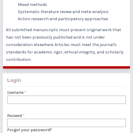
Mixed methods
Systematic literature review and meta-analysis
Action research and participatory approaches
All submitted manuscripts must present original work that
has not been previously published and is not under
consideration elsewhere. Articles must meet the journal's
standards for academic rigor, ethical integrity, and scholarly
contribution.
Login
Username
*
Password
*
Forgot your password?