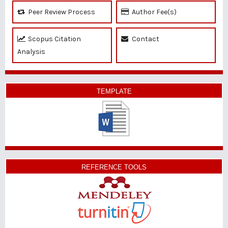
Peer Review Process
Author Fee(s)
Scopus Citation
Contact
Analysis
TEMPLATE
REFERENCE TOOLS