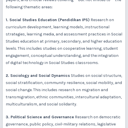
following thematic areas:
1. Social Studies Education (Pendidikan IPS)
Research on
curriculum development, learning models, instructional
strategies, learning media, and assessment practices in Social
Studies education at primary, secondary, and higher education
levels. This includes studies on cooperative learning, student
engagement, conceptual understanding, and the integration
of digital technology in Social Studies classrooms.
2. Sociology and Social Dynamics
Studies on social structure,
social stratification, community resilience, social mobility, and
social change. This includes research on migration and
transmigration, ethnic communities, intercultural adaptation,
multiculturalism, and social solidarity.
3. Political Science and Governance
Research on democratic
governance, public policy, civil-military relations, legislative