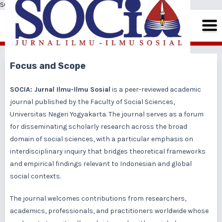
SOCIA: Jurnal Ilmu-Ilmu Sosial
Focus and Scope
SOCIA: Jurnal Ilmu-Ilmu Sosial
is a peer-reviewed academic
journal published by the Faculty of Social Sciences,
Universitas Negeri Yogyakarta. The journal serves as a forum
for disseminating scholarly research across the broad
domain of social sciences, with a particular emphasis on
interdisciplinary inquiry that bridges theoretical frameworks
and empirical findings relevant to Indonesian and global
social contexts.
The journal welcomes contributions from researchers,
academics, professionals, and practitioners worldwide whose