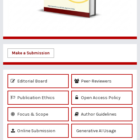
Make a Submission
Editorial Board
Peer-Reviewers
Publication Ethics
Open Access Policy
Focus & Scope
Author Guidelines
Online Submission
Generative AI Usage