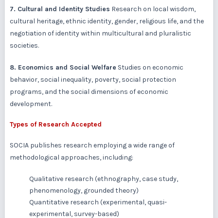
7. Cultural and Identity Studies
Research on local wisdom,
cultural heritage, ethnic identity, gender, religious life, and the
negotiation of identity within multicultural and pluralistic
societies.
8. Economics and Social Welfare
Studies on economic
behavior, social inequality, poverty, social protection
programs, and the social dimensions of economic
development.
Types of Research Accepted
SOCIA publishes research employing a wide range of
methodological approaches, including:
Qualitative research (ethnography, case study,
phenomenology, grounded theory)
Quantitative research (experimental, quasi-
experimental, survey-based)