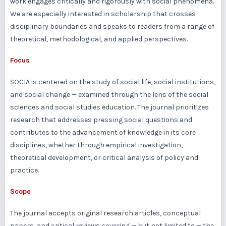
work engages critically and rigorously with social phenomena.
We are especially interested in scholarship that crosses
disciplinary boundaries and speaks to readers from a range of
theoretical, methodological, and applied perspectives.
Focus
SOCIA is centered on the study of social life, social institutions,
and social change — examined through the lens of the social
sciences and social studies education. The journal prioritizes
research that addresses pressing social questions and
contributes to the advancement of knowledge in its core
disciplines, whether through empirical investigation,
theoretical development, or critical analysis of policy and
practice.
Scope
The journal accepts original research articles, conceptual
papers, and critical reviews covering — but not limited to — the