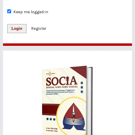
Keep me logged in
Login
Register