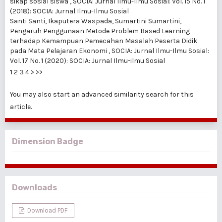
sikap sosial siswa
,
SOCIA: Jurnal Ilmu-Ilmu Sosial: Vol. 15 No. 1
(2018): SOCIA: Jurnal Ilmu-Ilmu Sosial
Santi Santi, Ikaputera Waspada, Sumartini Sumartini,
Pengaruh Penggunaan Metode Problem Based Learning
terhadap Kemampuan Pemecahan Masalah Peserta Didik
pada Mata Pelajaran Ekonomi
,
SOCIA: Jurnal Ilmu-Ilmu Sosial:
Vol. 17 No. 1 (2020): SOCIA: Jurnal Ilmu-ilmu Sosial
1
2
3
4
>
>>
You may also
start an advanced similarity search
for this
article.
Dimension Badge
Downloads
Download PDF