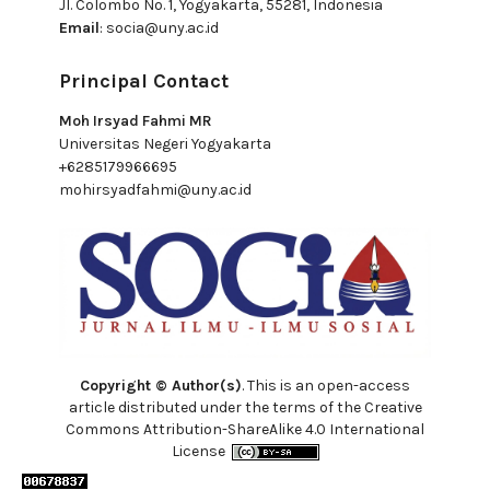
Jl. Colombo No. 1, Yogyakarta, 55281, Indonesia
Email
:
socia@uny.ac.id
Principal Contact
Moh Irsyad Fahmi MR
Universitas Negeri Yogyakarta
+6285179966695
mohirsyadfahmi@uny.ac.id
Copyright © Author(s)
. This is an open-access
article distributed under the terms of the Creative
Commons Attribution-ShareAlike 4.0 International
License