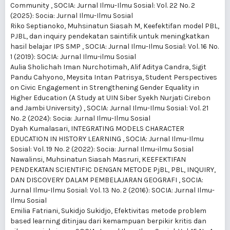
Community
,
SOCIA: Jurnal Ilmu-Ilmu Sosial: Vol. 22 No. 2
(2025): Socia: Jurnal Ilmu-Ilmu Sosial
Riko Septianoko, Muhsinatun Siasah M,
Keefektifan model PBL,
PJBL, dan inquiry pendekatan saintifik untuk meningkatkan
hasil belajar IPS SMP
,
SOCIA: Jurnal Ilmu-Ilmu Sosial: Vol. 16 No.
1 (2019): SOCIA: Jurnal Ilmu-ilmu Sosial
Aulia Sholichah Iman Nurchotimah, Alif Aditya Candra, Sigit
Pandu Cahyono, Meysita Intan Patrisya,
Student Perspectives
on Civic Engagement in Strengthening Gender Equality in
Higher Education (A Study at UIN Siber Syekh Nurjati Cirebon
and Jambi University)
,
SOCIA: Jurnal Ilmu-Ilmu Sosial: Vol. 21
No. 2 (2024): Socia: Jurnal Ilmu-Ilmu Sosial
Dyah Kumalasari,
INTEGRATING MODELS CHARACTER
EDUCATION IN HISTORY LEARNING
,
SOCIA: Jurnal Ilmu-Ilmu
Sosial: Vol. 19 No. 2 (2022): Socia: Jurnal Ilmu-ilmu Sosial
Nawalinsi, Muhsinatun Siasah Masruri,
KEEFEKTIFAN
PENDEKATAN SCIENTIFIC DENGAN METODE PjBL, PBL, INQUIRY,
DAN DISCOVERY DALAM PEMBELAJARAN GEOGRAFI
,
SOCIA:
Jurnal Ilmu-Ilmu Sosial: Vol. 13 No. 2 (2016): SOCIA: Jurnal Ilmu-
Ilmu Sosial
Emilia Fatriani, Sukidjo Sukidjo,
Efektivitas metode problem
based learning ditinjau dari kemampuan berpikir kritis dan