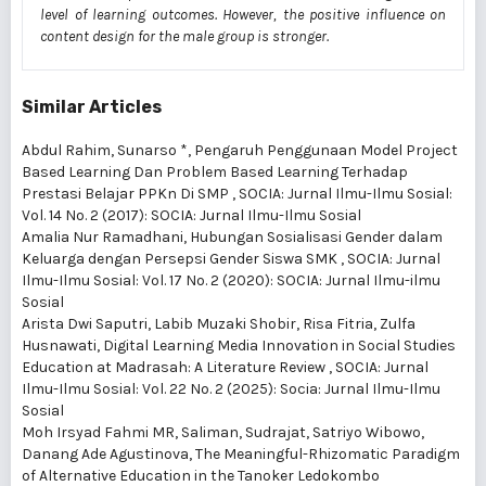
level of learning outcomes. However, the positive influence on
content design for the male group is stronger.
Similar Articles
Abdul Rahim, Sunarso *,
Pengaruh Penggunaan Model Project
Based Learning Dan Problem Based Learning Terhadap
Prestasi Belajar PPKn Di SMP
,
SOCIA: Jurnal Ilmu-Ilmu Sosial:
Vol. 14 No. 2 (2017): SOCIA: Jurnal Ilmu-Ilmu Sosial
Amalia Nur Ramadhani,
Hubungan Sosialisasi Gender dalam
Keluarga dengan Persepsi Gender Siswa SMK
,
SOCIA: Jurnal
Ilmu-Ilmu Sosial: Vol. 17 No. 2 (2020): SOCIA: Jurnal Ilmu-ilmu
Sosial
Arista Dwi Saputri, Labib Muzaki Shobir, Risa Fitria, Zulfa
Husnawati,
Digital Learning Media Innovation in Social Studies
Education at Madrasah: A Literature Review
,
SOCIA: Jurnal
Ilmu-Ilmu Sosial: Vol. 22 No. 2 (2025): Socia: Jurnal Ilmu-Ilmu
Sosial
Moh Irsyad Fahmi MR, Saliman, Sudrajat, Satriyo Wibowo,
Danang Ade Agustinova,
The Meaningful-Rhizomatic Paradigm
of Alternative Education in the Tanoker Ledokombo