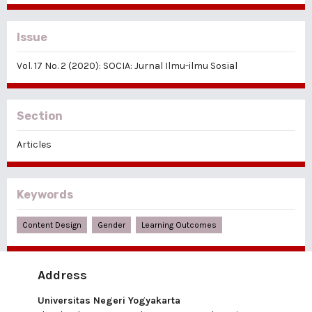
Issue
Vol. 17 No. 2 (2020): SOCIA: Jurnal Ilmu-ilmu Sosial
Section
Articles
Keywords
Content Design
Gender
Learning Outcomes
Address
Universitas Negeri Yogyakarta