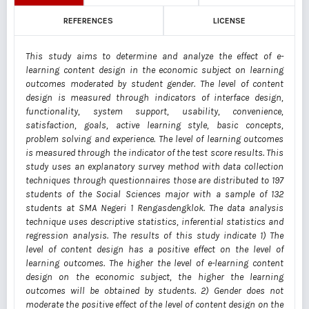
REFERENCES
LICENSE
This study aims to determine and analyze the effect of e-
learning content design in the economic subject on learning
outcomes moderated by student gender. The level of content
design is measured through indicators of interface design,
functionality, system support, usability, convenience,
satisfaction, goals, active learning style, basic concepts,
problem solving and experience. The level of learning outcomes
is measured through the indicator of the test score results. This
study uses an explanatory survey method with data collection
techniques through questionnaires those are distributed to 197
students of the Social Sciences major with a sample of 132
students at SMA Negeri 1 Rengasdengklok. The data analysis
technique uses descriptive statistics, inferential statistics and
regression analysis. The results of this study indicate 1) The
level of content design has a positive effect on the level of
learning outcomes. The higher the level of e-learning content
design on the economic subject, the higher the learning
outcomes will be obtained by students. 2) Gender does not
moderate the positive effect of the level of content design on the