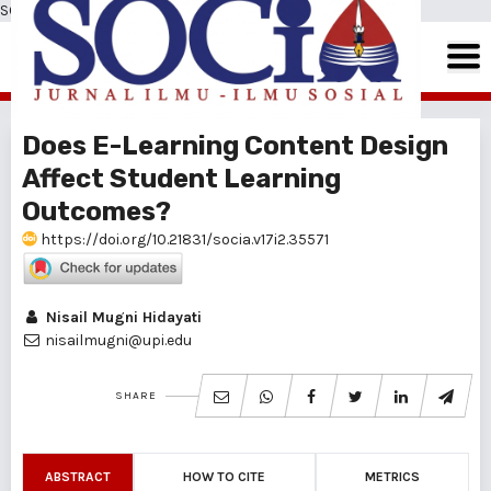
SOCIA: Jurnal Ilmu-Ilmu Sosial
Does E-Learning Content Design
Affect Student Learning
Outcomes?
https://doi.org/10.21831/socia.v17i2.35571
Nisail Mugni Hidayati
nisailmugni@upi.edu
SHARE
ABSTRACT
HOW TO CITE
METRICS