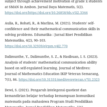
subject through achievement motivation of grade x students
at SMAN In Ambon. Jurnal Daya Matematis, 5(2).
https://doi.org/https://doi.org/10.26858/jds.v5i2.3344
Aulia, R., Rohati, R., & Marlina, M. (2021). Students' self-
confidence and their mathematical communication skills in
solving problems. Edumatika : Jurnal Riset Pendidikan
Matematika, 4(2), 90–103.
https://doi.org/10.32939/ejrpm.v4i2.770
Dalimunthe, Y., Dalimunthe, S. Z., & Hasibuan, I. S. (2023).
Analysis of students' mathematical communication ability
based on self-regulated learning. Journal of Medives:
Journal of Mathematics Education IKIP Veteran Semarang,
7(1), 86.
https://doi.org/10.31331/medivesveteran.v7i1.2323
Dewi, S. (2021). Pengaruh intelegensi quotient dan
kemandirian belajar terhadap kemampuan komunikasi
matematis pada mahasiswa Program Studi Pendidikan