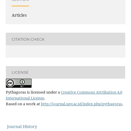
Articles
CITATION CHECK
LICENSE
Pythagoras is licensed under a
Creative Commons Attribution 4.0
International License
.
Based on a work at
http://journal.uny.ac.id/index.php/pythagoras
.
Journal History