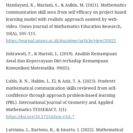
Handayani, K., Mariani, S., & Asikin, M. (2021). Mathematics
communication skill seen from self efficacy on project based
learning model with realistic approach assisted by web-
video. Unnes Journal of Mathematics Education Research,
10(A), 105–111.
https://journal.unnes.ac.id/sju/ujmer/article/view/35022
Indrawati, F., & Hartati, L. (2019). Analisis Kemampuan
Awal dan Kepercayaan Diri terhadap Kemampuan
Komunikasi Matematika. 09(02).
Lubis, R. N., Hakim, L. El, & Aziz, T. A. (2023). Students'
mathematical communication skills reviewed from self-
confidence through approach problem-based learning
(PBL). International Journal of Geometry and Applied
Mathematics TESSERACT, 1(1).
https://doi.org/10.57254/tess.v1i1.7
Lutviana, I., Kartono, K., & Isnarto, I. (2022). Mathematical