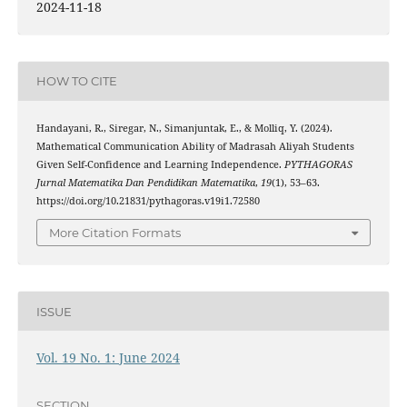
2024-11-18
HOW TO CITE
Handayani, R., Siregar, N., Simanjuntak, E., & Molliq, Y. (2024).
Mathematical Communication Ability of Madrasah Aliyah Students
Given Self-Confidence and Learning Independence.
PYTHAGORAS
Jurnal Matematika Dan Pendidikan Matematika
,
19
(1), 53–63.
https://doi.org/10.21831/pythagoras.v19i1.72580
More Citation Formats
ISSUE
Vol. 19 No. 1: June 2024
SECTION