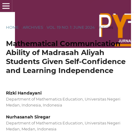
HOME
/
ARCHIVES
/
VOL. 19 NO. 1: JUNE 2024
/
Articles
Mathematical Communication
Ability of Madrasah Aliyah
Students Given Self-Confidence
and Learning Independence
Rizki Handayani
Department of Mathematics Education, Universitas Negeri
Medan, Indonesia, Indonesia
Nurhasanah Siregar
Department of Mathematics Education, Universitas Negeri
Medan, Medan, Indonesia