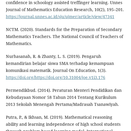
confidence in schoology assisted treffinger learning. Unnes
Journal of Mathematics Education Research, 10(2), 195–201.
https://journal.unnes.ac.id/sju/ujmer/article/view/47341
NCTM. (2020). Standards for the Preparation of Secondary
Mathematics Teachers. The National Council of Teachers of
Mathematics.
Nurhasanah, R. & Zhanty, L. S. (2019). Pengaruh
kemandirian belajar siswa SMA terhadap kemampuan
komunikasi matematik. Journal On Education, 1(3).
https://doi.org/https://doi.org/10.31004/joe.v1i3.176
Permendikbud. (2014). Peraturan Menteri Pendidikan dan
Kebudayaan Nomor 58 Tahun 2014 Tentang Kurikulum
2013 Sekolah Menengah Pertama/Madrasah Tsanawiyah.
Putra, P., & Ikhsan, M. (2019). Mathematical reasoning
ability and learning independence of high school students