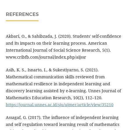
REFERENCES
Akbari, O., & Sahibzada, J. (2020). Students' self-confidence
and its impacts on their learning process. American
International Journal of Social Science Research, 5(1).
www.cribfb.com/journal/index.php/aijssr
Asih, K. S., Isnarto, I., & Sukestiyarno, S. (2021).
Mathematical communication skills reviewed from
mathematical resilience in independent learning and
discovery learning assisted by e-learning. Unnes Journal of
Mathematics Education Research, 10(2), 112–120.
https://journal.unnes.ac.id/sju/ujmer/article/view/35210
Assagaf, G. (2017). The influence of independent learning
and self regulation toward learning result of mathematics