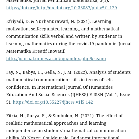
Matematika. Jurnal Pendidikan Matematika, 5(1).
https://doi.org/http://dx.doi.org/10.33087/phi.v5i1.129
Efriyadi, D. & Nurhanurawati, N. (2021). Learning
motivation, self-regulated learning, and mathematical
communication skills verbal and written by students' in
learning mathematics during the covid-19 pandemic. Jurnal
Matematika Kreatif Inovatif.
http://journal.unnes.ac.id/nju/index.php/kreano
Fay, N., Babys, U., Gella, N. J. M. (2022). Analysis of students'
mathematical communication skills in terms of self-
confidence. In International Journal Of Humanities
Education And Social Sciences (IJHESS) E-ISSN (Vol. 1, Issue
5).
https://doi.org/10.55227/ijhess.v1i5.142
Fitria, H., Surya, E., & Simbolon, N. (2021). The effect of
realistic mathematical approaches and learning
independence on students' mathematical communication
ability SD Negeri Cot Meuraja. Budapest International