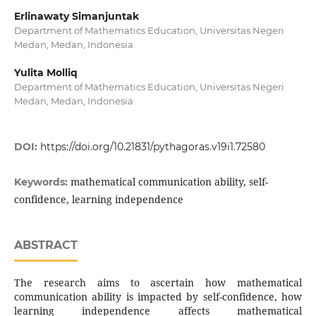
Erlinawaty Simanjuntak
Department of Mathematics Education, Universitas Negeri
Medan, Medan, Indonesia
Yulita Molliq
Department of Mathematics Education, Universitas Negeri
Medan, Medan, Indonesia
DOI:
https://doi.org/10.21831/pythagoras.v19i1.72580
mathematical communication ability, self-
Keywords:
confidence, learning independence
ABSTRACT
The research aims to ascertain how mathematical
communication ability is impacted by self-confidence, how
learning independence affects mathematical