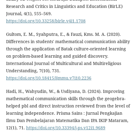
Research and Critics in Linguistics and Education (BirLE)
Journal, 4(1), 555–569.
https://doi.org/10.33258/birle.v4i1.1708
Gultom, E. M., Syahputra, E., & Fauzi, Kms. M. A. (2020).
Differences in students' mathematical communication ability
through the application of Batak culture-oriented learning
on problem-based learning and guided discovery.
International Journal of Multicultural and Multireligious
Understanding, 7(10), 731.
https://doi.org/10.18415/ijmmu.v7i10.2236
Hadi, H., Wahyudin, W., & Usdiyana, D. (2024). Improving
mathematical communication skills through the geogebra-
helped pbl and direct instruction reviewed from the level of
learning independence. Prisma Sains : Jurnal Pengkajian
Ilmu Dan Pembelajaran Matematika Dan IPA IKIP Mataram,
12(1), 71.
https://doi.org/10.33394/j-ps.v12i1.9689