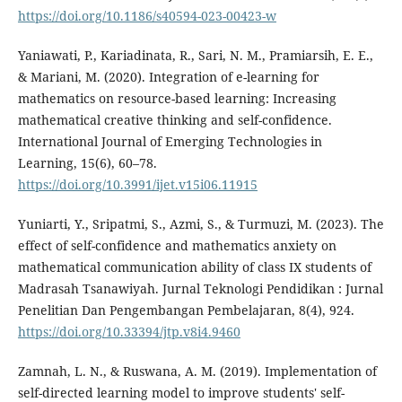
https://doi.org/10.1186/s40594-023-00423-w
Yaniawati, P., Kariadinata, R., Sari, N. M., Pramiarsih, E. E.,
& Mariani, M. (2020). Integration of e-learning for
mathematics on resource-based learning: Increasing
mathematical creative thinking and self-confidence.
International Journal of Emerging Technologies in
Learning, 15(6), 60–78.
https://doi.org/10.3991/ijet.v15i06.11915
Yuniarti, Y., Sripatmi, S., Azmi, S., & Turmuzi, M. (2023). The
effect of self-confidence and mathematics anxiety on
mathematical communication ability of class IX students of
Madrasah Tsanawiyah. Jurnal Teknologi Pendidikan : Jurnal
Penelitian Dan Pengembangan Pembelajaran, 8(4), 924.
https://doi.org/10.33394/jtp.v8i4.9460
Zamnah, L. N., & Ruswana, A. M. (2019). Implementation of
self-directed learning model to improve students' self-