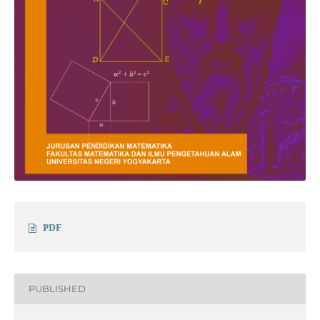
PDF
PUBLISHED