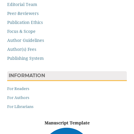
Editorial Team
Peer-Reviewers
Publication Ethics
Focus & Scope
Author Guidelines
Author(s) Fees
Publishing System
INFORMATION
For Readers
For Authors
For Librarians
Manuscript Template