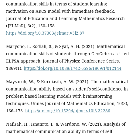
communication skills in terms of student learning
motivation on ARCS model with immediate feedback.
Journal of Education and Learning Mathematics Research
(JELMaR), 3(2), 150–158.
https://doi.org/10.37303/jelmar.v3i2.87
Maryono, I., Rodiah, S., & Syaf, A. H. (2021). Mathematical
communication skills of students through GeoGebra-assisted
ELPSA approach. Journal of Physics: Conference Series,
1869(1).
https://doi.org/10.1088/1742-6596/1869/1/012144
Maysaroh, W., & Kurniasih, A. W. (2021). The mathematical
communication ability based on student's self-confidence in
problem based learning models with brainstorming
techniques. Unnes Journal of Mathematics Education, 10(3),
166–173.
https://doi.org/10.15294/ujme.v10i3.32286
Nafisah, H., Isnanrto, I., & Wardono, W. (2021). Analysis of
mathematical communication ability in terms of self