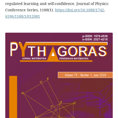
regulated learning and self-confidence. Journal of Physics:
Conference Series, 1188(1).
https://doi.org/10.1088/1742-
6596/1188/1/012081