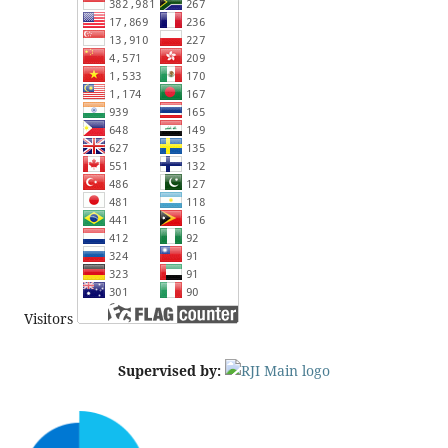
Visitors
Supervised by: