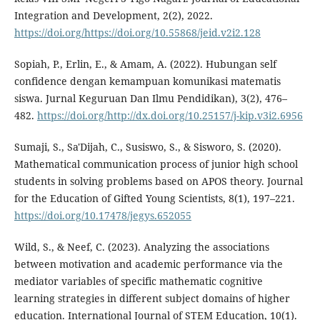
Integration and Development, 2(2), 2022.
https://doi.org/https://doi.org/10.55868/jeid.v2i2.128
Sopiah, P., Erlin, E., & Amam, A. (2022). Hubungan self
confidence dengan kemampuan komunikasi matematis
siswa. Jurnal Keguruan Dan Ilmu Pendidikan), 3(2), 476–
482.
https://doi.org/http://dx.doi.org/10.25157/j-kip.v3i2.6956
Sumaji, S., Sa'Dijah, C., Susiswo, S., & Sisworo, S. (2020).
Mathematical communication process of junior high school
students in solving problems based on APOS theory. Journal
for the Education of Gifted Young Scientists, 8(1), 197–221.
https://doi.org/10.17478/jegys.652055
Wild, S., & Neef, C. (2023). Analyzing the associations
between motivation and academic performance via the
mediator variables of specific mathematic cognitive
learning strategies in different subject domains of higher
education. International Journal of STEM Education, 10(1).