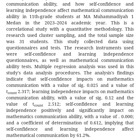
communication ability, and how self-confidence and
learning independence affect mathematical communication
ability in 11th-grade students at MA Muhammadiyah 1
Medan in the 2023–2024 academic year. This is a
correlational study with a quantitative methodology. This
research used cluster sampling, and the total sample size
was 31 students. This study collected data using
questionnaires and tests. The research instruments used
were self-confidence and learning independence
questionnaires, as well as mathematical communication
ability tests. Multiple regression analysis was used in this
study's data analysis procedures. The analysis's findings
indicate that self-confidence impacts on mathematics
communication with a value of sig. 0.025 and a value of
t
2.317; learning independence impacts on mathematics
count
communication ability, with a value of sig. 0.12 and the
value of t
2.512; self-confidence and learning
count
independence positively and significantly impact on
mathematics communication ability, with a value of . 0.000;
and a coefficient of determination of 0.612, implying that
self-confidence and learning independence affect
mathematical communication by 61.2%.