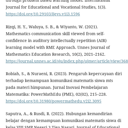
through problem based learning model. International
Journal for Educational and Vocational Studies, 1(3).
https://doi.org/10.29103/ijevs.v1i3.1596
Rizqi, H. Y., Waluya, S. B., & Wiyanto, W. (2021).
Mathematics communication skill viewed from self-
confidence in auditory intellectually repetition (AIR)
learning model with RME Approach. Unnes Journal of
Mathematics Education Research, 10(2), 2021–2162.
https://journal.unnes.ac.id/sju/index.php/ujmer/article/view/36
Robiah, S., & Nuraeni, R. (2023). Pengaruh kepercayaan diri
terhadap kemampuan komunikasi matematis siswa mts
pada materi himpunan. Jurnal Inovasi Pembelajaran
Matematika: PowerMathEdu (PME), 02(02), 215–228.
https://doi.org/10.31980/powermathedu.v2i2.3095
Saputra, A., & Rusdi, R. (2022). Hubungan kemandirian
belajar dengan kemampuan komunikasi matematis siswa di
kelas VIII SMP Negeri 3 Tigo Nagari. Journal of Educational