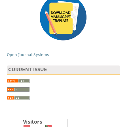
Open Journal Systems
CURRENT ISSUE