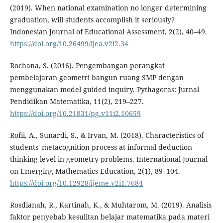
(2019). When national examination no longer determining
graduation, will students accomplish it seriously?
Indonesian Journal of Educational Assessment, 2(2), 40–49.
https://doi.org/10.26499/ijea.v2i2.34
Rochana, S. (2016). Pengembangan perangkat
pembelajaran geometri bangun ruang SMP dengan
menggunakan model guided inquiry. Pythagoras: Jurnal
Pendidikan Matematika, 11(2), 219–227.
https://doi.org/10.21831/pg.v11i2.10659
Rofii, A., Sunardi, S., & Irvan, M. (2018). Characteristics of
students' metacognition process at informal deduction
thinking level in geometry problems. International Journal
on Emerging Mathematics Education, 2(1), 89–104.
https://doi.org/10.12928/ijeme.v2i1.7684
Rosdianah, R., Kartinah, K., & Muhtarom, M. (2019). Analisis
faktor penyebab kesulitan belajar matematika pada materi