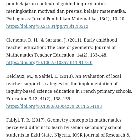
pembelajaran contextual guided inquiry untuk
meningkatkan motivasi dan prestasi belajar matematika.
Pythagoras: Jurnal Pendidikan Matematika, 13(1), 10–20.
https://doi.org/10.21831/pg.v13i1.13512
Clements, D. H., & Sarama, J. (2011). Early childhood
teacher education: The case of geometry. Journal of
Mathematics Teacher Education, 14(2), 133-148.
https://doi.org/10.1007/s10857-011-9173-0
Delclaux, M., & Saltiel, E. (2013). An evaluation of local
teacher support strategies for the implementation of
inquiry-based science education in French primary schools.
Education 3-13, 41(2), 138–159.
https://doi.org/10.1080/03004279.2011.564198
Fabiyi, T. R. (2017). Geometry concepts in mathematics
perceived difficult to learn by senior secondary school
students in Ekiti State, Nigeria. IOSR Journal of Research &