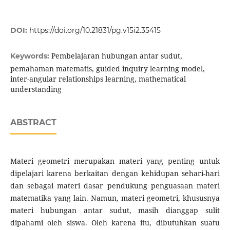
DOI:
https://doi.org/10.21831/pg.v15i2.35415
Pembelajaran hubungan antar sudut,
Keywords:
pemahaman matematis, guided inquiry learning model,
inter-angular relationships learning, mathematical
understanding
ABSTRACT
Materi geometri merupakan materi yang penting untuk
dipelajari karena berkaitan dengan kehidupan sehari-hari
dan sebagai materi dasar pendukung penguasaan materi
matematika yang lain. Namun, materi geometri, khususnya
materi hubungan antar sudut, masih dianggap sulit
dipahami oleh siswa. Oleh karena itu, dibutuhkan suatu