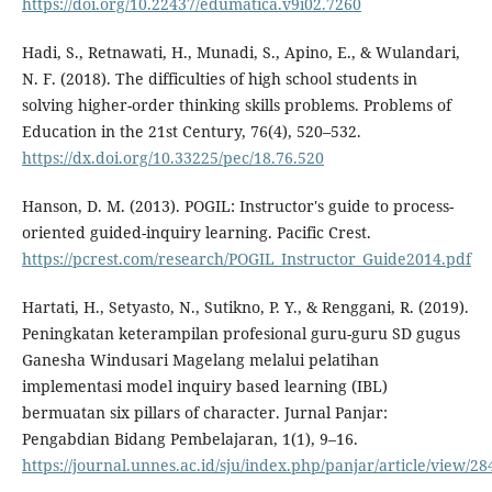
https://doi.org/10.22437/edumatica.v9i02.7260
Hadi, S., Retnawati, H., Munadi, S., Apino, E., & Wulandari,
N. F. (2018). The difficulties of high school students in
solving higher-order thinking skills problems. Problems of
Education in the 21st Century, 76(4), 520–532.
https://dx.doi.org/10.33225/pec/18.76.520
Hanson, D. M. (2013). POGIL: Instructor's guide to process-
oriented guided-inquiry learning. Pacific Crest.
https://pcrest.com/research/POGIL_Instructor_Guide2014.pdf
Hartati, H., Setyasto, N., Sutikno, P. Y., & Renggani, R. (2019).
Peningkatan keterampilan profesional guru-guru SD gugus
Ganesha Windusari Magelang melalui pelatihan
implementasi model inquiry based learning (IBL)
bermuatan six pillars of character. Jurnal Panjar:
Pengabdian Bidang Pembelajaran, 1(1), 9–16.
https://journal.unnes.ac.id/sju/index.php/panjar/article/view/28