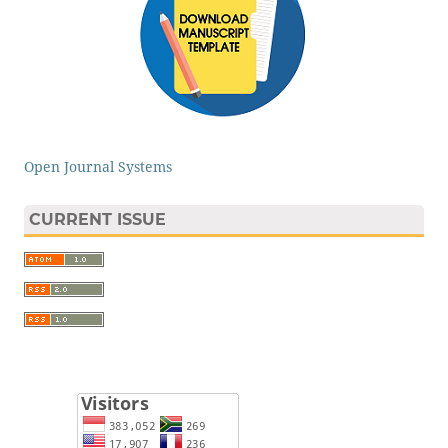
Open Journal Systems
CURRENT ISSUE