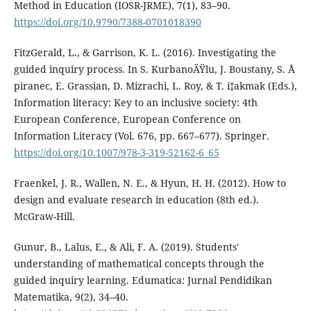
Method in Education (IOSR-JRME), 7(1), 83–90.
https://doi.org/10.9790/7388-0701018390
FitzGerald, L., & Garrison, K. L. (2016). Investigating the
guided inquiry process. In S. KurbanoÄŸlu, J. Boustany, S. Å
piranec, E. Grassian, D. Mizrachi, L. Roy, & T. í‡akmak (Eds.),
Information literacy: Key to an inclusive society: 4th
European Conference, European Conference on
Information Literacy (Vol. 676, pp. 667–677). Springer.
https://doi.org/10.1007/978-3-319-52162-6_65
Fraenkel, J. R., Wallen, N. E., & Hyun, H. H. (2012). How to
design and evaluate research in education (8th ed.).
McGraw-Hill.
Gunur, B., Lalus, E., & Ali, F. A. (2019). Students'
understanding of mathematical concepts through the
guided inquiry learning. Edumatica: Jurnal Pendidikan
Matematika, 9(2), 34–40.