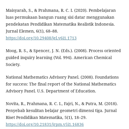
Maisyarah, S., & Prahmana, R. C. I. (2020). Pembelajaran
luas permukaan bangun ruang sisi datar menggunakan
pendekatan Pendidikan Matematika Realistik Indonesia.
Jurnal Elemen, 6(1), 68–88.
https://doi.org/10.29408/jel.v6i1.1713
Moog, R. S., & Spencer, J. N. (Eds.). (2008). Process oriented
guided inquiry learning (Vol. 994). American Chemical
Society.
National Mathematics Advisory Panel. (2008). Foundations
for success: The final report of the National Mathematics
Advisory Panel. U.S. Department of Education.
Novita, R., Prahmana, R. C. I., Fajri, N., & Putra, M. (2018).
Penyebab kesulitan belajar geometri dimensi tiga. Jurnal
Riset Pendidikan Matematika, 5(1), 18–29.
https://doi.org/10.21831/jrpm.v5i1.16836