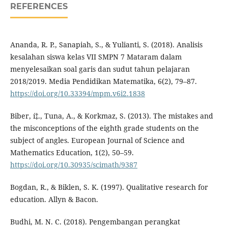
REFERENCES
Ananda, R. P., Sanapiah, S., & Yulianti, S. (2018). Analisis
kesalahan siswa kelas VII SMPN 7 Mataram dalam
menyelesaikan soal garis dan sudut tahun pelajaran
2018/2019. Media Pendidikan Matematika, 6(2), 79–87.
https://doi.org/10.33394/mpm.v6i2.1838
Biber, í‡., Tuna, A., & Korkmaz, S. (2013). The mistakes and
the misconceptions of the eighth grade students on the
subject of angles. European Journal of Science and
Mathematics Education, 1(2), 50–59.
https://doi.org/10.30935/scimath/9387
Bogdan, R., & Biklen, S. K. (1997). Qualitative research for
education. Allyn & Bacon.
Budhi, M. N. C. (2018). Pengembangan perangkat