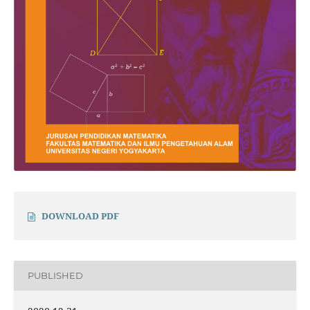
DOWNLOAD PDF
PUBLISHED