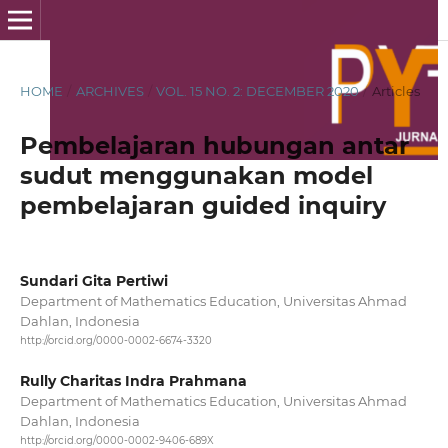
HOME
/
ARCHIVES
/
VOL. 15 NO. 2: DECEMBER 2020
/
Articles
Pembelajaran hubungan antar
sudut menggunakan model
pembelajaran guided inquiry
Sundari Gita Pertiwi
Department of Mathematics Education, Universitas Ahmad
Dahlan, Indonesia
http://orcid.org/0000-0002-6674-3320
Rully Charitas Indra Prahmana
Department of Mathematics Education, Universitas Ahmad
Dahlan, Indonesia
http://orcid.org/0000-0002-9406-689X