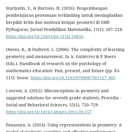
Nuriyatin, S., & Hartono, H. (2016). Pengembangan
pembelajaran penemuan terbimbing untuk meningkatkan
berpikir kritis dan motivasi belajar geometri di SMP.
Pythagoras: Jurnal Pendidikan Matematika, 11(2), 207–218.
https://doi.org/10.21831/pg.v11i2.10656
Owens, K., & Outhred, L. (2006). The complexity of learning
geometry and measurement. In A. Gutiérrez & P. Boero
(Eds.), Handbook of research on the psychology of
mathematics education: Past, present, and future (pp. 83-
115). Sense.
https://doi.org/10.1163/9789087901127_005
í–zerem, A. (2012). Misconceptions in geometry and
suggested solutions for seventh grade students. Procedia -
Social and Behavioral Sciences, 55(1), 720–729.
https://doi.org/10.1016/j.sbspro.2012.09.557
Panaoura, A. (2014). Using representations in geometry: A
model of students' cognitive and affective performance.