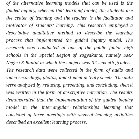
of the alternative learning models that can be used is the
guided inquiry, wherein that learning model, the students are
the center of learning and the teacher is the facilitator and
motivator of students' learning. This research employed a
descriptive qualitative method to describe the learning
process that implemented the guided inquiry model. The
research was conducted at one of the public junior high
schools in the Special Region of Yogyakarta, namely SMP
Negeri 3 Bantul in which the subject was 32 seventh graders.
The research data were collected in the form of audio and
video recor­dings, photos, and student activity sheets. The data
were analyzed by reducing, presenting, and concluding, then it
was written in the form of descriptive narration. The results
demonstrated that the implementation of the guided inquiry
model in the inter-angular relationships learning that
consisted of three meetings with several learning activities
described an excellent learning process.