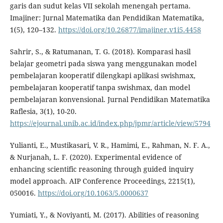
garis dan sudut kelas VII sekolah menengah pertama.
Imajiner: Jurnal Matematika dan Pendidikan Matematika,
1(5), 120–132.
https://doi.org/10.26877/imajiner.v1i5.4458
Sahrir, S., & Ratumanan, T. G. (2018). Komparasi hasil
belajar geometri pada siswa yang menggunakan model
pembelajaran kooperatif dilengkapi aplikasi swishmax,
pembelajaran kooperatif tanpa swishmax, dan model
pembelajaran konvensional. Jurnal Pendidikan Matematika
Raflesia, 3(1), 10-20.
https://ejournal.unib.ac.id/index.php/jpmr/article/view/5794
Yulianti, E., Mustikasari, V. R., Hamimi, E., Rahman, N. F. A.,
& Nurjanah, L. F. (2020). Experimental evidence of
enhancing scientific reasoning through guided inquiry
model approach. AIP Conference Proceedings, 2215(1),
050016.
https://doi.org/10.1063/5.0000637
Yumiati, Y., & Noviyanti, M. (2017). Abilities of reasoning