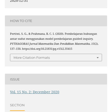
2020-12-31
HOW TO CITE
Pertiwi, S. G., & Prahmana, R. C. I. (2020). Pembelajaran hubungan
antar sudut menggunakan model pembelajaran guided inquiry.
PYTHAGORAS Jurnal Matematika Dan Pendidikan Matematika
,
15
(2),
137–150. https://doi.org/10.21831/pg.v15i2.35415
More Citation Formats
ISSUE
Vol. 15 No. 2: December 2020
SECTION