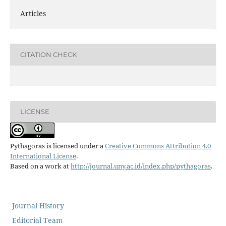
Articles
CITATION CHECK
LICENSE
Pythagoras is licensed under a
Creative Commons Attribution 4.0
International License
.
Based on a work at
http://journal.uny.ac.id/index.php/pythagoras
.
Journal History
Editorial Team