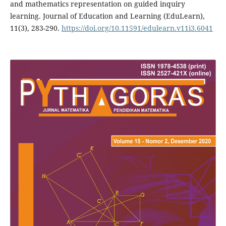
and mathematics representation on guided inquiry
learning. Journal of Education and Learning (EduLearn),
11(3), 283-290.
https://doi.org/10.11591/edulearn.v11i3.6041