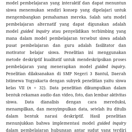
model pembelajaran yang interaktif dan dapat menuntun
siswa menemukan sendiri konsep yang dipelajari untuk
mengembangkan pemahaman mereka. Salah satu model
pembelajaran alternatif yang dapat digunakan adalah
model
guided inquiry
atau penyelidikan terbimbing yang
mana dalam model pembelajaran tersebut siswa adalah
pusat pembelajaran dan guru adalah fasilitator dan
motivator belajar sis­wa. Penelitian ini menggunakan
metode deskriptif kualitatif untuk mendeskripsikan proses
pembelajaran yang menerapkan model
guided inquiry
.
Penelitian dilaksanakan di SMP Negeri 3 Bantul, Daerah
Istimewa Yogyakarta dengan subyek penelitian yaitu siswa
kelas VII (
n
= 32). Data penelitian dikumpulkan dalam
bentuk rekaman audio dan video, foto, dan lembar aktivitas
siswa. Data dianalisis dengan cara mereduksi,
menampilkan, dan menyimpulkan data, setelah itu ditulis
dalam bentuk narasi deskriptif. Hasil penelitian
menunjukkan bahwa implementasi model
guided inquiry
dalam pembelajaran hubungan antar sudut yang terdiri