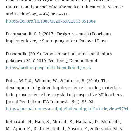
International Journal of Mathematical Education in Science
and Technology, 45(4), 498–511.
https://doi.org/10.1080/0020739X.2013.851804
Prahmana, R. C. I. (2017). Design research (Teori dan
implementasinya: Suatu pengantar). Rajawali Pers.
Puspendik. (2019). Laporan hasil ujian nasional tahun
pelajaran 2018-2019. Balitbang, Kemendikbud.
https://hasilun.puspendik.kemdikbud.go.id/
Putra, M. I. S., Widodo, W., & Jatmiko, B. (2016). The
development of guided inquiry science learning materials
to improve science literacy skill of prospective MI teachers.
Jurnal Pendidikan IPA Indonesia, 5(1), 83–93.
https://journal.unnes.ac.id/nju/index.php/jpii/article/view/5794
Retnawati, H., Hadi, S., Munadi, S., Hadiana, D., Muhardis,
M., Apino, E., Djidu, H., Rafi, I., Yusron, E., & Rosyada, M. N.