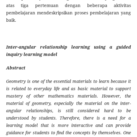
atas tiga per­temuan dengan beberapa aktivitas
pembelajaran mendeskripsikan proses pembelajaran yang
baik.
Inter-angular relationship learning using a guided
inquiry learning model
Abstract
Geometry is one of the essential materials to learn because it
is related to everyday life and as basic material to support
mastery of other mathematics materials. However, the
material of geo­metry, especially the material on the inter-
angular relationships, is still considered hard to be
understood by students. Therefore, there is a need for a
learning model that is more interactive and can provide
guidance for students to find the concepts by themselves. One