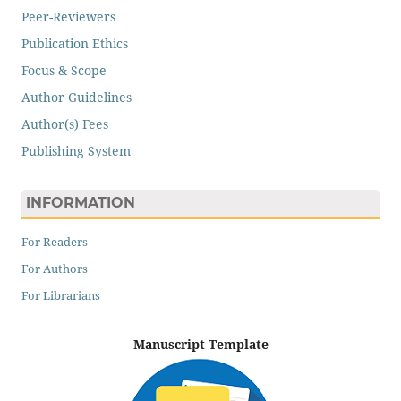
Peer-Reviewers
Publication Ethics
Focus & Scope
Author Guidelines
Author(s) Fees
Publishing System
INFORMATION
For Readers
For Authors
For Librarians
Manuscript Template