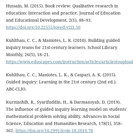
Hussain, M. (2015). Book review: Qualitative research in
education: Interaction and practice. Journal of Education
and Educational Development, 2(1), 88–93.
https://doi.org/10.22555/joeed.v2i1.50
Kuhlthau, C. C., & Maniotes, L. K. (2010). Building guided
inquiry teams for 21st-century learners. School Library
Monthly, 26(5), 18–21.
https://www.eduscapes.com/instruction/articles/articlestouploa
Kuhlthau, C. C., Maniotes, L. K., & Caspari, A. K. (2015).
Guided inquiry: Learning in the 21st century (2nd ed.).
ABC-CLIO.
Kurniashih, R., Syarifuddin, H., & Darmansyah, D. (2019).
The influence of guided inquiry learning model on students'
mathematical problem solving ability. Advances in Social
Science, Education and Humanities Research, 178(1), 358–
362.
https://doi.org/10.2991/icoie-18.2019.78