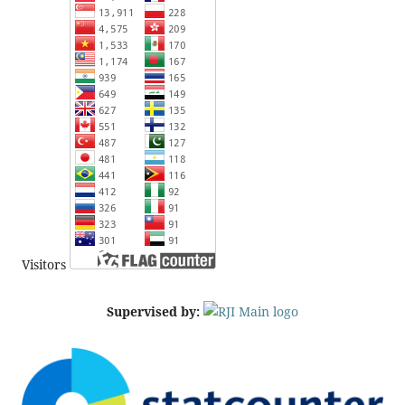
Visitors
Supervised by: