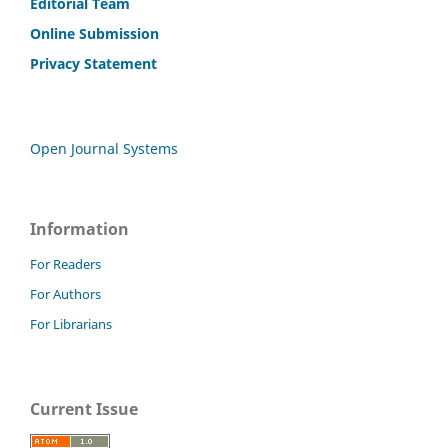
Editorial Team
Online Submission
Privacy Statement
Open Journal Systems
Information
For Readers
For Authors
For Librarians
Current Issue