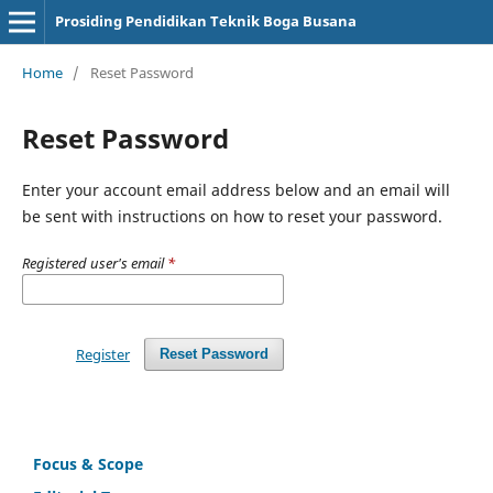
Prosiding Pendidikan Teknik Boga Busana
Home
/
Reset Password
Reset Password
Enter your account email address below and an email will
be sent with instructions on how to reset your password.
Registered user's email
*
Register
Reset Password
Focus & Scope