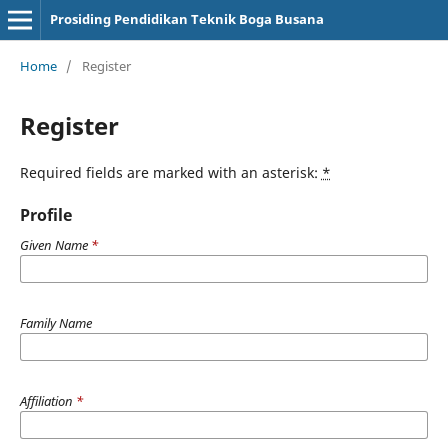
Prosiding Pendidikan Teknik Boga Busana
Home
/
Register
Register
Required fields are marked with an asterisk:
*
Profile
Given Name
*
Family Name
Affiliation
*