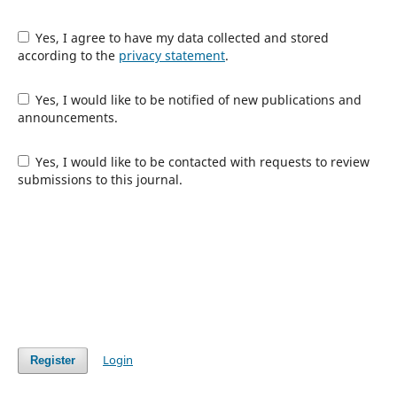
Yes, I agree to have my data collected and stored
according to the
privacy statement
.
Yes, I would like to be notified of new publications and
announcements.
Yes, I would like to be contacted with requests to review
submissions to this journal.
Login
Register