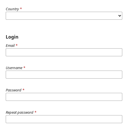
Country
*
Login
Email
*
Username
*
Password
*
Repeat password
*