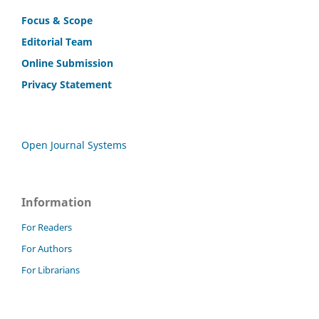
Focus & Scope
Editorial Team
Online Submission
Privacy Statement
Open Journal Systems
Information
For Readers
For Authors
For Librarians