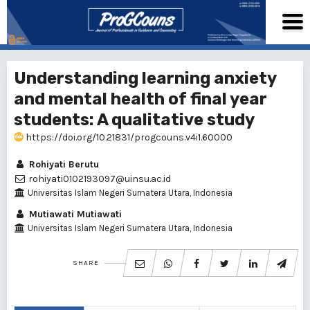
Understanding learning anxiety
and mental health of final year
students: A qualitative study
https://doi.org/10.21831/progcouns.v4i1.60000
Rohiyati Berutu
rohiyati0102193097@uinsu.ac.id
Universitas Islam Negeri Sumatera Utara, Indonesia
Mutiawati Mutiawati
Universitas Islam Negeri Sumatera Utara, Indonesia
SHARE