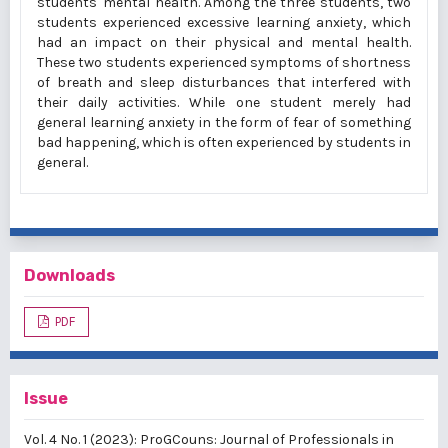
students' mental health. Among the three students, two
students experienced excessive learning anxiety, which
had an impact on their physical and mental health.
These two students experienced symptoms of shortness
of breath and sleep disturbances that interfered with
their daily activities. While one student merely had
general learning anxiety in the form of fear of something
bad happening, which is often experienced by students in
general.
Downloads
PDF
Issue
Vol. 4 No. 1 (2023): ProGCouns: Journal of Professionals in