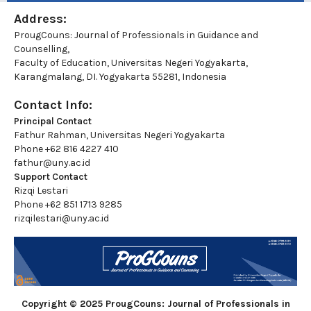
Address:
ProugCouns: Journal of Professionals in Guidance and
Counselling,
Faculty of Education, Universitas Negeri Yogyakarta,
Karangmalang, DI. Yogyakarta 55281, Indonesia
Contact Info:
Principal Contact
Fathur Rahman, Universitas Negeri Yogyakarta
Phone
+62 816 4227 410
fathur@uny.ac.id
Support Contact
Rizqi Lestari
Phone
+62 851 1713 9285
rizqilestari@uny.ac.id
Copyright © 2025 ProugCouns: Journal of Professionals in