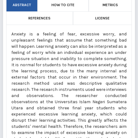
ABSTRACT
HOW TO CITE
METRICS
REFERENCES
LICENSE
Anxiety is a feeling of fear, excessive worry, and
unpleasant feelings that assume that something bad
will happen. Learning anxiety can also be interpreted as a
feeling of worry while an individual experience an under
pressure situation and inability to complete something.
It is normal for students to have excessive anxiety during
the learning process, due to the many internal and
external factors that occur in their environment. The
research method used was descriptive qualitative
research. The research instruments used were interviews
and observations. The researcher conducted
observations at the Universitas Islam Negeri Sumatera
Utara and obtained three final year students who
experienced excessive learning anxiety, which could
disrupt their learning activities. This greatly affects the
students' mental health. Therefore, the researchers aim
to examine the impact of excessive learning anxiety on