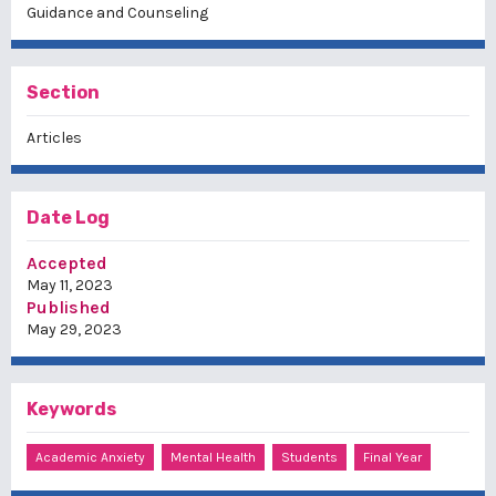
Guidance and Counseling
Section
Articles
Date Log
Accepted
May 11, 2023
Published
May 29, 2023
Keywords
Academic Anxiety
Mental Health
Students
Final Year