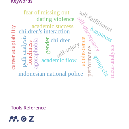
Keywords
self-fulfillment
fear of missing out
self-discrepancy
dating violence
academic success
career adaptability
happiness
children's interaction
path analysis
adolescence
gender
children
agoraphobia
loneliness
self-injury
meta-analysis
performance
group cbt
academic flow
indonesian national police
Tools Reference