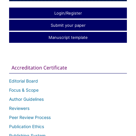
Login/Register
Submit your paper
Manuscript template
Accreditation Certificate
Editorial Board
Focus & Scope
Author Guidelines
Reviewers
Peer Review Process
Publication Ethics
Publishing System