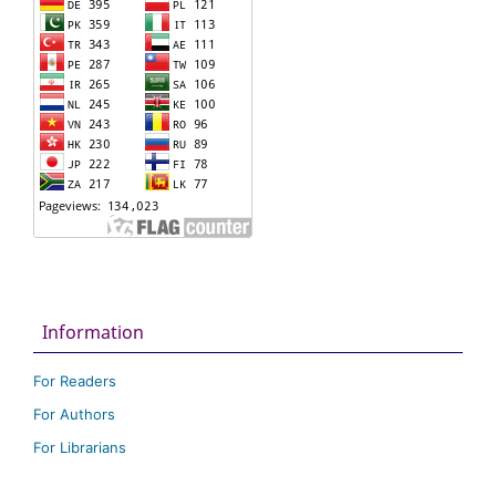
Information
For Readers
For Authors
For Librarians