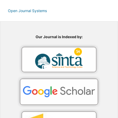
Open Journal Systems
Our Journal is Indexed by: