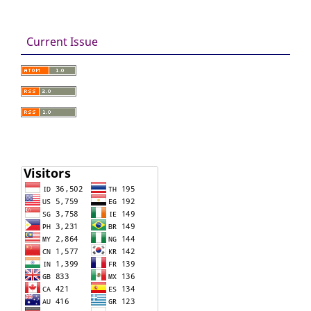
Current Issue