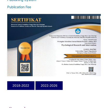
Publication Fee
2018-2022
2022-2026