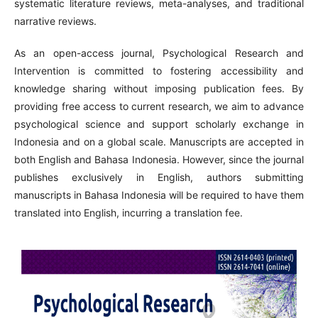
systematic literature reviews, meta-analyses, and traditional
narrative reviews.
As an open-access journal, Psychological Research and
Intervention is committed to fostering accessibility and
knowledge sharing without imposing publication fees. By
providing free access to current research, we aim to advance
psychological science and support scholarly exchange in
Indonesia and on a global scale. Manuscripts are accepted in
both English and Bahasa Indonesia. However, since the journal
publishes exclusively in English, authors submitting
manuscripts in Bahasa Indonesia will be required to have them
translated into English, incurring a translation fee.