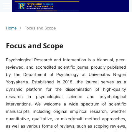
Home
/
Focus and Scope
Focus and Scope
Psychological Research and Intervention is a biannual, peer-
reviewed, and accredited scientific journal proudly published
by the Department of Psychology at Universitas Negeri
Yogyakarta. Established in 2018, the journal serves as a
dynamic platform for the dissemination of high-quality
research in psychological science and psychological
interventions. We welcome a wide spectrum of scientific
manuscripts, including original empirical research, whether
quantitative, qualitative, or mixed/multi-method approaches,
as well as various forms of reviews, such as scoping reviews,