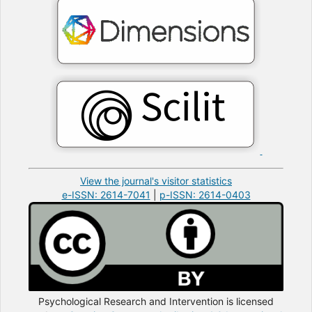
View the journal's visitor statistics
e-ISSN: 2614-7041
|
p-ISSN: 2614-0403
Psychological Research and Intervention is licensed