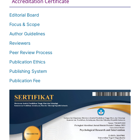
Accreditation Certificate
Editorial Board
Focus & Scope
Author Guidelines
Reviewers
Peer Review Process
Publication Ethics
Publishing System
Publication Fee