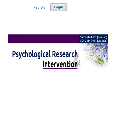
Register
Login