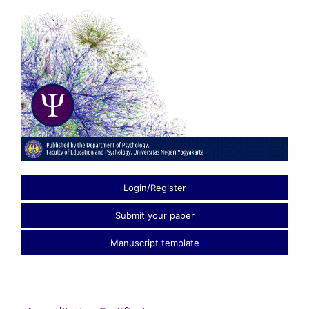
Login/Register
Submit your paper
Manuscript template