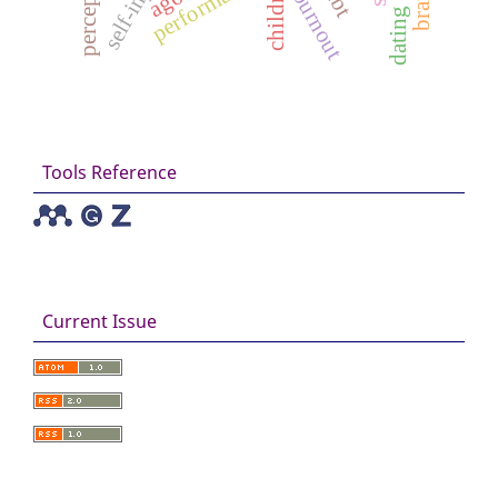
self-injury
perception
performance
burnout
Tools Reference
Current Issue