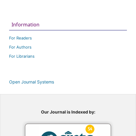
Information
For Readers
For Authors
For Librarians
Open Journal Systems
Our Journal is Indexed by: