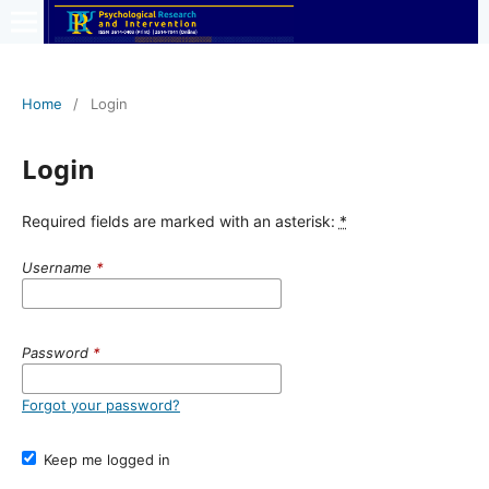
Home
/
Login
Login
Required fields are marked with an asterisk:
*
Username
*
Password
*
Forgot your password?
Keep me logged in