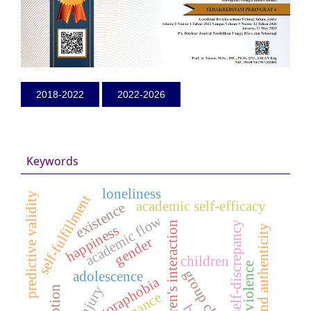
2018-2022
2022-2026
Keywords
loneliness
predictive validity
self-fulfillment
academic self-efficacy
existence
academic flow
children's interaction
self-discrepancy
happiness
brand authenticity
gender
children
dating violence
group cbt
adolescence
agoraphobia