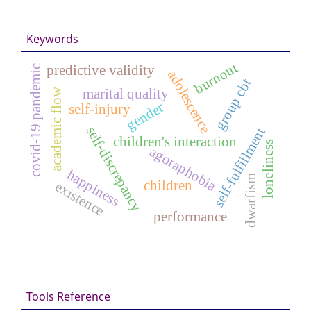
Keywords
burnout
predictive validity
covid-19 pandemic
adolescence
group cbt
academic flow
marital quality
gender
self-injury
self-discrepancy
self-fulfillment
children's interaction
loneliness
agoraphobia
happiness
dwarfism
children
existence
performance
Tools Reference