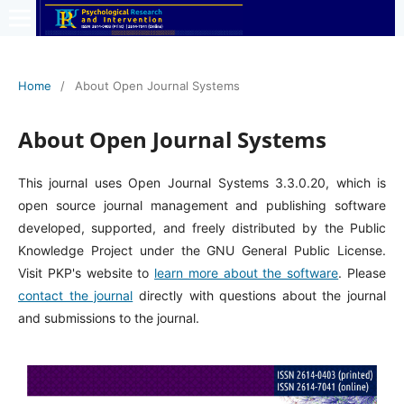
Home
/
About Open Journal Systems
About Open Journal Systems
This journal uses Open Journal Systems 3.3.0.20, which is
open source journal management and publishing software
developed, supported, and freely distributed by the Public
Knowledge Project under the GNU General Public License.
Visit PKP's website to
learn more about the software
. Please
contact the journal
directly with questions about the journal
and submissions to the journal.