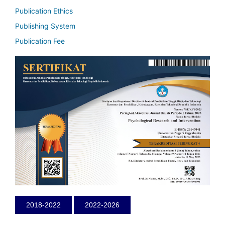
Publication Ethics
Publishing System
Publication Fee
2018-2022
2022-2026