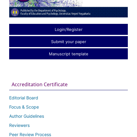
Login/Register
Submit your paper
Manuscript template
Accreditation Certificate
Editorial Board
Focus & Scope
Author Guidelines
Reviewers
Peer Review Process