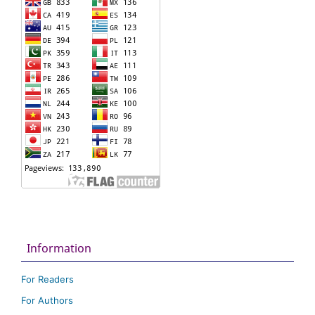
Information
For Readers
For Authors