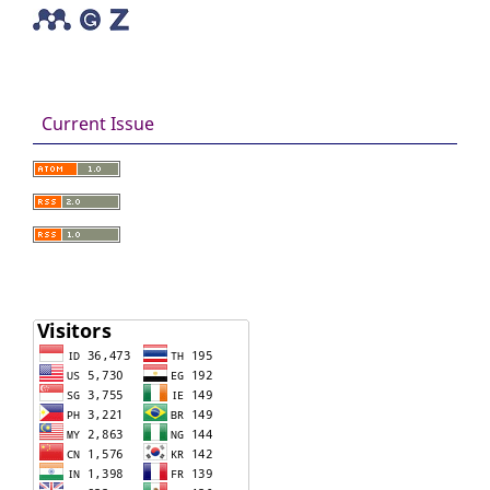
Current Issue