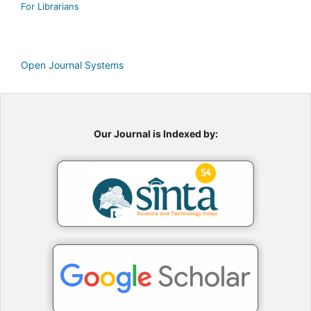
For Librarians
Open Journal Systems
Our Journal is Indexed by: