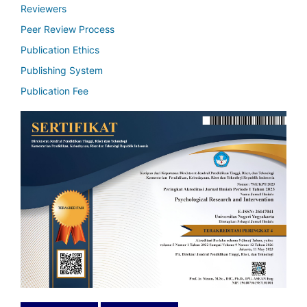
Reviewers
Peer Review Process
Publication Ethics
Publishing System
Publication Fee