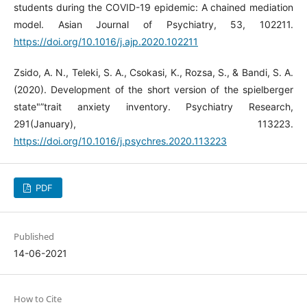
students during the COVID-19 epidemic: A chained mediation
model. Asian Journal of Psychiatry, 53, 102211.
https://doi.org/10.1016/j.ajp.2020.102211
Zsido, A. N., Teleki, S. A., Csokasi, K., Rozsa, S., & Bandi, S. A.
(2020). Development of the short version of the spielberger
state"”trait anxiety inventory. Psychiatry Research,
291(January), 113223.
https://doi.org/10.1016/j.psychres.2020.113223
PDF
Published
14-06-2021
How to Cite