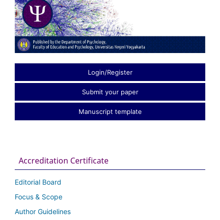
Login/Register
Submit your paper
Manuscript template
Accreditation Certificate
Editorial Board
Focus & Scope
Author Guidelines