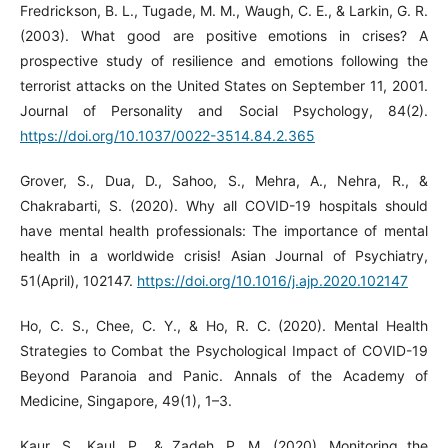
Fredrickson, B. L., Tugade, M. M., Waugh, C. E., & Larkin, G. R.
(2003). What good are positive emotions in crises? A
prospective study of resilience and emotions following the
terrorist attacks on the United States on September 11, 2001.
Journal of Personality and Social Psychology, 84(2).
https://doi.org/10.1037/0022-3514.84.2.365
Grover, S., Dua, D., Sahoo, S., Mehra, A., Nehra, R., &
Chakrabarti, S. (2020). Why all COVID-19 hospitals should
have mental health professionals: The importance of mental
health in a worldwide crisis! Asian Journal of Psychiatry,
51(April), 102147.
https://doi.org/10.1016/j.ajp.2020.102147
Ho, C. S., Chee, C. Y., & Ho, R. C. (2020). Mental Health
Strategies to Combat the Psychological Impact of COVID-19
Beyond Paranoia and Panic. Annals of the Academy of
Medicine, Singapore, 49(1), 1–3.
Kaur, S., Kaul, P., & Zadeh, P. M. (2020). Monitoring the