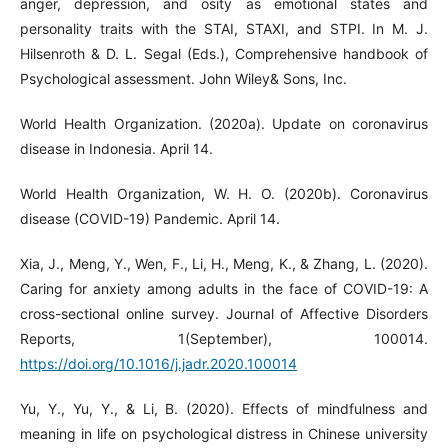
anger, depression, and osity as emotional states and
personality traits with the STAI, STAXI, and STPI. In M. J.
Hilsenroth & D. L. Segal (Eds.), Comprehensive handbook of
Psychological assessment. John Wiley& Sons, Inc.
World Health Organization. (2020a). Update on coronavirus
disease in Indonesia. April 14.
World Health Organization, W. H. O. (2020b). Coronavirus
disease (COVID-19) Pandemic. April 14.
Xia, J., Meng, Y., Wen, F., Li, H., Meng, K., & Zhang, L. (2020).
Caring for anxiety among adults in the face of COVID-19: A
cross-sectional online survey. Journal of Affective Disorders
Reports, 1(September), 100014.
https://doi.org/10.1016/j.jadr.2020.100014
Yu, Y., Yu, Y., & Li, B. (2020). Effects of mindfulness and
meaning in life on psychological distress in Chinese university