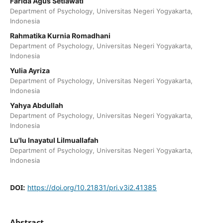
Farida Agus Setiawati
Department of Psychology, Universitas Negeri Yogyakarta,
Indonesia
Rahmatika Kurnia Romadhani
Department of Psychology, Universitas Negeri Yogyakarta,
Indonesia
Yulia Ayriza
Department of Psychology, Universitas Negeri Yogyakarta,
Indonesia
Yahya Abdullah
Department of Psychology, Universitas Negeri Yogyakarta,
Indonesia
Lu'lu Inayatul Lilmuallafah
Department of Psychology, Universitas Negeri Yogyakarta,
Indonesia
DOI:
https://doi.org/10.21831/pri.v3i2.41385
Abstract