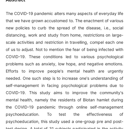
The COVID-19 pandemic alters many aspects of everyday life
that we have grown accustomed to. The enactment of various
new policies to curb the spread of the disease, i.e., social
distancing, work and study from home, restrictions on large-
scale activities and restriction in travelling, compel each one
of us to adjust. Not to mention the fear of being infected with
COVID-19. These conditions led to various psychological
problems such as anxiety, low hope, and negative emotions.
Efforts to improve people's mental health are urgently
needed. One such step is to increase one's understanding of
self-management in facing psychological problems due to
COVID-19. This study aims to improve the community's
mental health, namely the residents of Blotan hamlet during
the COVID-19 pandemic through online self-management
psychoeducation. To test the effectiveness of
psychoeducation, this study used a one-group pre and post-
test design. A total of 31 subjects participated in the activity