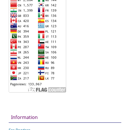
Information
For Readers