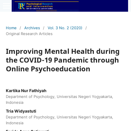
Home
/
Archives
/
Vol. 3 No. 2 (2020)
/
Original Research Articles
Improving Mental Health during
the COVID-19 Pandemic through
Online Psychoeducation
Kartika Nur Fathiyah
Department of Psychology, Universitas Negeri Yogyakarta,
Indonesia
Tria Widyastuti
Department of Psychology, Universitas Negeri Yogyakarta,
Indonesia