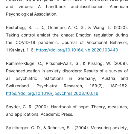
and virtues: A handbook andclassification. American
Psychological Association.
Restubog, S. L. D., Ocampo, A. C. G., & Wang, L. (2020).
Taking control amidst the chaos: Emotion regulation during
the COVID-19 pandemic. Journal of Vocational Behavior,
119(May), 1–6.
https://doi.org/10.1016/j.jvb.2020.103440
Rummel-Kluge, C., Pitschel-Walz, G., & Kissling, W. (2009).
Psychoeducation in anxiety disorders: Results of a survey of
all psychiatric institutions in Germany, Austria and
Switzerland. Psychiatry Research, 169(2), 180–182.
https://doi.org/10.1016/j.psychres.2008.10.016
Snyder, C. R. (2000). Handbook of hope: Theory, measures,
and applications. Academic Press.
Spielberger, C. D., & Reheiser, E. . (2004). Measuring anxiety,