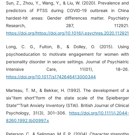
Sun, Z., Zhou, Y., Wang, Y., & Liu, W. (2020). Prevalence and
predictors of PTSS during COVID-19 outbreak in China
hardest-hit areas: Gender differences matter. Psychiatry
Research, 287, 112921.
https://doi.org/https://doi.org/10.1016/j.psychres.2020.112921
Long, C. G., Fulton, B., & Dolley, O. (2015). Using
psychoeducation to motivate engagement for women with
personality disorder in secure settings. Journal of Psychiatric
Intensive Care, 11(01), 18–26.
https://doi.org/10.1017/s1742646413000344
Marteau, T. M., & Bekker, H. (1992). The development of a
six"item short"form of the state scale of the Spielberger
State"”Trait Anxiety Inventory (STAI). British Journal of Clinical
Psychology, 31(3), 301–306.
https://doi.org/10.1111/j.2044-
8260.1992.tb00997.x
Peterson, C., & Seligman, M. E. P. (2004). Character strengths