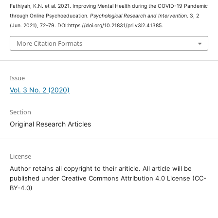
Fathiyah, K.N. et al. 2021. Improving Mental Health during the COVID-19 Pandemic
through Online Psychoeducation.
Psychological Research and Intervention
. 3, 2
(Jun. 2021), 72–79. DOI:https://doi.org/10.21831/pri.v3i2.41385.
More Citation Formats
Issue
Vol. 3 No. 2 (2020)
Section
Original Research Articles
License
Author retains all copyright to their ariticle. All article will be
published under Creative Commons Attribution 4.0 License (CC-
BY-4.0)