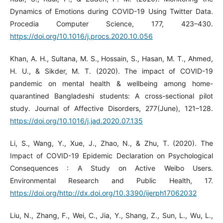
Dynamics of Emotions during COVID-19 Using Twitter Data.
Procedia Computer Science, 177, 423–430.
https://doi.org/10.1016/j.procs.2020.10.056
Khan, A. H., Sultana, M. S., Hossain, S., Hasan, M. T., Ahmed,
H. U., & Sikder, M. T. (2020). The impact of COVID-19
pandemic on mental health & wellbeing among home-
quarantined Bangladeshi students: A cross-sectional pilot
study. Journal of Affective Disorders, 277(June), 121–128.
https://doi.org/10.1016/j.jad.2020.07.135
Li, S., Wang, Y., Xue, J., Zhao, N., & Zhu, T. (2020). The
Impact of COVID-19 Epidemic Declaration on Psychological
Consequences : A Study on Active Weibo Users.
Environmental Research and Public Health, 17.
https://doi.org/http://dx.doi.org/10.3390/ijerph17062032
Liu, N., Zhang, F., Wei, C., Jia, Y., Shang, Z., Sun, L., Wu, L.,