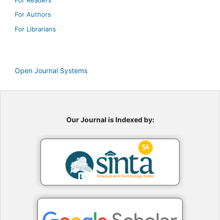
For Authors
For Librarians
Open Journal Systems
Our Journal is Indexed by: