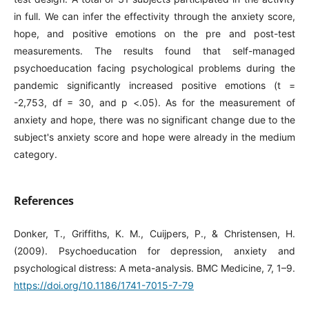
in full. We can infer the effectivity through the anxiety score,
hope, and positive emotions on the pre and post-test
measurements. The results found that self-managed
psychoeducation facing psychological problems during the
pandemic significantly increased positive emotions (t =
-2,753, df = 30, and p <.05). As for the measurement of
anxiety and hope, there was no significant change due to the
subject's anxiety score and hope were already in the medium
category.
References
Donker, T., Griffiths, K. M., Cuijpers, P., & Christensen, H.
(2009). Psychoeducation for depression, anxiety and
psychological distress: A meta-analysis. BMC Medicine, 7, 1–9.
https://doi.org/10.1186/1741-7015-7-79