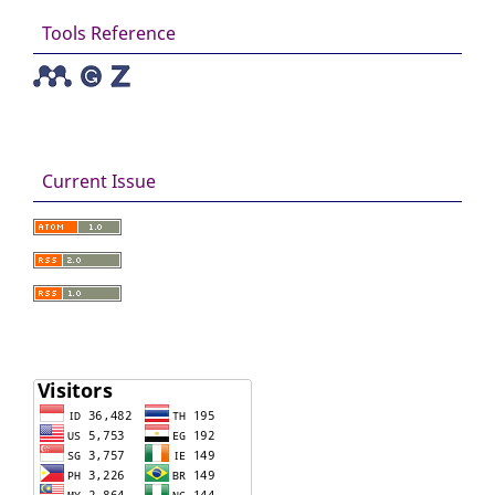
Tools Reference
Current Issue