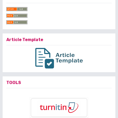
Article Template
TOOLS