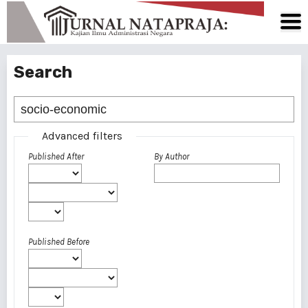
Search
Advanced filters
Published After
By Author
Published Before