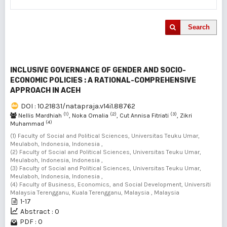
Search
INCLUSIVE GOVERNANCE OF GENDER AND SOCIO-
ECONOMIC POLICIES : A RATIONAL-COMPREHENSIVE
APPROACH IN ACEH
DOI : 10.21831/natapraja.v14i1.88762
(1)
(2)
(3)
Nellis Mardhiah
, Noka Omalia
, Cut Annisa Fitriati
, Zikri
(4)
Muhammad
(1) Faculty of Social and Political Sciences, Universitas Teuku Umar,
Meulaboh, Indonesia, Indonesia ,
(2) Faculty of Social and Political Sciences, Universitas Teuku Umar,
Meulaboh, Indonesia, Indonesia ,
(3) Faculty of Social and Political Sciences, Universitas Teuku Umar,
Meulaboh, Indonesia, Indonesia ,
(4) Faculty of Business, Economics, and Social Development, Universiti
Malaysia Terengganu, Kuala Terengganu, Malaysia , Malaysia
1-17
Abstract : 0
PDF : 0