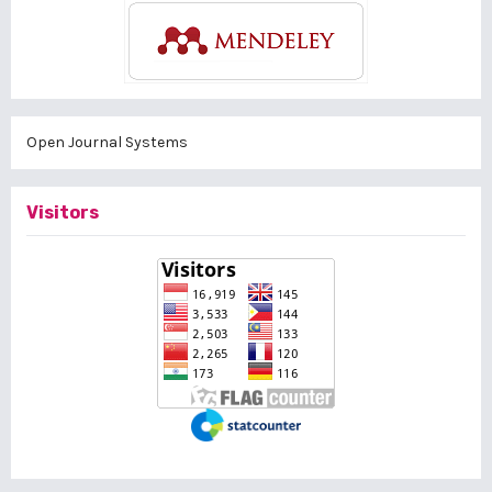
Open Journal Systems
Visitors