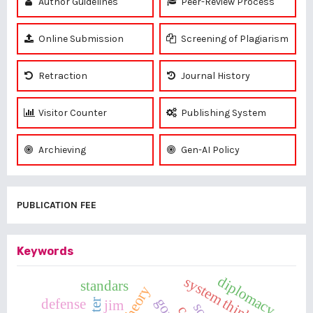
Author Guidelines
Peer-Review Process
Online Submission
Screening of Plagiarism
Retraction
Journal History
Visitor Counter
Publishing System
Archieving
Gen-AI Policy
PUBLICATION FEE
Keywords
diplomacy
system thinking
standars
defense
jim