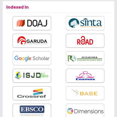
Indexed In