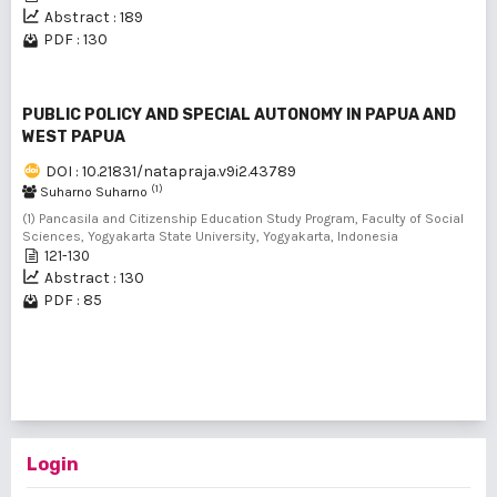
Abstract : 189
PDF : 130
PUBLIC POLICY AND SPECIAL AUTONOMY IN PAPUA AND
WEST PAPUA
DOI : 10.21831/natapraja.v9i2.43789
(1)
Suharno Suharno
(1) Pancasila and Citizenship Education Study Program, Faculty of Social
Sciences, Yogyakarta State University, Yogyakarta, Indonesia
121-130
Abstract : 130
PDF : 85
1 - 4 of 4 items
Login