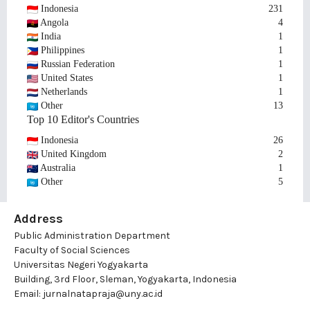
Indonesia
231
Angola
4
India
1
Philippines
1
Russian Federation
1
United States
1
Netherlands
1
Other
13
Top 10 Editor's Countries
Indonesia
26
United Kingdom
2
Australia
1
Other
5
Address
Public Administration Department
Faculty of Social Sciences
Universitas Negeri Yogyakarta
Building, 3rd Floor, Sleman, Yogyakarta, Indonesia
Email:
jurnalnatapraja@uny.ac.id