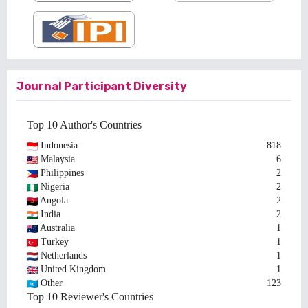
Journal Participant Diversity
Top 10 Author's Countries
Indonesia
818
Malaysia
6
Philippines
2
Nigeria
2
Angola
2
India
2
Australia
1
Turkey
1
Netherlands
1
United Kingdom
1
Other
123
Top 10 Reviewer's Countries