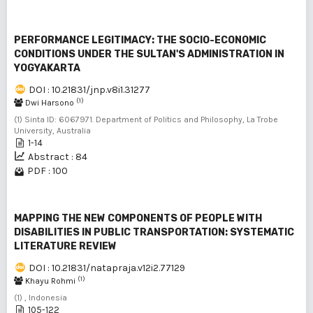
PERFORMANCE LEGITIMACY: THE SOCIO-ECONOMIC
CONDITIONS UNDER THE SULTAN'S ADMINISTRATION IN
YOGYAKARTA
DOI : 10.21831/jnp.v8i1.31277
(1)
Dwi Harsono
(1) Sinta ID: 6067971. Department of Politics and Philosophy, La Trobe
University, Australia
1-14
Abstract : 84
PDF : 100
MAPPING THE NEW COMPONENTS OF PEOPLE WITH
DISABILITIES IN PUBLIC TRANSPORTATION: SYSTEMATIC
LITERATURE REVIEW
DOI : 10.21831/natapraja.v12i2.77129
(1)
Khayu Rohmi
(1) , Indonesia
105-122