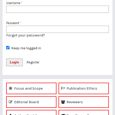
Username
*
Password
*
Forgot your password?
Keep me logged in
Login
Register
Focus and Scope
Publication Ethics
Editorial Board
Reviewers