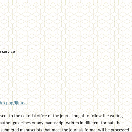
 service
dex.php/ljtp/oai
sent to the editorial office of the journal ought to follow the writing
author guidelines or any manuscript written in different format, the
 submitted manuscripts that meet the journals format will be processed