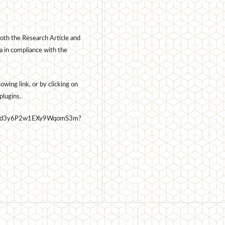
oth the Research Article and
a in compliance with the
wing link, or by clicking on
plugins.
7t6Usd3y6P2w1EXy9WqomS3m?