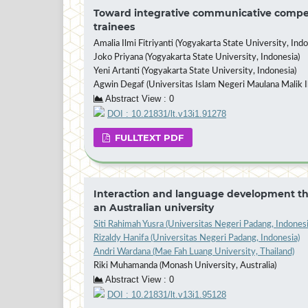
Toward integrative communicative compete
trainees
Amalia Ilmi Fitriyanti (Yogyakarta State University, Indo
Joko Priyana (Yogyakarta State University, Indonesia)
Yeni Artanti (Yogyakarta State University, Indonesia)
Agwin Degaf (Universitas Islam Negeri Maulana Malik I
Abstract View : 0
DOI : 10.21831/lt.v13i1.91278
FULLTEXT PDF
Interaction and language development thr
an Australian university
Siti Rahimah Yusra (Universitas Negeri Padang, Indonesi
Rizaldy Hanifa (Universitas Negeri Padang, Indonesia)
Andri Wardana (Mae Fah Luang University, Thailand)
Riki Muhamanda (Monash University, Australia)
Abstract View : 0
DOI : 10.21831/lt.v13i1.95128