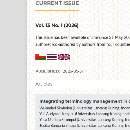
CURRENT ISSUE
Vol. 13 No. 1 (2026)
This issue has been available online since 31 May 2026 
authored/co-authored by authors from four countrie
PUBLISHED:
2026-05-31
Articles
Integrating terminology management in d
Wulandari Simbolon (Universitas Lancang Kuning, Indon
Yuli Audyani Hutajulu (Universitas Lancang Kuning, Indo
Yesa Mutiara Sitompul (Universitas Lancang Kuning, Ind
Jesika Bungaria Sinaga (Universitas Lancang Kuning, In