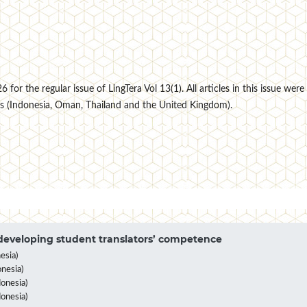
for the regular issue of LingTera Vol 13(1). All articles in this issue were
s (Indonesia, Oman, Thailand and the United Kingdom).
eveloping student translators’ competence
esia)
nesia)
onesia)
donesia)