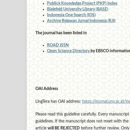
Publick Knowledge Project (PKP) Index
Bielefeld University Library (BASE)
Indonesia One Search (IOS)
Archive Relawan Jurnal Indonesia (RJI)
The journal has been listed in
ROAD ISSN
Open Science Directory
by EBSCO information
OAI Address
LingTera has OAI address:
https://journal.uny.ac.id/in
Please read this guideline carefully. Every manuscript 
guidelines. If the manuscript does not meet with the 
article
will BE REJECTED
before further review. Only