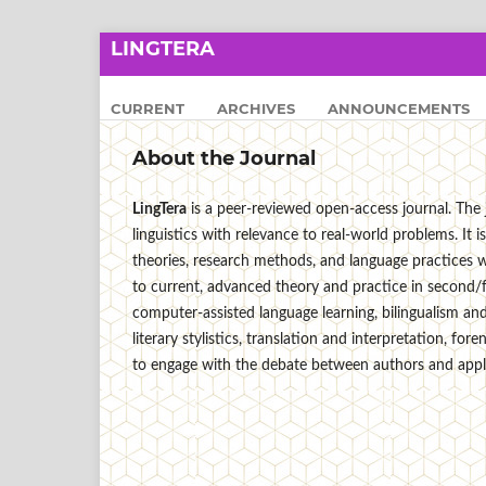
LINGTERA
CURRENT
ARCHIVES
ANNOUNCEMENTS
About the Journal
LingTera
is a peer-reviewed open-access journal. The j
linguistics with relevance to real-world problems. I
theories, research methods, and language practices wi
to current, advanced theory and practice in second/
computer-assisted language learning, bilingualism and 
literary stylistics, translation and interpretation, for
to engage with the debate between authors and applie