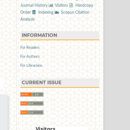
Journal History
Visitors
Hardcopy
Order
Indexing
Scopus Citation
Analysis
INFORMATION
For Readers
For Authors
For Librarians
CURRENT ISSUE