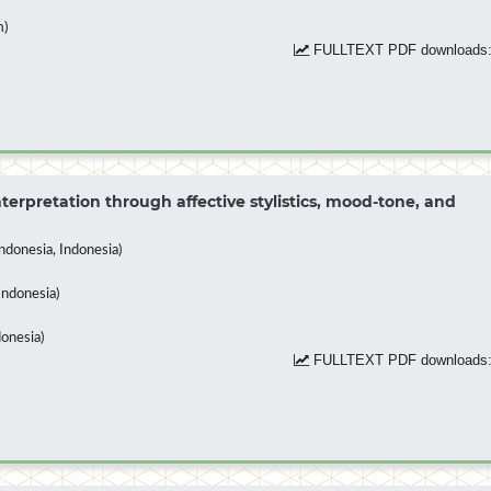
m)
FULLTEXT PDF downloads:
terpretation through affective stylistics, mood-tone, and
donesia, Indonesia)
Indonesia)
donesia)
FULLTEXT PDF downloads: