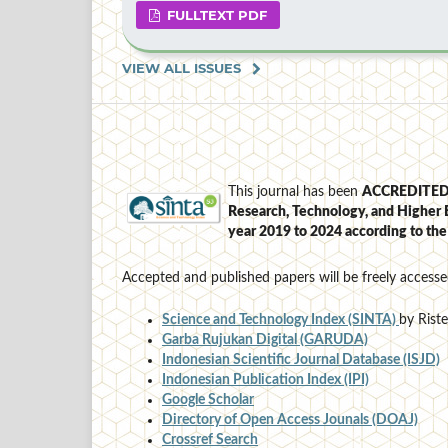
FULLTEXT PDF
VIEW ALL ISSUES
This journal has been
ACCREDITE
Research, Technology, and Higher 
year 2019 to 2024
according to th
Accepted and published papers will be freely accesse
Science and Technology Index (SINTA)
by Rist
Garba Rujukan Digital (GARUDA)
Indonesian Scientific Journal Database (ISJD)
Indonesian Publication Index (IPI)
Google Scholar
Directory of Open Access Jounals (DOAJ)
Crossref Search