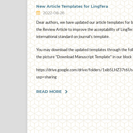
New Article Templates for LingTera
2022-08-26
Dear authors, we have updated our article templates for b
the Review Article to improve the acceptability of LingTer
international standard on journal's template.
You may download the updated templates through the follo
the picture "Download Manuscript Template" in our block 
https://drive.google.com/drive/folders/1xib5LHZ3
usp=sharing
READ MORE