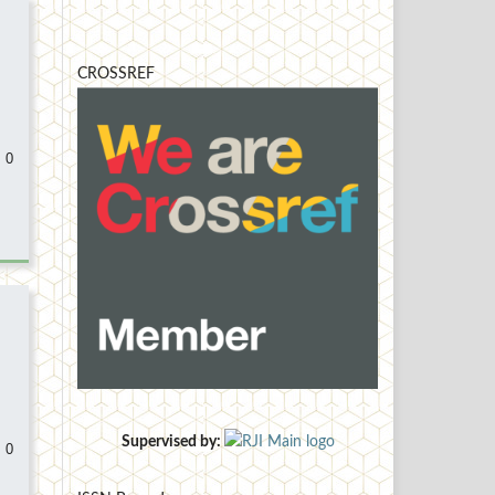
CROSSREF
 0
Supervised by:
 0