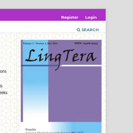
Register
Login
SEARCH
ions
y,
seeks