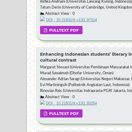
Refika Andriani (Universitas Lancang Kuning, Indonesia)
Tatum Derin (University of Cambridge, United Kingdo
Abstract View : 0
DOI : 10.21831/lt.v13i1.97314
FULLTEXT PDF
Enhancing Indonesian students’ literary in
cultural contrast
Margaret Stevani (Universitas Pembinaan Masyarakat In
Murad Sawalmeh (Dhofar University, Oman)
Alexander Adrian Saragi (Universitas Negeri Makassar, 
Evi Martiningsih (Politeknik Angkatan Laut, Indonesia)
Rinovian Rais (Universitas Indraprasta PGRI Jakarta, In
Abstract View : 0
DOI : 10.21831/lt.v13i1.93254
FULLTEXT PDF