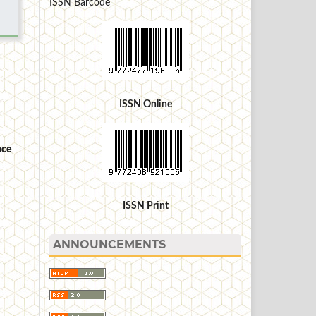
ISSN Barcode
ISSN Online
nce
ISSN Print
ANNOUNCEMENTS