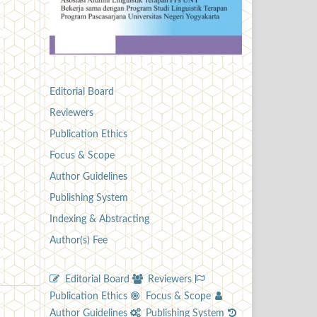
Editorial Board
Reviewers
Publication Ethics
Focus & Scope
Author Guidelines
Publishing System
Indexing & Abstracting
Author(s) Fee
Editorial Board
Reviewers
Publication Ethics
Focus & Scope
Author Guidelines
Publishing System