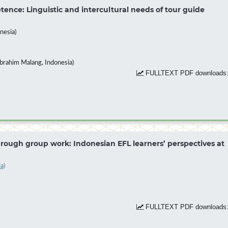
nce: Linguistic and intercultural needs of tour guide
nesia)
brahim Malang, Indonesia)
FULLTEXT PDF downloads:
ough group work: Indonesian EFL learners’ perspectives at
a)
FULLTEXT PDF downloads: