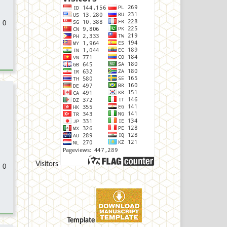
 0
Visitors
 0
Template