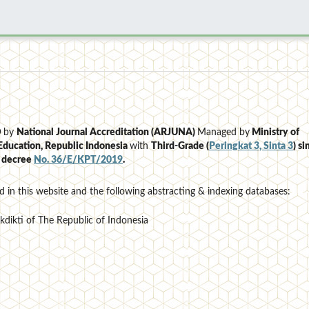
D
by
National Journal Accreditation (ARJUNA)
Managed by
Ministry of
Education, Republic Indonesia
with
Third-Grade (
Peringkat 3, Sinta 3
)
si
e decree
No. 36/E/KPT/2019
.
d in this website and the following abstracting & indexing databases:
ekdikti of The Republic of Indonesia