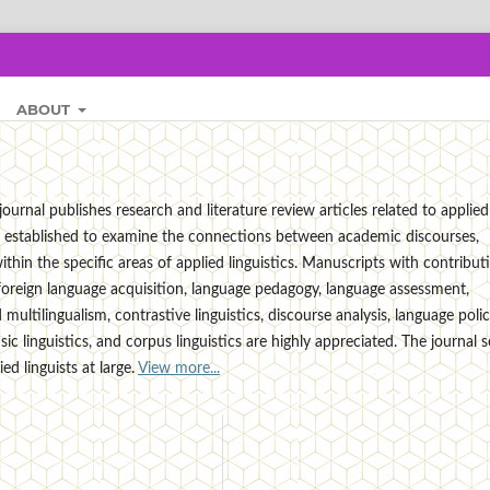
ABOUT
ournal publishes research and literature review articles related to applied
t is established to examine the connections between academic discourses,
thin the specific areas of applied linguistics. Manuscripts with contribut
foreign language acquisition, language pedagogy, language assessment,
multilingualism, contrastive linguistics, discourse analysis, language polic
ensic linguistics, and corpus linguistics are highly appreciated. The journal 
d linguists at large.
View more...