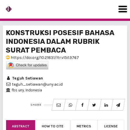
KONSTRUKSI POSESIF BAHASA
INDONESIA DALAM RUBRIK
SURAT PEMBACA
https://doi.org/10.21831/ltr.v15i1.9767
Teguh Setiawan
teguh_setiawan@uny.ac.id
fbs uny, Indonesia
SHARE
ABSTRACT
HOW TO CITE
METRICS
LICENSE