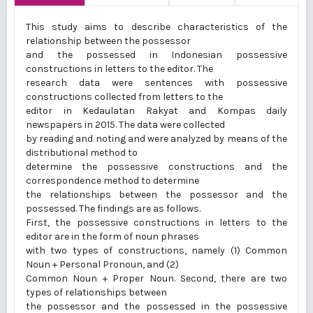
This study aims to describe characteristics of the
relationship between the possessor
and the possessed in Indonesian possessive
constructions in letters to the editor. The
research data were sentences with possessive
constructions collected from letters to the
editor in Kedaulatan Rakyat and Kompas daily
newspapers in 2015. The data were collected
by reading and noting and were analyzed by means of the
distributional method to
determine the possessive constructions and the
correspondence method to determine
the relationships between the possessor and the
possessed. The findings are as follows.
First, the possessive constructions in letters to the
editor are in the form of noun phrases
with two types of constructions, namely (1) Common
Noun + Personal Pronoun, and (2)
Common Noun + Proper Noun. Second, there are two
types of relationships between
the possessor and the possessed in the possessive