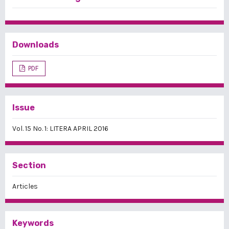
Downloads
PDF
Issue
Vol. 15 No. 1: LITERA APRIL 2016
Section
Articles
Keywords