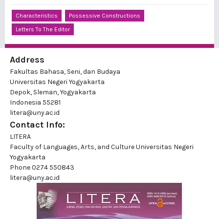
Characteristics
Possessive Constructions
Letters To The Editor
Address
Fakultas Bahasa, Seni, dan Budaya
Universitas Negeri Yogyakarta
Depok, Sleman, Yogyakarta
Indonesia 55281
litera@uny.ac.id
Contact Info:
LITERA
Faculty of Languages, Arts, and Culture Universitas Negeri
Yogyakarta
Phone
0274 550843
litera@uny.ac.id