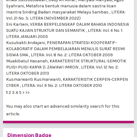
Syahrani,
Metafora bentuk manusia dalam sastra lisan
mantra Sinding Badan masyarakat Melayu Sambas
,
LITERA:
Vol. 21 No. 3: LITERA (NOVEMBER 2022)
Eni Karlieni,
VERBA BERPELENGKAP DALAM BAHASA INDONESIA
SUATU KAJIAN STRUKTUR DAN SEMANTIK
,
LITERA: Vol. 4 No. 1:
LITERA JANUARI 2005
Kusubakti Andajani,
PENERAPAN STRATEGI KOOPERATIF-
KOLABORATIF DALAM PEMBELAJARAN MENULIS SURAT RESMI
SISWA SMA
,
LITERA: Vol. 8 No. 2: LITERA OKTOBER 2009
Muakibatul Hasanah,
KARAKTERISTIK STRUKTURAL-SEMIOTIK
PUISI-PUISI KARYA D. ZAWAWI IMRON
,
LITERA: Vol. 12 No. 2:
LITERA OKTOBER 2013
Kusmarwanti Kusmarwanti,
KARAKTERISTIK CERPEN-CERPEN
CYBER
,
LITERA: Vol. 9 No. 2: LITERA OKTOBER 2010
1
2
3
4
5
>
>>
You may also
start an advanced similarity search
for this
article.
Dimension Badge