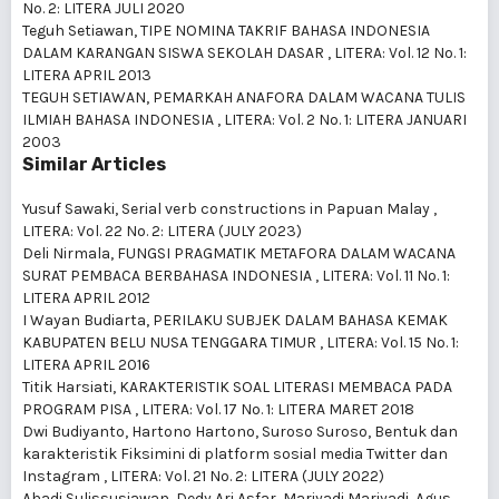
No. 2: LITERA JULI 2020
Teguh Setiawan,
TIPE NOMINA TAKRIF BAHASA INDONESIA
DALAM KARANGAN SISWA SEKOLAH DASAR
,
LITERA: Vol. 12 No. 1:
LITERA APRIL 2013
TEGUH SETIAWAN,
PEMARKAH ANAFORA DALAM WACANA TULIS
ILMIAH BAHASA INDONESIA
,
LITERA: Vol. 2 No. 1: LITERA JANUARI
2003
Similar Articles
Yusuf Sawaki,
Serial verb constructions in Papuan Malay
,
LITERA: Vol. 22 No. 2: LITERA (JULY 2023)
Deli Nirmala,
FUNGSI PRAGMATIK METAFORA DALAM WACANA
SURAT PEMBACA BERBAHASA INDONESIA
,
LITERA: Vol. 11 No. 1:
LITERA APRIL 2012
I Wayan Budiarta,
PERILAKU SUBJEK DALAM BAHASA KEMAK
KABUPATEN BELU NUSA TENGGARA TIMUR
,
LITERA: Vol. 15 No. 1:
LITERA APRIL 2016
Titik Harsiati,
KARAKTERISTIK SOAL LITERASI MEMBACA PADA
PROGRAM PISA
,
LITERA: Vol. 17 No. 1: LITERA MARET 2018
Dwi Budiyanto, Hartono Hartono, Suroso Suroso,
Bentuk dan
karakteristik Fiksimini di platform sosial media Twitter dan
Instagram
,
LITERA: Vol. 21 No. 2: LITERA (JULY 2022)
Ahadi Sulissusiawan, Dedy Ari Asfar, Mariyadi Mariyadi, Agus