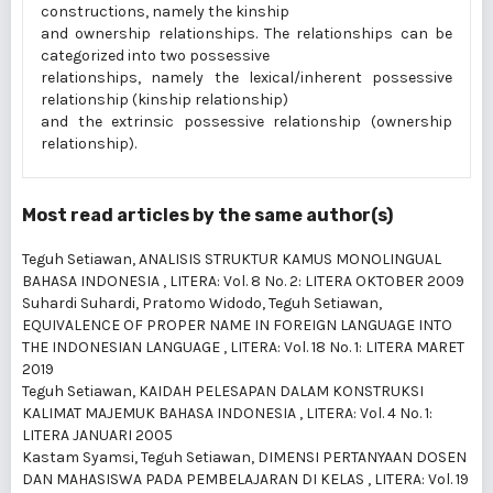
constructions, namely the kinship
and ownership relationships. The relationships can be
categorized into two possessive
relationships, namely the lexical/inherent possessive
relationship (kinship relationship)
and the extrinsic possessive relationship (ownership
relationship).
Most read articles by the same author(s)
Teguh Setiawan,
ANALISIS STRUKTUR KAMUS MONOLINGUAL
BAHASA INDONESIA
,
LITERA: Vol. 8 No. 2: LITERA OKTOBER 2009
Suhardi Suhardi, Pratomo Widodo, Teguh Setiawan,
EQUIVALENCE OF PROPER NAME IN FOREIGN LANGUAGE INTO
THE INDONESIAN LANGUAGE
,
LITERA: Vol. 18 No. 1: LITERA MARET
2019
Teguh Setiawan,
KAIDAH PELESAPAN DALAM KONSTRUKSI
KALIMAT MAJEMUK BAHASA INDONESIA
,
LITERA: Vol. 4 No. 1:
LITERA JANUARI 2005
Kastam Syamsi, Teguh Setiawan,
DIMENSI PERTANYAAN DOSEN
DAN MAHASISWA PADA PEMBELAJARAN DI KELAS
,
LITERA: Vol. 19