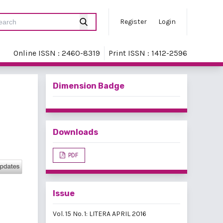
Register
Login
Online ISSN : 2460-8319
Print ISSN : 1412-2596
Dimension Badge
Downloads
PDF
Issue
Vol. 15 No. 1: LITERA APRIL 2016