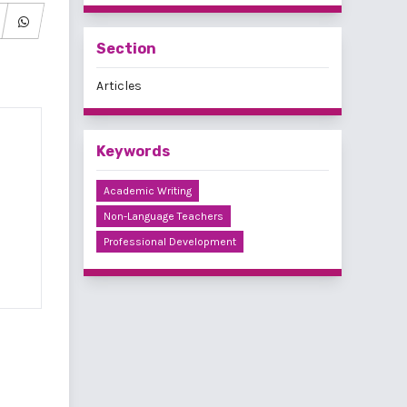
Section
Articles
Keywords
Academic Writing
Non-Language Teachers
Professional Development