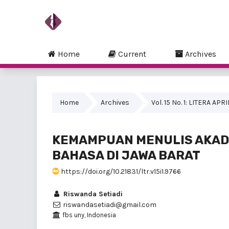
Home
Current
Archives
Home
Archives
Vol. 15 No. 1: LITERA APR
KEMAMPUAN MENULIS AKAD
BAHASA DI JAWA BARAT
https://doi.org/10.21831/ltr.v15i1.9766
Riswanda Setiadi
riswandasetiadi@gmail.com
fbs uny, Indonesia