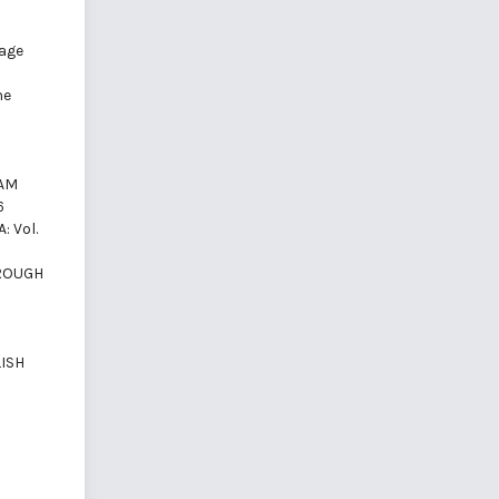
)
uage
he
NAM
6
: Vol.
HROUGH
ISH