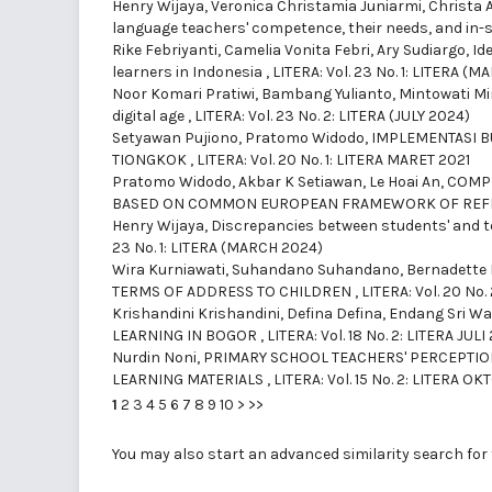
Henry Wijaya, Veronica Christamia Juniarmi, Christa A
language teachers' competence, their needs, and in-s
Rike Febriyanti, Camelia Vonita Febri, Ary Sudiargo,
Id
learners in Indonesia
,
LITERA: Vol. 23 No. 1: LITERA (
Noor Komari Pratiwi, Bambang Yulianto, Mintowati Mi
digital age
,
LITERA: Vol. 23 No. 2: LITERA (JULY 2024)
Setyawan Pujiono, Pratomo Widodo,
IMPLEMENTASI B
TIONGKOK
,
LITERA: Vol. 20 No. 1: LITERA MARET 2021
Pratomo Widodo, Akbar K Setiawan, Le Hoai An,
COMPE
BASED ON COMMON EUROPEAN FRAMEWORK OF REFE
Henry Wijaya,
Discrepancies between students' and t
23 No. 1: LITERA (MARCH 2024)
Wira Kurniawati, Suhandano Suhandano, Bernadette 
TERMS OF ADDRESS TO CHILDREN
,
LITERA: Vol. 20 No.
Krishandini Krishandini, Defina Defina, Endang Sri W
LEARNING IN BOGOR
,
LITERA: Vol. 18 No. 2: LITERA JULI
Nurdin Noni,
PRIMARY SCHOOL TEACHERS' PERCEPTIO
LEARNING MATERIALS
,
LITERA: Vol. 15 No. 2: LITERA O
1
2
3
4
5
6
7
8
9
10
>
>>
You may also
start an advanced similarity search
for 