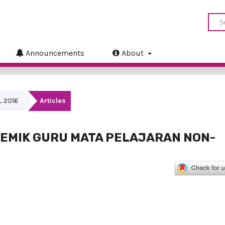
Announcements
About
IL 2016
Articles
EMIK GURU MATA PELAJARAN NON-