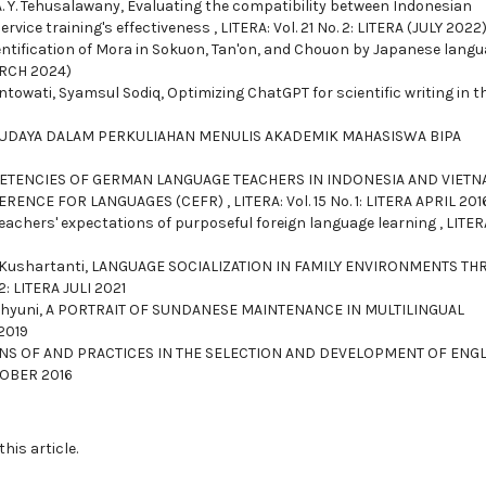
. Y. Tehusalawany,
Evaluating the compatibility between Indonesian
ervice training's effectiveness
,
LITERA: Vol. 21 No. 2: LITERA (JULY 2022
entification of Mora in Sokuon, Tan'on, and Chouon by Japanese lang
MARCH 2024)
ntowati, Syamsul Sodiq,
Optimizing ChatGPT for scientific writing in t
UDAYA DALAM PERKULIAHAN MENULIS AKADEMIK MAHASISWA BIPA
TENCIES OF GERMAN LANGUAGE TEACHERS IN INDONESIA AND VIET
RENCE FOR LANGUAGES (CEFR)
,
LITERA: Vol. 15 No. 1: LITERA APRIL 201
eachers' expectations of purposeful foreign language learning
,
LITERA
Kushartanti,
LANGUAGE SOCIALIZATION IN FAMILY ENVIRONMENTS T
 2: LITERA JULI 2021
ahyuni,
A PORTRAIT OF SUNDANESE MAINTENANCE IN MULTILINGUAL
 2019
NS OF AND PRACTICES IN THE SELECTION AND DEVELOPMENT OF ENGL
KTOBER 2016
this article.