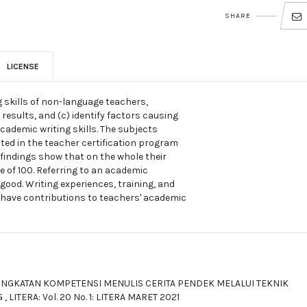
SHARE
LICENSE
g skills of non-language teachers,
 results, and (c) identify factors causing
academic writing skills. The subjects
ed in the teacher certification program
 findings show that on the whole their
e of 100. Referring to an academic
good. Writing experiences, training, and
have contributions to teachers' academic
INGKATAN KOMPETENSI MENULIS CERITA PENDEK MELALUI TEKNIK
G
,
LITERA: Vol. 20 No. 1: LITERA MARET 2021