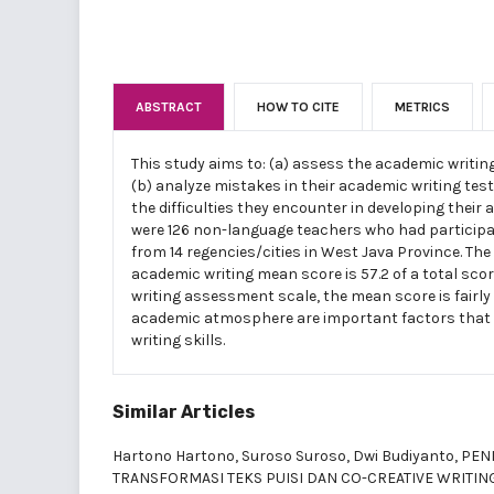
ABSTRACT
HOW TO CITE
METRICS
This study aims to: (a) assess the academic writin
(b) analyze mistakes in their academic writing test
the difficulties they encounter in developing their 
were 126 non-language teachers who had participat
from 14 regencies/cities in West Java Province. The
academic writing mean score is 57.2 of a total scor
writing assessment scale, the mean score is fairly 
academic atmosphere are important factors that 
writing skills.
Similar Articles
Hartono Hartono, Suroso Suroso, Dwi Budiyanto,
PEN
TRANSFORMASI TEKS PUISI DAN CO-CREATIVE WRITIN