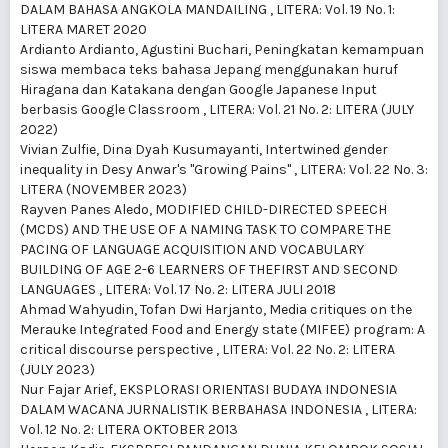
DALAM BAHASA ANGKOLA MANDAILING
,
LITERA: Vol. 19 No. 1:
LITERA MARET 2020
Ardianto Ardianto, Agustini Buchari,
Peningkatan kemampuan
siswa membaca teks bahasa Jepang menggunakan huruf
Hiragana dan Katakana dengan Google Japanese Input
berbasis Google Classroom
,
LITERA: Vol. 21 No. 2: LITERA (JULY
2022)
Vivian Zulfie, Dina Dyah Kusumayanti,
Intertwined gender
inequality in Desy Anwar's "Growing Pains"
,
LITERA: Vol. 22 No. 3:
LITERA (NOVEMBER 2023)
Rayven Panes Aledo,
MODIFIED CHILD-DIRECTED SPEECH
(MCDS) AND THE USE OF A NAMING TASK TO COMPARE THE
PACING OF LANGUAGE ACQUISITION AND VOCABULARY
BUILDING OF AGE 2-6 LEARNERS OF THEFIRST AND SECOND
LANGUAGES
,
LITERA: Vol. 17 No. 2: LITERA JULI 2018
Ahmad Wahyudin, Tofan Dwi Harjanto,
Media critiques on the
Merauke Integrated Food and Energy state (MIFEE) program: A
critical discourse perspective
,
LITERA: Vol. 22 No. 2: LITERA
(JULY 2023)
Nur Fajar Arief,
EKSPLORASI ORIENTASI BUDAYA INDONESIA
DALAM WACANA JURNALISTIK BERBAHASA INDONESIA
,
LITERA:
Vol. 12 No. 2: LITERA OKTOBER 2013