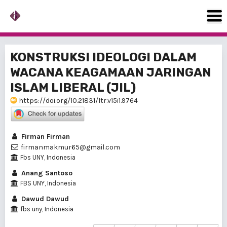
KONSTRUKSI IDEOLOGI DALAM
WACANA KEAGAMAAN JARINGAN
ISLAM LIBERAL (JIL)
https://doi.org/10.21831/ltr.v15i1.9764
Firman Firman
firmanmakmur65@gmail.com
Fbs UNY, Indonesia
Anang Santoso
FBS UNY, Indonesia
Dawud Dawud
fbs uny, Indonesia