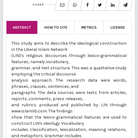
SHARE
ABSTRACT
HOW TO CITE
METRICS
LICENSE
This study aims to describe the ideological construction
in the Liberal Islam Network
(LIN)'s religious discourses through lexico-grammatical
features, namely vocabulary,
grammar, and text structure. This was a qualitative study
employing the critical discourse
analysis approach. The research data were words,
phrases, clauses, sentences, and
paragraphs. The data sources were texts from articles,
reports, comments, press releases,
and rubrics produced and published by LIN through
www.islamlib.com. The findings
show that the lexico-grammatical features are used to
construct LIN's ideology. Vocabulary
includes classification, lexicalization, meaning relations,
and metaphors. Grammar includes