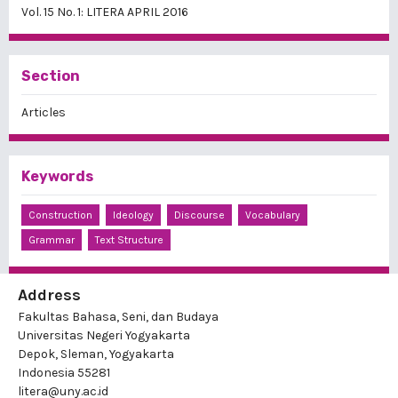
Vol. 15 No. 1: LITERA APRIL 2016
Section
Articles
Keywords
Construction
Ideology
Discourse
Vocabulary
Grammar
Text Structure
Address
Fakultas Bahasa, Seni, dan Budaya
Universitas Negeri Yogyakarta
Depok, Sleman, Yogyakarta
Indonesia 55281
litera@uny.ac.id