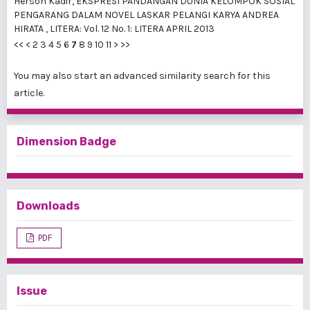
Herson Kadir,
EKSPRESI PANDANGAN DUNIA KELOMPOK SOSIAL
PENGARANG DALAM NOVEL LASKAR PELANGI KARYA ANDREA
HIRATA
,
LITERA: Vol. 12 No. 1: LITERA APRIL 2013
<<
<
2
3
4
5
6
7
8
9
10
11
>
>>
You may also
start an advanced similarity search
for this
article.
Dimension Badge
Downloads
PDF
Issue