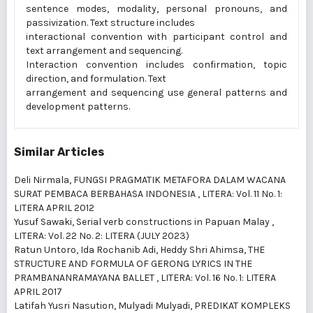
sentence modes, modality, personal pronouns, and
passivization. Text structure includes
interactional convention with participant control and
text arrangement and sequencing.
Interaction convention includes confirmation, topic
direction, and formulation. Text
arrangement and sequencing use general patterns and
development patterns.
Similar Articles
Deli Nirmala,
FUNGSI PRAGMATIK METAFORA DALAM WACANA
SURAT PEMBACA BERBAHASA INDONESIA
,
LITERA: Vol. 11 No. 1:
LITERA APRIL 2012
Yusuf Sawaki,
Serial verb constructions in Papuan Malay
,
LITERA: Vol. 22 No. 2: LITERA (JULY 2023)
Ratun Untoro, Ida Rochanib Adi, Heddy Shri Ahimsa,
THE
STRUCTURE AND FORMULA OF GERONG LYRICS IN THE
PRAMBANANRAMAYANA BALLET
,
LITERA: Vol. 16 No. 1: LITERA
APRIL 2017
Latifah Yusri Nasution, Mulyadi Mulyadi,
PREDIKAT KOMPLEKS