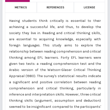
METRICS
REFERENCES
LICENSE
Having students think critically is essential to their
achieving a successful life, and thus, to develop the
society they live in. Reading and critical thinking skills,
are essential to acquiring knowledge, especially with
foreign languages. This study aims to explore the
relationship between reading comprehension and critical
thinking among EFL learners. Forty EFL learners were
given two tests: a reading comprehension test and the
Arabic version of the Watson-Glaser Critical Thinking
Appraisal (1980). The survey's statistical results indicate
a significant and positive correlation between reading
comprehension and critical thinking, particularly in
inference and interpretation skills. However, three critical
thinking skills (argument, assumption and deduction)
seemed to be insignificant compared to the participants'