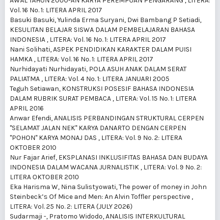
AWAL TAHUN 2000-AN KARYA PEREMPUAN PENGARANG
,
LITERA:
Vol. 16 No. 1: LITERA APRIL 2017
Basuki Basuki, Yulinda Erma Suryani, Dwi Bambang P Setiadi,
KESULITAN BELAJAR SISWA DALAM PEMBELAJARAN BAHASA
INDONESIA
,
LITERA: Vol. 16 No. 1: LITERA APRIL 2017
Nani Solihati,
ASPEK PENDIDIKAN KARAKTER DALAM PUISI
HAMKA
,
LITERA: Vol. 16 No. 1: LITERA APRIL 2017
Nurhidayati Nurhidayati,
POLA ASUH ANAK DALAM SERAT
PALIATMA
,
LITERA: Vol. 4 No. 1: LITERA JANUARI 2005
Teguh Setiawan,
KONSTRUKSI POSESIF BAHASA INDONESIA
DALAM RUBRIK SURAT PEMBACA
,
LITERA: Vol. 15 No. 1: LITERA
APRIL 2016
Anwar Efendi,
ANALISIS PERBANDINGAN STRUKTURAL CERPEN
"SELAMAT JALAN NEK" KARYA DANARTO DENGAN CERPEN
"POHON" KARYA MONAJ DAS
,
LITERA: Vol. 9 No. 2: LITERA
OKTOBER 2010
Nur Fajar Arief,
EKSPLANASI INKLUSIFITAS BAHASA DAN BUDAYA
INDONESIA DALAM WACANA JURNALISTIK
,
LITERA: Vol. 9 No. 2:
LITERA OKTOBER 2010
Eka Harisma W, Nina Sulistyowati,
The power of money in John
Steinbeck’s Of Mice and Men: An Alvin Toffler perspective
,
LITERA: Vol. 25 No. 2: LITERA (JULY 2026)
Sudarmaji -, Pratomo Widodo,
ANALISIS INTERKULTURAL