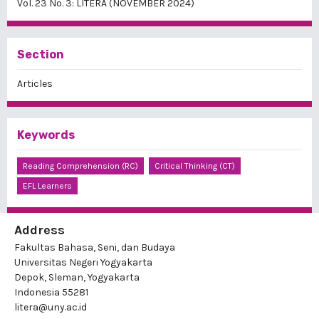
Vol. 23 No. 3: LITERA (NOVEMBER 2024)
Section
Articles
Keywords
Reading Comprehension (RC)
Critical Thinking (CT)
EFL Learners
Address
Fakultas Bahasa, Seni, dan Budaya
Universitas Negeri Yogyakarta
Depok, Sleman, Yogyakarta
Indonesia 55281
litera@uny.ac.id