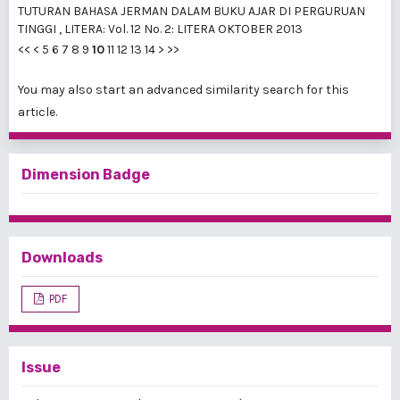
TUTURAN BAHASA JERMAN DALAM BUKU AJAR DI PERGURUAN
TINGGI
,
LITERA: Vol. 12 No. 2: LITERA OKTOBER 2013
<<
<
5
6
7
8
9
10
11
12
13
14
>
>>
You may also
start an advanced similarity search
for this
article.
Dimension Badge
Downloads
PDF
Issue