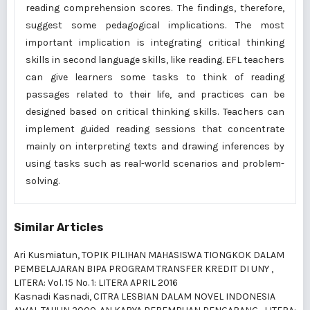
reading comprehension scores. The findings, therefore,
suggest some pedagogical implications. The most
important implication is integrating critical thinking
skills in second language skills, like reading. EFL teachers
can give learners some tasks to think of reading
passages related to their life, and practices can be
designed based on critical thinking skills. Teachers can
implement guided reading sessions that concentrate
mainly on interpreting texts and drawing inferences by
using tasks such as real-world scenarios and problem-
solving.
Similar Articles
Ari Kusmiatun,
TOPIK PILIHAN MAHASISWA TIONGKOK DALAM
PEMBELAJARAN BIPA PROGRAM TRANSFER KREDIT DI UNY
,
LITERA: Vol. 15 No. 1: LITERA APRIL 2016
Kasnadi Kasnadi,
CITRA LESBIAN DALAM NOVEL INDONESIA