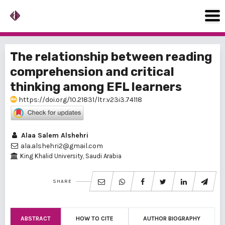
The relationship between reading
comprehension and critical
thinking among EFL learners
https://doi.org/10.21831/ltr.v23i3.74118
Alaa Salem Alshehri
ala.alshehri2@gmail.com
King Khalid University, Saudi Arabia
SHARE
ABSTRACT
HOW TO CITE
AUTHOR BIOGRAPHY