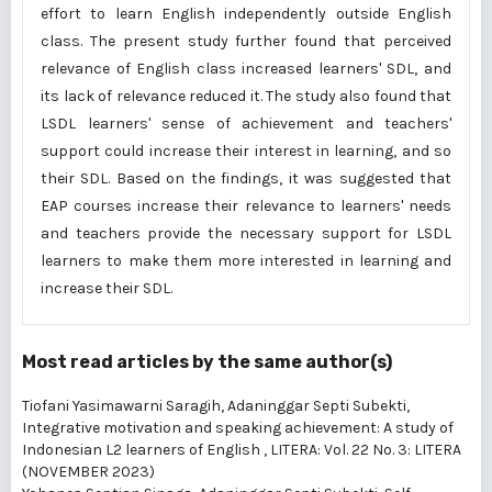
effort to learn English independently outside English
class. The present study further found that perceived
relevance of English class increased learners' SDL, and
its lack of relevance reduced it. The study also found that
LSDL learners' sense of achievement and teachers'
support could increase their interest in learning, and so
their SDL. Based on the findings, it was suggested that
EAP courses increase their relevance to learners' needs
and teachers provide the necessary support for LSDL
learners to make them more interested in learning and
increase their SDL.
Most read articles by the same author(s)
Tiofani Yasimawarni Saragih, Adaninggar Septi Subekti,
Integrative motivation and speaking achievement: A study of
Indonesian L2 learners of English
,
LITERA: Vol. 22 No. 3: LITERA
(NOVEMBER 2023)