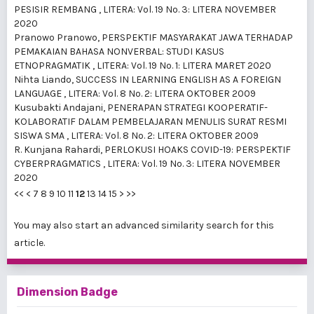
PESISIR REMBANG
,
LITERA: Vol. 19 No. 3: LITERA NOVEMBER
2020
Pranowo Pranowo,
PERSPEKTIF MASYARAKAT JAWA TERHADAP
PEMAKAIAN BAHASA NONVERBAL: STUDI KASUS
ETNOPRAGMATIK
,
LITERA: Vol. 19 No. 1: LITERA MARET 2020
Nihta Liando,
SUCCESS IN LEARNING ENGLISH AS A FOREIGN
LANGUAGE
,
LITERA: Vol. 8 No. 2: LITERA OKTOBER 2009
Kusubakti Andajani,
PENERAPAN STRATEGI KOOPERATIF-
KOLABORATIF DALAM PEMBELAJARAN MENULIS SURAT RESMI
SISWA SMA
,
LITERA: Vol. 8 No. 2: LITERA OKTOBER 2009
R. Kunjana Rahardi,
PERLOKUSI HOAKS COVID-19: PERSPEKTIF
CYBERPRAGMATICS
,
LITERA: Vol. 19 No. 3: LITERA NOVEMBER
2020
<<
<
7
8
9
10
11
12
13
14
15
>
>>
You may also
start an advanced similarity search
for this
article.
Dimension Badge