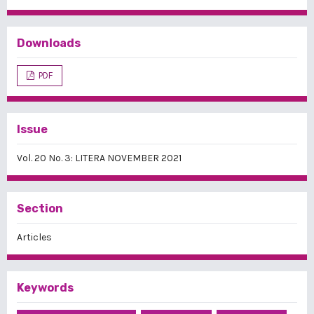
Downloads
PDF
Issue
Vol. 20 No. 3: LITERA NOVEMBER 2021
Section
Articles
Keywords