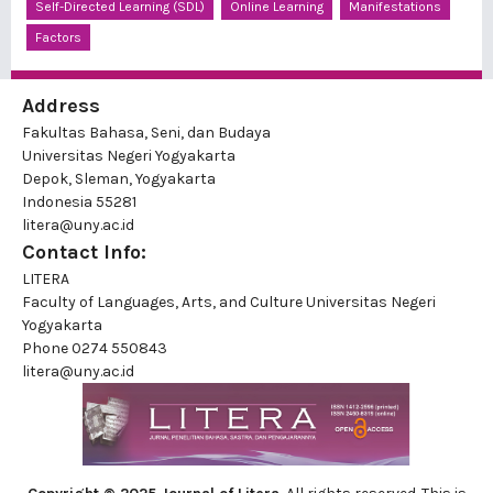
Self-Directed Learning (SDL)
Online Learning
Manifestations
Factors
Address
Fakultas Bahasa, Seni, dan Budaya
Universitas Negeri Yogyakarta
Depok, Sleman, Yogyakarta
Indonesia 55281
litera@uny.ac.id
Contact Info:
LITERA
Faculty of Languages, Arts, and Culture Universitas Negeri
Yogyakarta
Phone
0274 550843
litera@uny.ac.id