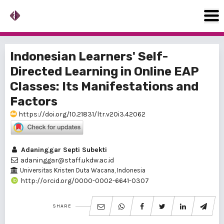
Indonesian Learners' Self-
Directed Learning in Online EAP
Classes: Its Manifestations and
Factors
https://doi.org/10.21831/ltr.v20i3.42062
Adaninggar Septi Subekti
adaninggar@staff.ukdw.ac.id
Universitas Kristen Duta Wacana, Indonesia
http://orcid.org/0000-0002-6641-0307
SHARE