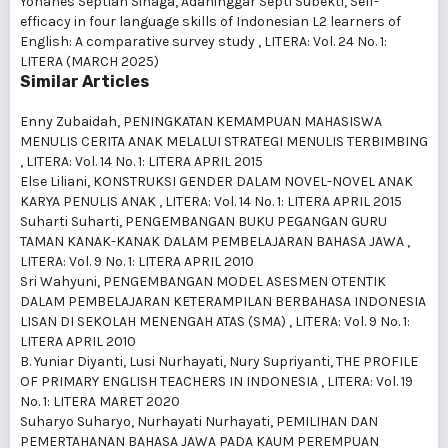
Yohanes Septian Sinaga, Adaninggar Septi Subekti,
Self-
efficacy in four language skills of Indonesian L2 learners of
English: A comparative survey study
,
LITERA: Vol. 24 No. 1:
LITERA (MARCH 2025)
Similar Articles
Enny Zubaidah,
PENINGKATAN KEMAMPUAN MAHASISWA
MENULIS CERITA ANAK MELALUI STRATEGI MENULIS TERBIMBING
,
LITERA: Vol. 14 No. 1: LITERA APRIL 2015
Else Liliani,
KONSTRUKSI GENDER DALAM NOVEL-NOVEL ANAK
KARYA PENULIS ANAK
,
LITERA: Vol. 14 No. 1: LITERA APRIL 2015
Suharti Suharti,
PENGEMBANGAN BUKU PEGANGAN GURU
TAMAN KANAK-KANAK DALAM PEMBELAJARAN BAHASA JAWA
,
LITERA: Vol. 9 No. 1: LITERA APRIL 2010
Sri Wahyuni,
PENGEMBANGAN MODEL ASESMEN OTENTIK
DALAM PEMBELAJARAN KETERAMPILAN BERBAHASA INDONESIA
LISAN DI SEKOLAH MENENGAH ATAS (SMA)
,
LITERA: Vol. 9 No. 1:
LITERA APRIL 2010
B. Yuniar Diyanti, Lusi Nurhayati, Nury Supriyanti,
THE PROFILE
OF PRIMARY ENGLISH TEACHERS IN INDONESIA
,
LITERA: Vol. 19
No. 1: LITERA MARET 2020
Suharyo Suharyo, Nurhayati Nurhayati,
PEMILIHAN DAN
PEMERTAHANAN BAHASA JAWA PADA KAUM PEREMPUAN