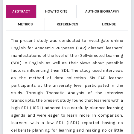
ABSTRACT
HOW TO CITE
AUTHOR BIOGRAPHY
METRICS
REFERENCES
LICENSE
The present study was conducted to investigate online
English for Academic Purposes (EAP) classes' learners'
manifestations of the level of their Self-directed Learning
(SDL) in English as well as their views about possible
factors influencing their SDL. The study used interviews
as the method of data collection. Six EAP learner
participants at the university level participated in the
study. Through Thematic Analysis of the interview
transcripts, the present study found that learners with a
high SDL (HSDL) adhered to a carefully planned learning
agenda and were eager to learn more. In comparison,
learners with a low SDL (LSDL) reported having no
deliberate planning for learning and making no or little