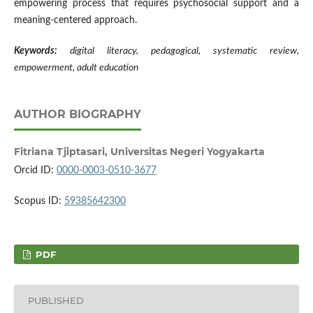
empowering process that requires psychosocial support and a
meaning-centered approach.
Keywords:
digital literacy
,
pedagogical
,
systematic review
,
empowerment
,
adult education
AUTHOR BIOGRAPHY
Fitriana Tjiptasari,
Universitas Negeri Yogyakarta
Orcid ID:
0000-0003-0510-3677
Scopus ID:
59385642300
PDF
PUBLISHED