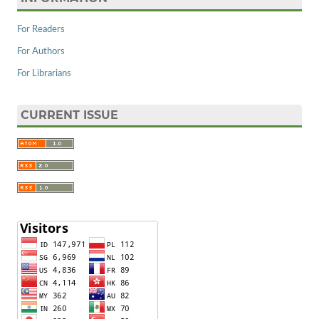
For Readers
For Authors
For Librarians
CURRENT ISSUE