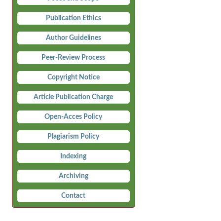
Publication Ethics
Author Guidelines
Peer-Review Process
Copyright Notice
Article Publication Charge
Open-Acces Policy
Plagiarism Policy
Indexing
Archiving
Contact