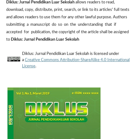
Diklus: Jurnal Pendidikan Luar Sekolah
allows readers to read,
download, copy, distribute, print, search, or link to its articles' full texts
and allows readers to use them for any other lawful purpose. Authors
submitting a manuscript do so on the understanding that if
accepted for publication, the copyright of the article shall be assigned
to
Diklus: Jurnal Pendidikan Luar Sekolah
Diklus: Jurnal Pendidikan Luar Sekolah is licensed under
a
Creative Commons Attribution-ShareAlike 4.0 International
License
.