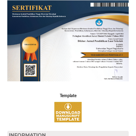
Template
INFORMATION