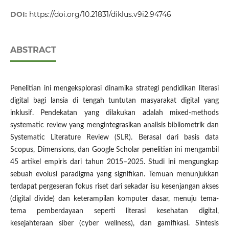
DOI:
https://doi.org/10.21831/diklus.v9i2.94746
ABSTRACT
Penelitian ini mengeksplorasi dinamika strategi pendidikan literasi
digital bagi lansia di tengah tuntutan masyarakat digital yang
inklusif. Pendekatan yang dilakukan adalah mixed-methods
systematic review yang mengintegrasikan analisis bibliometrik dan
Systematic Literature Review (SLR). Berasal dari basis data
Scopus, Dimensions, dan Google Scholar penelitian ini mengambil
45 artikel empiris dari tahun 2015–2025. Studi ini mengungkap
sebuah evolusi paradigma yang signifikan. Temuan menunjukkan
terdapat pergeseran fokus riset dari sekadar isu kesenjangan akses
(digital divide) dan keterampilan komputer dasar, menuju tema-
tema pemberdayaan seperti literasi kesehatan digital,
kesejahteraan siber (cyber wellness), dan gamifikasi. Sintesis