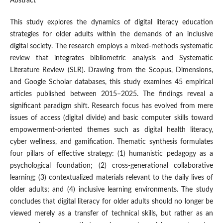
Abstract
This study explores the dynamics of digital literacy education
strategies for older adults within the demands of an inclusive
digital society. The research employs a mixed-methods systematic
review that integrates bibliometric analysis and Systematic
Literature Review (SLR). Drawing from the Scopus, Dimensions,
and Google Scholar databases, this study examines 45 empirical
articles published between 2015–2025. The findings reveal a
significant paradigm shift. Research focus has evolved from mere
issues of access (digital divide) and basic computer skills toward
empowerment-oriented themes such as digital health literacy,
cyber wellness, and gamification. Thematic synthesis formulates
four pillars of effective strategy: (1) humanistic pedagogy as a
psychological foundation; (2) cross-generational collaborative
learning; (3) contextualized materials relevant to the daily lives of
older adults; and (4) inclusive learning environments. The study
concludes that digital literacy for older adults should no longer be
viewed merely as a transfer of technical skills, but rather as an