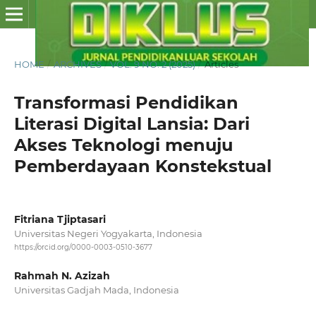
HOME
/
ARCHIVES
/
VOL. 9 NO. 2 (2025)
/
Articles
Transformasi Pendidikan
Literasi Digital Lansia: Dari
Akses Teknologi menuju
Pemberdayaan Konstekstual
Fitriana Tjiptasari
Universitas Negeri Yogyakarta, Indonesia
https://orcid.org/0000-0003-0510-3677
Rahmah N. Azizah
Universitas Gadjah Mada, Indonesia