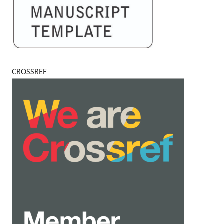
CROSSREF