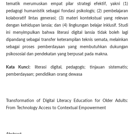
tematik merumuskan empat pilar strategi efektif, yakni (1)
pedagogi humanistik sebagai fondasi psikologis; (2) pembelajaran
kolaboratif lintas generasi; (3) materi kontekstual yang relevan
dengan kehidupan lansia; dan (4) lingkungan belajar inklusif. Studi
ini menyimpulkan bahwa literasi digital lansia tidak boleh lagi
dipandang sebagai transfer keterampilan teknis semata, melainkan
sebagai proses pemberdayaan yang membutuhkan dukungan
psikososial dan pendekatan yang berpusat pada makna.
Kata Kunci:
literasi digital, pedagogis; tinjauan sistematis;
pemberdayaan; pendidikan orang dewasa
Transformation of Digital Literacy Education for Older Adults:
From Technology Access to Contextual Empowerment