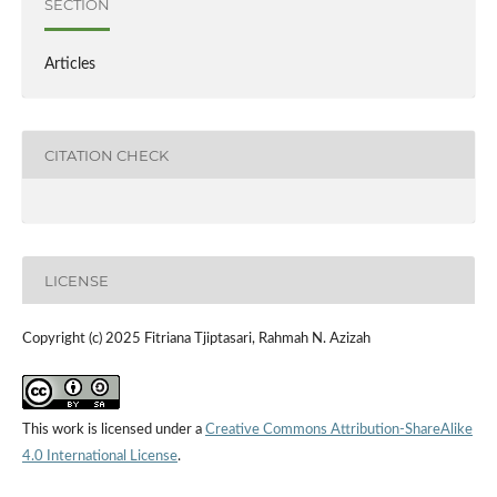
SECTION
Articles
CITATION CHECK
LICENSE
Copyright (c) 2025 Fitriana Tjiptasari, Rahmah N. Azizah
This work is licensed under a
Creative Commons Attribution-ShareAlike
4.0 International License
.