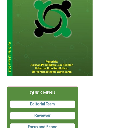
QUICK MENU
Editorial Team
Reviewer
Focus and Scope