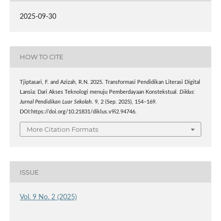
2025-09-30
HOW TO CITE
Tjiptasari, F. and Azizah, R.N. 2025. Transformasi Pendidikan Literasi Digital
Lansia: Dari Akses Teknologi menuju Pemberdayaan Konstekstual.
Diklus:
Jurnal Pendidikan Luar Sekolah
. 9, 2 (Sep. 2025), 154–169.
DOI:https://doi.org/10.21831/diklus.v9i2.94746.
More Citation Formats
ISSUE
Vol. 9 No. 2 (2025)