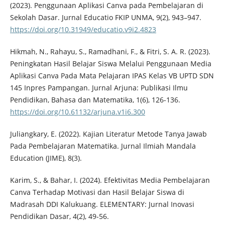
(2023). Penggunaan Aplikasi Canva pada Pembelajaran di
Sekolah Dasar. Jurnal Educatio FKIP UNMA, 9(2), 943–947.
https://doi.org/10.31949/educatio.v9i2.4823
Hikmah, N., Rahayu, S., Ramadhani, F., & Fitri, S. A. R. (2023).
Peningkatan Hasil Belajar Siswa Melalui Penggunaan Media
Aplikasi Canva Pada Mata Pelajaran IPAS Kelas VB UPTD SDN
145 Inpres Pampangan. Jurnal Arjuna: Publikasi Ilmu
Pendidikan, Bahasa dan Matematika, 1(6), 126-136.
https://doi.org/10.61132/arjuna.v1i6.300
Juliangkary, E. (2022). Kajian Literatur Metode Tanya Jawab
Pada Pembelajaran Matematika. Jurnal Ilmiah Mandala
Education (JIME), 8(3).
Karim, S., & Bahar, I. (2024). Efektivitas Media Pembelajaran
Canva Terhadap Motivasi dan Hasil Belajar Siswa di
Madrasah DDI Kalukuang. ELEMENTARY: Jurnal Inovasi
Pendidikan Dasar, 4(2), 49-56.