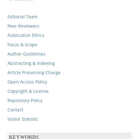
Editorial Team
Peer-Reviewers
Publication Ethics
Focus & Scope
Author Guidelines
Abstracting & Indexing
Article Processing Charge
Open Access Policy
Copyright & License
Repository Policy
Contact
Visitor Statistic
KEYWORDS