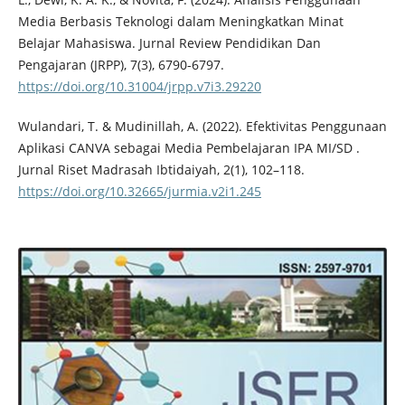
Media Berbasis Teknologi dalam Meningkatkan Minat
Belajar Mahasiswa. Jurnal Review Pendidikan Dan
Pengajaran (JRPP), 7(3), 6790-6797.
https://doi.org/10.31004/jrpp.v7i3.29220
Wulandari, T. & Mudinillah, A. (2022). Efektivitas Penggunaan
Aplikasi CANVA sebagai Media Pembelajaran IPA MI/SD .
Jurnal Riset Madrasah Ibtidaiyah, 2(1), 102–118.
https://doi.org/10.32665/jurmia.v2i1.245