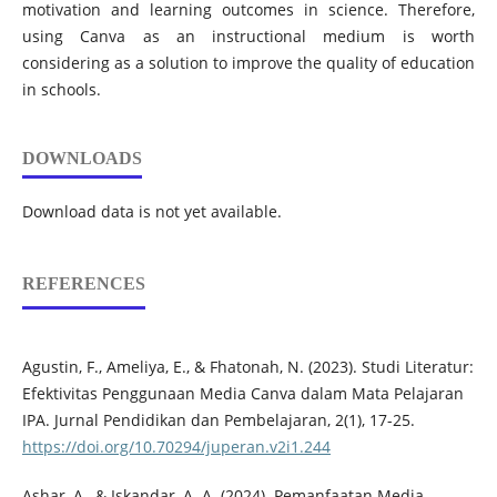
motivation and learning outcomes in science. Therefore,
using Canva as an instructional medium is worth
considering as a solution to improve the quality of education
in schools.
DOWNLOADS
Download data is not yet available.
REFERENCES
Agustin, F., Ameliya, E., & Fhatonah, N. (2023). Studi Literatur:
Efektivitas Penggunaan Media Canva dalam Mata Pelajaran
IPA. Jurnal Pendidikan dan Pembelajaran, 2(1), 17-25.
https://doi.org/10.70294/juperan.v2i1.244
Ashar, A., & Iskandar, A. A. (2024). Pemanfaatan Media