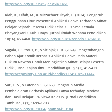
https://doi.org/10.37985/jer.v5i4.1461
Riah, K., Ulfah, M., & Mirzachaerulsyah, E. (2024). Pengaruh
Penggunaan Fitur Presentasi Aplikasi Canva Terhadap Minat
Belajar Sejarah Peserta Didik Kelas XI Iis Sma Kemala
Bhayangkari 1 Kubu Raya. Jurnal Ilmiah Wahana Pendidikan,
10(16), 453-460.
https://doi.org/10.5281/zenodo.13764131
Sagala, I., Sitorus, P., & Sitinjak, E. K. (2024). Pengembangan
Bahan Ajar Komik Berbasis Aplikasi Canva Pada Materi
Hukum Newton Untuk Meningkatkan Minat Belajar Peserta
Didik. Jurnal Kajian Ilmu Pendidikan (JKIP), 5(2), 412-421.
https://repository.uhn.ac.id/handle/123456789/11447
Sari, L. S., & Fatonah, S. (2022). Pengaruh Media
Pembelajaran Berbasis Aplikasi Canva terhadap Motivasi
dan Hasil Belajar IPA Siswa Kelas IV. Jurnal Pendidikan
Tambusai, 6(1), 1699–1703.
https://doi.org/10.31004/jptam.v6i1.3184