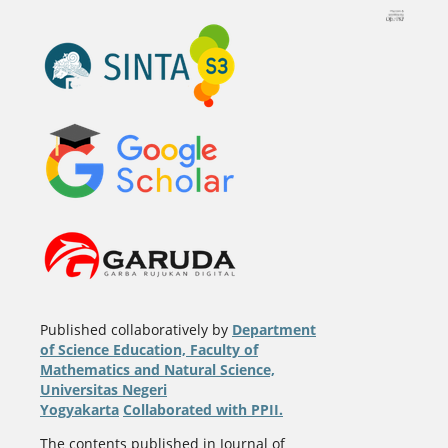
Published collaboratively by
Department
of Science Education, Faculty of
Mathematics and Natural Science,
Universitas Negeri
Yogyakarta
Collaborated with PPII.
The contents published in Journal of