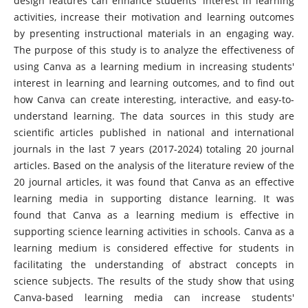
design features can enhance students' interest in learning
activities, increase their motivation and learning outcomes
by presenting instructional materials in an engaging way.
The purpose of this study is to analyze the effectiveness of
using Canva as a learning medium in increasing students'
interest in learning and learning outcomes, and to find out
how Canva can create interesting, interactive, and easy-to-
understand learning. The data sources in this study are
scientific articles published in national and international
journals in the last 7 years (2017-2024) totaling 20 journal
articles. Based on the analysis of the literature review of the
20 journal articles, it was found that Canva as an effective
learning media in supporting distance learning. It was
found that Canva as a learning medium is effective in
supporting science learning activities in schools. Canva as a
learning medium is considered effective for students in
facilitating the understanding of abstract concepts in
science subjects. The results of the study show that using
Canva-based learning media can increase students'