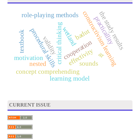
constructivism learning
the study results
role-playing methods
practicallity
critical thinking
wetland
procedural skills
badut
textbook
validity
cooperation
effectivity
ar
motivation
sounds
nested
concept comprehending
learning model
CURRENT ISSUE