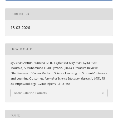
PUBLISHED
13-03-2026
HOW TO CITE
Syubhan Annur, Pradana, D. R., Fajrianour Qoyimah, Syifa Putri
Mouthia, & Muhammad Fuad Sya’ban. (2026). Literature Review:
Effectiveness of Canva Media in Science Learning on Students’ Interests
and Learning Outcomes.
Journal of Science Education Research
,
10
(1), 75–
83. https://doi.org/10.21831/jser.v10i1.81653
More Citation Formats
ISSUE