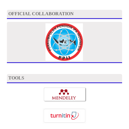
OFFICIAL COLLABORATION
TOOLS