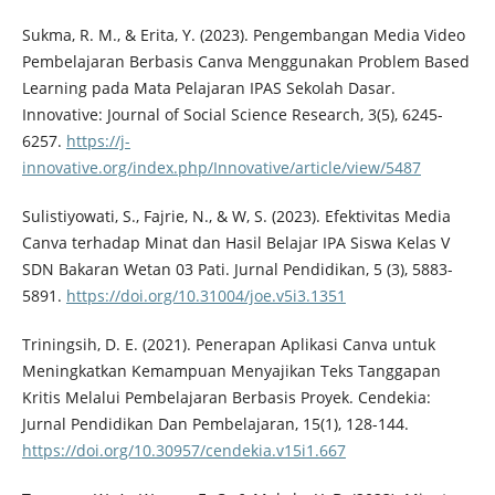
Sukma, R. M., & Erita, Y. (2023). Pengembangan Media Video
Pembelajaran Berbasis Canva Menggunakan Problem Based
Learning pada Mata Pelajaran IPAS Sekolah Dasar.
Innovative: Journal of Social Science Research, 3(5), 6245-
6257.
https://j-
innovative.org/index.php/Innovative/article/view/5487
Sulistiyowati, S., Fajrie, N., & W, S. (2023). Efektivitas Media
Canva terhadap Minat dan Hasil Belajar IPA Siswa Kelas V
SDN Bakaran Wetan 03 Pati. Jurnal Pendidikan, 5 (3), 5883-
5891.
https://doi.org/10.31004/joe.v5i3.1351
Triningsih, D. E. (2021). Penerapan Aplikasi Canva untuk
Meningkatkan Kemampuan Menyajikan Teks Tanggapan
Kritis Melalui Pembelajaran Berbasis Proyek. Cendekia:
Jurnal Pendidikan Dan Pembelajaran, 15(1), 128-144.
https://doi.org/10.30957/cendekia.v15i1.667