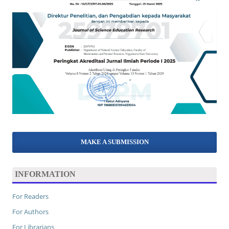
MAKE A SUBMISSION
INFORMATION
For Readers
For Authors
For Librarians