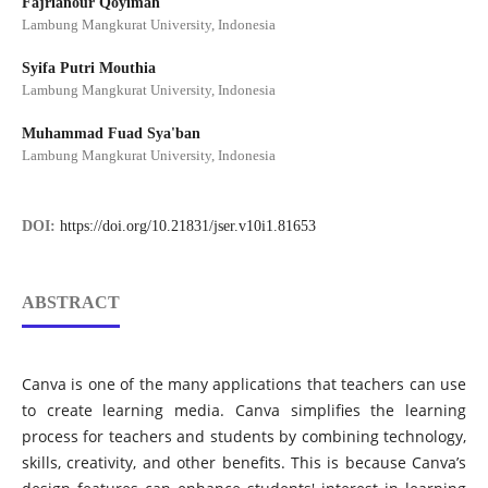
Fajrianour Qoyimah
Lambung Mangkurat University, Indonesia
Syifa Putri Mouthia
Lambung Mangkurat University, Indonesia
Muhammad Fuad Sya'ban
Lambung Mangkurat University, Indonesia
DOI:
https://doi.org/10.21831/jser.v10i1.81653
ABSTRACT
Canva is one of the many applications that teachers can use
to create learning media. Canva simplifies the learning
process for teachers and students by combining technology,
skills, creativity, and other benefits. This is because Canva’s