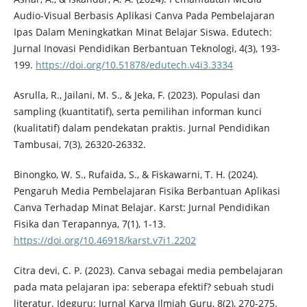
Audio-Visual Berbasis Aplikasi Canva Pada Pembelajaran
Ipas Dalam Meningkatkan Minat Belajar Siswa. Edutech:
Jurnal Inovasi Pendidikan Berbantuan Teknologi, 4(3), 193-
199.
https://doi.org/10.51878/edutech.v4i3.3334
Asrulla, R., Jailani, M. S., & Jeka, F. (2023). Populasi dan
sampling (kuantitatif), serta pemilihan informan kunci
(kualitatif) dalam pendekatan praktis. Jurnal Pendidikan
Tambusai, 7(3), 26320-26332.
Binongko, W. S., Rufaida, S., & Fiskawarni, T. H. (2024).
Pengaruh Media Pembelajaran Fisika Berbantuan Aplikasi
Canva Terhadap Minat Belajar. Karst: Jurnal Pendidikan
Fisika dan Terapannya, 7(1), 1-13.
https://doi.org/10.46918/karst.v7i1.2202
Citra devi, C. P. (2023). Canva sebagai media pembelajaran
pada mata pelajaran ipa: seberapa efektif? sebuah studi
literatur. Ideguru: Jurnal Karya Ilmiah Guru, 8(2), 270-275.