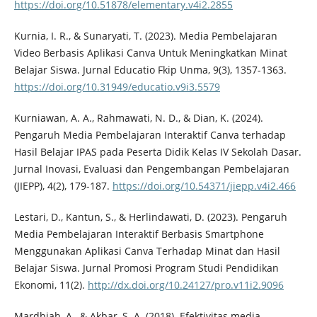
https://doi.org/10.51878/elementary.v4i2.2855
Kurnia, I. R., & Sunaryati, T. (2023). Media Pembelajaran
Video Berbasis Aplikasi Canva Untuk Meningkatkan Minat
Belajar Siswa. Jurnal Educatio Fkip Unma, 9(3), 1357-1363.
https://doi.org/10.31949/educatio.v9i3.5579
Kurniawan, A. A., Rahmawati, N. D., & Dian, K. (2024).
Pengaruh Media Pembelajaran Interaktif Canva terhadap
Hasil Belajar IPAS pada Peserta Didik Kelas IV Sekolah Dasar.
Jurnal Inovasi, Evaluasi dan Pengembangan Pembelajaran
(JIEPP), 4(2), 179-187.
https://doi.org/10.54371/jiepp.v4i2.466
Lestari, D., Kantun, S., & Herlindawati, D. (2023). Pengaruh
Media Pembelajaran Interaktif Berbasis Smartphone
Menggunakan Aplikasi Canva Terhadap Minat dan Hasil
Belajar Siswa. Jurnal Promosi Program Studi Pendidikan
Ekonomi, 11(2).
http://dx.doi.org/10.24127/pro.v11i2.9096
Mardhiah, A., & Akbar, S. A. (2018). Efektivitas media