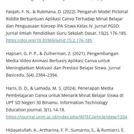
Faiqah, F. N., & Rukmana, D. (2022). Pengaruh Model Pictorial
Riddle Berbantuan Aplikasi Canva Terhadap Minat Belajar
dan Penguasaan Konsep IPA Siswa Kelas IV. Jurnal PGSD:
Jurnal Ilmiah Pendidikan Guru Sekolah Dasar, 15(2), 176-185.
https://doi.org/10.33369/pgsd.15.2.176-185
Hapsari, G. P. P., & Zulherman, Z. (2021). Pengembangan
Media Video Animasi Berbasis Aplikasi Canva untuk
Meningkatkan Motivasi dan Prestasi Belajar Siswa. Jurnal
Basicedu, 5(4), 2384–2394.
Haris, D. D., & Lamada, M. S. (2024). Penerapan Media
Pembelajaran Canva untuk Menarik Minat Belajar Siswa di
UPT SD Negeri 30 Binamu. Information Technology
Education Journal, 3(1), 14-18.
https://journal.unm.ac.id/index.php/INTEC/article/view/1204
Hidayatullah, A., Artharina, F. P., Sumarno, S., & Rumiarci, E.