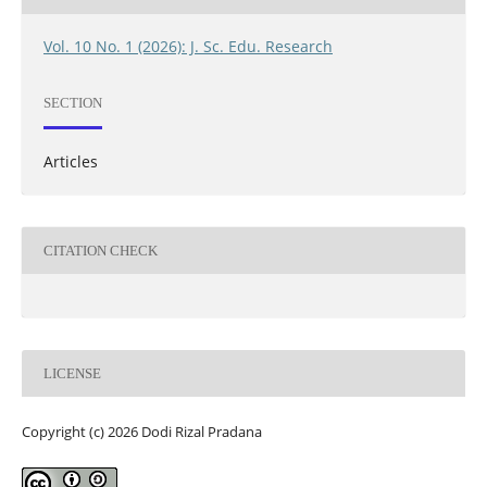
Vol. 10 No. 1 (2026): J. Sc. Edu. Research
SECTION
Articles
CITATION CHECK
LICENSE
Copyright (c) 2026 Dodi Rizal Pradana