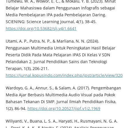
Tumewu, W. A., Wowor, E. C., & Mokalu, Y. B. (2023). Minat
Belajar Mahasiswa dalam Penggunaan Infografis sebagai
Media Pembelajaran IPA pada Pembelajaran Daring.
SCIENING: Science Learning Journal, 4(1), 38-45.
https://doi.org/10.53682/slj.v4i1.6641
Utami, A. P., Putra, N. P., & Marliana, N. N. (2024).
Penggunaan Multimedia Untuk Peningkatan Hasil Belajar
Peserta Didik Pada Mata Pelajaran IPAS Di Kelas V SDN
Pelandakan 2. Jurnal Pendidikan Sains dan Teknologi
Terapan, 1(3), 206-211.
https://jurnal.kopusindo.com/index.php/jpst/article/view/320
Wardoyo, G. A., Annur, S., & Salam, A. (2017). Pengembangan
Media Ajar Berbasis Multimedia Audio Visual pada Pokok
Bahasan Tekanan Di SMP. Jurnal Ilmiah Pendidikan Fisika,
1(2), 86-94.
https://doi.org/10.20527/jipf.v1i2.1969
Wiliyanti, V., Buana, L. S. A., Haryati, H., Rusmayani, N. G. A.
L., Dewi, K. A. K., & Novita, F. (2024). Analisis Penggunaan