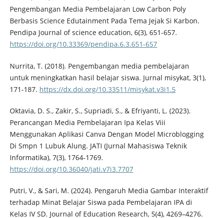
Pengembangan Media Pembelajaran Low Carbon Poly
Berbasis Science Edutainment Pada Tema Jejak Si Karbon.
Pendipa Journal of science education, 6(3), 651-657.
https://doi.org/10.33369/pendipa.6.3.651-657
Nurrita, T. (2018). Pengembangan media pembelajaran
untuk meningkatkan hasil belajar siswa. Jurnal misykat, 3(1),
171-187.
https://dx.doi.org/10.33511/misykat.v3i1.5
Oktavia, D. S., Zakir, S., Supriadi, S., & Efriyanti, L. (2023).
Perancangan Media Pembelajaran Ipa Kelas Viii
Menggunakan Aplikasi Canva Dengan Model Microblogging
Di Smpn 1 Lubuk Alung. JATI (Jurnal Mahasiswa Teknik
Informatika), 7(3), 1764-1769.
https://doi.org/10.36040/jati.v7i3.7707
Putri, V., & Sari, M. (2024). Pengaruh Media Gambar Interaktif
terhadap Minat Belajar Siswa pada Pembelajaran IPA di
Kelas IV SD. Journal of Education Research, 5(4), 4269–4276.