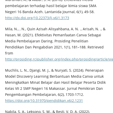
pembelajaran terhadap hasil belajar kimia siswa SMA
Negeri 16 Banda Aceh. Lantanida Journal, 6(1), 49-58.
http://dx.doi.org/10.22373/lj.v6i1.3173
Mila, N., , N., Quin Azisah Alisyahbana, A. N. ., Arisah, N. ., &
Hasan, M. (2021). Efektivitas Pemanfaatan Canva Sebagai
Media Pembelajaran Daring. Prosiding Penelitian
Pendidikan Dan Pengabdian 2021, 1(1), 181–188. Retrieved
from
http://prosiding.rcipublisher.org/index.php/prosiding/article/v
Muchlis, L. N., Djangi, M. J., & Nuryati, S. (2024). Penerapan
Model Discovery Learning Berbantuan Media Canva untuk
Meningkatkan Minat Belajar dan Hasil Belajar Peserta Didik
Kelas VII 2 SMP Negeri 16 Makassar. Jurnal Pemikiran Dan
Pengembangan Pembelajaran, 6(2), 1703-1712.
https://doi.org/10.31970/pendidikan.v6i2.1231
Nabila, S. A., Leksono, S. M., & Resti, V. D. A. (2022).