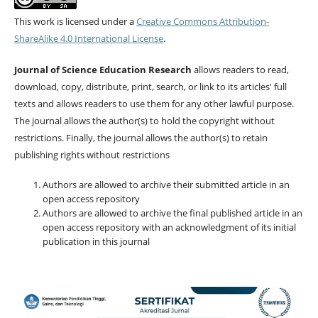
This work is licensed under a
Creative Commons Attribution-
ShareAlike 4.0 International License
.
Journal of Science Education Research
allows readers to read,
download, copy, distribute, print, search, or link to its articles' full
texts and allows readers to use them for any other lawful purpose.
The journal allows the author(s) to hold the copyright without
restrictions. Finally, the journal allows the author(s) to retain
publishing rights without restrictions
Authors are allowed to archive their submitted article in an
open access repository
Authors are allowed to archive the final published article in an
open access repository with an acknowledgment of its initial
publication in this journal