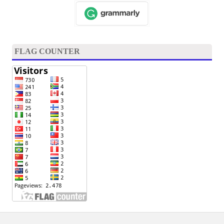
FLAG COUNTER