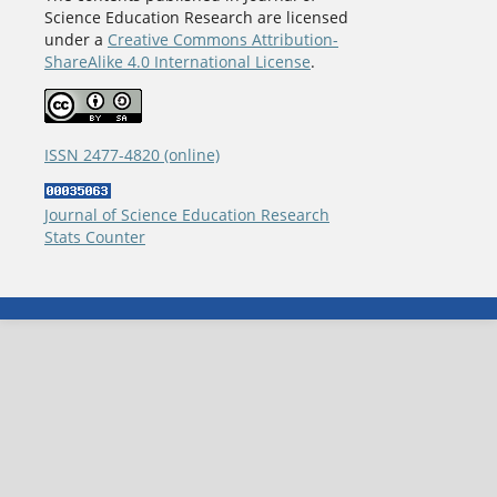
Science Education Research are licensed
under a
Creative Commons Attribution-
ShareAlike 4.0 International License
.
ISSN 2477-4820 (online)
Journal of Science Education Research
Stats Counter