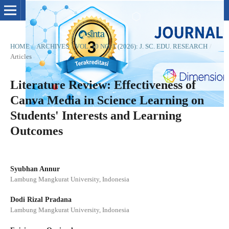
HOME
/
ARCHIVES
/
VOL. 10 NO. 1 (2026): J. SC. EDU. RESEARCH
/
Articles
Literature Review: Effectiveness of
Canva Media in Science Learning on
Students' Interests and Learning
Outcomes
Syubhan Annur
Lambung Mangkurat University, Indonesia
Dodi Rizal Pradana
Lambung Mangkurat University, Indonesia