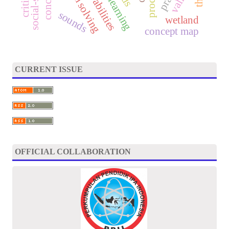
problem solving
sounds
wetland
concept map
CURRENT ISSUE
OFFICIAL COLLABORATION