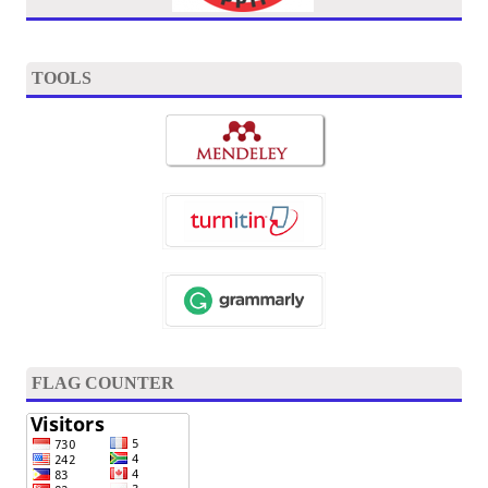
TOOLS
FLAG COUNTER