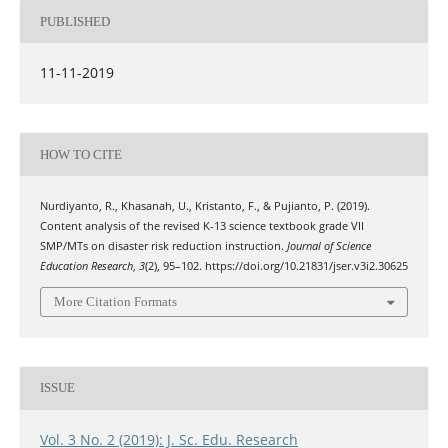
PUBLISHED
11-11-2019
HOW TO CITE
Nurdiyanto, R., Khasanah, U., Kristanto, F., & Pujianto, P. (2019).
Content analysis of the revised K-13 science textbook grade VII
SMP/MTs on disaster risk reduction instruction.
Journal of Science
Education Research
,
3
(2), 95–102. https://doi.org/10.21831/jser.v3i2.30625
More Citation Formats
ISSUE
Vol. 3 No. 2 (2019): J. Sc. Edu. Research