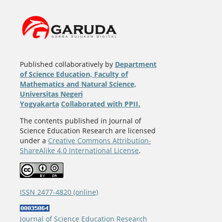
Published collaboratively by
Department
of Science Education, Faculty of
Mathematics and Natural Science,
Universitas Negeri
Yogyakarta
Collaborated with PPII.
The contents published in Journal of
Science Education Research are licensed
under a
Creative Commons Attribution-
ShareAlike 4.0 International License
.
ISSN 2477-4820 (online)
Journal of Science Education Research