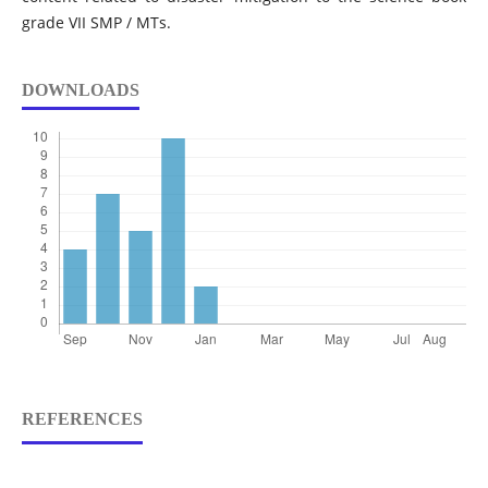
grade VII SMP / MTs.
DOWNLOADS
REFERENCES