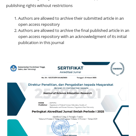
publishing rights without restrictions
Authors are allowed to archive their submitted article in an
open access repository
Authors are allowed to archive the final published article in an
open access repository with an acknowledgment of its initial
publication in this journal