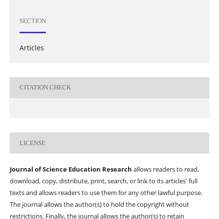
SECTION
Articles
CITATION CHECK
LICENSE
Journal of Science Education Research
allows readers to read,
download, copy, distribute, print, search, or link to its articles' full
texts and allows readers to use them for any other lawful purpose.
The journal allows the author(s) to hold the copyright without
restrictions. Finally, the journal allows the author(s) to retain