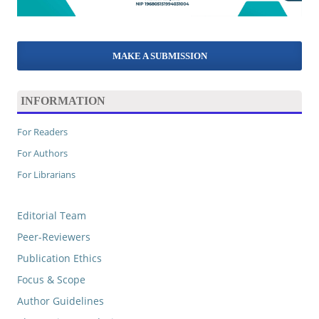
MAKE A SUBMISSION
INFORMATION
For Readers
For Authors
For Librarians
Editorial Team
Peer-Reviewers
Publication Ethics
Focus & Scope
Author Guidelines