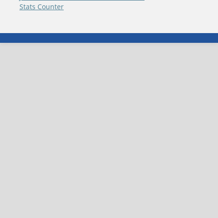
Stats Counter