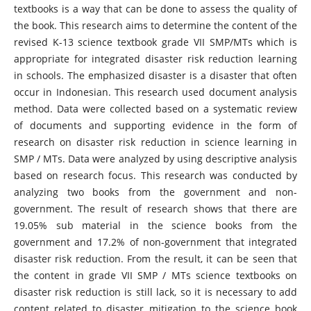
textbooks is a way that can be done to assess the quality of
the book. This research aims to determine the content of the
revised K-13 science textbook grade VII SMP/MTs which is
appropriate for integrated disaster risk reduction learning
in schools. The emphasized disaster is a disaster that often
occur in Indonesian. This research used document analysis
method. Data were collected based on a systematic review
of documents and supporting evidence in the form of
research on disaster risk reduction in science learning in
SMP / MTs. Data were analyzed by using descriptive analysis
based on research focus. This research was conducted by
analyzing two books from the government and non-
government. The result of research shows that there are
19.05% sub material in the science books from the
government and 17.2% of non-government that integrated
disaster risk reduction. From the result, it can be seen that
the content in grade VII SMP / MTs science textbooks on
disaster risk reduction is still lack, so it is necessary to add
content related to disaster mitigation to the science book