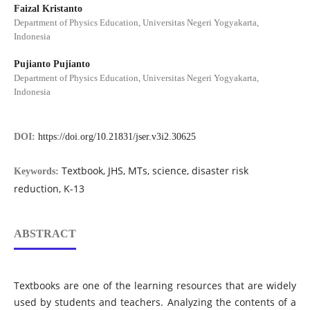
Faizal Kristanto
Department of Physics Education, Universitas Negeri Yogyakarta,
Indonesia
Pujianto Pujianto
Department of Physics Education, Universitas Negeri Yogyakarta,
Indonesia
DOI:
https://doi.org/10.21831/jser.v3i2.30625
Textbook, JHS, MTs, science, disaster risk
Keywords:
reduction, K-13
ABSTRACT
Textbooks are one of the learning resources that are widely
used by students and teachers. Analyzing the contents of a