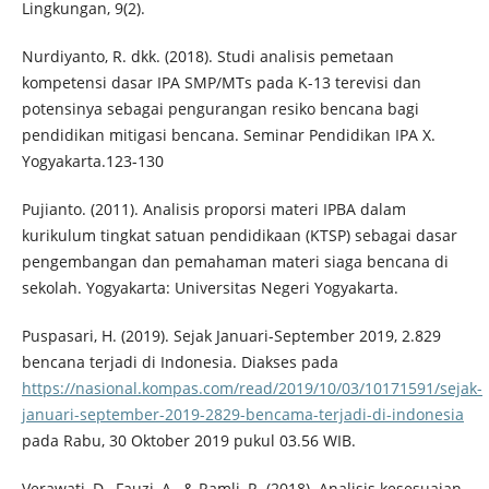
Lingkungan, 9(2).
Nurdiyanto, R. dkk. (2018). Studi analisis pemetaan
kompetensi dasar IPA SMP/MTs pada K-13 terevisi dan
potensinya sebagai pengurangan resiko bencana bagi
pendidikan mitigasi bencana. Seminar Pendidikan IPA X.
Yogyakarta.123-130
Pujianto. (2011). Analisis proporsi materi IPBA dalam
kurikulum tingkat satuan pendidikaan (KTSP) sebagai dasar
pengembangan dan pemahaman materi siaga bencana di
sekolah. Yogyakarta: Universitas Negeri Yogyakarta.
Puspasari, H. (2019). Sejak Januari-September 2019, 2.829
bencana terjadi di Indonesia. Diakses pada
https://nasional.kompas.com/read/2019/10/03/10171591/sejak-
januari-september-2019-2829-bencama-terjadi-di-indonesia
pada Rabu, 30 Oktober 2019 pukul 03.56 WIB.
Verawati, D., Fauzi, A., & Ramli, R. (2018). Analisis kesesuaian