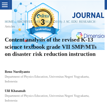
HOME
/
ARCHIVES
/
VOL. 3 NO. 2 (2019): J. SC. EDU. RESEARCH
/
Articles
Content analysis of the revised K-13
science textbook grade VII SMP/MTs
on disaster risk reduction instruction
Reno Nurdiyanto
Department of Physics Education, Universitas Negeri Yogyakarta,
Indonesia
Ulil Khasanah
Department of Physics Education, Universitas Negeri Yogyakarta,
Indonesia