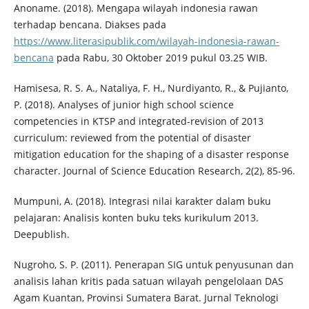
Anoname. (2018). Mengapa wilayah indonesia rawan
terhadap bencana. Diakses pada
https://www.literasipublik.com/wilayah-indonesia-rawan-
bencana
pada Rabu, 30 Oktober 2019 pukul 03.25 WIB.
Hamisesa, R. S. A., Nataliya, F. H., Nurdiyanto, R., & Pujianto,
P. (2018). Analyses of junior high school science
competencies in KTSP and integrated-revision of 2013
curriculum: reviewed from the potential of disaster
mitigation education for the shaping of a disaster response
character. Journal of Science Education Research, 2(2), 85-96.
Mumpuni, A. (2018). Integrasi nilai karakter dalam buku
pelajaran: Analisis konten buku teks kurikulum 2013.
Deepublish.
Nugroho, S. P. (2011). Penerapan SIG untuk penyusunan dan
analisis lahan kritis pada satuan wilayah pengelolaan DAS
Agam Kuantan, Provinsi Sumatera Barat. Jurnal Teknologi