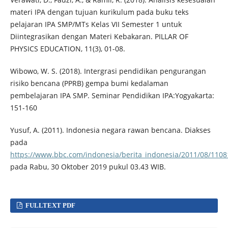
materi IPA dengan tujuan kurikulum pada buku teks
pelajaran IPA SMP/MTs Kelas VII Semester 1 untuk
Diintegrasikan dengan Materi Kebakaran. PILLAR OF
PHYSICS EDUCATION, 11(3), 01-08.
Wibowo, W. S. (2018). Intergrasi pendidikan pengurangan
risiko bencana (PPRB) gempa bumi kedalaman
pembelajaran IPA SMP. Seminar Pendidikan IPA:Yogyakarta:
151-160
Yusuf, A. (2011). Indonesia negara rawan bencana. Diakses
pada
https://www.bbc.com/indonesia/berita_indonesia/2011/08/110
pada Rabu, 30 Oktober 2019 pukul 03.43 WIB.
FULLTEXT PDF