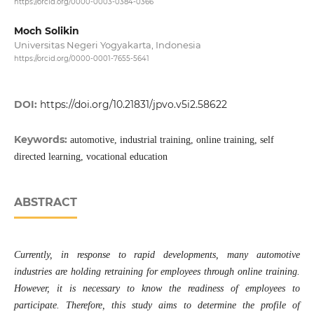
https://orcid.org/0000-0003-0384-0366
Moch Solikin
Universitas Negeri Yogyakarta, Indonesia
https://orcid.org/0000-0001-7655-5641
DOI:
https://doi.org/10.21831/jpvo.v5i2.58622
Keywords:
automotive, industrial training, online training, self
directed learning, vocational education
ABSTRACT
Currently, in response to rapid developments, many automotive
industries are holding retraining for employees through online training.
However, it is necessary to know the readiness of employees to
participate. Therefore, this study aims to determine the profile of