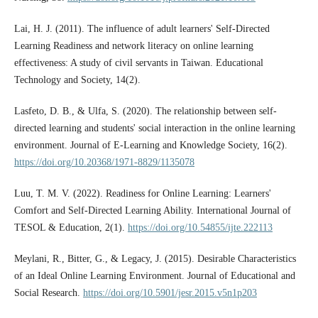
Lai, H. J. (2011). The influence of adult learners' Self-Directed
Learning Readiness and network literacy on online learning
effectiveness: A study of civil servants in Taiwan. Educational
Technology and Society, 14(2).
Lasfeto, D. B., & Ulfa, S. (2020). The relationship between self-
directed learning and students' social interaction in the online learning
environment. Journal of E-Learning and Knowledge Society, 16(2).
https://doi.org/10.20368/1971-8829/1135078
Luu, T. M. V. (2022). Readiness for Online Learning: Learners'
Comfort and Self-Directed Learning Ability. International Journal of
TESOL & Education, 2(1).
https://doi.org/10.54855/ijte.222113
Meylani, R., Bitter, G., & Legacy, J. (2015). Desirable Characteristics
of an Ideal Online Learning Environment. Journal of Educational and
Social Research.
https://doi.org/10.5901/jesr.2015.v5n1p203