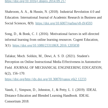
https://doi.org/10.1016/j.sbspro.2014.09.217
Shahroom, A. A., & Hussin, N. (2018). Industrial Revolution 4.0 and
Education. International Journal of Academic Research in Business and
Social Sciences, 8(9).
https://doi.org/10.6007/ijarbss/v8-i9/4593
Song, D., & Bonk, C. J. (2016). Motivational factors in self-directed
informal learning from online learning resources. Cogent Education,
3(1).
https://doi.org/10.1080/2331186X.2016.1205838
Tafakur, Moch. Solikin, M., Dewi, A. S. D. (2021). Student's
Perception on Online Instructional Media Effectiveness in Automotive
Field. JOURNAL OF MECHANICAL ENGINEERING EDUCATION,
6(2), 156–170.
https://doi.org/http://dx.doi.org/10.30870/vanos.v6i2.12233
Vanek, J., Simpson, D., Johnston, J., & Petty, L. I. (2019). IDEAL
Distance Education and Blended Learning Handbook. IDEAL
Consortium 2018.