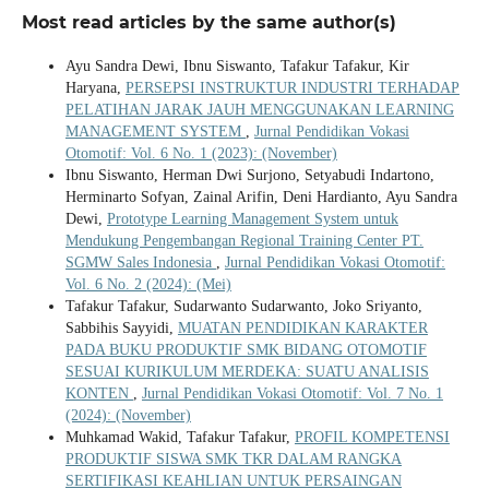
Most read articles by the same author(s)
Ayu Sandra Dewi, Ibnu Siswanto, Tafakur Tafakur, Kir
Haryana,
PERSEPSI INSTRUKTUR INDUSTRI TERHADAP
PELATIHAN JARAK JAUH MENGGUNAKAN LEARNING
MANAGEMENT SYSTEM
,
Jurnal Pendidikan Vokasi
Otomotif: Vol. 6 No. 1 (2023): (November)
Ibnu Siswanto, Herman Dwi Surjono, Setyabudi Indartono,
Herminarto Sofyan, Zainal Arifin, Deni Hardianto, Ayu Sandra
Dewi,
Prototype Learning Management System untuk
Mendukung Pengembangan Regional Training Center PT.
SGMW Sales Indonesia
,
Jurnal Pendidikan Vokasi Otomotif:
Vol. 6 No. 2 (2024): (Mei)
Tafakur Tafakur, Sudarwanto Sudarwanto, Joko Sriyanto,
Sabbihis Sayyidi,
MUATAN PENDIDIKAN KARAKTER
PADA BUKU PRODUKTIF SMK BIDANG OTOMOTIF
SESUAI KURIKULUM MERDEKA: SUATU ANALISIS
KONTEN
,
Jurnal Pendidikan Vokasi Otomotif: Vol. 7 No. 1
(2024): (November)
Muhkamad Wakid, Tafakur Tafakur,
PROFIL KOMPETENSI
PRODUKTIF SISWA SMK TKR DALAM RANGKA
SERTIFIKASI KEAHLIAN UNTUK PERSAINGAN