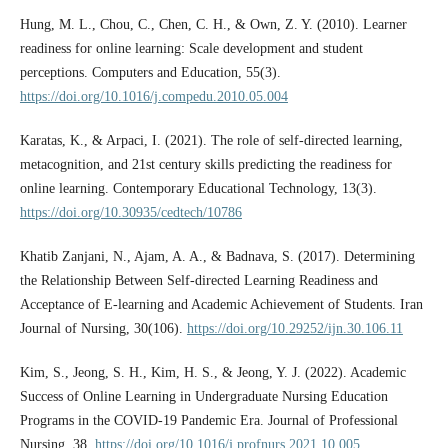
Hung, M. L., Chou, C., Chen, C. H., & Own, Z. Y. (2010). Learner
readiness for online learning: Scale development and student
perceptions. Computers and Education, 55(3).
https://doi.org/10.1016/j.compedu.2010.05.004
Karatas, K., & Arpaci, I. (2021). The role of self-directed learning,
metacognition, and 21st century skills predicting the readiness for
online learning. Contemporary Educational Technology, 13(3).
https://doi.org/10.30935/cedtech/10786
Khatib Zanjani, N., Ajam, A. A., & Badnava, S. (2017). Determining
the Relationship Between Self-directed Learning Readiness and
Acceptance of E-learning and Academic Achievement of Students. Iran
Journal of Nursing, 30(106).
https://doi.org/10.29252/ijn.30.106.11
Kim, S., Jeong, S. H., Kim, H. S., & Jeong, Y. J. (2022). Academic
Success of Online Learning in Undergraduate Nursing Education
Programs in the COVID-19 Pandemic Era. Journal of Professional
Nursing, 38.
https://doi.org/10.1016/j.profnurs.2021.10.005