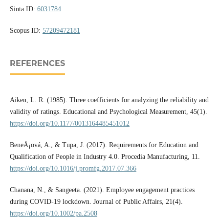
Sinta ID:
6031784
Scopus ID:
57209472181
REFERENCES
Aiken, L. R. (1985). Three coefficients for analyzing the reliability and
validity of ratings. Educational and Psychological Measurement, 45(1).
https://doi.org/10.1177/0013164485451012
BeneÅ¡ová, A., & Tupa, J. (2017). Requirements for Education and
Qualification of People in Industry 4.0. Procedia Manufacturing, 11.
https://doi.org/10.1016/j.promfg.2017.07.366
Chanana, N., & Sangeeta. (2021). Employee engagement practices
during COVID-19 lockdown. Journal of Public Affairs, 21(4).
https://doi.org/10.1002/pa.2508