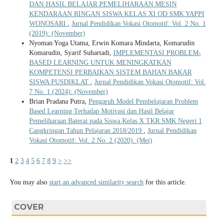
DAN HASIL BELAJAR PEMELIHARAAN MESIN
KENDARAAN RINGAN SISWA KELAS XI OD SMK YAPPI
WONOSARI
,
Jurnal Pendidikan Vokasi Otomotif: Vol. 2 No. 1
(2019): (November)
Nyoman Yoga Utama, Erwin Komara Mindarta, Komarudin
Komarudin, Syarif Suhartadi,
IMPLEMENTASI PROBLEM-
BASED LEARNING UNTUK MENINGKATKAN
KOMPETENSI PERBAIKAN SISTEM BAHAN BAKAR
SISWA PUSDIKLAT
,
Jurnal Pendidikan Vokasi Otomotif: Vol.
7 No. 1 (2024): (November)
Brian Pradana Putra,
Pengaruh Model Pembelajaran Problem
Based Learning Terhadap Motivasi dan Hasil Belajar
Pemeliharaan Baterai pada Siswa Kelas X TKR SMK Negeri 1
Cangkringan Tahun Pelajaran 2018/2019
,
Jurnal Pendidikan
Vokasi Otomotif: Vol. 2 No. 2 (2020): (Mei)
1
2
3
4
5
6
7
8
9
>
>>
You may also
start an advanced similarity search
for this article.
COVER