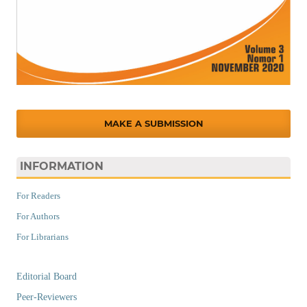
MAKE A SUBMISSION
INFORMATION
For Readers
For Authors
For Librarians
Editorial Board
Peer-Reviewers