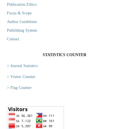
Publication Ethics
Focus & Scope
Author Guidelines
Publishing System
Contact
STATISTICS COUNTER
> Journal Statistics
> Visitor Counter
> Flag Counter