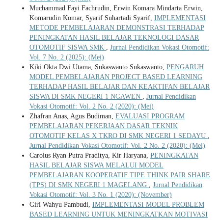
Muchammad Fayi Fachrudin, Erwin Komara Mindarta Erwin,
Komarudin Komar, Syarif Suhartadi Syarif,
IMPLEMENTASI
METODE PEMBELAJARAN DEMONSTRASI TERHADAP
PENINGKATAN HASIL BELAJAR TEKNOLOGI DASAR
OTOMOTIF SISWA SMK
,
Jurnal Pendidikan Vokasi Otomotif:
Vol. 7 No. 2 (2025): (Mei)
Kiki Okta Dwi Utama, Sukaswanto Sukaswanto,
PENGARUH
MODEL PEMBELAJARAN PROJECT BASED LEARNING
TERHADAP HASIL BELAJAR DAN KEAKTIFAN BELAJAR
SISWA DI SMK NEGERI 1 NGAWEN
,
Jurnal Pendidikan
Vokasi Otomotif: Vol. 2 No. 2 (2020): (Mei)
Zhafran Anas, Agus Budiman,
EVALUASI PROGRAM
PEMBELAJARAN PEKERJAAN DASAR TEKNIK
OTOMOTIF KELAS X TKRO DI SMK NEGERI 1 SEDAYU
,
Jurnal Pendidikan Vokasi Otomotif: Vol. 2 No. 2 (2020): (Mei)
Carolus Ryan Putra Praditya, Kir Haryana,
PENINGKATAN
HASIL BELAJAR SISWA MELALUI MODEL
PEMBELAJARAN KOOPERATIF TIPE THINK PAIR SHARE
(TPS) DI SMK NEGERI 1 MAGELANG
,
Jurnal Pendidikan
Vokasi Otomotif: Vol. 3 No. 1 (2020): (November)
Giri Wahyu Pambudi,
IMPLEMENTASI MODEL PROBLEM
BASED LEARNING UNTUK MENINGKATKAN MOTIVASI