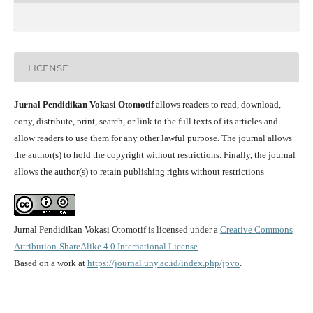
LICENSE
Jurnal Pendidikan Vokasi Otomotif
allows readers to read, download,
copy, distribute, print, search, or link to the full texts of its articles and
allow readers to use them for any other lawful purpose. The journal allows
the author(s) to hold the copyright without restrictions. Finally, the journal
allows the author(s) to retain publishing rights without restrictions
Jurnal Pendidikan Vokasi Otomotif is licensed under a
Creative Commons
Attribution-ShareAlike 4.0 International License
.
Based on a work at
https://journal.uny.ac.id/index.php/jpvo
.