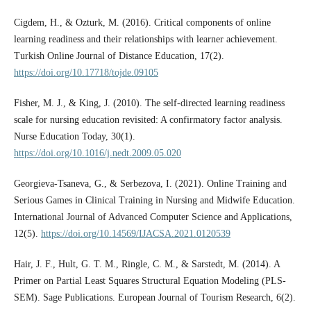
Cigdem, H., & Ozturk, M. (2016). Critical components of online
learning readiness and their relationships with learner achievement.
Turkish Online Journal of Distance Education, 17(2).
https://doi.org/10.17718/tojde.09105
Fisher, M. J., & King, J. (2010). The self-directed learning readiness
scale for nursing education revisited: A confirmatory factor analysis.
Nurse Education Today, 30(1).
https://doi.org/10.1016/j.nedt.2009.05.020
Georgieva-Tsaneva, G., & Serbezova, I. (2021). Online Training and
Serious Games in Clinical Training in Nursing and Midwife Education.
International Journal of Advanced Computer Science and Applications,
12(5).
https://doi.org/10.14569/IJACSA.2021.0120539
Hair, J. F., Hult, G. T. M., Ringle, C. M., & Sarstedt, M. (2014). A
Primer on Partial Least Squares Structural Equation Modeling (PLS-
SEM). Sage Publications. European Journal of Tourism Research, 6(2).