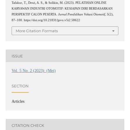
Tafakur, T., Dewi, A. S., & Solikin, M. (2023). PELATIHAN ONLINE
KARYAWAN INDUSTRI OTOMOTIF: KESIAPAN DIRI BERDASARKAN
PERSPEKTIF CALON PESERTA.
Jurnal Pendidikan Vokasi Otomotif
,
5
(2),
87–100. https://doi.org/10.21831/jpvo.v5i2.58622
More Citation Formats
ISSUE
Vol. 5 No. 2 (2023): (Mei)
SECTION
Articles
CITATION CHECK