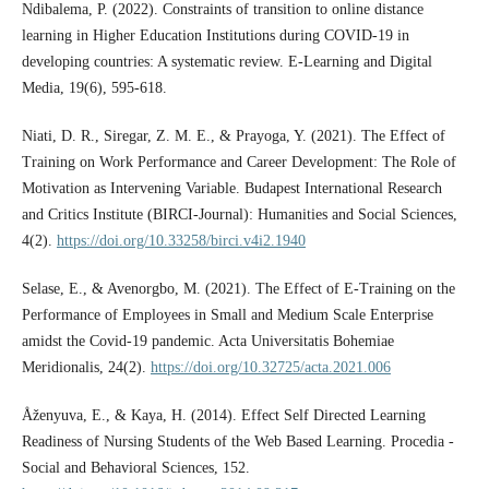
Ndibalema, P. (2022). Constraints of transition to online distance
learning in Higher Education Institutions during COVID-19 in
developing countries: A systematic review. E-Learning and Digital
Media, 19(6), 595-618.
Niati, D. R., Siregar, Z. M. E., & Prayoga, Y. (2021). The Effect of
Training on Work Performance and Career Development: The Role of
Motivation as Intervening Variable. Budapest International Research
and Critics Institute (BIRCI-Journal): Humanities and Social Sciences,
4(2).
https://doi.org/10.33258/birci.v4i2.1940
Selase, E., & Avenorgbo, M. (2021). The Effect of E-Training on the
Performance of Employees in Small and Medium Scale Enterprise
amidst the Covid-19 pandemic. Acta Universitatis Bohemiae
Meridionalis, 24(2).
https://doi.org/10.32725/acta.2021.006
Åženyuva, E., & Kaya, H. (2014). Effect Self Directed Learning
Readiness of Nursing Students of the Web Based Learning. Procedia -
Social and Behavioral Sciences, 152.