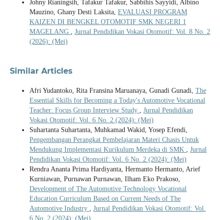
Johny Rianingsih, Tafakur Tafakur, Sabbihis Sayyidi, Albino
Mauzino, Ghany Desti Laksita,
EVALUASI PROGRAM
KAIZEN DI BENGKEL OTOMOTIF SMK NEGERI 1
MAGELANG
,
Jurnal Pendidikan Vokasi Otomotif: Vol. 8 No. 2
(2026): (Mei)
Similar Articles
Afri Yudantoko, Rita Fransina Maruanaya, Gunadi Gunadi,
The
Essential Skills for Becoming a Today's Automotive Vocational
Teacher: Focus Group Interview Study
,
Jurnal Pendidikan
Vokasi Otomotif: Vol. 6 No. 2 (2024): (Mei)
Suhartanta Suhartanta, Muhkamad Wakid, Yosep Efendi,
Pengembangan Perangkat Pembelajaran Materi Chasis Untuk
Mendukung Implementasi Kurikulum Merdeka di SMK
,
Jurnal
Pendidikan Vokasi Otomotif: Vol. 6 No. 2 (2024): (Mei)
Rendra Ananta Prima Hardiyanta, Hermanto Hermanto, Arief
Kurniawan, Purnawan Purnawan, Ilham Eko Prakoso,
Development of The Automotive Technology Vocational
Education Curriculum Based on Current Needs of The
Automotive Industry
,
Jurnal Pendidikan Vokasi Otomotif: Vol.
6 No. 2 (2024): (Mei)