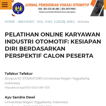
HOME
/
ARCHIVES
/
VOL. 5 NO. 2 (2023): (MEI)
/
Articles
PELATIHAN ONLINE KARYAWAN
INDUSTRI OTOMOTIF: KESIAPAN
DIRI BERDASARKAN
PERSPEKTIF CALON PESERTA
Tafakur Tafakur
(Scopus ID: 57209472181) Universitas Negeri Yogyakarta,
Indonesia
https://orcid.org/0000-0003-0811-5251
Ayu Sandra Dewi
Universitas Negeri Yogyakarta, Indonesia