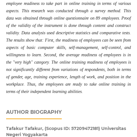
employee readiness to take part in online training in terms of various
aspects. This research was conducted through a survey method. This
data was obtained through online questionnaire on 89 employees. Proof
of the validity of the instrument is done through content and construct
validity. Data analysis used descriptive statistics and comparative tests.
The results show that: First, the readiness of employees can be seen from
aspects of basic computer skills, self-management, self-control, and
willingness to learn. Second, the average readiness of employees is in
the "very high" category. The online training readiness of employees is
not significantly different from variations of respondents, both in terms
of gender, age, training experience, length of work, and position in the
workplace. Thus, the employees are ready to take online training in
terms of their independent learning abilities
.
AUTHOR BIOGRAPHY
Tafakur Tafakur,
(Scopus ID: 57209472181) Universitas
Negeri Yogyakarta