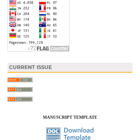
CURRENT ISSUE
MANUSCRIPT TEMPLATE