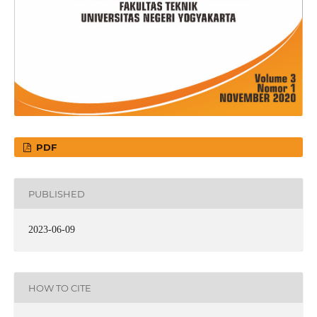
PDF
PUBLISHED
2023-06-09
HOW TO CITE