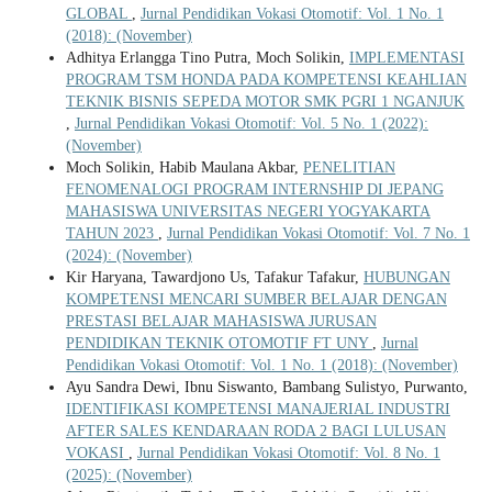
GLOBAL
,
Jurnal Pendidikan Vokasi Otomotif: Vol. 1 No. 1
(2018): (November)
Adhitya Erlangga Tino Putra, Moch Solikin,
IMPLEMENTASI
PROGRAM TSM HONDA PADA KOMPETENSI KEAHLIAN
TEKNIK BISNIS SEPEDA MOTOR SMK PGRI 1 NGANJUK
,
Jurnal Pendidikan Vokasi Otomotif: Vol. 5 No. 1 (2022):
(November)
Moch Solikin, Habib Maulana Akbar,
PENELITIAN
FENOMENALOGI PROGRAM INTERNSHIP DI JEPANG
MAHASISWA UNIVERSITAS NEGERI YOGYAKARTA
TAHUN 2023
,
Jurnal Pendidikan Vokasi Otomotif: Vol. 7 No. 1
(2024): (November)
Kir Haryana, Tawardjono Us, Tafakur Tafakur,
HUBUNGAN
KOMPETENSI MENCARI SUMBER BELAJAR DENGAN
PRESTASI BELAJAR MAHASISWA JURUSAN
PENDIDIKAN TEKNIK OTOMOTIF FT UNY
,
Jurnal
Pendidikan Vokasi Otomotif: Vol. 1 No. 1 (2018): (November)
Ayu Sandra Dewi, Ibnu Siswanto, Bambang Sulistyo, Purwanto,
IDENTIFIKASI KOMPETENSI MANAJERIAL INDUSTRI
AFTER SALES KENDARAAN RODA 2 BAGI LULUSAN
VOKASI
,
Jurnal Pendidikan Vokasi Otomotif: Vol. 8 No. 1
(2025): (November)