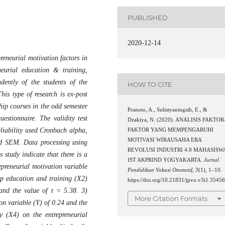
PUBLISHED
2020-12-14
preneurial motivation factors in
neurial education & training,
dently of the students of the
HOW TO CITE
is type of research is ex-post
hip courses in the odd semester
Pranoto, A., Sulistyaningsih, E., &
estionnaire. The validity test
Dzakiya, N. (2020). ANALISIS FAKTOR
reliability used Cronbach alpha,
FAKTOR YANG MEMPENGARUHI
MOTIVASI WIRAUSAHA ERA
and SEM. Data processing using
REVOLUSI INDUSTRI 4.0 MAHASISW
 study indicate that there is a
IST AKPRIND YOGYAKARTA.
Jurnal
epreneurial motivation variable
Pendidikan Vokasi Otomotif
,
3
(1), 1–10.
ip education and training (X2)
https://doi.org/10.21831/jpvo.v3i1.3545
 and the value of t = 5.38. 3)
More Citation Formats
on variable (Y) of 0.24 and the
y (X4) on the entrepreneurial