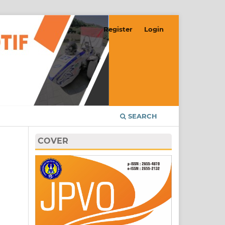
Register
Login
SEARCH
COVER