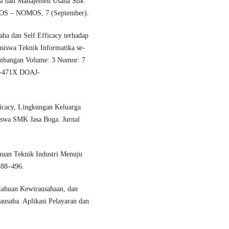
si dan Manajemen Usaha Stik
IKOS – NOMOS, 7 (September).
aha dan Self Efficacy terhadap
asiswa Teknik Informatika se-
gembangan Volume: 3 Nomor: 7
2-471X DOAJ-
ficacy, Lingkungan Keluarga
iswa SMK Jasa Boga. Jurnal
muan Teknik Industri Menuju
488–496.
etahuan Kewirausahaan, dan
usaha. Aplikasi Pelayaran dan