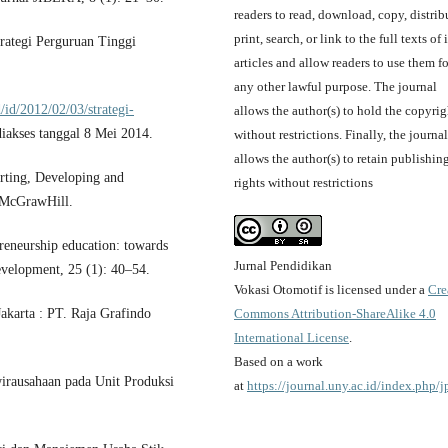
readers to read, download, copy, distrib
print, search, or link to the full texts of i
rategi Perguruan Tinggi
articles and allow readers to use them fo
any other lawful purpose. The journal
/id/2012/02/03/strategi-
allows the author(s) to hold the copyrig
diakses tanggal 8 Mei 2014.
without restrictions. Finally, the journal
allows the author(s) to retain publishin
arting, Developing and
rights without restrictions
 McGrawHill.
reneurship education: towards
Jurnal Pendidikan
velopment, 25 (1): 40–54.
Vokasi Otomotif is licensed under a
Cre
Commons Attribution-ShareAlike 4.0
akarta : PT. Raja Grafindo
International License
.
Based on a work
irausahaan pada Unit Produksi
at
https://journal.uny.ac.id/index.php/