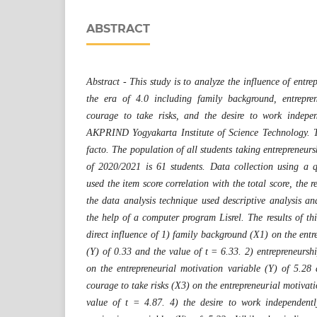
ABSTRACT
Abstract - This study is to analyze the influence of entre
the era of 4.0 including family background, entrepre
courage to take risks, and the desire to work indepen
AKPRIND Yogyakarta Institute of Science Technology. Th
facto. The population of all students taking entrepreneurs
of 2020/2021 is 61 students. Data collection using a qu
used the item score correlation with the total score, the 
the data analysis technique used descriptive analysis 
the help of a computer program Lisrel. The results of this
direct influence of 1) family background (X1) on the entr
(Y) of 0.33 and the value of t = 6.33. 2) entrepreneursh
on the entrepreneurial motivation variable (Y) of 5.28
courage to take risks (X3) on the entrepreneurial motivati
value of t = 4.87. 4) the desire to work independentl