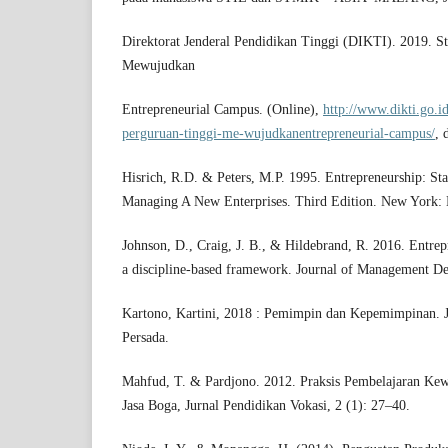
Direktorat Jenderal Pendidikan Tinggi (DIKTI). 2019. St
Mewujudkan
Entrepreneurial Campus. (Online),
http://www.dikti.go.id
perguruan-tinggi-me-wujudkanentrepreneurial-campus/
, 
Hisrich, R.D. & Peters, M.P. 1995. Entrepreneurship: St
Managing A New Enterprises. Third Edition. New York:
Johnson, D., Craig, J. B., & Hildebrand, R. 2016. Entrep
a discipline-based framework. Journal of Management De
Kartono, Kartini, 2018 : Pemimpin dan Kepemimpinan. J
Persada.
Mahfud, T. & Pardjono. 2012. Praksis Pembelajaran Kew
Jasa Boga, Jurnal Pendidikan Vokasi, 2 (1): 27–40.