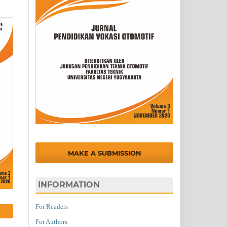
MAKE A SUBMISSION
INFORMATION
For Readers
For Authors