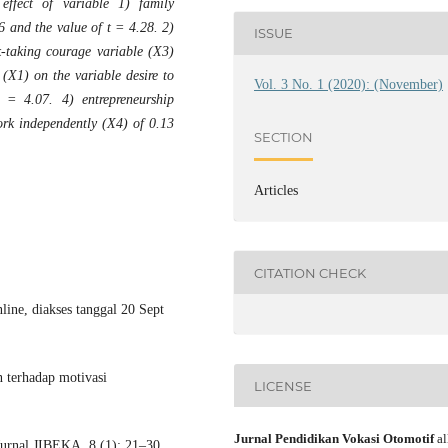
effect of variable 1) family
6 and the value of t = 4.28. 2)
ISSUE
k-taking courage variable (X3)
(X1) on the variable desire to
Vol. 3 No. 1 (2020): (November)
 = 4.07. 4) entrepreneurship
ork independently (X4) of 0.13
SECTION
Articles
CITATION CHECK
ine, diakses tanggal 20 Sept
 terhadap motivasi
LICENSE
Jurnal Pendidikan Vokasi Otomotif
al
nal JIBEKA, 8 (1): 21–30.