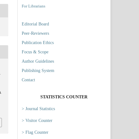
For Librarians
Editorial Board
Peer-Reviewers
Publication Ethics
Focus & Scope
Author Guidelines
Publishing System
-
Contact
A
STATISTICS COUNTER
> Journal Statistics
6
> Visitor Counter
> Flag Counter