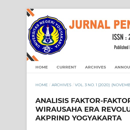
HOME
CURRENT
ARCHIVES
ANNOU
HOME
/
ARCHIVES
/
VOL. 3 NO. 1 (2020): (NOVEM
ANALISIS FAKTOR-FAKT
WIRAUSAHA ERA REVOLUS
AKPRIND YOGYAKARTA