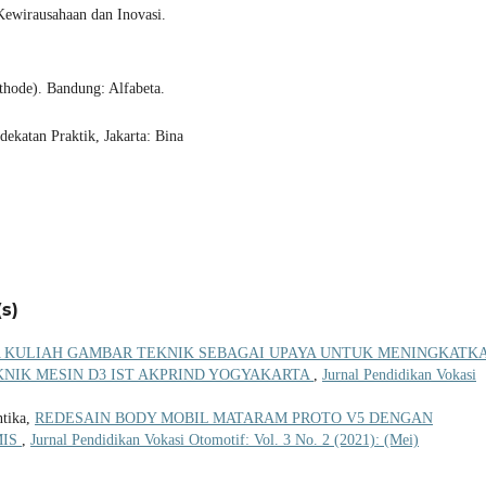
 Kewirausahaan dan Inovasi.
hode). Bandung: Alfabeta.
dekatan Praktik, Jakarta: Bina
s)
KULIAH GAMBAR TEKNIK SEBAGAI UPAYA UNTUK MENINGKATK
KNIK MESIN D3 IST AKPRIND YOGYAKARTA
,
Jurnal Pendidikan Vokasi
ntika,
REDESAIN BODY MOBIL MATARAM PROTO V5 DENGAN
MIS
,
Jurnal Pendidikan Vokasi Otomotif: Vol. 3 No. 2 (2021): (Mei)