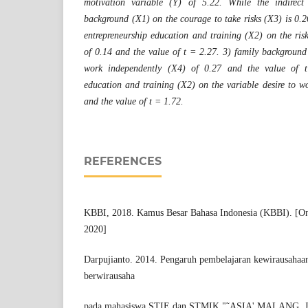
motivation variable (Y) of 5.22. While the indirect 
background (X1) on the courage to take risks (X3) is 0.2
entrepreneurship education and training (X2) on the ris
of 0.14 and the value of t = 2.27. 3) family background 
work independently (X4) of 0.27 and the value of t
education and training (X2) on the variable desire to w
and the value of t = 1.72.
REFERENCES
KBBI, 2018. Kamus Besar Bahasa Indonesia (KBBI). [Onl
2020]
Darpujianto. 2014. Pengaruh pembelajaran kewirausahaan
berwirausaha
pada mahasiswa STIE dan STMIK "˜ASIA' MALANG, Jur