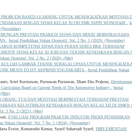
 PROBLEM BASED LEARNING UNTUK MENINGKATKAN MOTIVASI 
ENDARAAN RINGAN SISWA KELAS XI OD SMK YAPPI WONOSARI
,
J
: (November)
UBUNGAN PRESTASI PRAKEIN SISWA DAN MINAT BERWIRAUSAHA
MAN
,
Jurnal Pendidikan Vokasi Otomotif: Vol. 2 No. 1 (2019): (November)
ARUH KOMPETENSI SISWA DAN PERAN SERTA BKK TERHADAP
TOMOTIF SISWA KELAS XI JURUSAN TEKNIK KENDARAAN RINGAN
Vokasi Otomotif: Vol. 2 No. 2 (2020): (Mei)
KULIAH GAMBAR TEKNIK SEBAGAI UPAYA UNTUK MENINGKATK
KNIK MESIN D3 IST AKPRIND YOGYAKARTA
,
Jurnal Pendidikan Vokasi
anto, Arief Kurniawan, Purnawan Purnawan, Ilham Eko Prakoso,
Developmen
 Curriculum Based on Current Needs of The Automotive Industry
,
Jurnal
 (Mei)
 ORANG TUA DAN MOTIVASI BERPRESTASI TERHADAP PRESTASI
HARAAN KELISTRIKAN KENDARAAN RINGAN KELAS XII DI SMKN 
ol. 3 No. 2 (2021): (Mei)
wati,
EVALUASI PROGRAM PRAKTIK INDUSTRI PRODI PENDIDIKAN
an Vokasi Otomotif: Vol. 7 No. 1 (2024): (November)
rta Erwin, Komarudin Komar, Syarif Suhartadi Syarif,
IMPLEMENTASI