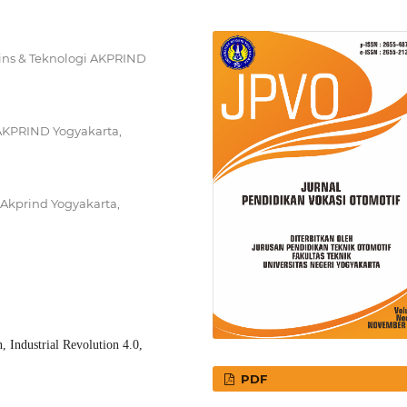
ins & Teknologi AKPRIND
i AKPRIND Yogyakarta,
 Akprind Yogyakarta,
, Industrial Revolution 4.0,
PDF