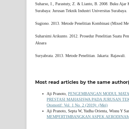
Suharso, I., Parastuty, Z. & Lianto, B. 2008. Buku Ajar
Surabaya: Jurusan Teknik Industri Universitas Surabaya.
Sugiono. 2013. Metode Penelitian Kombinasi (Mixed Met
Suharsimi Arikunto. 2012. Prosedur Penelitian Suatu Pen
Aksara
Suryabrata. 2013. Metode Penelitian. Jakarta: Rajawali.
Most read articles by the same author(
Aji Pranoto,
PENGEMBANGAN MODUL MATA 
PRESTASI MAHASISWA PADA JURUSAN TE
Otomotif: Vol. 1 No. 2 (2019): (Mei)
Aji Pranoto, Septa W, Yudha Orienta, Wisnu Y Sa
MEMPERTIMBANGKAN ASPEK AERODINA