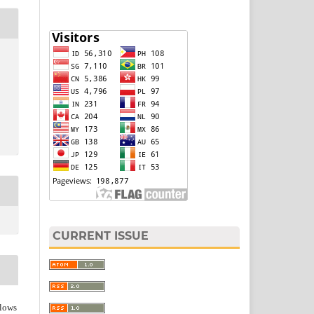
CURRENT ISSUE
lows