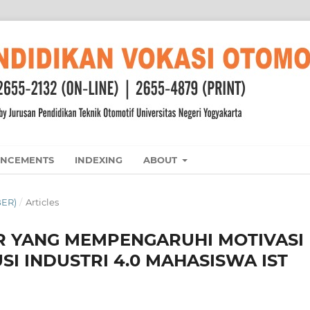
NCEMENTS
INDEXING
ABOUT
BER)
/
Articles
OR YANG MEMPENGARUHI MOTIVASI
I INDUSTRI 4.0 MAHASISWA IST