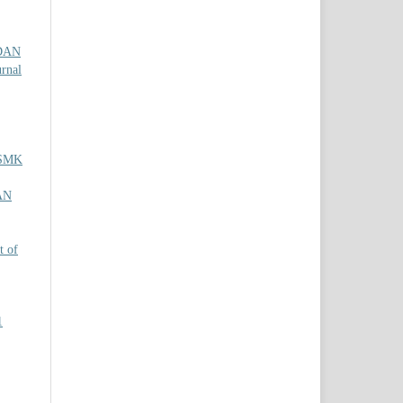
DAN
urnal
 SMK
AN
t of
1