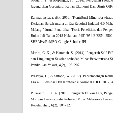
Niode, I. Y., & Mopangga, H. (2014). Penguatan Produk
Jagung Ikan Gorontalo. Kajian Ekonomi Dan Bisnis O
Rahmat Irsyada, dkk, 2018, "Kontribusi Minat Berwiraus
Kesiapan Berwirausaha di Era Revolusi Industri 4.0 Mah
Malang." Jurnal Pendidikan:Teori, Penelitian, dan Pen
Bulan Juli Tahun 2018 Halaman: 945"”954 EISSN: 250
SHERPA/RoMEO-Google Scholar-IPI
Marini, C. K., & Hamidah, S. (2014). Pengaruh Self-Ef
dan Lingkungan Sekolah terhadap Minat Berwirausaha S
Pendidikan Vokasi, 4(2), 195–207.
Prasetyo, H., & Sutopo, W. (2017). Perkembangan Keil
Era 4.0. Seminar Dan Konferensi Nasional IDEC 2017, 
Purwanto, F. X. A. (2016). Pengaruh Efikasi Diri, Peng
Motivasi Berwirausaha terhadap Minat Mahasiswa Berwira
Kepelabuhan, 6(2), 104–127.