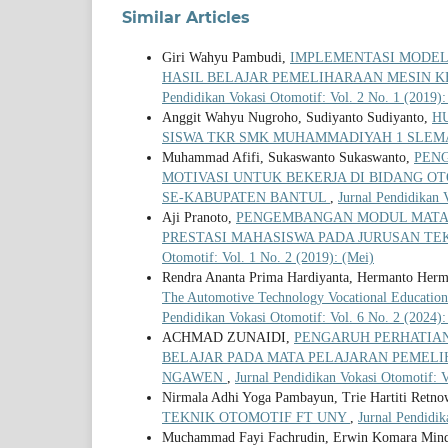
Similar Articles
Giri Wahyu Pambudi,
IMPLEMENTASI MODEL
HASIL BELAJAR PEMELIHARAAN MESIN K
Pendidikan Vokasi Otomotif: Vol. 2 No. 1 (2019)
Anggit Wahyu Nugroho, Sudiyanto Sudiyanto,
H
SISWA TKR SMK MUHAMMADIYAH 1 SLE
Muhammad Afifi, Sukaswanto Sukaswanto,
PENG
MOTIVASI UNTUK BEKERJA DI BIDANG O
SE-KABUPATEN BANTUL
,
Jurnal Pendidikan 
Aji Pranoto,
PENGEMBANGAN MODUL MATA 
PRESTASI MAHASISWA PADA JURUSAN TE
Otomotif: Vol. 1 No. 2 (2019): (Mei)
Rendra Ananta Prima Hardiyanta, Hermanto Herm
The Automotive Technology Vocational Education
Pendidikan Vokasi Otomotif: Vol. 6 No. 2 (2024):
ACHMAD ZUNAIDI,
PENGARUH PERHATIAN
BELAJAR PADA MATA PELAJARAN PEMELI
NGAWEN
,
Jurnal Pendidikan Vokasi Otomotif: V
Nirmala Adhi Yoga Pambayun, Trie Hartiti Retno
TEKNIK OTOMOTIF FT UNY
,
Jurnal Pendidik
Muchammad Fayi Fachrudin, Erwin Komara Minda