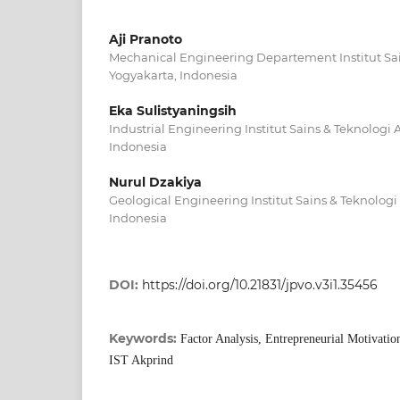
Aji Pranoto
Mechanical Engineering Departement Institut Sa
Yogyakarta, Indonesia
Eka Sulistyaningsih
Industrial Engineering Institut Sains & Teknolog
Indonesia
Nurul Dzakiya
Geological Engineering Institut Sains & Teknologi
Indonesia
DOI:
https://doi.org/10.21831/jpvo.v3i1.35456
Keywords:
Factor Analysis, Entrepreneurial Motivation
IST Akprind