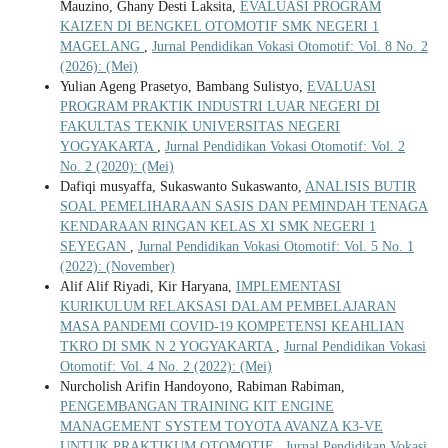
Mauzino, Ghany Desti Laksita,
EVALUASI PROGRAM
KAIZEN DI BENGKEL OTOMOTIF SMK NEGERI 1
MAGELANG
,
Jurnal Pendidikan Vokasi Otomotif: Vol. 8 No. 2
(2026): (Mei)
Yulian Ageng Prasetyo, Bambang Sulistyo,
EVALUASI
PROGRAM PRAKTIK INDUSTRI LUAR NEGERI DI
FAKULTAS TEKNIK UNIVERSITAS NEGERI
YOGYAKARTA
,
Jurnal Pendidikan Vokasi Otomotif: Vol. 2
No. 2 (2020): (Mei)
Dafiqi musyaffa, Sukaswanto Sukaswanto,
ANALISIS BUTIR
SOAL PEMELIHARAAN SASIS DAN PEMINDAH TENAGA
KENDARAAN RINGAN KELAS XI SMK NEGERI 1
SEYEGAN
,
Jurnal Pendidikan Vokasi Otomotif: Vol. 5 No. 1
(2022): (November)
Alif Alif Riyadi, Kir Haryana,
IMPLEMENTASI
KURIKULUM RELAKSASI DALAM PEMBELAJARAN
MASA PANDEMI COVID-19 KOMPETENSI KEAHLIAN
TKRO DI SMK N 2 YOGYAKARTA
,
Jurnal Pendidikan Vokasi
Otomotif: Vol. 4 No. 2 (2022): (Mei)
Nurcholish Arifin Handoyono, Rabiman Rabiman,
PENGEMBANGAN TRAINING KIT ENGINE
MANAGEMENT SYSTEM TOYOTA AVANZA K3-VE
UNTUK PRAKTIKUM OTOMOTIF
,
Jurnal Pendidikan Vokasi