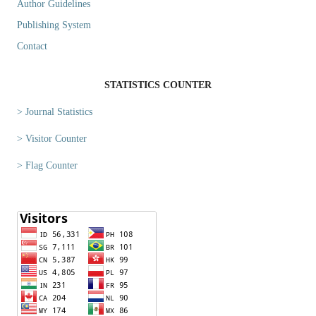
Author Guidelines
Publishing System
Contact
STATISTICS COUNTER
> Journal Statistics
> Visitor Counter
> Flag Counter