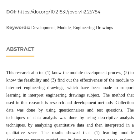
DOI:
https://doi.org/10.21831/jpvo.v1i2.25784
Keywords:
Development, Module, Engineering Drawings.
ABSTRACT
This research aim to: (1) know the module development process, (2) to
know the feasibility and (3) find out the effectiveness of the module to
interpret engineering drawings, which have been made to support
learning in interpret engineering drawings subject. The method that
used in this research is research and development methods. Collection
data was done by using questionnaires and test questions. The
techniques of data analysis was done by using descriptive analysis
techniques, by analyzing quantitative data and then interpreted in a
qualitative sense. The results showed that: (1) learning module