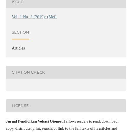
ISSUE
Vol. 1 No. 2 (2019): (Mei)
SECTION
Articles
CITATION CHECK
LICENSE
Jurnal Pendidikan Vokasi Otomotif
allows readers to read, download,
copy, distribute, print, search, or link to the full texts of its articles and