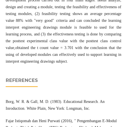
development process carried out in four main stages: needs analyze,
design and creating a module, testing the feasibility and effectiveness of
testing modules, (2) feasibility testing shows an average percentage
value 88% with "very good" criteria and can concluded the learning
interpret engineering drawings module is feasible to used for the
learning process, and (3) the effectiveness testing is done by comparing
the posttest experimental class value with the posttest class control
value,obtained the t count value = 3.701 with the conclusion that the
using of developed modules can effectively used to support learning in
interpret engineering drawings subject.
REFERENCES
Borg, W. R. & Gall, M. D. (1983). Educational Research. An
Inroduction. White Plain, New York: Longman, Inc.
Fajar Istiqomah dan Heni Purwati (2016), " Pengembangan E-Modul