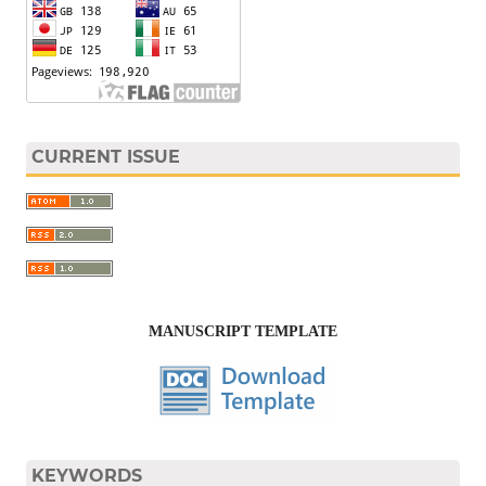
CURRENT ISSUE
MANUSCRIPT TEMPLATE
KEYWORDS