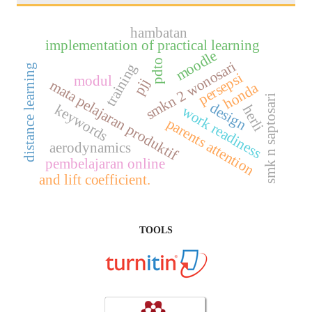
hambatan
implementation of practical learning
moodle
pdto
smkn 2 wonosari
training
distance learning
persepsi
modul
pjj
mata pelajaran produktif
honda
smk n saptosari
design
keywords
herli
work readiness
parents attention
aerodynamics
pembelajaran online
and lift coefficient.
TOOLS