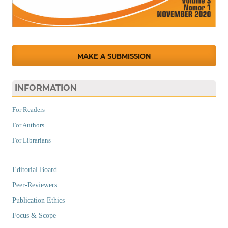
MAKE A SUBMISSION
INFORMATION
For Readers
For Authors
For Librarians
Editorial Board
Peer-Reviewers
Publication Ethics
Focus & Scope