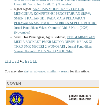
Otomotif: Vol. 6 No. 1 (2023): (November)
Ngadi Ngadi,
ANALISIS MODEL RASCH UNTUK
MENGUKUR KOMPETENSI PENGETAHUAN SISWA
SMKN 1 KALIANGET PADA MATA PELAJARAN
PERAWATAN SISTEM KELISTRIKAN SEPEDA MOTOR
,
Jurnal Pendidikan Vokasi Otomotif: Vol. 6 No. 1 (2023):
(November)
Vendi Dwi Pamungkas, Agus Budiman,
PENGEMBANGAN
MEDIA BOOKLET PMKR MOTOR DIESEL KELAS XI
TKRO SMK NEGERI 2 WONOSARI
,
Jurnal Pendidikan
Vokasi Otomotif: Vol. 5 No. 2 (2023): (Mei)
<<
<
1
2
3
4
5
6
7
>
>>
You may also
start an advanced similarity search
for this article.
COVER