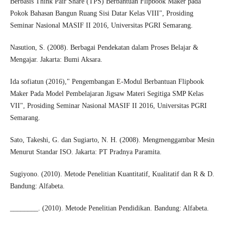
Berbasis Think Pair Share (TPS) Berbantuan Flipbook Maker pada
Pokok Bahasan Bangun Ruang Sisi Datar Kelas VIII", Prosiding
Seminar Nasional MASIF II 2016, Universitas PGRI Semarang.
Nasution, S. (2008). Berbagai Pendekatan dalam Proses Belajar &
Mengajar. Jakarta: Bumi Aksara.
Ida sofiatun (2016)," Pengembangan E-Modul Berbantuan Flipbook
Maker Pada Model Pembelajaran Jigsaw Materi Segitiga SMP Kelas
VII", Prosiding Seminar Nasional MASIF II 2016, Universitas PGRI
Semarang.
Sato, Takeshi, G. dan Sugiarto, N. H. (2008). Mengmenggambar Mesin
Menurut Standar ISO. Jakarta: PT Pradnya Paramita.
Sugiyono. (2010). Metode Penelitian Kuantitatif, Kualitatif dan R & D.
Bandung: Alfabeta.
________. (2010). Metode Penelitian Pendidikan. Bandung: Alfabeta.