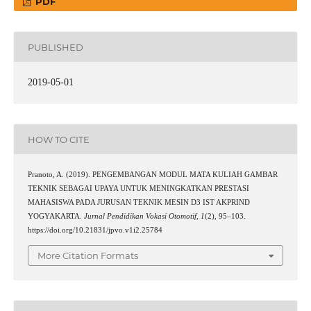
PDF
PUBLISHED
2019-05-01
HOW TO CITE
Pranoto, A. (2019). PENGEMBANGAN MODUL MATA KULIAH GAMBAR
TEKNIK SEBAGAI UPAYA UNTUK MENINGKATKAN PRESTASI
MAHASISWA PADA JURUSAN TEKNIK MESIN D3 IST AKPRIND
YOGYAKARTA.
Jurnal Pendidikan Vokasi Otomotif
,
1
(2), 95–103.
https://doi.org/10.21831/jpvo.v1i2.25784
More Citation Formats