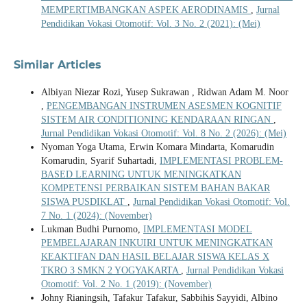
MEMPERTIMBANGKAN ASPEK AERODINAMIS
,
Jurnal
Pendidikan Vokasi Otomotif: Vol. 3 No. 2 (2021): (Mei)
Similar Articles
Albiyan Niezar Rozi, Yusep Sukrawan , Ridwan Adam M. Noor
,
PENGEMBANGAN INSTRUMEN ASESMEN KOGNITIF
SISTEM AIR CONDITIONING KENDARAAN RINGAN
,
Jurnal Pendidikan Vokasi Otomotif: Vol. 8 No. 2 (2026): (Mei)
Nyoman Yoga Utama, Erwin Komara Mindarta, Komarudin
Komarudin, Syarif Suhartadi,
IMPLEMENTASI PROBLEM-
BASED LEARNING UNTUK MENINGKATKAN
KOMPETENSI PERBAIKAN SISTEM BAHAN BAKAR
SISWA PUSDIKLAT
,
Jurnal Pendidikan Vokasi Otomotif: Vol.
7 No. 1 (2024): (November)
Lukman Budhi Purnomo,
IMPLEMENTASI MODEL
PEMBELAJARAN INKUIRI UNTUK MENINGKATKAN
KEAKTIFAN DAN HASIL BELAJAR SISWA KELAS X
TKRO 3 SMKN 2 YOGYAKARTA
,
Jurnal Pendidikan Vokasi
Otomotif: Vol. 2 No. 1 (2019): (November)
Johny Rianingsih, Tafakur Tafakur, Sabbihis Sayyidi, Albino