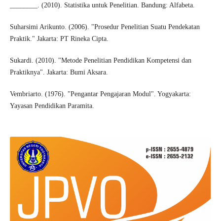
________. (2010). Statistika untuk Penelitian. Bandung: Alfabeta.
Suharsimi Arikunto. (2006). "Prosedur Penelitian Suatu Pendekatan
Praktik." Jakarta: PT Rineka Cipta.
Sukardi. (2010). "Metode Penelitian Pendidikan Kompetensi dan
Praktiknya". Jakarta: Bumi Aksara.
Vembriarto. (1976). "Pengantar Pengajaran Modul". Yogyakarta:
Yayasan Pendidikan Paramita.