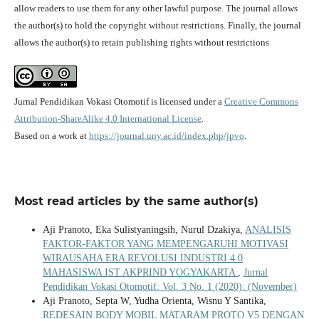
allow readers to use them for any other lawful purpose. The journal allows
the author(s) to hold the copyright without restrictions. Finally, the journal
allows the author(s) to retain publishing rights without restrictions
Jurnal Pendidikan Vokasi Otomotif is licensed under a
Creative Commons
Attribution-ShareAlike 4.0 International License
.
Based on a work at
https://journal.uny.ac.id/index.php/jpvo
.
Most read articles by the same author(s)
Aji Pranoto, Eka Sulistyaningsih, Nurul Dzakiya,
ANALISIS
FAKTOR-FAKTOR YANG MEMPENGARUHI MOTIVASI
WIRAUSAHA ERA REVOLUSI INDUSTRI 4.0
MAHASISWA IST AKPRIND YOGYAKARTA
,
Jurnal
Pendidikan Vokasi Otomotif: Vol. 3 No. 1 (2020): (November)
Aji Pranoto, Septa W, Yudha Orienta, Wisnu Y Santika,
REDESAIN BODY MOBIL MATARAM PROTO V5 DENGAN