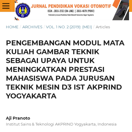
HOME
/
ARCHIVES
/
VOL. 1 NO. 2 (2019): (MEI)
/
Articles
PENGEMBANGAN MODUL MATA
KULIAH GAMBAR TEKNIK
SEBAGAI UPAYA UNTUK
MENINGKATKAN PRESTASI
MAHASISWA PADA JURUSAN
TEKNIK MESIN D3 IST AKPRIND
YOGYAKARTA
Aji Pranoto
Institut Sains & Teknologi AKPRIND Yogyakarta, Indonesia