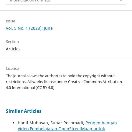
Issue
Vol. 5 No. 1 (2023): June
Section
Articles
License
The journal allows the author(s) to hold the copyright without
restrictions. All works license under Creative Commons
Attribution
4.0 International
(CC BY 4.0)
Similar Articles
Hanif Muhasan, Sunar Rochmadi,
Pengembangan
Video Pembelajaran OpenStreetMaap untuk