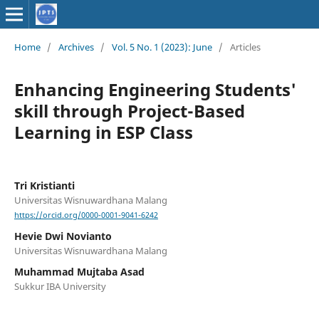
Home
/
Archives
/
Vol. 5 No. 1 (2023): June
/
Articles
Enhancing Engineering Students'
skill through Project-Based
Learning in ESP Class
Tri Kristianti
Universitas Wisnuwardhana Malang
https://orcid.org/0000-0001-9041-6242
Hevie Dwi Novianto
Universitas Wisnuwardhana Malang
Muhammad Mujtaba Asad
Sukkur IBA University