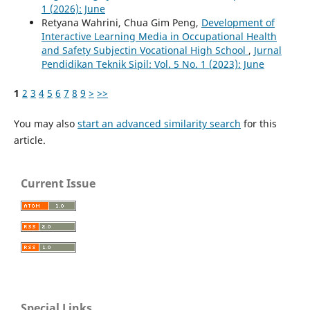
1 (2026): June
Retyana Wahrini, Chua Gim Peng,
Development of
Interactive Learning Media in Occupational Health
and Safety Subjectin Vocational High School
,
Jurnal
Pendidikan Teknik Sipil: Vol. 5 No. 1 (2023): June
1
2
3
4
5
6
7
8
9
>
>>
You may also
start an advanced similarity search
for this
article.
Current Issue
Special Links