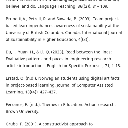
believe, and do. Language Teaching, 36((2)), 81– 109.
Brunetti,A., Petrell, R. and Sawada, B. (2003). Team project-
based learningenhances awareness of sustainability at the
University of British Columbia. Canada, International Journal
of Sustainability in Higher Education, 4((3)).
Du, J., Yuan, H., & Li, Q. (2023). Read between the lines:
Evaluative patterns and paces in engineering research
article introductions. English for Specific Purposes, 71, 1-18.
Erstad, O. (n.d.). Norwegian students using digital artifacts
in project-based learning. Journal of Computer Assisted
Learning, 18((4)), 427–437.
Ferrance, E. (n.d.). Themes in Education: Action research.
Brown University.
Gruba, P. (2001). A constructivist approach to