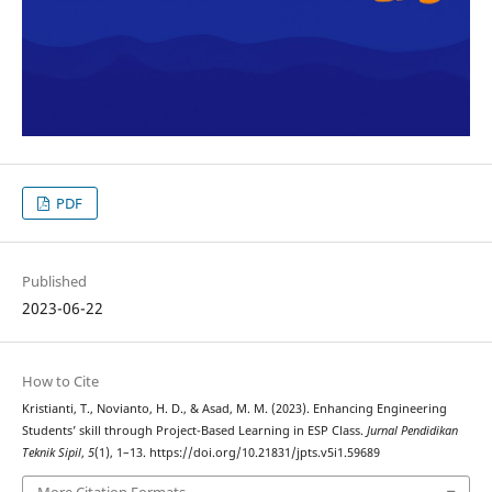
PDF
Published
2023-06-22
How to Cite
Kristianti, T., Novianto, H. D., & Asad, M. M. (2023). Enhancing Engineering
Students’ skill through Project-Based Learning in ESP Class.
Jurnal Pendidikan
Teknik Sipil
,
5
(1), 1–13. https://doi.org/10.21831/jpts.v5i1.59689
More Citation Formats