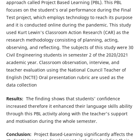
approach called Project Based Learning (PBL). This PBL
focuses on the student's oral performance during the Final
Test project, which employs technology to reach its purpose
and it is conducted online during the pandemic. This study
used Kurt Lewin's Classroom Action Research (CAR) as the
research methodology consisting of planning, acting,
observing, and reflecting. The subjects of this study were 30
Civil Engineering students in semester 2 of the 2020/2021
academic year. Classroom observation, interview, and
teacher evaluation using the National Council Teacher of
English (NCTE) Oral presentation rubric are used as the
data collection
Results:
The finding shows that students' confidence
increased therefore it enhanced their language skills ability
through this PBL activity along with the teacher's support
and motivation during the whole semester.
Conclusion:
Project Based-Learning significantly affects the