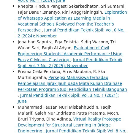
Vol. 6 No. 1 (2024): June
Rhepita Hindun Pangesti Sekarkedhaton, Sri Sumarni,
Fajar Danur Isnantyo, Rini Anggrainingsih,
Exploration
of Whatsapp Application as Learning Media in
Vocational Schools Reviewed from the Teacher's
Perspective
,
Jurnal Pendidikan Teknik Sipil: Vol. 6 No.
2 (2024): November
Jonathan Saputra, Ega Edistria, Sidiq Wacono, Tri
Wulan Sari, Faqih Al Adyan,
Evaluation of Civil
Engineering Students’ Academic Performance Using
Fuzzy C-Means Clustering
,
Jurnal Pendidikan Teknik
Sipil: Vol. 7 No. 2 (2025): November
Prisma Ceila Perdana, Arris Maulana, R. Eka
Murtinugraha,
Persepsi Mahasiswa terhadap
Pembelajaran Jarak Jauh pada Mata Kuliah Drainase
Perkotaan Program Studi Pendidikan Teknik Bangunan
,
Jurnal Pendidikan Teknik Sipil: Vol. 3 No. 1 (2021):
June
Muhammad Fauzan Nuri Misbahhuddin, Faqih
Ma'arif, Galeh Nur Indriatno Putra Pratama, Moch.
Bruri Triyono, Dina Adinda,
Virtual Reality Prototype
Development for Structural Learning in Bridge
Engineering
,
Jurnal Pendidikan Teknik Sipil: Vol. 8 No.