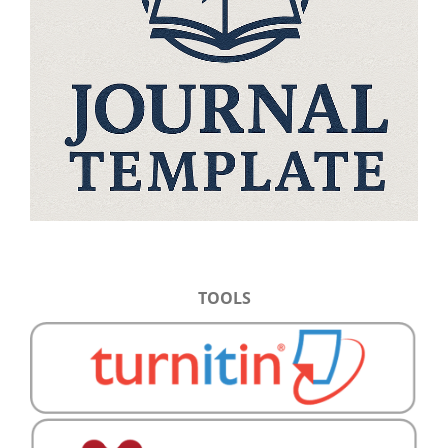
TOOLS