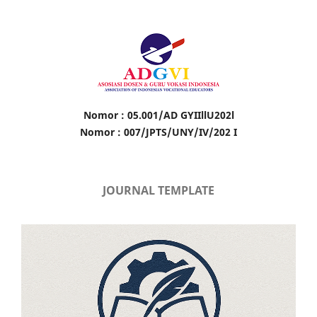
Nomor : 05.001/AD GYIIllU202l
Nomor : 007/JPTS/UNY/IV/202 I
JOURNAL TEMPLATE