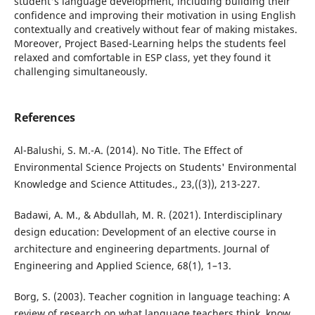
student's language development, including building their
confidence and improving their motivation in using English
contextually and creatively without fear of making mistakes.
Moreover, Project Based-Learning helps the students feel
relaxed and comfortable in ESP class, yet they found it
challenging simultaneously.
References
Al-Balushi, S. M.-A. (2014). No Title. The Effect of
Environmental Science Projects on Students' Environmental
Knowledge and Science Attitudes., 23,((3)), 213-227.
Badawi, A. M., & Abdullah, M. R. (2021). Interdisciplinary
design education: Development of an elective course in
architecture and engineering departments. Journal of
Engineering and Applied Science, 68(1), 1–13.
Borg, S. (2003). Teacher cognition in language teaching: A
review of research on what language teachers think, know,