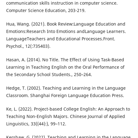
communication skills instruction in computer science.
Computer Science Education, 203-219.
Hua, Wang. (2021). Book Review:Language Education and
Emotions:Research Into Emotions andLanguage Learners.
LanguageTeachers and Educational Processes.Front.
Psychol., 12(:735403).
Hasan, A. (2014). No Title. The Effect of Using Task-Based
Learning in Teaching English on the Oral Performance of
the Secondary School Students., 250–264.
Hedge, T. (2002). Teaching and Learning in the Language
Classroom. Shanghai Foreign Language Education Press.
Ke, L. (2022). Project-based College English: An Approach to
Teaching Non-English Majors. Chinese Journal of Applied
Linguistics, 33((44):), 99–112.
Kershaw, G. (2022). Teaching and Learning in the Language