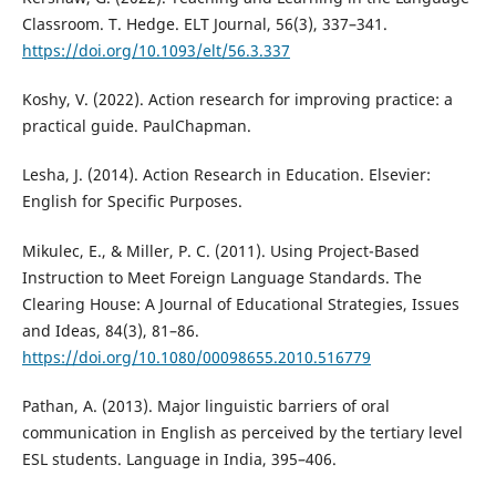
Classroom. T. Hedge. ELT Journal, 56(3), 337–341.
https://doi.org/10.1093/elt/56.3.337
Koshy, V. (2022). Action research for improving practice: a
practical guide. PaulChapman.
Lesha, J. (2014). Action Research in Education. Elsevier:
English for Specific Purposes.
Mikulec, E., & Miller, P. C. (2011). Using Project-Based
Instruction to Meet Foreign Language Standards. The
Clearing House: A Journal of Educational Strategies, Issues
and Ideas, 84(3), 81–86.
https://doi.org/10.1080/00098655.2010.516779
Pathan, A. (2013). Major linguistic barriers of oral
communication in English as perceived by the tertiary level
ESL students. Language in India, 395–406.