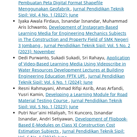
Pembuatan Peta Digital Format Shapefile
Menggunakan Geofabrik
,
Jurnal Pendidikan Teknik
Sipil: Vol. 4 No. 1 (2022): June
Iyaka Awala Firdaus, Isnandar Isnandar, Muhammad
Aris Ichwanto,
Development of Instagram-Based
Learning Media for Engineering Mechanics Subjects
in The Construction and Property Field of SMK Negeri
3 Jombang
,
Jurnal Pendidikan Teknik Sipil: Vol. 5 No. 2
(2023): November
Dedi Purwanto, Sukadi Sukadi, Sri Rahayu,
Application
of Video-Based Learning Media Using Videoscribe in
Water Resources Development Lectures at Building
Engineering Education FPTK UPI
,
Jurnal Pendidikan
Teknik Sipil: Vol. 6 No. 1 (2024): June
Resni Rahmayani, Ahmad Rifqi Asrib, Anas Arfandi,
Yusri Kamin,
Developing a Learning Module for Road
Material Testing Course
,
Jurnal Pendidikan Teknik
Sipil: Vol. 5 No. 1 (2023): June
Putri Nur'aini Hilaliyah, Tri Kuncoro, Isnandar
Isnandar, Andri Setiyawan,
Development of Flipbook-
Based E-Modules on Class XI Construction Cost
Estimation Subjects
,
Jurnal Pendidikan Teknik Sipil: