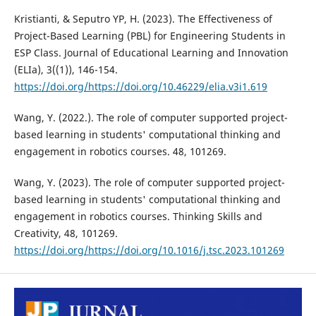
Kristianti, & Seputro YP, H. (2023). The Effectiveness of
Project-Based Learning (PBL) for Engineering Students in
ESP Class. Journal of Educational Learning and Innovation
(ELIa), 3((1)), 146-154.
https://doi.org/https://doi.org/10.46229/elia.v3i1.619
Wang, Y. (2022.). The role of computer supported project-
based learning in students' computational thinking and
engagement in robotics courses. 48, 101269.
Wang, Y. (2023). The role of computer supported project-
based learning in students' computational thinking and
engagement in robotics courses. Thinking Skills and
Creativity, 48, 101269.
https://doi.org/https://doi.org/10.1016/j.tsc.2023.101269