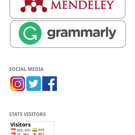
SOCIAL MEDIA
STATS VISITORS