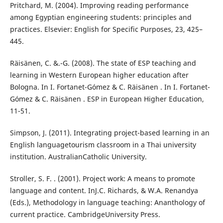
Pritchard, M. (2004). Improving reading performance
among Egyptian engineering students: principles and
practices. Elsevier: English for Specific Purposes, 23, 425–
445.
Räisänen, C. &.-G. (2008). The state of ESP teaching and
learning in Western European higher education after
Bologna. In I. Fortanet-Gómez & C. Räisänen . In I. Fortanet-
Gómez & C. Räisänen . ESP in European Higher Education,
11-51.
Simpson, J. (2011). Integrating project-based learning in an
English languagetourism classroom in a Thai university
institution. AustralianCatholic University.
Stroller, S. F. . (2001). Project work: A means to promote
language and content. InJ.C. Richards, & W.A. Renandya
(Eds.), Methodology in language teaching: Ananthology of
current practice. CambridgeUniversity Press.