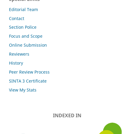
Editorial Team
Contact
Section Police
Focus and Scope
Online Submission
Reviewers
History
Peer Review Process
SINTA 3 Certificate
View My Stats
INDEXED IN