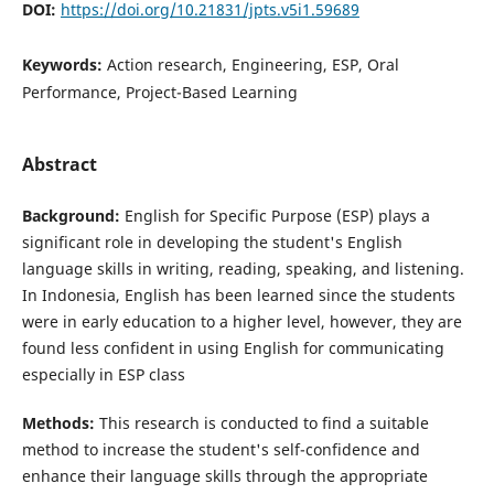
DOI:
https://doi.org/10.21831/jpts.v5i1.59689
Keywords:
Action research, Engineering, ESP, Oral
Performance, Project-Based Learning
Abstract
Background:
English for Specific Purpose (ESP) plays a
significant role in developing the student's English
language skills in writing, reading, speaking, and listening.
In Indonesia, English has been learned since the students
were in early education to a higher level, however, they are
found less confident in using English for communicating
especially in ESP class
Methods:
This research is conducted to find a suitable
method to increase the student's self-confidence and
enhance their language skills through the appropriate