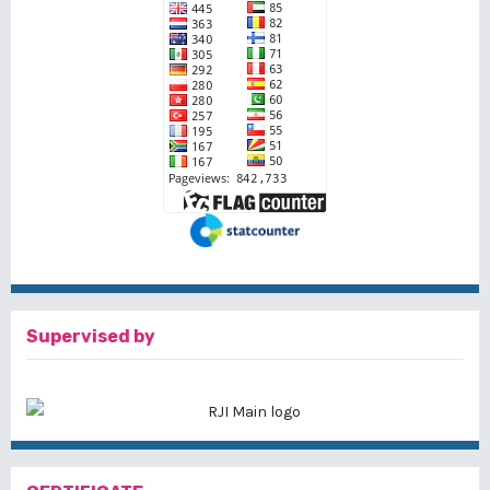
Supervised by