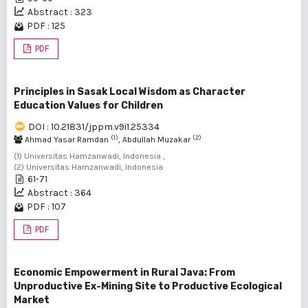
Abstract : 323
PDF : 125
PDF
Principles in Sasak Local Wisdom as Character
Education Values for Children
DOI : 10.21831/jppm.v9i1.25334
(1)
(2)
Ahmad Yasar Ramdan
, Abdullah Muzakar
(1) Universitas Hamzanwadi, Indonesia ,
(2) Universitas Hamzanwadi, Indonesia
61-71
Abstract : 364
PDF : 107
PDF
Economic Empowerment in Rural Java: From
Unproductive Ex-Mining Site to Productive Ecological
Market