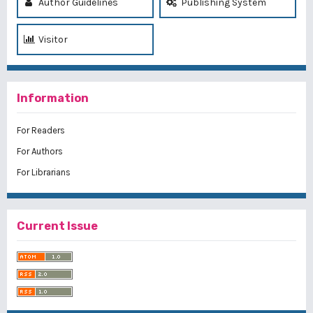
Author Guidelines
Publishing System
Visitor
Information
For Readers
For Authors
For Librarians
Current Issue