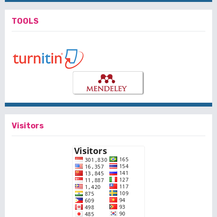
TOOLS
Visitors