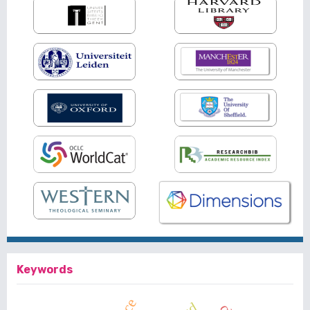
Keywords