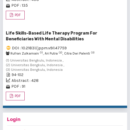
PDF : 135
PDF
Life Skills-Based Life Therapy Program For
Beneficiaries With Mental Disabilities
DOI : 10.21831/jppm.v9i1.47759
(1)
(2)
(3)
Rufran Zulkarnain
, Ari Putra
, Citra Dwi Palenti
(1) Universitas Bengkulu, Indonesia ,
(2) Universitas Bengkulu, Indonesia ,
(3) Universitas Bengkulu, Indonesia
94-102
Abstract : 428
PDF : 91
PDF
Login