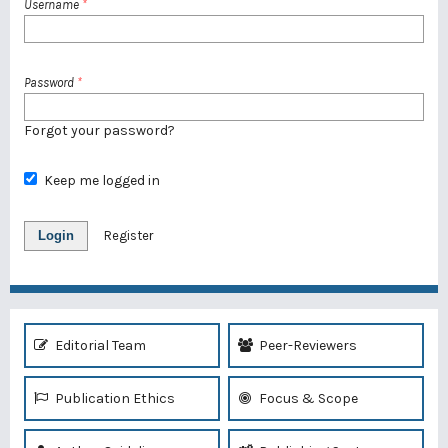
Username
*
Password
*
Forgot your password?
Keep me logged in
Login
Register
Editorial Team
Peer-Reviewers
Publication Ethics
Focus & Scope