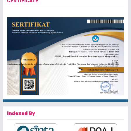
CERTIFICATE
Indexed By