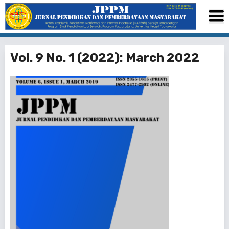
Vol. 9 No. 1 (2022): March 2022