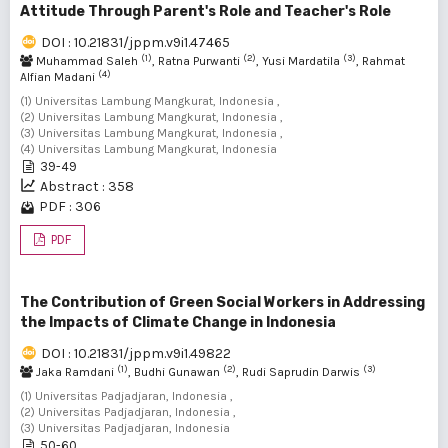
Attitude Through Parent's Role and Teacher's Role
DOI : 10.21831/jppm.v9i1.47465
(1)
(2)
(3)
Muhammad Saleh
, Ratna Purwanti
, Yusi Mardatila
, Rahmat
(4)
Alfian Madani
(1) Universitas Lambung Mangkurat, Indonesia ,
(2) Universitas Lambung Mangkurat, Indonesia ,
(3) Universitas Lambung Mangkurat, Indonesia ,
(4) Universitas Lambung Mangkurat, Indonesia
39-49
Abstract : 358
PDF : 306
PDF
The Contribution of Green Social Workers in Addressing
the Impacts of Climate Change in Indonesia
DOI : 10.21831/jppm.v9i1.49822
(1)
(2)
(3)
Jaka Ramdani
, Budhi Gunawan
, Rudi Saprudin Darwis
(1) Universitas Padjadjaran, Indonesia ,
(2) Universitas Padjadjaran, Indonesia ,
(3) Universitas Padjadjaran, Indonesia
50-60