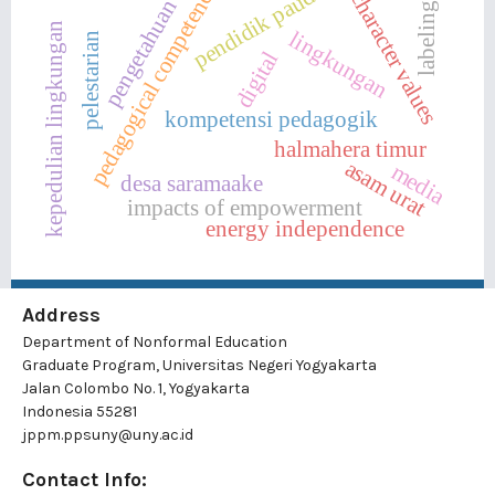
pedagogical competence
pendidik paud
character values
pengetahuan
labeling
kepedulian lingkungan
lingkungan
pelestarian
digital
kompetensi pedagogik
halmahera timur
asam urat
media
desa saramaake
impacts of empowerment
energy independence
Address
Department of Nonformal Education
Graduate Program, Universitas Negeri Yogyakarta
Jalan Colombo No. 1, Yogyakarta
Indonesia 55281
jppm.ppsuny@uny.ac.id
Contact Info: