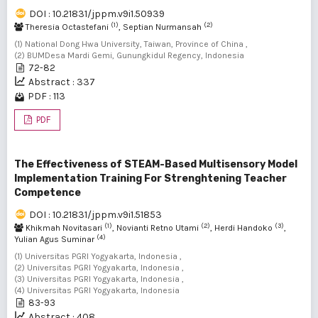
DOI : 10.21831/jppm.v9i1.50939
(1)
(2)
Theresia Octastefani
, Septian Nurmansah
(1) National Dong Hwa University, Taiwan, Province of China ,
(2) BUMDesa Mardi Gemi, Gunungkidul Regency, Indonesia
72-82
Abstract : 337
PDF : 113
PDF
The Effectiveness of STEAM-Based Multisensory Model
Implementation Training For Strenghtening Teacher
Competence
DOI : 10.21831/jppm.v9i1.51853
(1)
(2)
(3)
Khikmah Novitasari
, Novianti Retno Utami
, Herdi Handoko
,
(4)
Yulian Agus Suminar
(1) Universitas PGRI Yogyakarta, Indonesia ,
(2) Universitas PGRI Yogyakarta, Indonesia ,
(3) Universitas PGRI Yogyakarta, Indonesia ,
(4) Universitas PGRI Yogyakarta, Indonesia
83-93
Abstract : 408