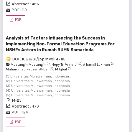
Abstract : 466
PDF : 119
PDF
Analysis of Factors Influencing the Success in
Implementing Non-Formal Education Programs for
MSMEs Actors in Rumah BUMN Samarinda
DOI : 10.21831/jppm.v9i1.47115
(1)
(2)
(3)
Mustangin Mustangin
, Hepy Tri Winarti
, A Ismail Lukman
,
(4)
(5)
Muhammad Fauzan Akbar
, M Iqbal
(1) Universitas Mulawarman, Indonesia ,
(2) Universitas Mulawarman, Indonesia ,
(3) Universitas Mulawarman, Indonesia ,
(4) Universitas Mulawarman, Indonesia ,
(5) Universitas Mulawarman, Indonesia
14-25
Abstract : 479
PDF : 124
PDF