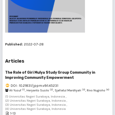
Published:
2022-07-28
Articles
The Role of Giri Mulya Study Group Community in
Improving Community Empowerment
DOI : 10.21831/jppm.v9i1.45231
(1)
(2)
(3)
(4)
Ali Yusuf
, Heryanto Susilo
, Sjafiatul Mardliyah
, Rivo Nugroho
(1) Universitas Negeri Surabaya, Indonesia ,
(2) Universitas Negeri Surabaya, Indonesia ,
(3) Universitas Negeri Surabaya, Indonesia ,
(4) Universitas Negeri Surabaya, Indonesia
1-13