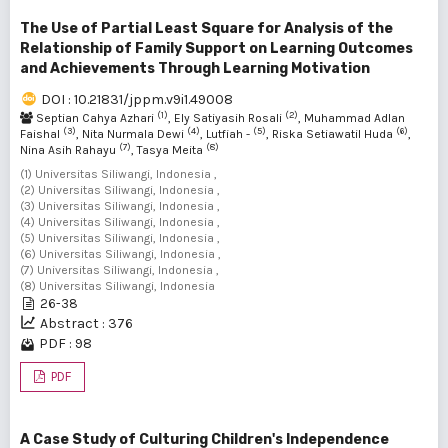
The Use of Partial Least Square for Analysis of the
Relationship of Family Support on Learning Outcomes
and Achievements Through Learning Motivation
DOI : 10.21831/jppm.v9i1.49008
(1)
(2)
Septian Cahya Azhari
, Ely Satiyasih Rosali
, Muhammad Adlan
(3)
(4)
(5)
(6)
Faishal
, Nita Nurmala Dewi
, Lutfiah -
, Riska Setiawatil Huda
,
(7)
(8)
Nina Asih Rahayu
, Tasya Meita
(1) Universitas Siliwangi, Indonesia ,
(2) Universitas Siliwangi, Indonesia ,
(3) Universitas Siliwangi, Indonesia ,
(4) Universitas Siliwangi, Indonesia ,
(5) Universitas Siliwangi, Indonesia ,
(6) Universitas Siliwangi, Indonesia ,
(7) Universitas Siliwangi, Indonesia ,
(8) Universitas Siliwangi, Indonesia
26-38
Abstract : 376
PDF : 98
PDF
A Case Study of Culturing Children's Independence