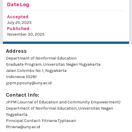
Date Log
Accepted
July 25, 2025
Published
November 30, 2025
Address
Department of Nonformal Education
Graduate Program, Universitas Negeri Yogyakarta
Jalan Colombo No. 1, Yogyakarta
Indonesia 55281
jppm.ppsuny@uny.ac.id
Contact Info:
JPPM (Journal of Education and Community Empowerment)
Department of Nonformal Education, Universitas Negeri
Yogyakarta
Principal Contact:
Fitriana Tjiptasari
fitriana@uny.ac.id