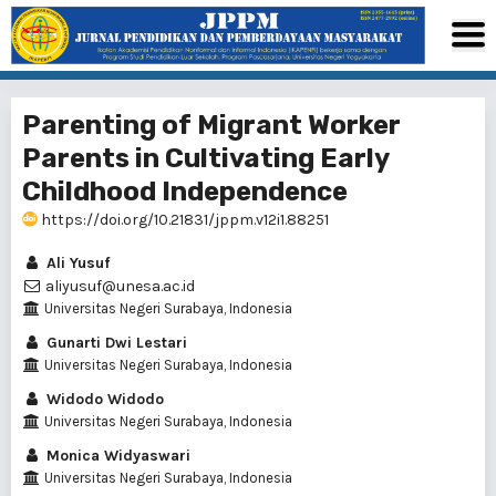
Parenting of Migrant Worker
Parents in Cultivating Early
Childhood Independence
https://doi.org/10.21831/jppm.v12i1.88251
Ali Yusuf
aliyusuf@unesa.ac.id
Universitas Negeri Surabaya, Indonesia
Gunarti Dwi Lestari
Universitas Negeri Surabaya, Indonesia
Widodo Widodo
Universitas Negeri Surabaya, Indonesia
Monica Widyaswari
Universitas Negeri Surabaya, Indonesia