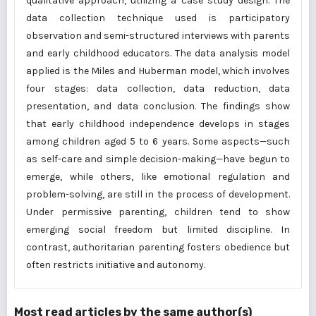
qualitative approach, utilizing a case study design. The
data collection technique used is participatory
observation and semi-structured interviews with parents
and early childhood educators. The data analysis model
applied is the Miles and Huberman model, which involves
four stages: data collection, data reduction, data
presentation, and data conclusion. The findings show
that early childhood independence develops in stages
among children aged 5 to 6 years. Some aspects—such
as self-care and simple decision-making—have begun to
emerge, while others, like emotional regulation and
problem-solving, are still in the process of development.
Under permissive parenting, children tend to show
emerging social freedom but limited discipline. In
contrast, authoritarian parenting fosters obedience but
often restricts initiative and autonomy.
Most read articles by the same author(s)