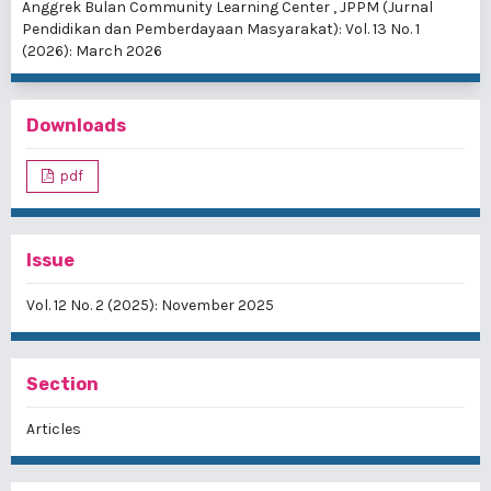
Anggrek Bulan Community Learning Center
,
JPPM (Jurnal
Pendidikan dan Pemberdayaan Masyarakat): Vol. 13 No. 1
(2026): March 2026
Downloads
pdf
Issue
Vol. 12 No. 2 (2025): November 2025
Section
Articles