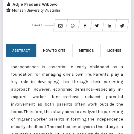
Adjie Pradana Wibowo
Monash University, Australia
SHARE
ABSTRACT
HOW TO CITE
METRICS
LICENSE
Independence is essential in early childhood as a
foundation for managing one’s own life. Parents play a
key role in developing this through their parenting
approach. However, economic demands—especially in-
migrant worker families—have reduced parental
involvement as both parents often work outside the
home. Therefore, this study aims to analyze the parenting
of migrant worker parents in forming the independence
of early childhood. The method employed in this study is a