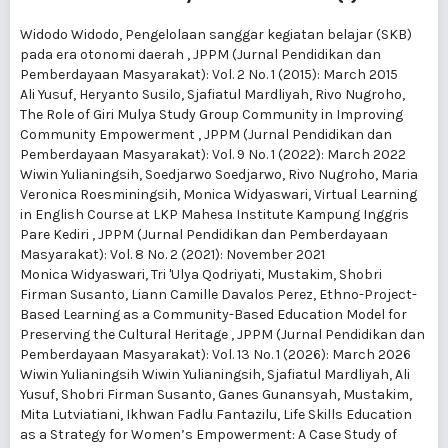
Widodo Widodo,
Pengelolaan sanggar kegiatan belajar (SKB)
pada era otonomi daerah
,
JPPM (Jurnal Pendidikan dan
Pemberdayaan Masyarakat): Vol. 2 No. 1 (2015): March 2015
Ali Yusuf, Heryanto Susilo, Sjafiatul Mardliyah, Rivo Nugroho,
The Role of Giri Mulya Study Group Community in Improving
Community Empowerment
,
JPPM (Jurnal Pendidikan dan
Pemberdayaan Masyarakat): Vol. 9 No. 1 (2022): March 2022
Wiwin Yulianingsih, Soedjarwo Soedjarwo, Rivo Nugroho, Maria
Veronica Roesminingsih, Monica Widyaswari,
Virtual Learning
in English Course at LKP Mahesa Institute Kampung Inggris
Pare Kediri
,
JPPM (Jurnal Pendidikan dan Pemberdayaan
Masyarakat): Vol. 8 No. 2 (2021): November 2021
Monica Widyaswari, Tri 'Ulya Qodriyati, Mustakim, Shobri
Firman Susanto, Liann Camille Davalos Perez,
Ethno-Project-
Based Learning as a Community-Based Education Model for
Preserving the Cultural Heritage
,
JPPM (Jurnal Pendidikan dan
Pemberdayaan Masyarakat): Vol. 13 No. 1 (2026): March 2026
Wiwin Yulianingsih Wiwin Yulianingsih, Sjafiatul Mardliyah, Ali
Yusuf, Shobri Firman Susanto, Ganes Gunansyah, Mustakim,
Mita Lutviatiani, Ikhwan Fadlu Fantazilu,
Life Skills Education
as a Strategy for Women’s Empowerment: A Case Study of