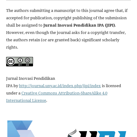
The authors submitting a manuscript to this journal agree that, if
accepted for publication, copyright publishing of the submission
shall be assigned to
Jurnal Inovasi Pendidikan IPA (JIPI)
.
However, even though the journal asks for a copyright transfer,
the authors retain (or are granted back) significant scholarly
rights.
Jurnal Inovasi Pendidikan
IPA
by
http://journal.uny.ac.id/index.php/jipi/index
is licensed
under a
Creative Commons Attribution-ShareAlike 4.0
International License
.