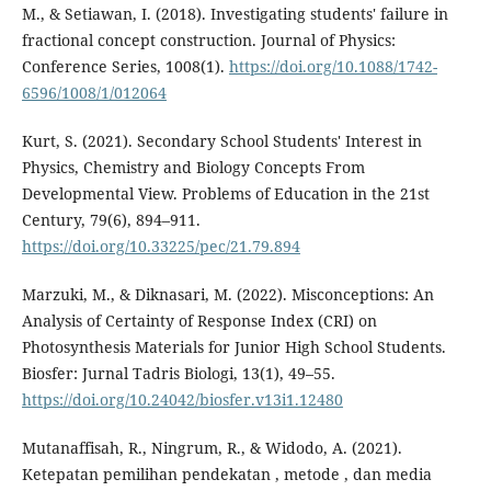
M., & Setiawan, I. (2018). Investigating students' failure in
fractional concept construction. Journal of Physics:
Conference Series, 1008(1).
https://doi.org/10.1088/1742-
6596/1008/1/012064
Kurt, S. (2021). Secondary School Students' Interest in
Physics, Chemistry and Biology Concepts From
Developmental View. Problems of Education in the 21st
Century, 79(6), 894–911.
https://doi.org/10.33225/pec/21.79.894
Marzuki, M., & Diknasari, M. (2022). Misconceptions: An
Analysis of Certainty of Response Index (CRI) on
Photosynthesis Materials for Junior High School Students.
Biosfer: Jurnal Tadris Biologi, 13(1), 49–55.
https://doi.org/10.24042/biosfer.v13i1.12480
Mutanaffisah, R., Ningrum, R., & Widodo, A. (2021).
Ketepatan pemilihan pendekatan , metode , dan media