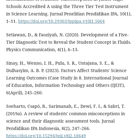
Schools Accredited A using the Three Tier Test Instrument
in Science Learning. Jurnal Penelitian Pendidikan IPA, 10(1),
1–11.
https://doi.org/10.29303/jppipa.v10i1.5064
Setiawan, D., & Faoziyah, N. (2020). Development of a Five-
Tier Diagnostic Test to Reveal the Student Concept in Fluids.
Physics Communication, 4(1), 6–13.
Sinay, H., Wenno, I. H., Pulu, S. R., Untajana, S. E., &
Dulhasyim, A. B. P. (2023). Factors Affect Students' Science
Learning Outcomes (Case Study in 8. International Journal
of Education, Information Technology and Others (IJEIT),
6(April), 245–260.
Soeharto, Csapó, B., Sarimanah, E., Dewi, F. I., & Sabri, T.
(2019a). A review of students' common misconceptions in
science and their diagnostic assessment tools. Jurnal
Pendidikan IPA Indonesia, 8(2), 247–266.
https://doi.org/10.15294/jpii.v8i2.18649