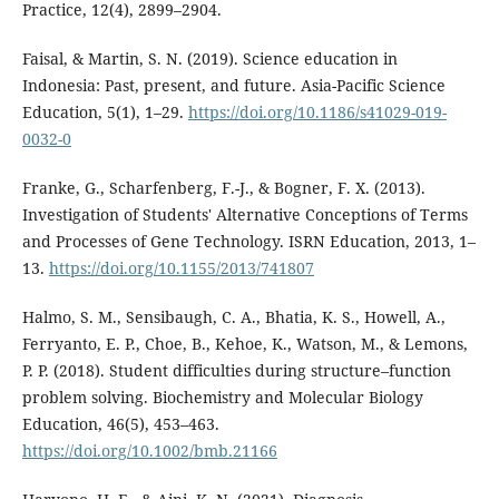
Practice, 12(4), 2899–2904.
Faisal, & Martin, S. N. (2019). Science education in
Indonesia: Past, present, and future. Asia-Pacific Science
Education, 5(1), 1–29.
https://doi.org/10.1186/s41029-019-
0032-0
Franke, G., Scharfenberg, F.-J., & Bogner, F. X. (2013).
Investigation of Students' Alternative Conceptions of Terms
and Processes of Gene Technology. ISRN Education, 2013, 1–
13.
https://doi.org/10.1155/2013/741807
Halmo, S. M., Sensibaugh, C. A., Bhatia, K. S., Howell, A.,
Ferryanto, E. P., Choe, B., Kehoe, K., Watson, M., & Lemons,
P. P. (2018). Student difficulties during structure–function
problem solving. Biochemistry and Molecular Biology
Education, 46(5), 453–463.
https://doi.org/10.1002/bmb.21166