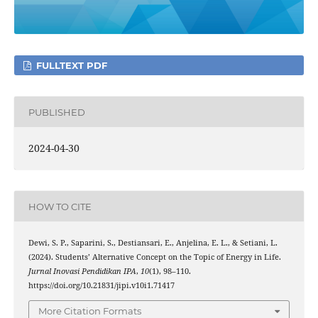
FULLTEXT PDF
PUBLISHED
2024-04-30
HOW TO CITE
Dewi, S. P., Saparini, S., Destiansari, E., Anjelina, E. L., & Setiani, L.
(2024). Students’ Alternative Concept on the Topic of Energy in Life.
Jurnal Inovasi Pendidikan IPA
,
10
(1), 98–110.
https://doi.org/10.21831/jipi.v10i1.71417
More Citation Formats