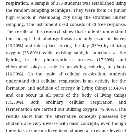
respiration. A sample of 375 students was established using
the random sampling technique. They were from 14 junior
high schools in Palembang City using the stratified cluster
sampling. The instrument used consists of 30 free-response.
The results of this research show that students understand
the concept that photosynthesis can only occur in leaves
(23.70%) and takes place during the day (33%) by utilizing
oxygen (25.80%) while existing sunlight functions as the
lighting in the photosynthesis process (17.20%) and
chlorophyll plays a role in providing coloring to plants
(16.50%). On the topic of cellular respiration, students
understand that cellular respiration is an activity for the
formation and addition of energy in living things (30.40%)
and can occur in all parts of the body of living things
(31.30%). Both ordinary cellular respiration and
fermentation are carried out utilizing oxygen (72.40%). The
results show that the alternative concepts possessed by
students are very diverse with basic concepts, even though
these basic concepts have been studied at previous levels of