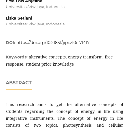
Ersa Lois Anjelina
Universitas Sriwijaya, Indonesia
Liska Setiani
Universitas Sriwijaya, Indonesia
DOI:
https://doi.org/10.21831/jipi.v10i1.71417
alterative concepts, energy transform, free
Keywords:
response, student prior knowledge
ABSTRACT
This research aims to get the alternative concepts of
students regarding the concept of energy in life using
integrative instruments. The concept of energy in life
consists of two topics, photosynthesis and cellular