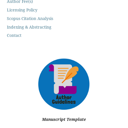
Author Fee(s)
Licensing Policy
Scopus Citation Analysis
Indexing & Abstracting
Contact
Manuscript Template