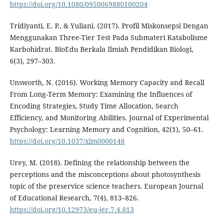
https://doi.org/10.1080/0950069880100204
Tridiyanti, E. P., & Yuliani. (2017). Profil Miskonsepsi Dengan
Menggunakan Three-Tier Test Pada Submateri Katabolisme
Karbohidrat. BioEdu Berkala Ilmiah Pendidikan Biologi,
6(3), 297–303.
Unsworth, N. (2016). Working Memory Capacity and Recall
From Long-Term Memory: Examining the Influences of
Encoding Strategies, Study Time Allocation, Search
Efficiency, and Monitoring Abilities. Journal of Experimental
Psychology: Learning Memory and Cognition, 42(1), 50–61.
https://doi.org/10.1037/xlm0000148
Urey, M. (2018). Defining the relationship between the
perceptions and the misconceptions about photosynthesis
topic of the preservice science teachers. European Journal
of Educational Research, 7(4), 813–826.
https://doi.org/10.12973/eu-jer.7.4.813