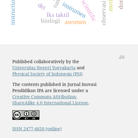
observasi kelas
instrumen
dei
lks taktil
biologi
asesmen
Published collaboratively by the
Universitas Negeri Yogyakarta
and
Physical Society of Indonesia (PSI)
The contents published in Jurnal Inovasi
Pendidikan IPA are licensed under a
Creative Commons Attribution-
ShareAlike 4.0 International License
.
ISSN 2477-4820 (online)