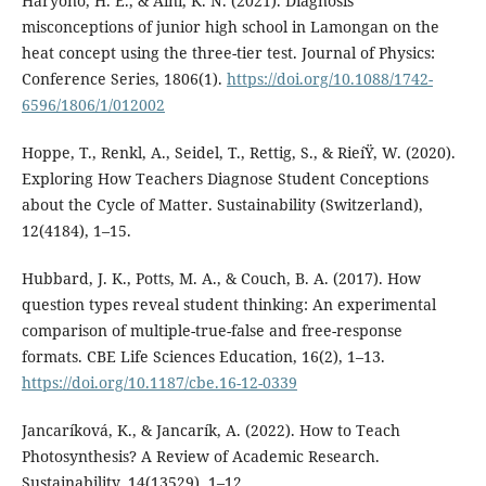
Haryono, H. E., & Aini, K. N. (2021). Diagnosis
misconceptions of junior high school in Lamongan on the
heat concept using the three-tier test. Journal of Physics:
Conference Series, 1806(1).
https://doi.org/10.1088/1742-
6596/1806/1/012002
Hoppe, T., Renkl, A., Seidel, T., Rettig, S., & RieíŸ, W. (2020).
Exploring How Teachers Diagnose Student Conceptions
about the Cycle of Matter. Sustainability (Switzerland),
12(4184), 1–15.
Hubbard, J. K., Potts, M. A., & Couch, B. A. (2017). How
question types reveal student thinking: An experimental
comparison of multiple-true-false and free-response
formats. CBE Life Sciences Education, 16(2), 1–13.
https://doi.org/10.1187/cbe.16-12-0339
Jancarí­ková, K., & Jancarí­k, A. (2022). How to Teach
Photosynthesis? A Review of Academic Research.
Sustainability, 14(13529), 1–12.