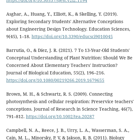
https://doi.org/10.30537/sjest.v2i2.1194
Asghar, A., Huang, Y., Elliott, K., & Skelling, Y. (2019).
Exploring Secondary Students' Alternative Conceptions
about Engineering Design Technology. Education Sciences,
9(45), 1–18.
https://doi.org/10.3390/educsci9010045
Barrutia, O., & Dí­ez, J. R. (2021). 7 To 13-Year-Old Students'
Conceptual Understanding of Plant Nutrition: Should We Be
Concerned About Elementary Teachers' Instruction?
Journal of Biological Education, 55(2), 196–216.
https://doi.org/10.1080/00219266.2019.1679655
Brown, M. H., & Schwartz, R. S. (2009). Connecting
photosynthesis and cellular respiration: Preservice teachers'
conceptions. Journal of Research in Science Teaching, 46(7),
791–812.
https://doi.org/10.1002/tea.20287
Campbell, N. A., Reece, J. B., Urry, L. A., Wasserman, S. A.,
Cain, M. L., Minorsky, P. V, & Jakson, R. B. (2011). Biology