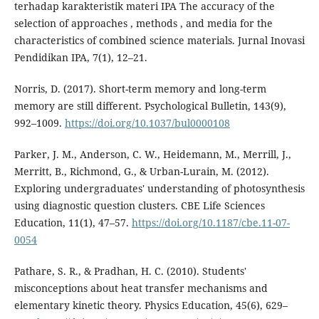
terhadap karakteristik materi IPA The accuracy of the
selection of approaches , methods , and media for the
characteristics of combined science materials. Jurnal Inovasi
Pendidikan IPA, 7(1), 12–21.
Norris, D. (2017). Short-term memory and long-term
memory are still different. Psychological Bulletin, 143(9),
992–1009.
https://doi.org/10.1037/bul0000108
Parker, J. M., Anderson, C. W., Heidemann, M., Merrill, J.,
Merritt, B., Richmond, G., & Urban-Lurain, M. (2012).
Exploring undergraduates' understanding of photosynthesis
using diagnostic question clusters. CBE Life Sciences
Education, 11(1), 47–57.
https://doi.org/10.1187/cbe.11-07-
0054
Pathare, S. R., & Pradhan, H. C. (2010). Students'
misconceptions about heat transfer mechanisms and
elementary kinetic theory. Physics Education, 45(6), 629–