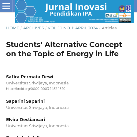
HOME
/
ARCHIVES
/
VOL. 10 NO. 1: APRIL 2024
/
Articles
Students' Alternative Concept
on the Topic of Energy in Life
Safira Permata Dewi
Universitas Sriwijaya, Indonesia
https://orcid.org/0000-0003-1452-1520
Saparini Saparini
Universitas Sriwijaya, Indonesia
Elvira Destiansari
Universitas Sriwijaya, Indonesia