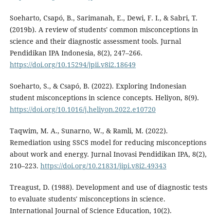
Soeharto, Csapó, B., Sarimanah, E., Dewi, F. I., & Sabri, T.
(2019b). A review of students' common misconceptions in
science and their diagnostic assessment tools. Jurnal
Pendidikan IPA Indonesia, 8(2), 247–266.
https://doi.org/10.15294/jpii.v8i2.18649
Soeharto, S., & Csapó, B. (2022). Exploring Indonesian
student misconceptions in science concepts. Heliyon, 8(9).
https://doi.org/10.1016/j.heliyon.2022.e10720
Taqwim, M. A., Sunarno, W., & Ramli, M. (2022).
Remediation using SSCS model for reducing misconceptions
about work and energy. Jurnal Inovasi Pendidikan IPA, 8(2),
210–223.
https://doi.org/10.21831/jipi.v8i2.49343
Treagust, D. (1988). Development and use of diagnostic tests
to evaluate students' misconceptions in science.
International Journal of Science Education, 10(2).