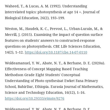
Waheed, T., & Lucas, A. M. (1992). Understanding
interrelated topics: photosynthesis at age 14 +. Journal of
Biological Education, 26(2), 193–199.
Weston, M., Haudek, K. C., Prevost, L., Urban-Lurain, M., &
Merrill, J. (2015). Examining the impact of question surface
features on students' answers to constructed-response
questions on photosynthesis. CBE Life Sciences Education,
14(2), 1–12.
https://doi.org/10.1187/cbe.14-07-0110
Woldeamanuel, Y. W., Abate, N. T., & Berhane, D. E. (2020a).
Effectiveness of Concept Mapping Based Teaching
Methodson Grade Eight Students' Conceptual
Understanding of Photo synthesisat Ewket Fana Primary
School, BahirDar, Ethiopia. Eurasia Journal of Mathematics,
Science and Technology Education, 16(12), 1–16.
https://doi.org/10.29333/ejmste/9276
Woldeamanuel, Y. W., Abate, N. T., & Berhane, D. E.