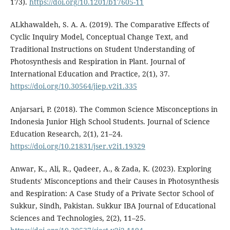
173).
https://doi.org/10.1201/b17605-11
ALkhawaldeh, S. A. A. (2019). The Comparative Effects of
Cyclic Inquiry Model, Conceptual Change Text, and
Traditional Instructions on Student Understanding of
Photosynthesis and Respiration in Plant. Journal of
International Education and Practice, 2(1), 37.
https://doi.org/10.30564/jiep.v2i1.335
Anjarsari, P. (2018). The Common Science Misconceptions in
Indonesia Junior High School Students. Journal of Science
Education Research, 2(1), 21–24.
https://doi.org/10.21831/jser.v2i1.19329
Anwar, K., Ali, R., Qadeer, A., & Zada, K. (2023). Exploring
Students' Misconceptions and their Causes in Photosynthesis
and Respiration: A Case Study of a Private Sector School of
Sukkur, Sindh, Pakistan. Sukkur IBA Journal of Educational
Sciences and Technologies, 2(2), 11–25.