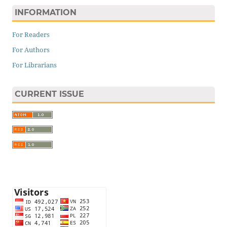
INFORMATION
For Readers
For Authors
For Librarians
CURRENT ISSUE