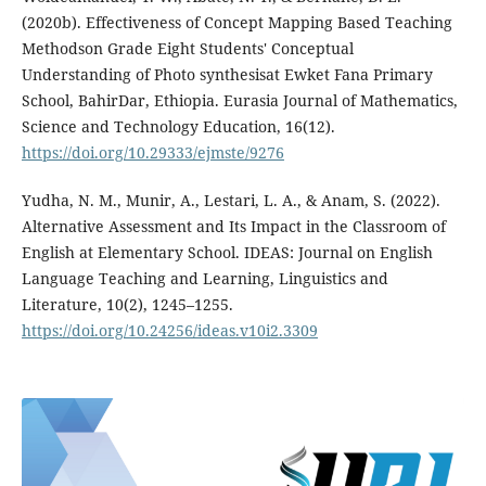
(2020b). Effectiveness of Concept Mapping Based Teaching
Methodson Grade Eight Students' Conceptual
Understanding of Photo synthesisat Ewket Fana Primary
School, BahirDar, Ethiopia. Eurasia Journal of Mathematics,
Science and Technology Education, 16(12).
https://doi.org/10.29333/ejmste/9276
Yudha, N. M., Munir, A., Lestari, L. A., & Anam, S. (2022).
Alternative Assessment and Its Impact in the Classroom of
English at Elementary School. IDEAS: Journal on English
Language Teaching and Learning, Linguistics and
Literature, 10(2), 1245–1255.
https://doi.org/10.24256/ideas.v10i2.3309