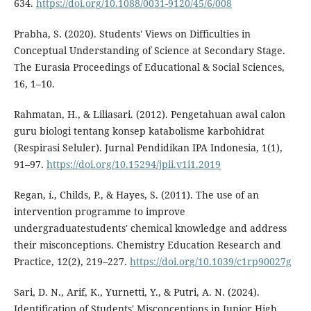
634.
https://doi.org/10.1088/0031-9120/45/6/008
Prabha, S. (2020). Students' Views on Difficulties in
Conceptual Understanding of Science at Secondary Stage.
The Eurasia Proceedings of Educational & Social Sciences,
16, 1–10.
Rahmatan, H., & Liliasari. (2012). Pengetahuan awal calon
guru biologi tentang konsep katabolisme karbohidrat
(Respirasi Seluler). Jurnal Pendidikan IPA Indonesia, 1(1),
91–97.
https://doi.org/10.15294/jpii.v1i1.2019
Regan, í., Childs, P., & Hayes, S. (2011). The use of an
intervention programme to improve
undergraduatestudents' chemical knowledge and address
their misconceptions. Chemistry Education Research and
Practice, 12(2), 219–227.
https://doi.org/10.1039/c1rp90027g
Sari, D. N., Arif, K., Yurnetti, Y., & Putri, A. N. (2024).
Identification of Students' Misconceptions in Junior High