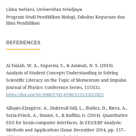
Liska Setiani,
Universitas Sriwijaya
Program Studi Pendidikan Biologi, Fakultas Keguruan dan
Ilmu Pendidikan
REFERENCES
Al Faizah, W. A., Suparmi, S., & Aminah, N. S. (2019).
Analysis of Student Concepts Understanding in Solving
Scientific Literacy on the Topic of Momentum and Impulse.
Journal of Physics: Conference Series, 1155(1).
https://doi.org/10.1088/1742-6596/1155/1/012025
Albajes-Eizagirre, A., Dubreuil-Vall, L., Ibáñez, D., Riera, A.,
Soria-Frisch, A., Dunne, S., & Ruffini, G. (2014). Quantitative
EEG for brain-computer interfaces. In EEG/ERP Analysis:
Methods and Applications (Issue December 2014, pp. 157–