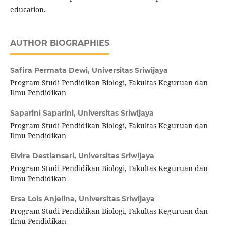
education.
AUTHOR BIOGRAPHIES
Safira Permata Dewi,
Universitas Sriwijaya
Program Studi Pendidikan Biologi, Fakultas Keguruan dan
Ilmu Pendidikan
Saparini Saparini,
Universitas Sriwijaya
Program Studi Pendidikan Biologi, Fakultas Keguruan dan
Ilmu Pendidikan
Elvira Destiansari,
Universitas Sriwijaya
Program Studi Pendidikan Biologi, Fakultas Keguruan dan
Ilmu Pendidikan
Ersa Lois Anjelina,
Universitas Sriwijaya
Program Studi Pendidikan Biologi, Fakultas Keguruan dan
Ilmu Pendidikan