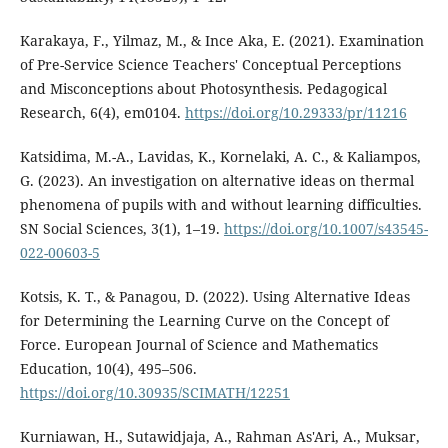
Karakaya, F., Yilmaz, M., & Ince Aka, E. (2021). Examination
of Pre-Service Science Teachers' Conceptual Perceptions
and Misconceptions about Photosynthesis. Pedagogical
Research, 6(4), em0104.
https://doi.org/10.29333/pr/11216
Katsidima, M.-A., Lavidas, K., Kornelaki, A. C., & Kaliampos,
G. (2023). An investigation on alternative ideas on thermal
phenomena of pupils with and without learning difficulties.
SN Social Sciences, 3(1), 1–19.
https://doi.org/10.1007/s43545-
022-00603-5
Kotsis, K. T., & Panagou, D. (2022). Using Alternative Ideas
for Determining the Learning Curve on the Concept of
Force. European Journal of Science and Mathematics
Education, 10(4), 495–506.
https://doi.org/10.30935/SCIMATH/12251
Kurniawan, H., Sutawidjaja, A., Rahman As'Ari, A., Muksar,