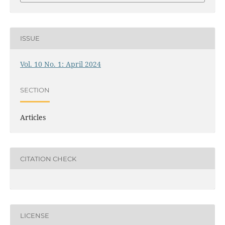
ISSUE
Vol. 10 No. 1: April 2024
SECTION
Articles
CITATION CHECK
LICENSE