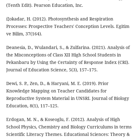
(Tenth Edit). Pearson Education, Inc.
í‡okadar, H. (2012). Photosynthesis and Respiration
Processes: Prospective Teachers' Conception Levels. Egitim
ve Bilim, 37(164).
Deanesia, D., Wulandari, S., & Zulfarina. (2021). Analysis of
the Misconceptions of Class XII High School Students in
Pekanbaru by Using the Certainty of Response Index (CRI).
Journal of Education Science, 5(3), 157–175.
Dewi, S. P., Zen, D., & Haryani, M. E. (2019). Prior
Knowledge Mapping on Teacher Candidates for
Reproductive System Material in UNSRI. Journal of Biology
Education, 8(1), 117–125.
Erdogan, M. N., & Koseoglu, F. (2012). Analysis of High
School Physics, Chemistry and Biology Curriculums in terms
Scientific Literacy Themes. Educational Sciences: Theory &