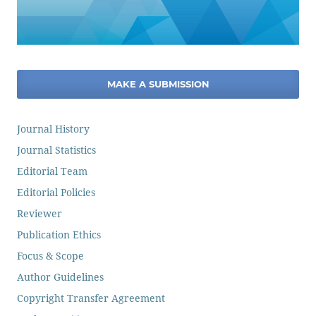
MAKE A SUBMISSION
Journal History
Journal Statistics
Editorial Team
Editorial Policies
Reviewer
Publication Ethics
Focus & Scope
Author Guidelines
Copyright Transfer Agreement