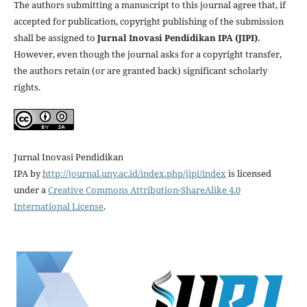
The authors submitting a manuscript to this journal agree that, if
accepted for publication, copyright publishing of the submission
shall be assigned to
Jurnal Inovasi Pendidikan IPA (JIPI)
.
However, even though the journal asks for a copyright transfer,
the authors retain (or are granted back) significant scholarly
rights.
Jurnal Inovasi Pendidikan
IPA
by
http://journal.uny.ac.id/index.php/jipi/index
is licensed
under a
Creative Commons Attribution-ShareAlike 4.0
International License
.