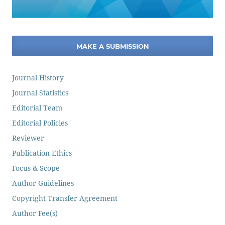
MAKE A SUBMISSION
Journal History
Journal Statistics
Editorial Team
Editorial Policies
Reviewer
Publication Ethics
Focus & Scope
Author Guidelines
Copyright Transfer Agreement
Author Fee(s)