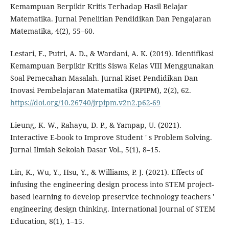
Kemampuan Berpikir Kritis Terhadap Hasil Belajar
Matematika. Jurnal Penelitian Pendidikan Dan Pengajaran
Matematika, 4(2), 55–60.
Lestari, F., Putri, A. D., & Wardani, A. K. (2019). Identifikasi
Kemampuan Berpikir Kritis Siswa Kelas VIII Menggunakan
Soal Pemecahan Masalah. Jurnal Riset Pendidikan Dan
Inovasi Pembelajaran Matematika (JRPIPM), 2(2), 62.
https://doi.org/10.26740/jrpipm.v2n2.p62-69
Lieung, K. W., Rahayu, D. P., & Yampap, U. (2021).
Interactive E-book to Improve Student ' s Problem Solving.
Jurnal Ilmiah Sekolah Dasar Vol., 5(1), 8–15.
Lin, K., Wu, Y., Hsu, Y., & Williams, P. J. (2021). Effects of
infusing the engineering design process into STEM project-
based learning to develop preservice technology teachers '
engineering design thinking. International Journal of STEM
Education, 8(1), 1–15.