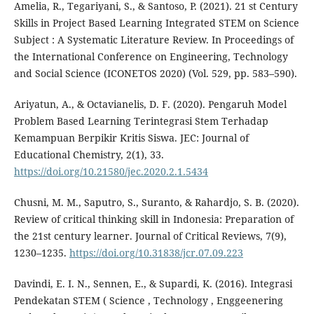
Amelia, R., Tegariyani, S., & Santoso, P. (2021). 21 st Century
Skills in Project Based Learning Integrated STEM on Science
Subject : A Systematic Literature Review. In Proceedings of
the International Conference on Engineering, Technology
and Social Science (ICONETOS 2020) (Vol. 529, pp. 583–590).
Ariyatun, A., & Octavianelis, D. F. (2020). Pengaruh Model
Problem Based Learning Terintegrasi Stem Terhadap
Kemampuan Berpikir Kritis Siswa. JEC: Journal of
Educational Chemistry, 2(1), 33.
https://doi.org/10.21580/jec.2020.2.1.5434
Chusni, M. M., Saputro, S., Suranto, & Rahardjo, S. B. (2020).
Review of critical thinking skill in Indonesia: Preparation of
the 21st century learner. Journal of Critical Reviews, 7(9),
1230–1235.
https://doi.org/10.31838/jcr.07.09.223
Davindi, E. I. N., Sennen, E., & Supardi, K. (2016). Integrasi
Pendekatan STEM ( Science , Technology , Enggeenering