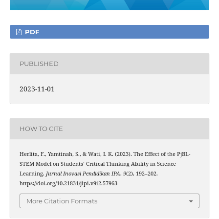
PDF
PUBLISHED
2023-11-01
HOW TO CITE
Herlita, F., Yamtinah, S., & Wati, I. K. (2023). The Effect of the PjBL-
STEM Model on Students’ Critical Thinking Ability in Science
Learning.
Jurnal Inovasi Pendidikan IPA
,
9
(2), 192–202.
https://doi.org/10.21831/jipi.v9i2.57963
More Citation Formats