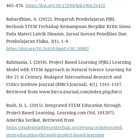
465–476.
https://doi.org/10.15294/jpii.v9i4.26432
Rahardhian, A. (2022). Pengaruh Pembelajaran PjBL
Berbasis STEM Terhadap Kemampuan Berpikir Kritis Siswa
Pada Materi Listrik Dinamis. Jurnal Inovasi Penelitian Dan
Pembelajaran Fisika, 3(1), 1–9.
https://doi.org/10.26418/jippf.v3i1.50882
Rahmania, I. (2018). Project Based Learning (PjBL) Learning
Model with STEM Approach in Natural Science Learning for
the 21 st Century. Budapest International Research and
Critics Institute-Journal (BIRCI-Journal), 4(1), 1161–1167.
Retrieved from www.bircu-journal.com/index.php/birci
Rush, D. L. (2015). Integrated STEM Education through
Project-Based Learning. Learning.com (Vol. 101207).
Amerika Serikat. Retrieved from
https://studentsatthecenterhub.org/resource/integrated-
stem-education-through-project-based-learning