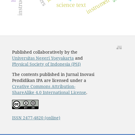
instrumen
science text
Published collaboratively by the
Universitas Negeri Yogyakarta
and
Physical Society of Indonesia (PSI)
The contents published in Jurnal Inovasi
Pendidikan IPA are licensed under a
Creative Commons Attribution-
ShareAlike 4.0 International License
.
ISSN 2477-4820 (online)