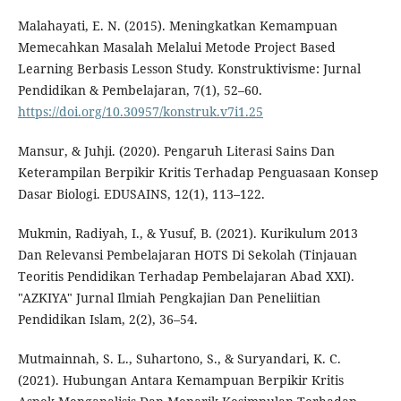
Malahayati, E. N. (2015). Meningkatkan Kemampuan
Memecahkan Masalah Melalui Metode Project Based
Learning Berbasis Lesson Study. Konstruktivisme: Jurnal
Pendidikan & Pembelajaran, 7(1), 52–60.
https://doi.org/10.30957/konstruk.v7i1.25
Mansur, & Juhji. (2020). Pengaruh Literasi Sains Dan
Keterampilan Berpikir Kritis Terhadap Penguasaan Konsep
Dasar Biologi. EDUSAINS, 12(1), 113–122.
Mukmin, Radiyah, I., & Yusuf, B. (2021). Kurikulum 2013
Dan Relevansi Pembelajaran HOTS Di Sekolah (Tinjauan
Teoritis Pendidikan Terhadap Pembelajaran Abad XXI).
"AZKIYA" Jurnal Ilmiah Pengkajian Dan Peneliitian
Pendidikan Islam, 2(2), 36–54.
Mutmainnah, S. L., Suhartono, S., & Suryandari, K. C.
(2021). Hubungan Antara Kemampuan Berpikir Kritis