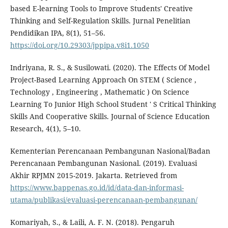
based E-learning Tools to Improve Students' Creative
Thinking and Self-Regulation Skills. Jurnal Penelitian
Pendidikan IPA, 8(1), 51–56.
https://doi.org/10.29303/jppipa.v8i1.1050
Indriyana, R. S., & Susilowati. (2020). The Effects Of Model
Project-Based Learning Approach On STEM ( Science ,
Technology , Engineering , Mathematic ) On Science
Learning To Junior High School Student ' S Critical Thinking
Skills And Cooperative Skills. Journal of Science Education
Research, 4(1), 5–10.
Kementerian Perencanaan Pembangunan Nasional/Badan
Perencanaan Pembangunan Nasional. (2019). Evaluasi
Akhir RPJMN 2015-2019. Jakarta. Retrieved from
https://www.bappenas.go.id/id/data-dan-informasi-
utama/publikasi/evaluasi-perencanaan-pembangunan/
Komariyah, S., & Laili, A. F. N. (2018). Pengaruh