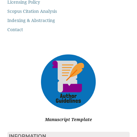
Licensing Policy
Scopus Citation Analysis
Indexing & Abstracting
Contact
Manuscript Template
INFORMATION