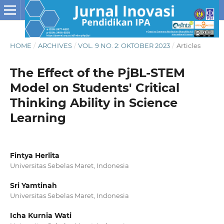
HOME
/
ARCHIVES
/
VOL. 9 NO. 2: OKTOBER 2023
/
Articles
The Effect of the PjBL-STEM
Model on Students' Critical
Thinking Ability in Science
Learning
Fintya Herlita
Universitas Sebelas Maret, Indonesia
Sri Yamtinah
Universitas Sebelas Maret, Indonesia
Icha Kurnia Wati