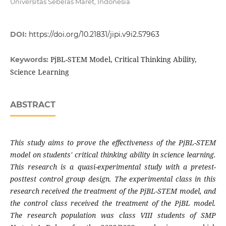
Universitas Sebelas Maret, Indonesia
DOI:
https://doi.org/10.21831/jipi.v9i2.57963
PjBL-STEM Model, Critical Thinking Ability,
Keywords:
Science Learning
ABSTRACT
This study aims to prove the effectiveness of the PjBL-STEM
model on students' critical thinking ability in science learning.
This research is a quasi-experimental study with a pretest-
posttest control group design. The experimental class in this
research received the treatment of the PjBL-STEM model, and
the control class received the treatment of the PjBL model.
The research population was class VIII students of SMP