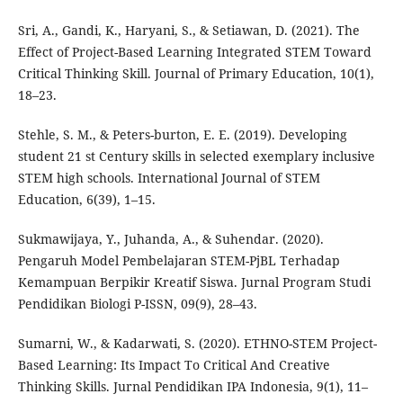
Sri, A., Gandi, K., Haryani, S., & Setiawan, D. (2021). The
Effect of Project-Based Learning Integrated STEM Toward
Critical Thinking Skill. Journal of Primary Education, 10(1),
18–23.
Stehle, S. M., & Peters-burton, E. E. (2019). Developing
student 21 st Century skills in selected exemplary inclusive
STEM high schools. International Journal of STEM
Education, 6(39), 1–15.
Sukmawijaya, Y., Juhanda, A., & Suhendar. (2020).
Pengaruh Model Pembelajaran STEM-PjBL Terhadap
Kemampuan Berpikir Kreatif Siswa. Jurnal Program Studi
Pendidikan Biologi P-ISSN, 09(9), 28–43.
Sumarni, W., & Kadarwati, S. (2020). ETHNO-STEM Project-
Based Learning: Its Impact To Critical And Creative
Thinking Skills. Jurnal Pendidikan IPA Indonesia, 9(1), 11–