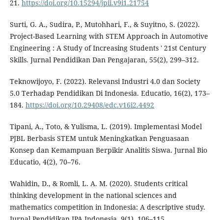
21.
https://doi.org/10.15294/jpii.v9i1.21754
Surti, G. A., Sudira, P., Mutohhari, F., & Suyitno, S. (2022).
Project-Based Learning with STEM Approach in Automotive
Engineering : A Study of Increasing Students ' 21st Century
Skills. Jurnal Pendidikan Dan Pengajaran, 55(2), 299–312.
Teknowijoyo, F. (2022). Relevansi Industri 4.0 dan Society
5.0 Terhadap Pendidikan Di Indonesia. Educatio, 16(2), 173–
184.
https://doi.org/10.29408/edc.v16i2.4492
Tipani, A., Toto, & Yulisma, L. (2019). Implementasi Model
PJBL Berbasis STEM untuk Meningkatkan Penguasaan
Konsep dan Kemampuan Berpikir Analitis Siswa. Jurnal Bio
Educatio, 4(2), 70–76.
Wahidin, D., & Romli, L. A. M. (2020). Students critical
thinking development in the national sciences and
mathematics competition in Indonesia: A descriptive study.
Jurnal Pendidikan IPA Indonesia, 9(1), 106–115.