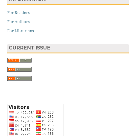
For Readers
For Authors
For Librarians
CURRENT ISSUE