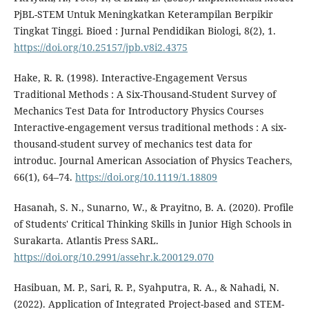
PjBL-STEM Untuk Meningkatkan Keterampilan Berpikir
Tingkat Tinggi. Bioed : Jurnal Pendidikan Biologi, 8(2), 1.
https://doi.org/10.25157/jpb.v8i2.4375
Hake, R. R. (1998). Interactive-Engagement Versus
Traditional Methods : A Six-Thousand-Student Survey of
Mechanics Test Data for Introductory Physics Courses
Interactive-engagement versus traditional methods : A six-
thousand-student survey of mechanics test data for
introduc. Journal American Association of Physics Teachers,
66(1), 64–74.
https://doi.org/10.1119/1.18809
Hasanah, S. N., Sunarno, W., & Prayitno, B. A. (2020). Profile
of Students' Critical Thinking Skills in Junior High Schools in
Surakarta. Atlantis Press SARL.
https://doi.org/10.2991/assehr.k.200129.070
Hasibuan, M. P., Sari, R. P., Syahputra, R. A., & Nahadi, N.
(2022). Application of Integrated Project-based and STEM-