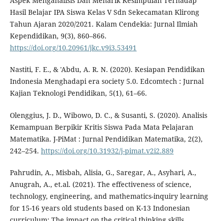
Aspek Menganalisis Dan Menarik Kesimpulan Terhadap
Hasil Belajar IPA Siswa Kelas V Sdn Sekecamatan Klirong
Tahun Ajaran 2020/2021. Kalam Cendekia: Jurnal Ilmiah
Kependidikan, 9(3), 860–866.
https://doi.org/10.20961/jkc.v9i3.53491
Nastiti, F. E., & 'Abdu, A. R. N. (2020). Kesiapan Pendidikan
Indonesia Menghadapi era society 5.0. Edcomtech : Jurnal
Kajian Teknologi Pendidikan, 5(1), 61–66.
Olenggius, J. D., Wibowo, D. C., & Susanti, S. (2020). Analisis
Kemampuan Berpikir Kritis Siswa Pada Mata Pelajaran
Matematika. J-PiMat : Jurnal Pendidikan Matematika, 2(2),
242–254.
https://doi.org/10.31932/j-pimat.v2i2.889
Pahrudin, A., Misbah, Alisia, G., Saregar, A., Asyhari, A.,
Anugrah, A., et.al. (2021). The effectiveness of science,
technology, engineering, and mathematics-inquiry learning
for 15-16 years old students based on K-13 Indonesian
curriculum: The impact on the critical thinking skills.