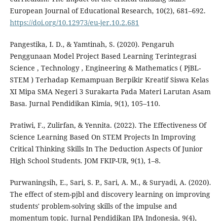
European Journal of Educational Research, 10(2), 681–692.
https://doi.org/10.12973/eu-jer.10.2.681
Pangestika, I. D., & Yamtinah, S. (2020). Pengaruh
Penggunaan Model Project Based Learning Terintegrasi
Science , Technology , Engineering & Mathematics ( PjBL-
STEM ) Terhadap Kemampuan Berpikir Kreatif Siswa Kelas
XI Mipa SMA Negeri 3 Surakarta Pada Materi Larutan Asam
Basa. Jurnal Pendidikan Kimia, 9(1), 105–110.
Pratiwi, F., Zulirfan, & Yennita. (2022). The Effectiveness Of
Science Learning Based On STEM Projects In Improving
Critical Thinking Skills In The Deduction Aspects Of Junior
High School Students. JOM FKIP-UR, 9(1), 1–8.
Purwaningsih, E., Sari, S. P., Sari, A. M., & Suryadi, A. (2020).
The effect of stem-pjbl and discovery learning on improving
students' problem-solving skills of the impulse and
momentum topic. Jurnal Pendidikan IPA Indonesia, 9(4),