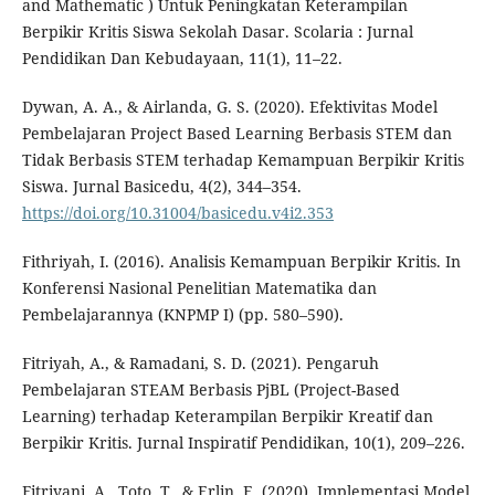
and Mathematic ) Untuk Peningkatan Keterampilan
Berpikir Kritis Siswa Sekolah Dasar. Scolaria : Jurnal
Pendidikan Dan Kebudayaan, 11(1), 11–22.
Dywan, A. A., & Airlanda, G. S. (2020). Efektivitas Model
Pembelajaran Project Based Learning Berbasis STEM dan
Tidak Berbasis STEM terhadap Kemampuan Berpikir Kritis
Siswa. Jurnal Basicedu, 4(2), 344–354.
https://doi.org/10.31004/basicedu.v4i2.353
Fithriyah, I. (2016). Analisis Kemampuan Berpikir Kritis. In
Konferensi Nasional Penelitian Matematika dan
Pembelajarannya (KNPMP I) (pp. 580–590).
Fitriyah, A., & Ramadani, S. D. (2021). Pengaruh
Pembelajaran STEAM Berbasis PjBL (Project-Based
Learning) terhadap Keterampilan Berpikir Kreatif dan
Berpikir Kritis. Jurnal Inspiratif Pendidikan, 10(1), 209–226.
Fitriyani, A., Toto, T., & Erlin, E. (2020). Implementasi Model