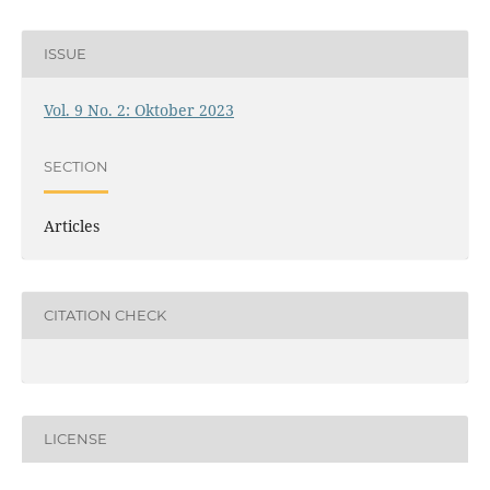
ISSUE
Vol. 9 No. 2: Oktober 2023
SECTION
Articles
CITATION CHECK
LICENSE