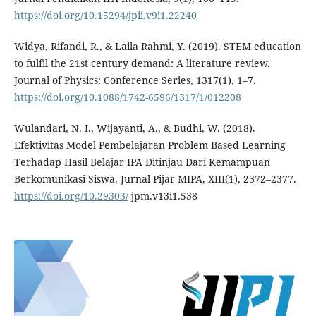
https://doi.org/10.15294/jpii.v9i1.22240
Widya, Rifandi, R., & Laila Rahmi, Y. (2019). STEM education
to fulfil the 21st century demand: A literature review.
Journal of Physics: Conference Series, 1317(1), 1–7.
https://doi.org/10.1088/1742-6596/1317/1/012208
Wulandari, N. I., Wijayanti, A., & Budhi, W. (2018).
Efektivitas Model Pembelajaran Problem Based Learning
Terhadap Hasil Belajar IPA Ditinjau Dari Kemampuan
Berkomunikasi Siswa. Jurnal Pijar MIPA, XIII(1), 2372–2377.
https://doi.org/10.29303/
jpm.v13i1.538