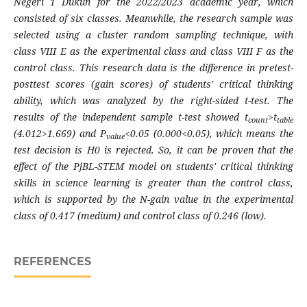
Negeri 1 Dukun for the 2022/2023 academic year, which
consisted of six classes. Meanwhile, the research sample was
selected using a cluster random sampling technique, with
class VIII E as the experimental class and class VIII F as the
control class. This research data is the difference in pretest-
posttest scores (gain scores) of students' critical thinking
ability, which was analyzed by the right-sided t-test. The
results of the independent sample t-test showed t
>t
count
table
(4.012>1.669) and P
<0.05 (0.000<0.05), which means the
value
test decision is H0 is rejected. So, it can be proven that the
effect of the PjBL-STEM model on students' critical thinking
skills in science learning is greater than the control class,
which is supported by the N-gain value in the experimental
class of 0.417 (medium) and control class of 0.246 (low).
REFERENCES