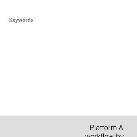
Keywords