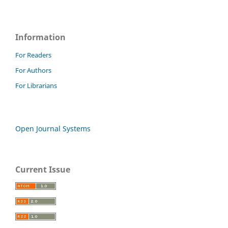
Information
For Readers
For Authors
For Librarians
Open Journal Systems
Current Issue