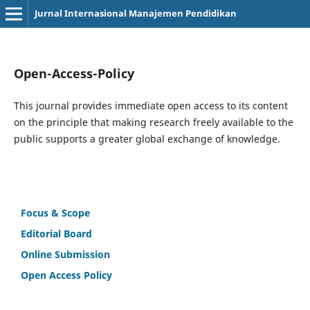
Jurnal Internasional Manajemen Pendidikan
Open-Access-Policy
This journal provides immediate open access to its content
on the principle that making research freely available to the
public supports a greater global exchange of knowledge.
Focus & Scope
Editorial Board
Online Submission
Open Access Policy