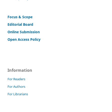
Focus & Scope
Editorial Board
Online Submission
Open Access Policy
Information
For Readers
For Authors
For Librarians