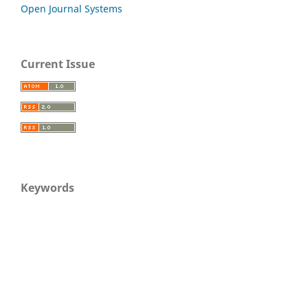
Open Journal Systems
Current Issue
Keywords