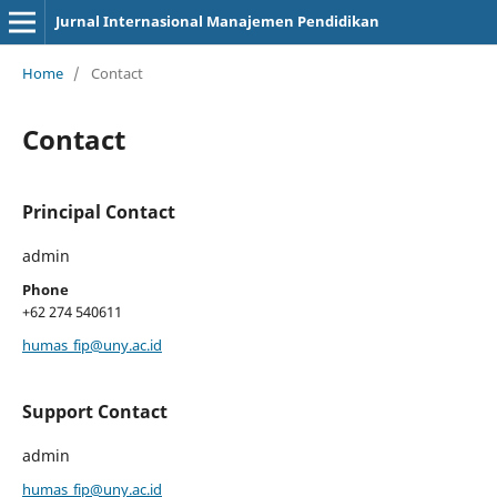
Jurnal Internasional Manajemen Pendidikan
Home
/
Contact
Contact
Principal Contact
admin
Phone
+62 274 540611
humas_fip@uny.ac.id
Support Contact
admin
humas_fip@uny.ac.id