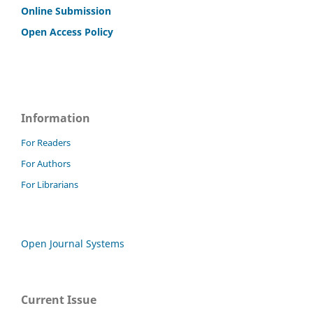
Online Submission
Open Access Policy
Information
For Readers
For Authors
For Librarians
Open Journal Systems
Current Issue