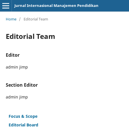
Jurnal Internasional Manajemen Pendidikan
Home
/
Editorial Team
Editorial Team
Editor
admin jimp
Section Editor
admin jimp
Focus & Scope
Editorial Board