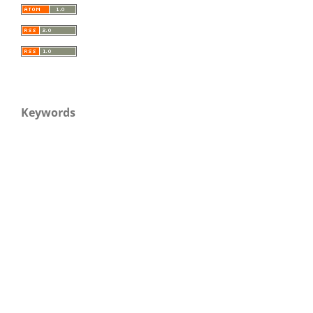
Keywords