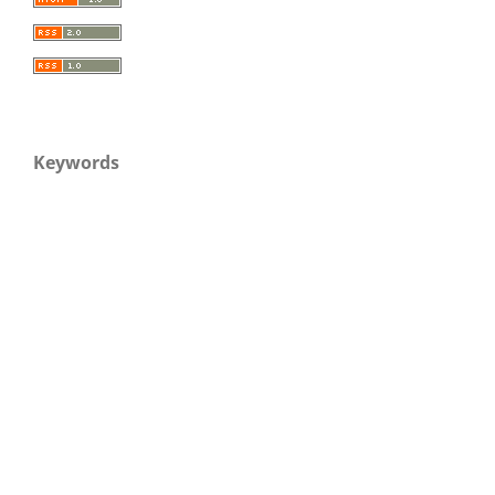
Keywords