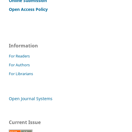
Online Submission
Open Access Policy
Information
For Readers
For Authors
For Librarians
Open Journal Systems
Current Issue