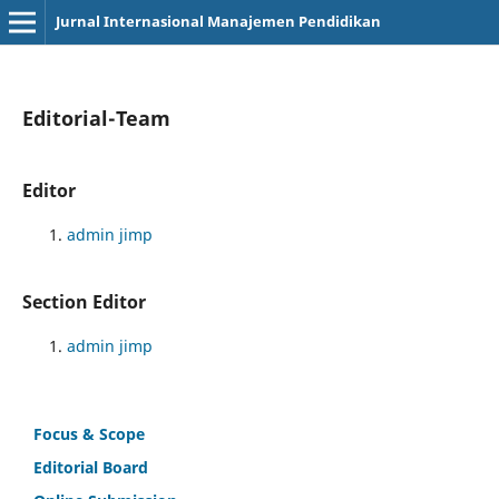
Jurnal Internasional Manajemen Pendidikan
Editorial-Team
Editor
admin jimp
Section Editor
admin jimp
Focus & Scope
Editorial Board